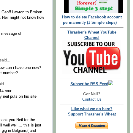
es Geoff Lawton to Broken
How to delete Facebook account
. Neil might not know how
permanently (3 Simple steps)
Thrasher's Wheat YouTube
he message of
Channel
said...
 How can i have one now?
ket number?
id...
Subscribe RSS Feed
14 tour
Got Neil?
 neil puts on his site
Contact Us
Like what we do here?
Support Thrasher's Wheat
thank you Neil for the
well well.... this is just
l's gig in Belgium,( and