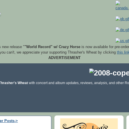
s new release "
"World Record" w/ Crazy Horse
is now available for pre-orde
 you can't, we appreciate your supporting Thrasher's Wheat by clicking
this lin
ADVERTISEMENT
Thrasher's Wheat
with concert and album updates, reviews, analysis, and other Ro
er Posts->