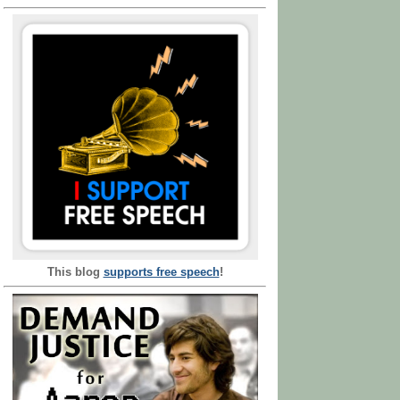
This blog
supports free speech
!