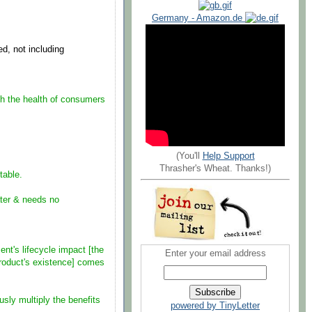
Germany - Amazon.de
ed, not including
oth the health of consumers
(You'll
Help Support
Thrasher's Wheat. Thanks!)
able.
er & needs no
t's lifecycle impact [the
Enter your email address
roduct's existence] comes
y multiply the benefits
powered by TinyLetter