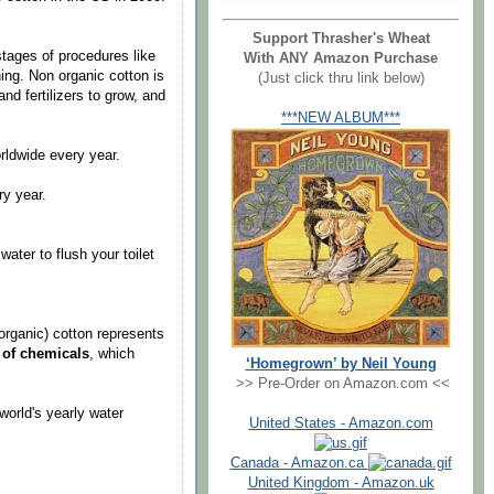
Support Thrasher's Wheat
stages of procedures like
With ANY Amazon Purchase
ning. Non organic cotton is
(Just click thru link below)
d fertilizers to grow, and
***NEW ALBUM***
ldwide every year.
y year.
ter to flush your toilet
ganic) cotton represents
d of chemicals
, which
‘Homegrown’ by Neil Young
>> Pre-Order on Amazon.com <<
rld's yearly water
United States - Amazon.com
Canada - Amazon.ca
United Kingdom - Amazon.uk