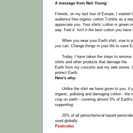
A message from Neil Young:
Friends, on my last tour of Europe, I started 
audience free organic cotton T-shirts as a wa
appreciate you. Your shirts' cotton is grown in
way. Feel it. Isn't it the best cotton you have 
When you wear your Earth shirt, vow to pr
you can. Change things in your life to save E
Today, I have taken the steps to remove sa
shirts and other products that damage the
Earth from my concerts and my web stores. W
protect Earth.
Here's why:
Unlike the shirt we have given to you, if yo
organic, polluting and damaging cotton - the 
crop on earth - covering almost 5% of Earth's
supporting:
25% of all petrochemical based pesticides,
used globally.
Pesticides