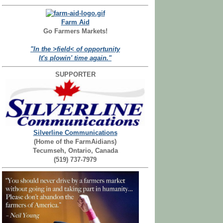
Farm Aid
Go Farmers Markets!
"In the >field< of opportunity
It's plowin' time again."
SUPPORTER
Silverline Communications
(Home of the FarmAidians)
Tecumseh, Ontario, Canada
(519) 737-7979