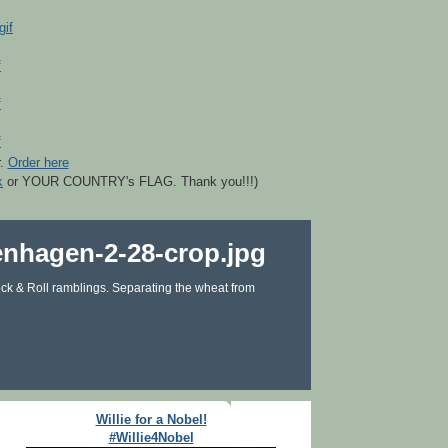
r.
Order here
k
or YOUR COUNTRY's FLAG. Thank you!!!)
ck & Roll ramblings. Separating the wheat from
Willie for a Nobel!
#Willie4Nobel