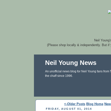
Neil Young'
(Please shop locally & independently. But if
Neil Young News
An unofficial news blog for Neil Young fans from
the chaff since 1996.
<-Older Posts
Blog Home
New
FRIDAY, AUGUST 01, 2014