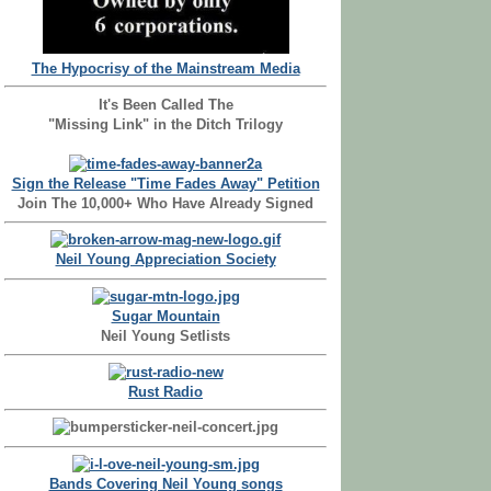
The Hypocrisy of the Mainstream Media
It's Been Called The
"Missing Link" in the Ditch Trilogy
Sign the Release "Time Fades Away" Petition
Join The 10,000+ Who Have Already Signed
Neil Young Appreciation Society
Sugar Mountain
Neil Young Setlists
Rust Radio
Bands Covering Neil Young songs