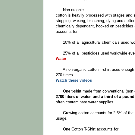
Non-organic
cotton is heavily processed with stages and 
stripping, waxing, bleaching, dying and softe
chemically dependant, hooked on pesticides an
accounts for:
10% of all agricultural chemicals used wor
25% of all pesticides used worldwide ever
Water
A non-organic cotton T-shirt uses enough wa
270 times.
Watch these videos
One t-shirt made from conventional (non or
2700 liters of water, and a third of a poun
often contaminate water supplies.
Growing cotton accounts for 2.6% of the wo
usage.
One Cotton T-Shirt accounts for: