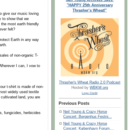
"HAPPY 25th Anniversary
Thrasher’s Wheat!"
to give our music loving
y to show that we
 the most earth friendly
ever felt?
otect Earth in any way
arth.
les of non-organic T-
herever I can, I vow to
Thrasher's Wheat Radio 2.0 Podcast
ur t-shirt is made of non-
Hosted by
WBKM.org
most widely used textile
Logo Credit
 cultivated land, you are
Previous Posts
Neil Young & Crazy Horse
 fungicides, herbicides
Concert: Bergenhus Festni...
Neil Young & Crazy Horse
Concert: København Forum,...