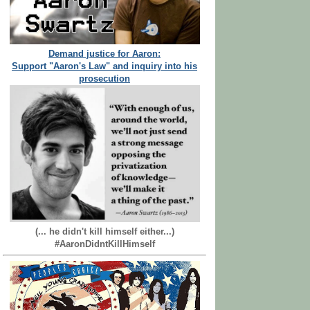
Demand justice for Aaron:
Support "Aaron's Law" and inquiry into his
prosecution
(... he didn't kill himself either...)
#AaronDidntKillHimself