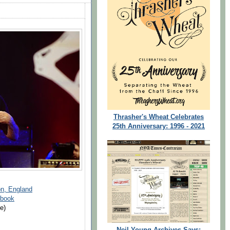
Thrasher's Wheat Celebrates
25th Anniversary: 1996 - 2021
on, England
ebook
e)
Neil Young Archives Says: