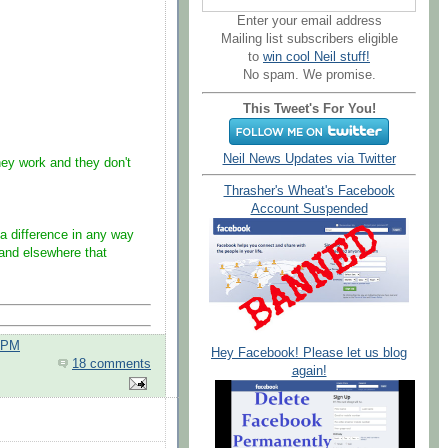
Enter your email address
Mailing list subscribers eligible
to
win cool Neil stuff!
No spam. We promise.
This Tweet's For You!
Neil News Updates via Twitter
y work and they don't
Thrasher's Wheat's Facebook
Account Suspended
 difference in any way
 and elsewhere that
0 PM
Hey Facebook! Please let us blog
18 comments
again!