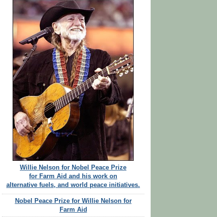
Willie Nelson for Nobel Peace Prize
for Farm Aid and his work on
alternative fuels, and world peace initiatives.
Nobel Peace Prize for Willie Nelson for
Farm Aid