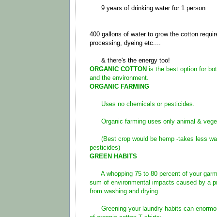
9 years of drinking water for 1 person
400 gallons of water to grow the cotton requir
processing, dyeing etc....
& there's the energy too!
ORGANIC COTTON
is the best option for b
and the environment.
ORGANIC FARMING
Uses no chemicals or pesticides.
Organic farming uses only animal & veget
(Best crop would be hemp -takes less wat
pesticides)
GREEN HABITS
A whopping 75 to 80 percent of your garmen
sum of environmental impacts caused by a p
from washing and drying.
Greening your laundry habits can enormousl