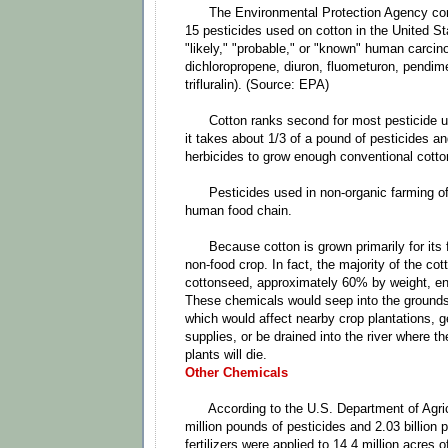
The Environmental Protection Agency cons
15 pesticides used on cotton in the United St
"likely," "probable," or "known" human carci
dichloropropene, diuron, fluometuron, pendime
trifluralin). (Source: EPA)
Cotton ranks second for most pesticide use
it takes about 1/3 of a pound of pesticides a
herbicides to grow enough conventional cotton 
Pesticides used in non-organic farming of 
human food chain.
Because cotton is grown primarily for its fib
non-food crop. In fact, the majority of the cot
cottonseed, approximately 60% by weight, end
These chemicals would seep into the grounds 
which would affect nearby crop plantations, g
supplies, or be drained into the river where t
plants will die.
Other Chemicals
According to the U.S. Department of Agric
million pounds of pesticides and 2.03 billion 
fertilizers were applied to 14.4 million acres 