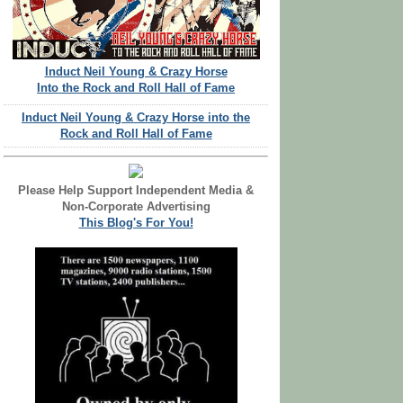
Induct Neil Young & Crazy Horse
Into the Rock and Roll Hall of Fame
Induct Neil Young & Crazy Horse into the
Rock and Roll Hall of Fame
Please Help Support Independent Media &
Non-Corporate Advertising
This Blog's For You!