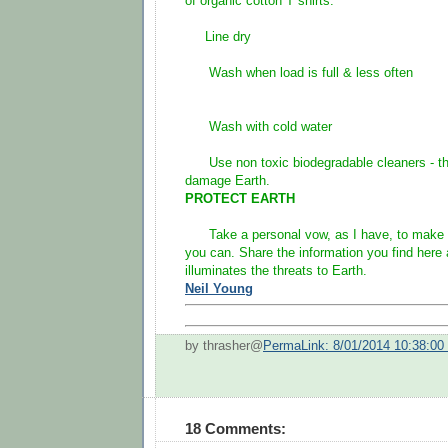
of organic cotton T shirts:
Line dry
Wash when load is full & less often
Wash with cold water
Use non toxic biodegradable cleaners - the
damage Earth.
PROTECT EARTH
Take a personal vow, as I have, to make a
you can. Share the information you find here
illuminates the threats to Earth.
Neil Young
by thrasher@
PermaLink: 8/01/2014 10:38:0
18 Comments: