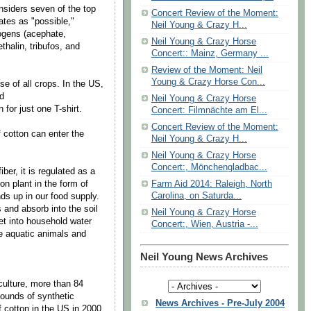
iders seven of the top
Concert Review of the Moment:
ates as "possible,"
Neil Young & Crazy H...
nogens (acephate,
Neil Young & Crazy Horse
thalin, tribufos, and
Concert:: Mainz, Germany ...
Review of the Moment: Neil
Young & Crazy Horse Con...
 of all crops. In the US,
nd
Neil Young & Crazy Horse
for just one T-shirt.
Concert: Filmnächte am El...
Concert Review of the Moment:
cotton can enter the
Neil Young & Crazy H...
Neil Young & Crazy Horse
Concert:, Mönchengladbac...
er, it is regulated as a
ton plant in the form of
Farm Aid 2014: Raleigh, North
Carolina, on Saturda...
s up in our food supply.
and absorb into the soil
Neil Young & Crazy Horse
et into household water
Concert:, Wien, Austria -...
he aquatic animals and
Neil Young News Archives
ulture, more than 84
pounds of synthetic
News Archives - Pre-July 2004
of cotton in the US in 2000.