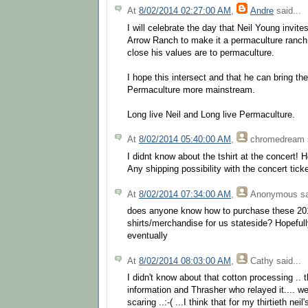
At
8/02/2014 02:27:00 AM
,
Andre
said...
I will celebrate the day that Neil Young invit
Arrow Ranch to make it a permaculture ranch
close his values are to permaculture.
I hope this intersect and that he can bring t
Permaculture more mainstream.
Long live Neil and Long live Permaculture.
At
8/02/2014 05:40:00 AM
,
chromedream
I didnt know about the tshirt at the concert!
Any shipping possibility with the concert tic
At
8/02/2014 07:34:00 AM
,
Anonymous
sa
does anyone know how to purchase these 20
shirts/merchandise for us stateside? Hopefully
eventually
At
8/02/2014 08:03:00 AM
,
Cathy
said...
I didn't know about that cotton processing .. 
information and Thrasher who relayed it.... well 
scaring ..:-( ...I think that for my thirtieth nei