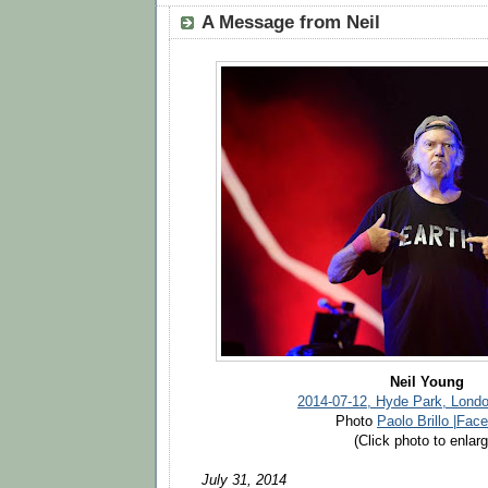
A Message from Neil
Neil Young
2014-07-12, Hyde Park, Lond
Photo
Paolo Brillo |Fac
(Click photo to enlarg
July 31, 2014