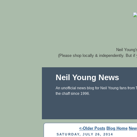
Neil Young'
(Please shop locally & independently. But if
Neil Young News
An unofficial news blog for Neil Young fans from
the chaff since 1996.
<-Older Posts
Blog Home
New
SATURDAY, JULY 26, 2014