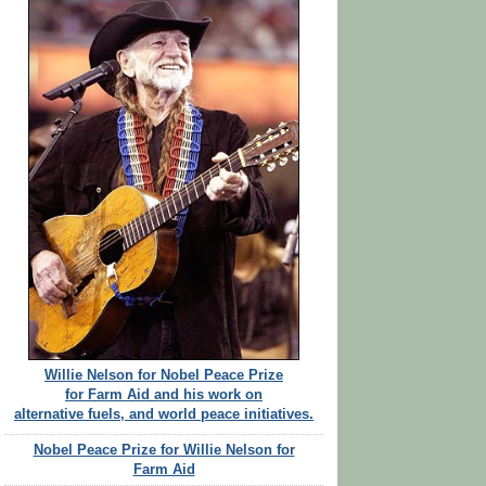
Willie Nelson for Nobel Peace Prize
for Farm Aid and his work on
alternative fuels, and world peace initiatives.
Nobel Peace Prize for Willie Nelson for
Farm Aid