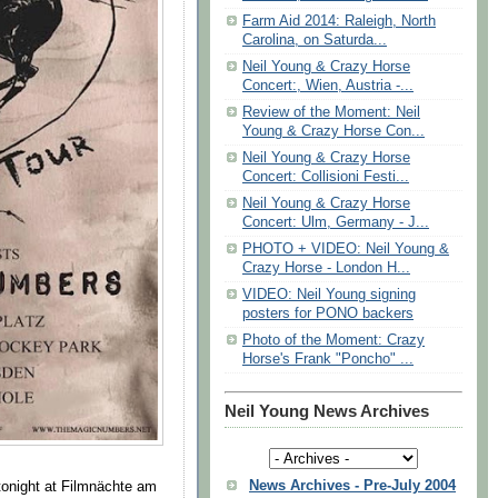
Farm Aid 2014: Raleigh, North
Carolina, on Saturda...
Neil Young & Crazy Horse
Concert:, Wien, Austria -...
Review of the Moment: Neil
Young & Crazy Horse Con...
Neil Young & Crazy Horse
Concert: Collisioni Festi...
Neil Young & Crazy Horse
Concert: Ulm, Germany - J...
PHOTO + VIDEO: Neil Young &
Crazy Horse - London H...
VIDEO: Neil Young signing
posters for PONO backers
Photo of the Moment: Crazy
Horse's Frank "Poncho" ...
Neil Young News Archives
News Archives - Pre-July 2004
tonight at Filmnächte am