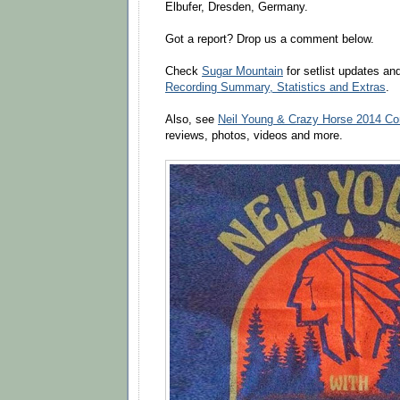
Elbufer, Dresden, Germany.
Got a report? Drop us a comment below.
Check
Sugar Mountain
for setlist updates a
Recording Summary, Statistics and Extras
.
Also, see
Neil Young & Crazy Horse 2014 Co
reviews, photos, videos and more.