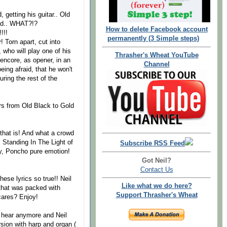
 getting his guitar.. Old
ord.. WHAT?!?
How to delete Facebook account
!!!
permanently (3 Simple steps)
 Torn apart, cut into
 who will play one of his
Thrasher's Wheat YouTube
 encore, as opener, in an
Channel
eing afraid, that he won't
uring the rest of the
ars from Old Black to Gold
that is! And what a crowd
. Standing In The Light of
Subscribe RSS Feed
py, Poncho pure emotion!
Got Neil?
Contact Us
ese lyrics so true!! Neil
Like what we do here?
 that was packed with
Support Thrasher's Wheat
 cares? Enjoy!
a hear anymore and Neil
rsion with harp and organ (