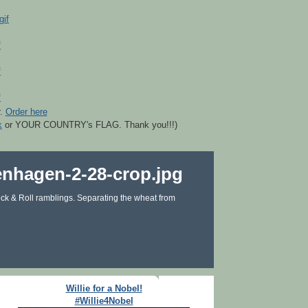
r.
Order here
k
or YOUR COUNTRY's FLAG. Thank you!!!)
ck & Roll ramblings. Separating the wheat from
Willie for a Nobel!
#Willie4Nobel