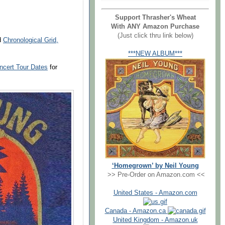
Support Thrasher's Wheat
With ANY Amazon Purchase
(Just click thru link below)
nd
Chronological Grid,
***NEW ALBUM***
ncert Tour Dates
for
‘Homegrown’ by Neil Young
>> Pre-Order on Amazon.com <<
United States - Amazon.com
Canada - Amazon.ca
United Kingdom - Amazon.uk