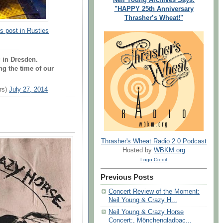
"HAPPY 25th Anniversary
Thrasher’s Wheat!"
s post in Rusties
 in Dresden.
ng the time of our
rs)
July 27, 2014
Thrasher's Wheat Radio 2.0 Podcast
Hosted by
WBKM.org
Logo Credit
Previous Posts
Concert Review of the Moment:
Neil Young & Crazy H...
Neil Young & Crazy Horse
Concert:, Mönchengladbac...