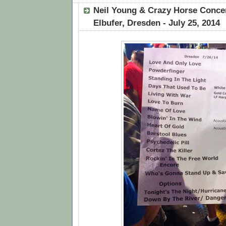
Neil Young & Crazy Horse Conce
Elbufer, Dresden - July 25, 2014