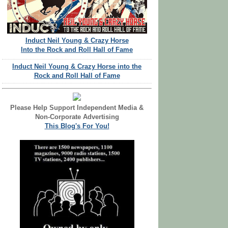
Induct Neil Young & Crazy Horse
Into the Rock and Roll Hall of Fame
Induct Neil Young & Crazy Horse into the
Rock and Roll Hall of Fame
Please Help Support Independent Media &
Non-Corporate Advertising
This Blog's For You!