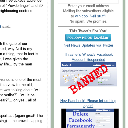
ut free ticket's audience
on of "Powderfinger" and 20
Enter your email address
eighbouring contries
Mailing list subscribers eligible
to
win cool Neil stuff!
No spam. We promise.
t
said...
This Tweet's For You!
h the gate of our
Neil News Updates via Twitter
ked, why Neil is my
n a thing, that in fact is
Thrasher's Wheat's Facebook
t, I was given the
Account Suspended
y life... by the man
 venue is one of the most
th a view to the old,
re was talking about "will
t setlist?", "will it be
ar?"... oh yes.. all of
Hey Facebook! Please let us blog
again!
pport act (again great! The
ing)... the crowd clapping