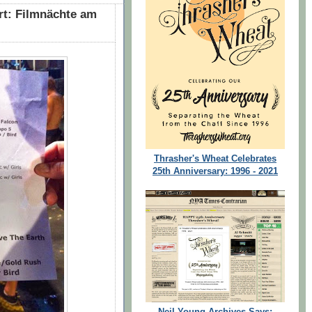
rt: Filmnächte am
Thrasher's Wheat Celebrates
25th Anniversary: 1996 - 2021
Neil Young Archives Says: