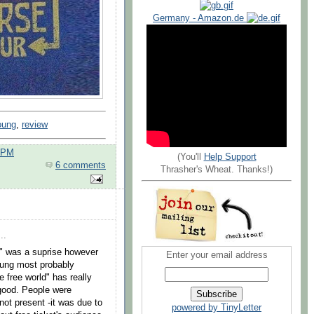
Germany - Amazon.de
oung
,
review
0 PM
(You'll
Help Support
6 comments
Thrasher's Wheat. Thanks!)
..
r" was a suprise however
Enter your email address
oung most probably
e free world" has really
o good. People were
not present -it was due to
powered by TinyLetter