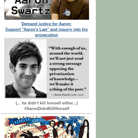
Demand justice for Aaron:
Support "Aaron's Law" and inquiry into his
prosecution
(... he didn't kill himself either...)
#AaronDidntKillHimself