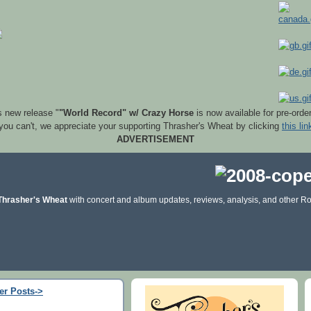
s new release "
"World Record" w/ Crazy Horse
is now available for pre-orde
 you can't, we appreciate your supporting Thrasher's Wheat by clicking
this lin
ADVERTISEMENT
Thrasher's Wheat
with concert and album updates, reviews, analysis, and other Ro
er Posts->