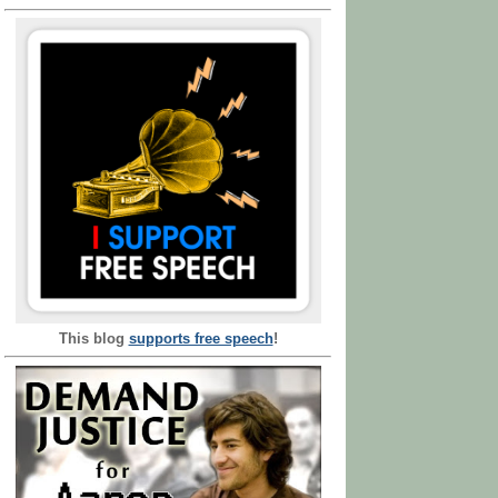
This blog
supports free speech
!