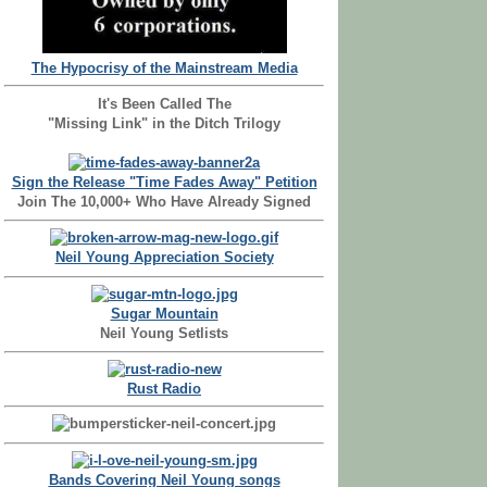
The Hypocrisy of the Mainstream Media
It's Been Called The
"Missing Link" in the Ditch Trilogy
Sign the Release "Time Fades Away" Petition
Join The 10,000+ Who Have Already Signed
Neil Young Appreciation Society
Sugar Mountain
Neil Young Setlists
Rust Radio
Bands Covering Neil Young songs