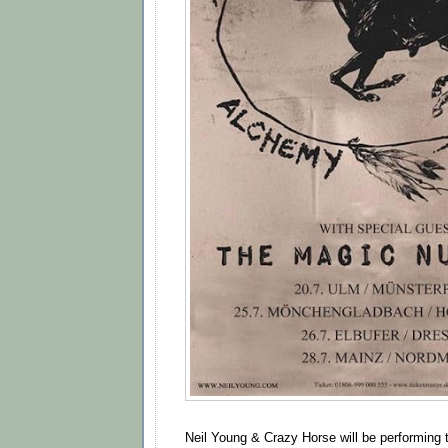
Neil Young & Crazy Horse will be performing 