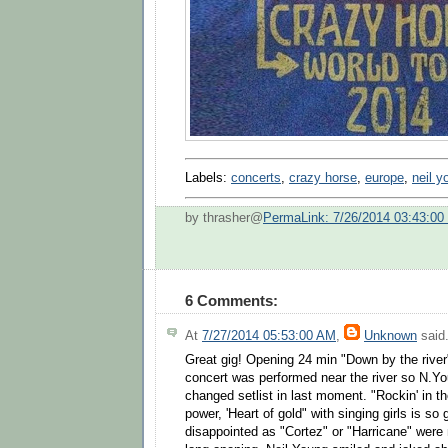
Labels:
concerts
,
crazy horse
,
europe
,
neil y
by thrasher@
PermaLink: 7/26/2014 03:43:0
6 Comments:
At
7/27/2014 05:53:00 AM
,
Unknown
said.
Great gig! Opening 24 min "Down by the rive
concert was performed near the river so N.Y
changed setlist in last moment. "Rockin' in th
power, 'Heart of gold" with singing girls is s
disappointed as "Cortez" or "Harricane" were 