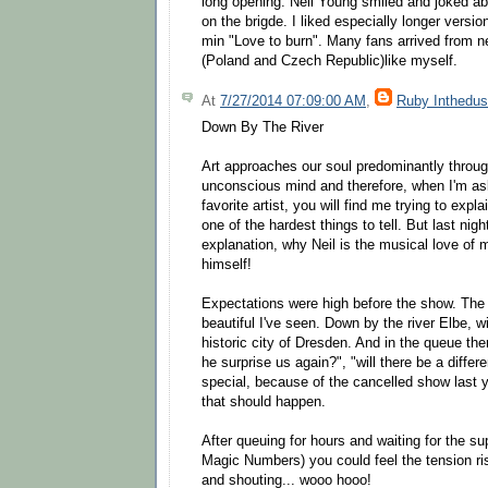
long opening. Neil Young smiled and joked abo
on the brigde. I liked especially longer versi
min "Love to burn". Many fans arrived from n
(Poland and Czech Republic)like myself.
At
7/27/2014 07:09:00 AM
,
Ruby Inthedus
Down By The River
Art approaches our soul predominantly throug
unconscious mind and therefore, when I'm as
favorite artist, you will find me trying to explai
one of the hardest things to tell. But last nigh
explanation, why Neil is the musical love of m
himself!
Expectations were high before the show. The
beautiful I've seen. Down by the river Elbe, wi
historic city of Dresden. And in the queue the
he surprise us again?", "will there be a differen
special, because of the cancelled show last ye
that should happen.
After queuing for hours and waiting for the su
Magic Numbers) you could feel the tension ris
and shouting... wooo hooo!