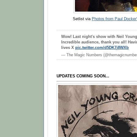
Setlist via
Photos from Paul Docker'
Wow! Last night's show with Neil Young
Incredible audience, thank you all! Havi
lives X
pic.twitter.com/d5DK7j8WXb
— The Magic Numbers (@themagicnumbe
UPDATES COMING SOON...