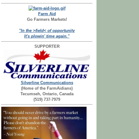
Farm Aid
Go Farmers Markets!
"In the >field< of opportunity
It's plowin' time again."
SUPPORTER
Silverline Communications
(Home of the FarmAidians)
Tecumseh, Ontario, Canada
(519) 737-7979