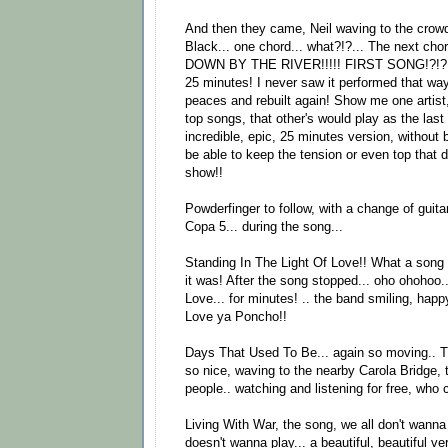
And then they came, Neil waving to the crowd,
Black... one chord... what?!?... The next ch
DOWN BY THE RIVER!!!!! FIRST SONG!?!?!
25 minutes! I never saw it performed that way!
peaces and rebuilt again! Show me one artist,
top songs, that other's would play as the last
incredible, epic, 25 minutes version, without b
be able to keep the tension or even top that d
show!!
Powderfinger to follow, with a change of guit
Copa 5... during the song...
Standing In The Light Of Love!! What a song 
it was! After the song stopped... oho ohohoo.
Love... for minutes! .. the band smiling, hap
Love ya Poncho!!
Days That Used To Be... again so moving.. Th
so nice, waving to the nearby Carola Bridge,
people.. watching and listening for free, who
Living With War, the song, we all don't wann
doesn't wanna play... a beautiful, beautiful ve