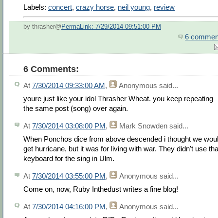
Labels:
concert
,
crazy horse
,
neil young
,
review
by thrasher@
PermaLink: 7/29/2014 09:51:00 PM
6 commen
6 Comments:
At
7/30/2014 09:33:00 AM
,
Anonymous
said...
youre just like your idol Thrasher Wheat. you keep repeating
the same post (song) over again.
At
7/30/2014 03:08:00 PM
,
Mark Snowden
said...
When Ponchos dice from above descended i thought we wou
get hurricane, but it was for living with war. They didn't use tha
keyboard for the sing in Ulm.
At
7/30/2014 03:55:00 PM
,
Anonymous
said...
Come on, now, Ruby Inthedust writes a fine blog!
At
7/30/2014 04:16:00 PM
,
Anonymous
said...