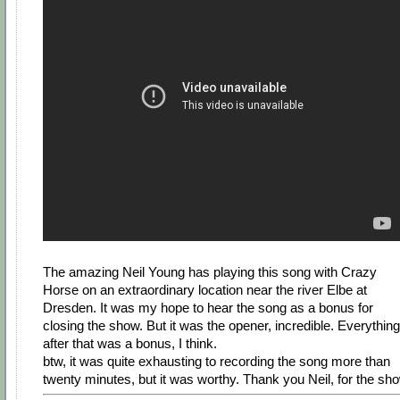
The amazing Neil Young has playing this song with Crazy
Horse on an extraordinary location near the river Elbe at
Dresden. It was my hope to hear the song as a bonus for
closing the show. But it was the opener, incredible. Everything
after that was a bonus, I think.
btw, it was quite exhausting to recording the song more than
twenty minutes, but it was worthy. Thank you Neil, for the sh