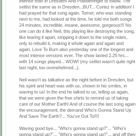
intense than in Dresden! And Powderfinger to follow. The
setlist the same as in Dresden...BUT... Cortez in addition! I
had prayed for that song again. Tomer, who was standing
next to me, had looked at the time, he told me both songs
24 minutes, incredible, insane, awesome, gorgeous!!! No
one can do it like Neil, this playing like destroying the song,
like tearing it apart, stripping it down to the single notes,
only to rebuild it, making it whole again and again and
again. Love To Burn also yesterday one of the longest and
most intense versions ever. The show lasted 2.25 hrs...
with 14 songs played... WOW! (my setlist wasn't quite right
last night, too overwhelmed...).
Neil wasn't as talkative as the night before in Dresden, but
his spirit and heart was with us, shown in his smiles, in
waving to us! In the end he talked to us, telling us again,
that we were given the free shirts to remind us of taking
care of our Mother Earth! And of course the last song again
the encouragement, the demand Who's Gonna Stand Up
And Save The Earth?... You've Got To!!!!
Waving good bye... "Who's gonna stand up?"... "Who's
gonna stand up?"... "Who's gonna stand up?"... and off they