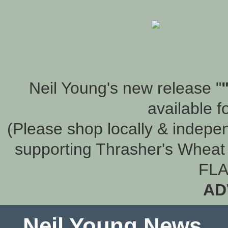
Neil Young's new release "
available f
(Please shop locally & indepen
supporting Thrasher's Wheat 
FLA
AD
Neil Young News