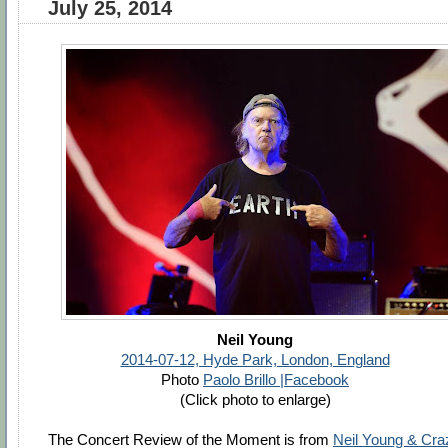
July 25, 2014
Neil Young
2014-07-12, Hyde Park, London, England
Photo
Paolo Brillo |Facebook
(Click photo to enlarge)
The Concert Review of the Moment is from
Neil Young & Cra