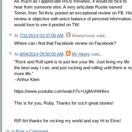
As much as I appreciate RIDs Reviews, it would be nice to
hear from someone else. A very articulate Rustie named
Tomer, from Tel Aviv, posted an exceptional review on FB. Hi
review is objective with anice balance of personal information.
would love to see it posted on TW.
At
7/31/2014 03:37:00 AM
,
Anonymous
said...
Where can i find that Facebook review on Facebook?
At
8/04/2014 09:50:00 AM
,
Mr Henry
said...
"Rock and Roll spirit is to just live your life. Just living my life
the best way I can, and just rocking and rolling until there is n
more life."
--Arthur Klein
https://www.youtube.com/watch?v=UgMnHl44tvs
This is for you, Ruby. Thanks for such great stories!
RIP Art thanks for rocking my world and say Hi to Elvis!
Post a Comment