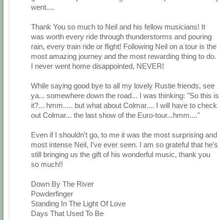
went....
Thank You so much to Neil and his fellow musicians! It
was worth every ride through thunderstorms and pouring
rain, every train ride or flight! Following Neil on a tour is the
most amazing journey and the most rewarding thing to do.
I never went home disappointed, NEVER!
While saying good bye to all my lovely Rustie friends, see
ya... somewhere down the road... I was thinking: "So this is
it?... hmm..... but what about Colmar.... I will have to check
out Colmar... the last show of the Euro-tour...hmm...."
Even if I shouldn't go, to me it was the most surprising and
most intense Neil, I've ever seen. I am so grateful that he's
still bringing us the gift of his wonderful music, thank you
so much!!
Down By The River
Powderfinger
Standing In The Light Of Love
Days That Used To Be