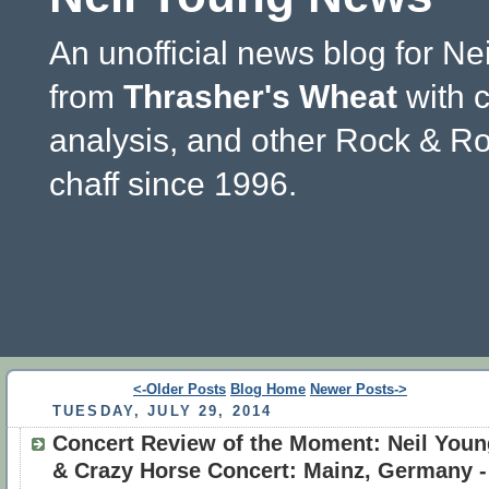
An unofficial news blog for Ne
from
Thrasher's Wheat
with 
analysis, and other Rock & Ro
chaff since 1996.
<-Older Posts
Blog Home
Newer Posts->
TUESDAY, JULY 29, 2014
Concert Review of the Moment: Neil Youn
& Crazy Horse Concert: Mainz, Germany -