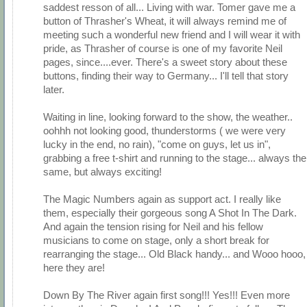
saddest resson of all... Living with war. Tomer gave me a
button of Thrasher's Wheat, it will always remind me of
meeting such a wonderful new friend and I will wear it with
pride, as Thrasher of course is one of my favorite Neil
pages, since....ever. There's a sweet story about these
buttons, finding their way to Germany... I'll tell that story
later.
Waiting in line, looking forward to the show, the weather..
oohhh not looking good, thunderstorms ( we were very
lucky in the end, no rain), "come on guys, let us in",
grabbing a free t-shirt and running to the stage... always the
same, but always exciting!
The Magic Numbers again as support act. I really like
them, especially their gorgeous song A Shot In The Dark.
And again the tension rising for Neil and his fellow
musicians to come on stage, only a short break for
rearranging the stage... Old Black handy... and Wooo hooo,
here they are!
Down By The River again first song!!! Yes!!! Even more