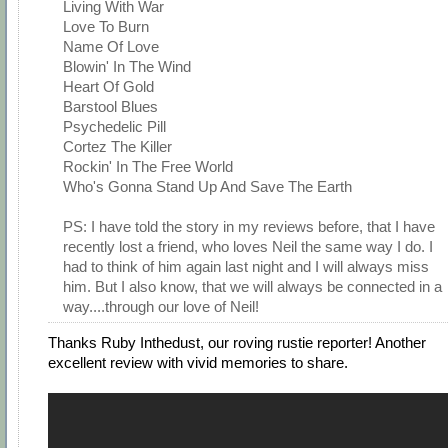
Living With War
Love To Burn
Name Of Love
Blowin' In The Wind
Heart Of Gold
Barstool Blues
Psychedelic Pill
Cortez The Killer
Rockin' In The Free World
Who's Gonna Stand Up And Save The Earth
PS: I have told the story in my reviews before, that I have
recently lost a friend, who loves Neil the same way I do. I
had to think of him again last night and I will always miss
him. But I also know, that we will always be connected in a
way....through our love of Neil!
Thanks Ruby Inthedust, our roving rustie reporter! Another
excellent review with vivid memories to share.