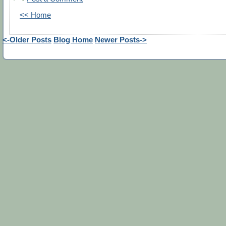
<< Home
<-Older Posts
Blog Home
Newer Posts->