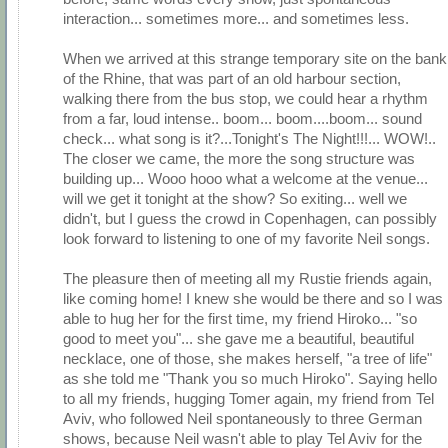
interaction... sometimes more... and sometimes less.
When we arrived at this strange temporary site on the bank
of the Rhine, that was part of an old harbour section,
walking there from the bus stop, we could hear a rhythm
from a far, loud intense.. boom... boom....boom... sound
check... what song is it?...Tonight's The Night!!!... WOW!..
The closer we came, the more the song structure was
building up... Wooo hooo what a welcome at the venue...
will we get it tonight at the show? So exiting... well we
didn't, but I guess the crowd in Copenhagen, can possibly
look forward to listening to one of my favorite Neil songs.
The pleasure then of meeting all my Rustie friends again,
like coming home! I knew she would be there and so I was
able to hug her for the first time, my friend Hiroko... "so
good to meet you"... she gave me a beautiful, beautiful
necklace, one of those, she makes herself, "a tree of life"
as she told me "Thank you so much Hiroko". Saying hello
to all my friends, hugging Tomer again, my friend from Tel
Aviv, who followed Neil spontaneously to three German
shows, because Neil wasn't able to play Tel Aviv for the