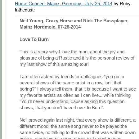
Horse Concert: Mainz, Germany - July 25, 2014
by Ruby
Inthedust:
Neil Young, Crazy Horse and Rick The Bassplayer,
Mainz Nordmole, 07-28-2014
Love To Burn
This is a story why I love the man, about the joy and
pleasure of being a Rustie and it is the personal review of
my last show of this amazing tour!
I am often asked by friends or colleagues "you go to
several shows of the same artist in a row, isn't that
boring?" I always tell them, that it is because I want to see
my favorite artists as often as I can live... while thinking
"You'll never understand, cause asking this question
shows, that you don't have Love To Burn".
Neil proved again last night, that every show is different, a
different mood, the same song never to be played the
same twice, no talking to the crowd that was written down
before, same words every show, just spontaneous