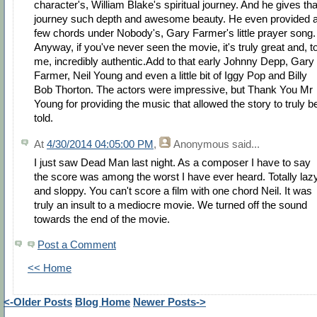
character's, William Blake's spiritual journey. And he gives tha
journey such depth and awesome beauty. He even provided 
few chords under Nobody's, Gary Farmer's little prayer song.
Anyway, if you've never seen the movie, it's truly great and, t
me, incredibly authentic.Add to that early Johnny Depp, Gary
Farmer, Neil Young and even a little bit of Iggy Pop and Billy
Bob Thorton. The actors were impressive, but Thank You Mr
Young for providing the music that allowed the story to truly b
told.
At
4/30/2014 04:05:00 PM
,
Anonymous
said...
I just saw Dead Man last night. As a composer I have to say
the score was among the worst I have ever heard. Totally laz
and sloppy. You can't score a film with one chord Neil. It was
truly an insult to a mediocre movie. We turned off the sound
towards the end of the movie.
Post a Comment
<< Home
<-Older Posts
Blog Home
Newer Posts->