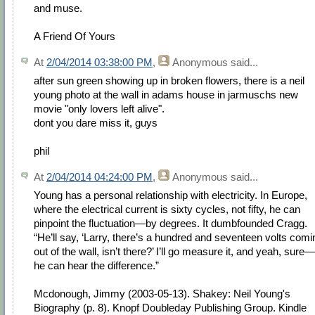
and muse.
A Friend Of Yours
At
2/04/2014 03:38:00 PM
,
Anonymous
said...
after sun green showing up in broken flowers, there is a neil
young photo at the wall in adams house in jarmuschs new
movie "only lovers left alive".
dont you dare miss it, guys
phil
At
2/04/2014 04:24:00 PM
,
Anonymous
said...
Young has a personal relationship with electricity. In Europe,
where the electrical current is sixty cycles, not fifty, he can
pinpoint the fluctuation—by degrees. It dumbfounded Cragg.
“He’ll say, ‘Larry, there’s a hundred and seventeen volts comi
out of the wall, isn’t there?’ I’ll go measure it, and yeah, sure—
he can hear the difference.”
Mcdonough, Jimmy (2003-05-13). Shakey: Neil Young's
Biography (p. 8). Knopf Doubleday Publishing Group. Kindle