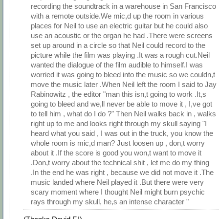
recording the soundtrack in a warehouse in San Francisco
with a remote outside.We mic,d up the room in various
places for Neil to use an electric guitar but he could also
use an acoustic or the organ he had .There were screens
set up around in a circle so that Neil could record to the
picture while the film was playing .It was a rough cut.Neil
wanted the dialogue of the film audible to himself.I was
worried it was going to bleed into the music so we couldn,t
move the music later .When Neil left the room I said to Jay
Rabinowitz , the editor "man this isn,t going to work .It,s
going to bleed and we,ll never be able to move it , I,ve got
to tell him , what do I do ?" Then Neil walks back in , walks
right up to me and looks right through my skull saying "I
heard what you said , I was out in the truck, you know the
whole room is mic,d man? Just loosen up , don,t worry
about it .If the score is good you won,t want to move it
.Don,t worry about the technical shit , let me do my thing
.In the end he was right , because we did not move it .The
music landed where Neil played it .But there were very
scary moment where I thought Neil might burn psychic
rays through my skull, he,s an intense character "