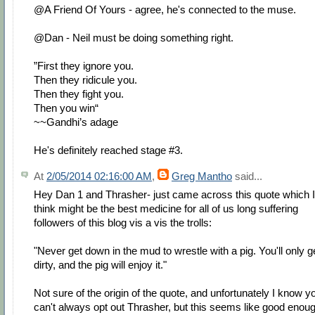
@A Friend Of Yours - agree, he's connected to the muse.
@Dan - Neil must be doing something right.
”First they ignore you.
Then they ridicule you.
Then they fight you.
Then you win“
~~Gandhi’s adage
He's definitely reached stage #3.
At
2/05/2014 02:16:00 AM
,
Greg Mantho
said...
Hey Dan 1 and Thrasher- just came across this quote which I
think might be the best medicine for all of us long suffering
followers of this blog vis a vis the trolls:
"Never get down in the mud to wrestle with a pig. You'll only g
dirty, and the pig will enjoy it."
Not sure of the origin of the quote, and unfortunately I know y
can't always opt out Thrasher, but this seems like good enou