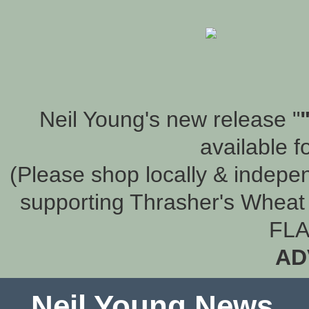
Neil Young's new release "
available f
(Please shop locally & indepen
supporting Thrasher's Wheat 
FLA
AD
Neil Young News