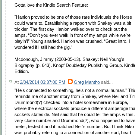
Gotta love the Kindle Search Feature:
"Hanlon proved to be one of those rare individuals the Horse
could warm to. Establishing a rapport with Shakey was a bit
trickier. The first day Hanlon walked over to check out the
amps. “Don’t you ever walk in front of my amps while we’re
playin’!” Young snarled. Hanlon was crushed. “Great intro. I
wondered if I still had the gig.”
Mcdonough, Jimmy (2003-05-13). Shakey: Neil Young's
Biography (p. 643). Knopf Doubleday Publishing Group. Kindl
Edition.
At
2/04/2014 03:37:00 PM
,
Greg Mantho
said...
"He's connected to something, he's not a normal human." Thi
reminds me of another story from Shakey, where Neil and Ti
Drummond(?) checked into a hotel somewhere in Europe,
where the electrical sockets produce a different amperage th
sockets stateside. Neil said that he could tell the amps within 
very close number and Drummond(?), who happened to have
meter, tested it and it matched Neil's number. But I think Niko
was probably referring to a connection of another sort, heart