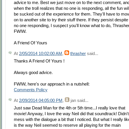
advice to me. Best we just move on to the next comment, an
when the troll realizes that no one is responding, all the fun wil
be sucked out of the experience for them. They'll have to mo
on to another site to try their stuff there. If they persist despite
no one responding, I suspect you'll know what to do, Thrasher
FWIW.
A Friend Of Yours
At
2/05/2014 10:02:00 AM
,
thrasher
said...
Thanks A Friend Of Yours !
Always good advice.
FWIW, here's our approach in a nutshell:
Comments Policy
At
2/09/2014 04:05:00 PM
,
jan
said...
Just saw Dead Man for the 4th or 5th time...I really love that
movie! Anyway, I love the way Neil did that soundtrack! Didn't
mess with the dialogue a bit that I noticed. But what I really lik
is the way Neil seemed to reserve all playing for the main