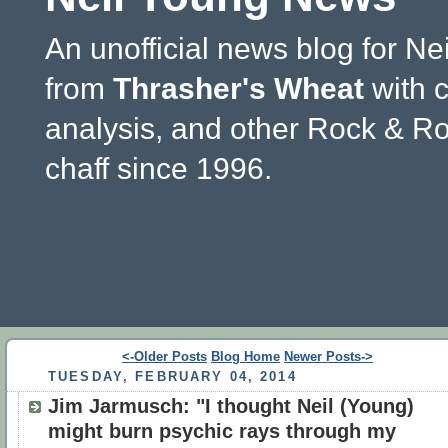
An unofficial news blog for Ne
from
Thrasher's Wheat
with 
analysis, and other Rock & Ro
chaff since 1996.
<-Older Posts
Blog Home
Newer Posts->
TUESDAY, FEBRUARY 04, 2014
Jim Jarmusch: "I thought Neil (Young)
might burn psychic rays through my