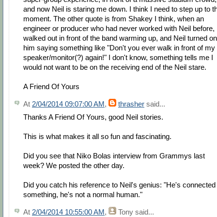
and now Neil is staring me down. I think I need to step up to t
moment. The other quote is from Shakey I think, when an
engineer or producer who had never worked with Neil before,
walked out in front of the band warming up, and Neil turned on
him saying something like "Don't you ever walk in front of my
speaker/monitor(?) again!" I don't know, something tells me I
would not want to be on the receiving end of the Neil stare.
A Friend Of Yours
At
2/04/2014 09:07:00 AM
,
thrasher
said...
Thanks A Friend Of Yours, good Neil stories.
This is what makes it all so fun and fascinating.
Did you see that Niko Bolas interview from Grammys last
week? We posted the other day.
Did you catch his reference to Neil's genius: "He's connected
something, he's not a normal human."
At
2/04/2014 10:55:00 AM
,
Tony
said...