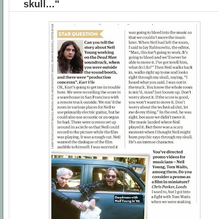
skull..."