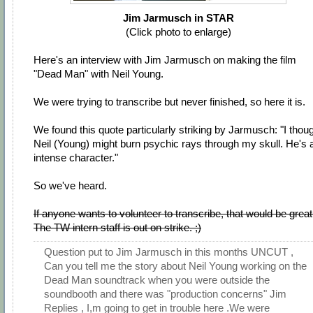
Jim Jarmusch in STAR
(Click photo to enlarge)
Here's an interview with Jim Jarmusch on making the film
"Dead Man" with Neil Young.
We were trying to transcribe but never finished, so here it is.
We found this quote particularly striking by Jarmusch: "I thou
Neil (Young) might burn psychic rays through my skull. He's 
intense character."
So we've heard.
If anyone wants to volunteer to transcribe, that would be great
The TW intern staff is out on strike. ;)
Question put to Jim Jarmusch in this months UNCUT ,
Can you tell me the story about Neil Young working on the
Dead Man soundtrack when you were outside the
soundbooth and there was "production concerns" Jim
Replies , I,m going to get in trouble here .We were