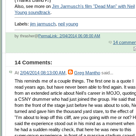
(Thanks David F.!)
Also, see more on
Jim Jarmusch's film "Dead Man" with Neil
Young soundtrack
.
Labels:
jim jarmusch
,
neil young
by thrasher@
PermaLink: 2/04/2014 06:08:00 AM
14 commen
14 Comments:
At
2/04/2014 08:13:00 AM
,
Greg Mantho
said...
This reminds me of a couple things. The first one is a quote I
read years ago, but have never been able to find again. It was
from an extended article about Neil's career in MOJO, quotin
a CSNY drummer who had just joined the group. He said that
from the front of the stage just before he was about to solo, Ne
turned and gave him the thousand yard stare, to the effect of
"I'm about to leap off this cliff, are you going with me or not? 
said the experience stood out in his mind as a moment when
he had a sudden reality check, that here he was new to this
super-group experience, in front of a massive stadium crowd,