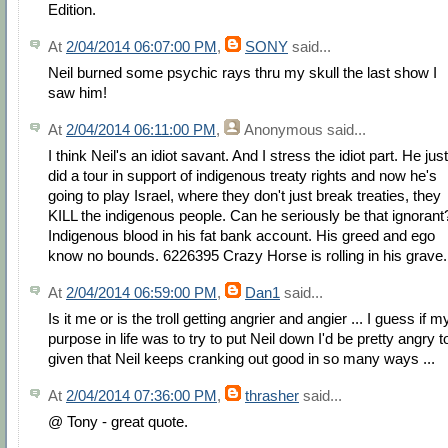
Edition.
At
2/04/2014 06:07:00 PM
,
SONY
said...
Neil burned some psychic rays thru my skull the last show I
saw him!
At
2/04/2014 06:11:00 PM
,
Anonymous
said...
I think Neil's an idiot savant. And I stress the idiot part. He just
did a tour in support of indigenous treaty rights and now he's
going to play Israel, where they don't just break treaties, they
KILL the indigenous people. Can he seriously be that ignorant
Indigenous blood in his fat bank account. His greed and ego
know no bounds. 6226395 Crazy Horse is rolling in his grave.
At
2/04/2014 06:59:00 PM
,
Dan1
said...
Is it me or is the troll getting angrier and angier ... I guess if m
purpose in life was to try to put Neil down I'd be pretty angry t
given that Neil keeps cranking out good in so many ways ...
At
2/04/2014 07:36:00 PM
,
thrasher
said...
@ Tony - great quote.