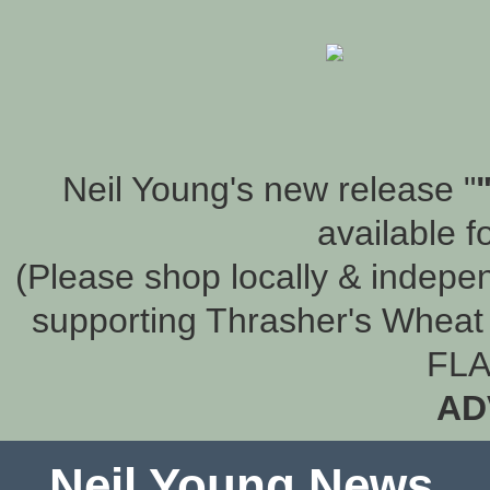
Neil Young's new release "
available f
(Please shop locally & indepen
supporting Thrasher's Wheat 
FLA
AD
Neil Young News