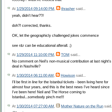
At
1/29/2014 09:14:00 PM
,
thrasher
said...
yeah, didn't hear??/
doh?! corrected, thanks.
OK, let the geographicly challenged jokes commence
see r&r can be educational afterall. ;)
At
1/29/2014 11:10:00 PM
,
TOM
said...
No comment on Neil's non-musical contribution at last night's
deal in Nashville?
At
1/30/2014 06:11:00 AM
,
Howison
said...
I'll be first in line for the Istanbul tickets - been living here for
almost four years, and this is the best news I've heard since
I've been here! Neil and The Horse coming to
Istanbul...somebody pinch me!!!
At
1/30/2014 07:27:00 AM
,
Mother Nature on the Run
said.