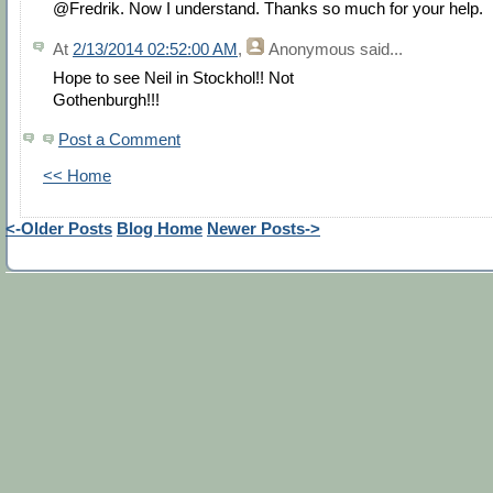
@Fredrik. Now I understand. Thanks so much for your help.
At
2/13/2014 02:52:00 AM
,
Anonymous
said...
Hope to see Neil in Stockhol!! Not
Gothenburgh!!!
Post a Comment
<< Home
<-Older Posts
Blog Home
Newer Posts->