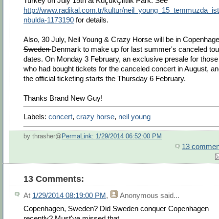
Turkey on July 15th at KüçükÇiftlik Park. See
http://www.radikal.com.tr/kultur/neil_young_15_temmuzda_is
nbulda-1173190
for details.
Also, 30 July, Neil Young & Crazy Horse will be in Copenhage
Sweden
Denmark to make up for last summer's canceled tou
dates. On Monday 3 February, an exclusive presale for those
who had bought tickets for the canceled concert in August, a
the official ticketing starts the Thursday 6 February.
Thanks Brand New Guy!
Labels:
concert
,
crazy horse
,
neil young
by thrasher@
PermaLink: 1/29/2014 06:52:00 PM
13 commen
13 Comments:
At
1/29/2014 08:19:00 PM
,
Anonymous
said...
Copenhagen, Sweden? Did Sweden conquer Copenhagen
recently? Must've missed that.