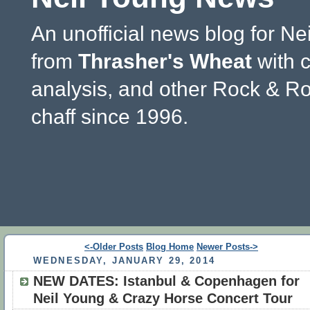
An unofficial news blog for Ne
from
Thrasher's Wheat
with 
analysis, and other Rock & Ro
chaff since 1996.
<-Older Posts
Blog Home
Newer Posts->
WEDNESDAY, JANUARY 29, 2014
NEW DATES: Istanbul & Copenhagen for
Neil Young & Crazy Horse Concert Tour