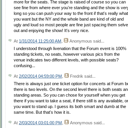
more for the seats. The stage is raised of course so you can
see fine from where ever you're standing and the show is ver
long so you can push your way to the front if that's really what
you want but the NY and the whole band are kind of old and
ugly and loud so most people are fine just spacing them selv
out and enjoying the show! It's very nice.
At
1/31/2014 11:25:00 AM
,
Anonymous
said...
I understood through livenation that the Forum event is 100%
standing tickets, no seats, however various pics from the
venue indicates two different levels, with possible seats?
confusing...
At
2/02/2014 04:59:00 PM
,
Fredrik
said...
There is always just one ticket option for concerts at Forum b
there is two levels. On the second level there is both seats a
standing areas. So you can chose for yourself when you get
there if you want to take a seat, if there still is any available, or
you want to stand up. I guess its both smart and dumb at the
same time. But that's how it is.
At
2/03/2014 03:01:00 PM
,
Anonymous
said...