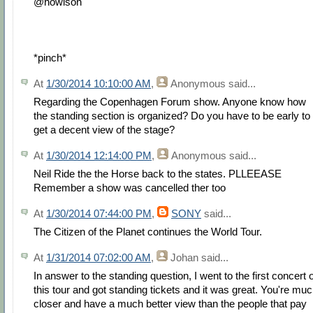
@howison
*pinch*
At
1/30/2014 10:10:00 AM
,
Anonymous
said...
Regarding the Copenhagen Forum show. Anyone know how
the standing section is organized? Do you have to be early to
get a decent view of the stage?
At
1/30/2014 12:14:00 PM
,
Anonymous
said...
Neil Ride the the Horse back to the states. PLLEEASE
Remember a show was cancelled ther too
At
1/30/2014 07:44:00 PM
,
SONY
said...
The Citizen of the Planet continues the World Tour.
At
1/31/2014 07:02:00 AM
,
Johan
said...
In answer to the standing question, I went to the first concert 
this tour and got standing tickets and it was great. You're mu
closer and have a much better view than the people that pay