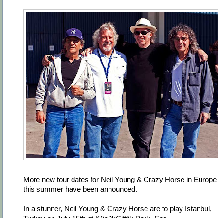
More new tour dates for Neil Young & Crazy Horse in Europe
this summer have been announced.
In a stunner, Neil Young & Crazy Horse are to play Istanbul,