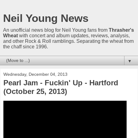
Neil Young News
An unofficial news blog for Neil Young fans from
Thrasher's
Wheat
with concert and album updates, reviews, analysis,
and other Rock & Roll ramblings. Separating the wheat from
the chaff since 1996.
▼
Wednesday, December 04, 2013
Pearl Jam - Fuckin' Up - Hartford
(October 25, 2013)