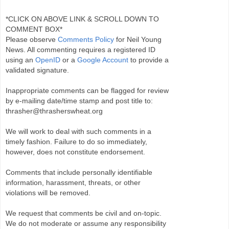
*CLICK ON ABOVE LINK & SCROLL DOWN TO
COMMENT BOX*
Please observe
Comments Policy
for Neil Young
News. All commenting requires a registered ID
using an
OpenID
or a
Google Account
to provide a
validated signature.
Inappropriate comments can be flagged for review
by e-mailing date/time stamp and post title to:
thrasher@thrasherswheat.org
We will work to deal with such comments in a
timely fashion. Failure to do so immediately,
however, does not constitute endorsement.
Comments that include personally identifiable
information, harassment, threats, or other
violations will be removed.
We request that comments be civil and on-topic.
We do not moderate or assume any responsibility