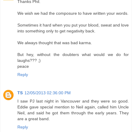
Thanks Phil.
We wish we had the composure to have written your words.
Sometimes it hard when you put your blood, sweat and love
into something only to get negativity back.
We always thought that was bad karma.
But hey, without the doubters what would we do for
laughs??? ;)
peace
Reply
TS
12/05/2013 02:36:00 PM
I saw PJ last night in Vancouver and they were so good.
Eddie gave special mention to Neil again, called him Uncle
Neil, and said he got them through the early years. They
are a great band.
Reply