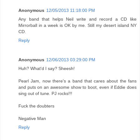
Anonymous
12/05/2013 11:18:00 PM
Any band that helps Neil write and record a CD like
Mirrorball in a week is OK by me. Still my desert island NY
CD.
Reply
Anonymous
12/06/2013 03:29:00 PM
Huh? What'd I say? Sheesh!
Pearl Jam, now there's a band that cares about the fans
and puts on an awesome show to boot, even if Eddie does
sing out of tune. PJ rocks!!!
Fuck the doubters
Negative Man
Reply