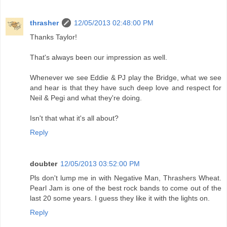
thrasher
12/05/2013 02:48:00 PM
Thanks Taylor!
That's always been our impression as well.
Whenever we see Eddie & PJ play the Bridge, what we see
and hear is that they have such deep love and respect for
Neil & Pegi and what they're doing.
Isn't that what it's all about?
Reply
doubter
12/05/2013 03:52:00 PM
Pls don't lump me in with Negative Man, Thrashers Wheat.
Pearl Jam is one of the best rock bands to come out of the
last 20 some years. I guess they like it with the lights on.
Reply