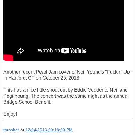
Another recent Pearl Jam cover of Neil Young's "Fuckin' Up"
in Hartford, CT on October 25, 2013.
This has a nice little shout out by Eddie Vedder to Neil and
Pegi Young. The concert was the same night as the annual
Bridge School Benefit.
Enjoy!
thrasher
at
12/04/2013 09:18:00 PM