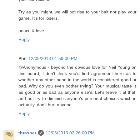
Try as you might, we will not rise to your bait nor play your
game. It's for losers.
peace & love
Reply
Phil
12/05/2013 01:59:00 PM
@Anonymous - beyond the obvious love for Neil Young on
this board, I don't think you'd find agreement here as to
whether any other band in the world is considered good or
bad. Why do you even bother trying? Your musical taste is
as good or as bad as anyone else's. Let's leave it at that,
and not try to diminish anyone's personal choices which in
actuality, don't hurt anyone.
Reply
thrasher
12/05/2013 02:26:00 PM