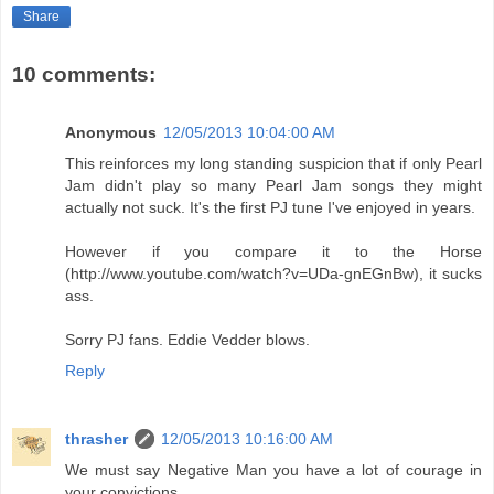
Share
10 comments:
Anonymous
12/05/2013 10:04:00 AM
This reinforces my long standing suspicion that if only Pearl
Jam didn't play so many Pearl Jam songs they might
actually not suck. It's the first PJ tune I've enjoyed in years.
However if you compare it to the Horse
(http://www.youtube.com/watch?v=UDa-gnEGnBw), it sucks
ass.
Sorry PJ fans. Eddie Vedder blows.
Reply
thrasher
12/05/2013 10:16:00 AM
We must say Negative Man you have a lot of courage in
your convictions.