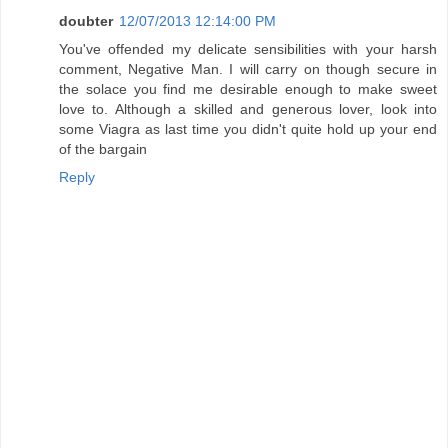
doubter
12/07/2013 12:14:00 PM
You've offended my delicate sensibilities with your harsh
comment, Negative Man. I will carry on though secure in
the solace you find me desirable enough to make sweet
love to. Although a skilled and generous lover, look into
some Viagra as last time you didn't quite hold up your end
of the bargain
Reply