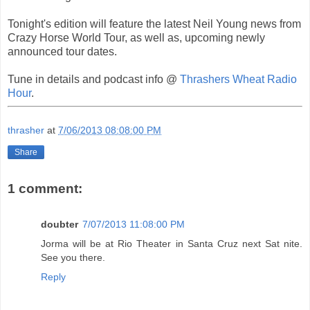
Tonight's edition will feature the latest Neil Young news from
Crazy Horse World Tour, as well as, upcoming newly
announced tour dates.
Tune in details and podcast info @
Thrashers Wheat Radio
Hour
.
thrasher
at
7/06/2013 08:08:00 PM
Share
1 comment:
doubter
7/07/2013 11:08:00 PM
Jorma will be at Rio Theater in Santa Cruz next Sat nite.
See you there.
Reply