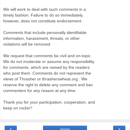
We will work to deal with such comments in a
timely fashion. Failure to do so immediately,
however, does not constitute endorsement.
Comments that include personally identifiable
information, harassment, threats, or other
violations will be removed.
We request that comments be civil and on-topic.
We do not moderate or assume any responsibility
for comments, which are owned by the readers
who post them. Comments do not represent the
views of Thrasher or thrasherswheat.org . We
reserve the right to delete any comment and ban
commenters for any reason at any time.
Thank you for your participation, cooperation, and
keep on rockin'!
‹
›
Home