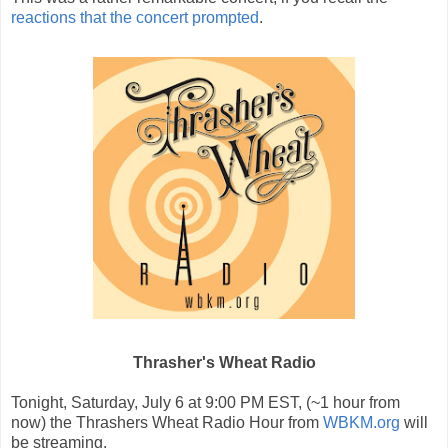
reactions that the concert prompted
.
Thrasher's Wheat Radio
Tonight, Saturday, July 6 at 9:00 PM EST, (~1 hour from
now) the Thrashers Wheat Radio Hour from
WBKM.org
will
be streaming.