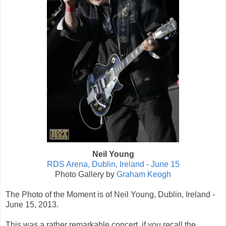
Neil Young
RDS Arena, Dublin, Ireland - June 15
Photo Gallery by
Graham Keogh
The Photo of the Moment is of Neil Young, Dublin, Ireland -
June 15, 2013.
This was a rather remarkable concert, if you recall the