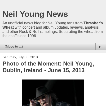
Neil Young News
An unofficial news blog for Neil Young fans from
Thrasher's
Wheat
with concert and album updates, reviews, analysis,
and other Rock & Roll ramblings. Separating the wheat from
the chaff since 1996.
▼
Saturday, July 06, 2013
Photo of the Moment: Neil Young,
Dublin, Ireland - June 15, 2013