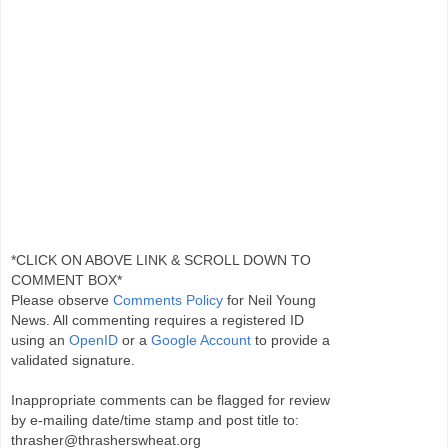
*CLICK ON ABOVE LINK & SCROLL DOWN TO
COMMENT BOX*
Please observe
Comments Policy
for Neil Young
News. All commenting requires a registered ID
using an
OpenID
or a
Google Account
to provide a
validated signature.
Inappropriate comments can be flagged for review
by e-mailing date/time stamp and post title to:
thrasher@thrasherswheat.org