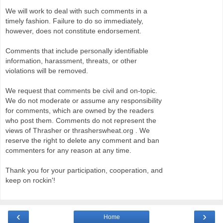
We will work to deal with such comments in a
timely fashion. Failure to do so immediately,
however, does not constitute endorsement.
Comments that include personally identifiable
information, harassment, threats, or other
violations will be removed.
We request that comments be civil and on-topic.
We do not moderate or assume any responsibility
for comments, which are owned by the readers
who post them. Comments do not represent the
views of Thrasher or thrasherswheat.org . We
reserve the right to delete any comment and ban
commenters for any reason at any time.
Thank you for your participation, cooperation, and
keep on rockin'!
‹
›
Home