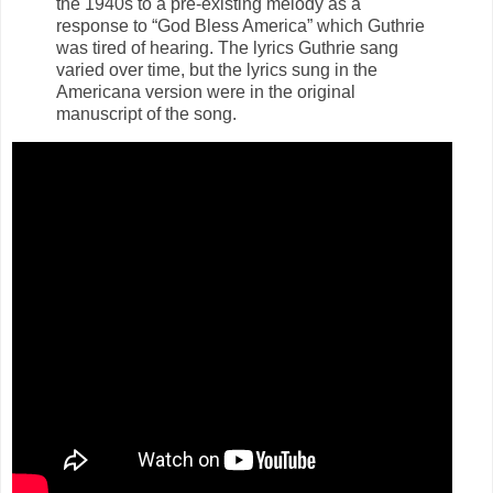
the 1940s to a pre-existing melody as a
response to “God Bless America” which Guthrie
was tired of hearing. The lyrics Guthrie sang
varied over time, but the lyrics sung in the
Americana version were in the original
manuscript of the song.