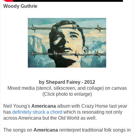
Woody Guthrie
by Shepard Fairey - 2012
Mixed media (stencil, silkscreen, and collage) on canvas
(Click photo to enlarge)
Neil Young's
Americana
album with Crazy Horse last year
has
definitely struck a chord
which is resonating not only
across Americana but the Old World as well.
The songs on
Americana
reinterpret traditional folk songs in