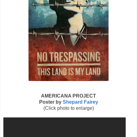
AMERICANA PROJECT
Poster by
Shepard Fairey
(Click photo to enlarge)