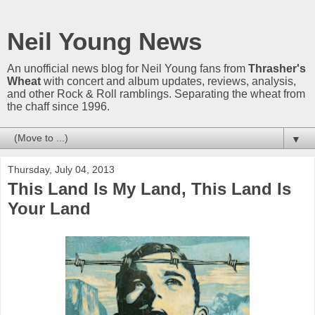
Neil Young News
An unofficial news blog for Neil Young fans from
Thrasher's
Wheat
with concert and album updates, reviews, analysis,
and other Rock & Roll ramblings. Separating the wheat from
the chaff since 1996.
▼
Thursday, July 04, 2013
This Land Is My Land, This Land Is
Your Land