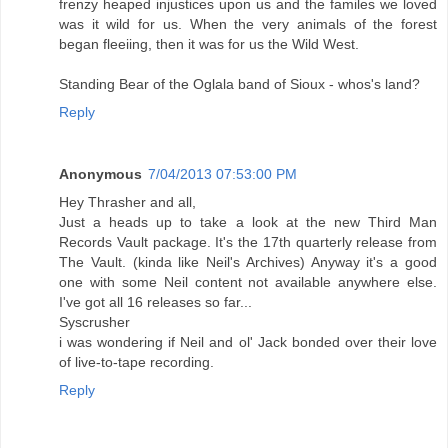
frenzy heaped injustices upon us and the familes we loved
was it wild for us. When the very animals of the forest
began fleeiing, then it was for us the Wild West.
Standing Bear of the Oglala band of Sioux - whos's land?
Reply
Anonymous
7/04/2013 07:53:00 PM
Hey Thrasher and all,
Just a heads up to take a look at the new Third Man
Records Vault package. It's the 17th quarterly release from
The Vault. (kinda like Neil's Archives) Anyway it's a good
one with some Neil content not available anywhere else.
I've got all 16 releases so far...
Syscrusher
i was wondering if Neil and ol' Jack bonded over their love
of live-to-tape recording.
Reply