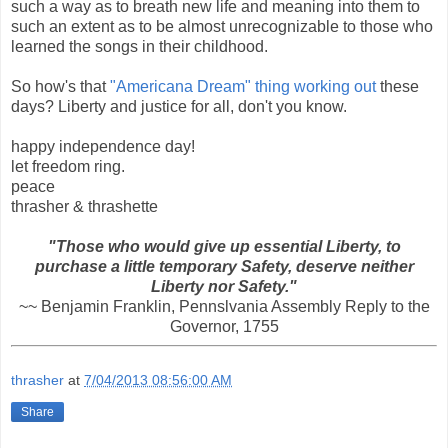
such a way as to breath new life and meaning into them to
such an extent as to be almost unrecognizable to those who
learned the songs in their childhood.
So how's that
"Americana Dream" thing working out
these
days? Liberty and justice for all, don't you know.
happy independence day!
let freedom ring.
peace
thrasher & thrashette
"Those who would give up essential Liberty, to
purchase a little temporary Safety, deserve neither
Liberty nor Safety."
~~ Benjamin Franklin, Pennslvania Assembly Reply to the
Governor, 1755
thrasher
at
7/04/2013 08:56:00 AM
Share