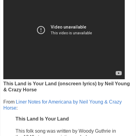
This Land is Your Land (onscreen lyrics) by Neil Young
& Crazy Horse
From
Liner Notes for Americana by Neil Young & Crazy
Horse
:
This Land Is Your Land
This folk song was written by Woody Guthrie in