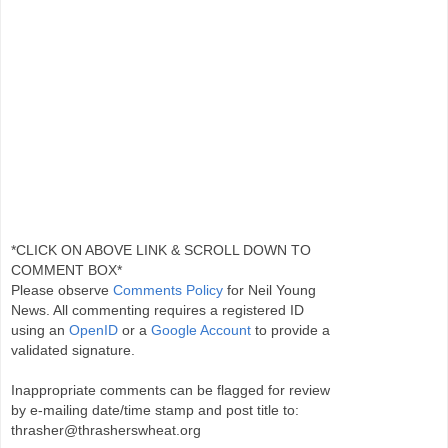
*CLICK ON ABOVE LINK & SCROLL DOWN TO
COMMENT BOX*
Please observe
Comments Policy
for Neil Young
News. All commenting requires a registered ID
using an
OpenID
or a
Google Account
to provide a
validated signature.
Inappropriate comments can be flagged for review
by e-mailing date/time stamp and post title to:
thrasher@thrasherswheat.org