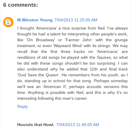
6 comments:
M.Winston Young
7/04/2013 11:25:00 AM
I thought 'Americana' a nice surprise from Neil. I've always
thought he had a talent for interpreting other people's work,
like 'On Broadway' or 'Farmer John' with the grunge
treatment, or even 'Wayward Wind' with its strings. We may
recall that the first three tracks on 'Americana' are
renditions of old songs he played with the Squires, so what
he did with these songs shouldn't be too surprising. I can
also understand why he added that 11th and final track
'God Save the Queen'. He remembers from his youth, as I
do, standing up in school for that song. Perhaps someday
we'll see an 'American II', perhaps acoustic versions this
time. Anything is possible with Neil, and this is why it's so
interesting following this man's career.
Reply
Hounds that Howl.
7/04/2013 11:46:00 AM