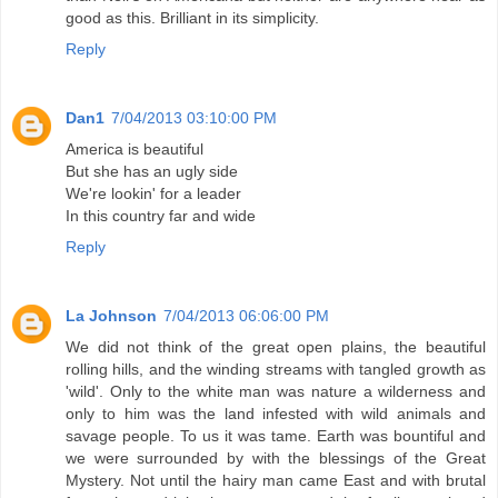
good as this. Brilliant in its simplicity.
Reply
Dan1
7/04/2013 03:10:00 PM
America is beautiful
But she has an ugly side
We're lookin' for a leader
In this country far and wide
Reply
La Johnson
7/04/2013 06:06:00 PM
We did not think of the great open plains, the beautiful
rolling hills, and the winding streams with tangled growth as
'wild'. Only to the white man was nature a wilderness and
only to him was the land infested with wild animals and
savage people. To us it was tame. Earth was bountiful and
we were surrounded by with the blessings of the Great
Mystery. Not until the hairy man came East and with brutal