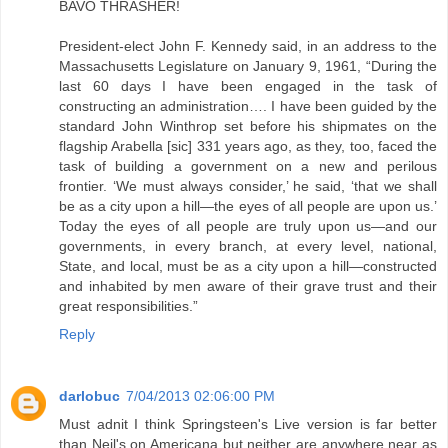
BAVO THRASHER!
President-elect John F. Kennedy said, in an address to the
Massachusetts Legislature on January 9, 1961, “During the
last 60 days I have been engaged in the task of
constructing an administration…. I have been guided by the
standard John Winthrop set before his shipmates on the
flagship Arabella [sic] 331 years ago, as they, too, faced the
task of building a government on a new and perilous
frontier. ‘We must always consider,’ he said, ‘that we shall
be as a city upon a hill—the eyes of all people are upon us.’
Today the eyes of all people are truly upon us—and our
governments, in every branch, at every level, national,
State, and local, must be as a city upon a hill—constructed
and inhabited by men aware of their grave trust and their
great responsibilities.”
Reply
darlobuc
7/04/2013 02:06:00 PM
Must adnit I think Springsteen's Live version is far better
than Neil's on Americana but neither are anywhere near as