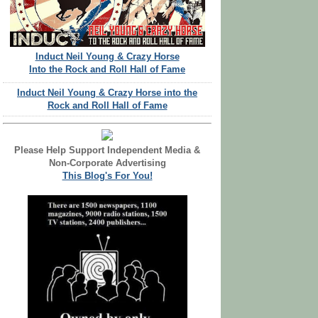
Induct Neil Young & Crazy Horse
Into the Rock and Roll Hall of Fame
Induct Neil Young & Crazy Horse into the
Rock and Roll Hall of Fame
Please Help Support Independent Media &
Non-Corporate Advertising
This Blog's For You!