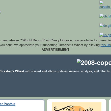
s new release "
"World Record" w/ Crazy Horse
is now available for pre-orde
 you can't, we appreciate your supporting Thrasher's Wheat by clicking
this lin
ADVERTISEMENT
Thrasher's Wheat
with concert and album updates, reviews, analysis, and other Ro
er Posts->