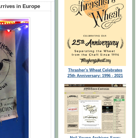
rrives in Europe
Thrasher's Wheat Celebrates
25th Anniversary: 1996 - 2021
Neil Young Archives Says: