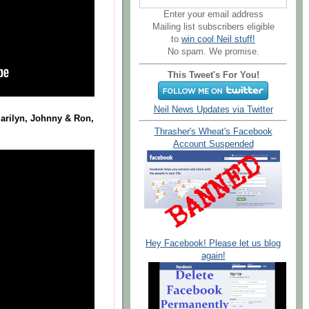
Enter your email address
Mailing list subscribers eligible
to
win cool Neil stuff!
No spam. We promise.
This Tweet's For You!
Neil News Updates via Twitter
 Marilyn, Johnny & Ron,
Thrasher's Wheat's Facebook
Account Suspended
Hey Facebook! Please let us blog
again!