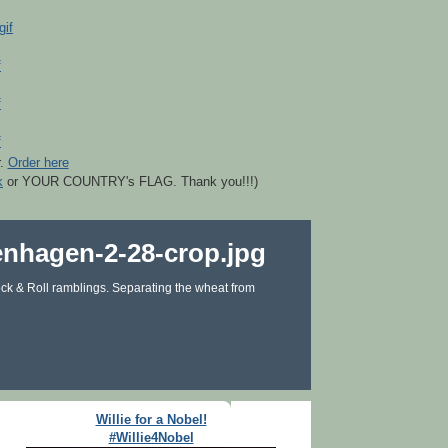
r.
Order here
k
or YOUR COUNTRY's FLAG. Thank you!!!)
ck & Roll ramblings. Separating the wheat from
Willie for a Nobel!
#Willie4Nobel