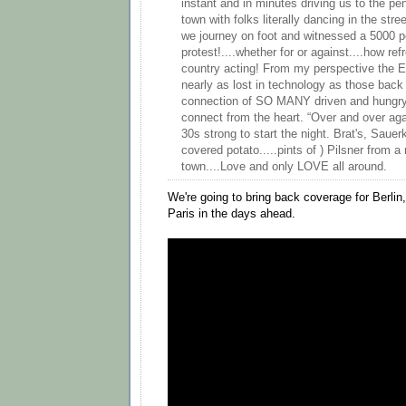
instant and in minutes driving us to the pe
town with folks literally dancing in the stre
we journey on foot and witnessed a 5000 p
protest!....whether for or against....how ref
country acting! From my perspective the Eu
nearly as lost in technology as those back 
connection of SO MANY driven and hungry 
connect from the heart. “Over and over ag
30s strong to start the night. Brat's, Saue
covered potato.....pints of ) Pilsner from a
town....Love and only LOVE all around.
We're going to bring back coverage for Berl
Paris in the days ahead.