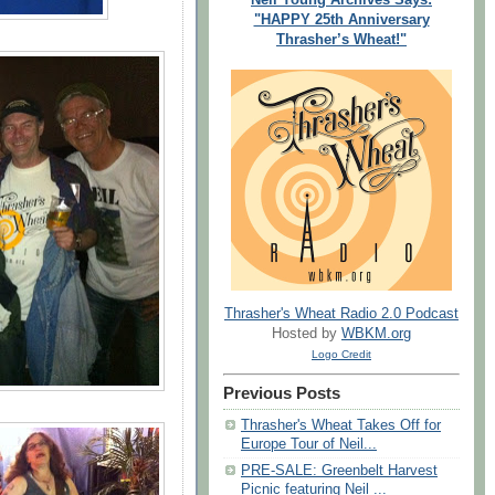
"HAPPY 25th Anniversary
Thrasher’s Wheat!"
Thrasher's Wheat Radio 2.0 Podcast
Hosted by
WBKM.org
Logo Credit
Previous Posts
Thrasher's Wheat Takes Off for
Europe Tour of Neil...
PRE-SALE: Greenbelt Harvest
Picnic featuring Neil ...