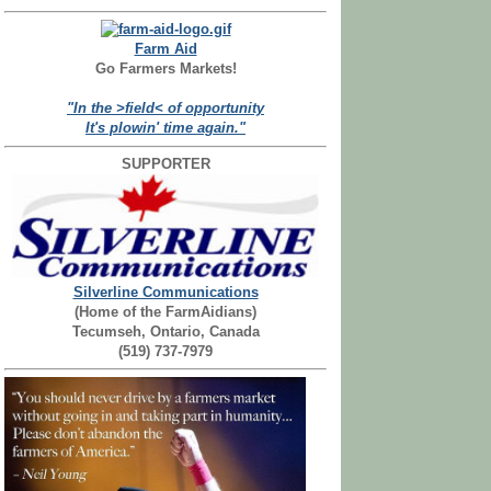
Farm Aid
Go Farmers Markets!
"In the >field< of opportunity
It's plowin' time again."
SUPPORTER
Silverline Communications
(Home of the FarmAidians)
Tecumseh, Ontario, Canada
(519) 737-7979