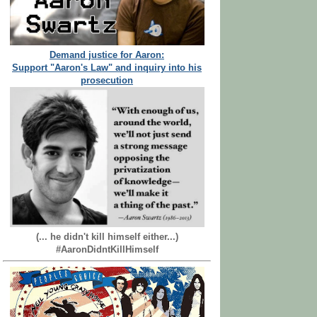
Demand justice for Aaron:
Support "Aaron's Law" and inquiry into his
prosecution
(... he didn't kill himself either...)
#AaronDidntKillHimself