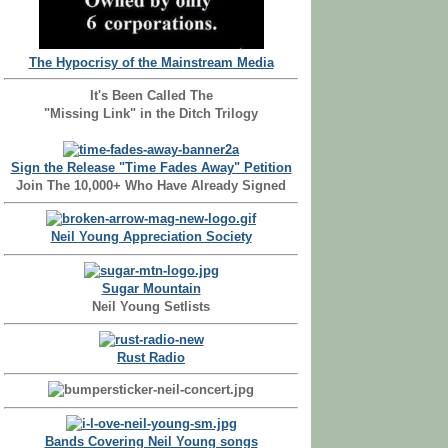
The Hypocrisy of the Mainstream Media
It's Been Called The
"Missing Link" in the Ditch Trilogy
Sign the Release "Time Fades Away" Petition
Join The 10,000+ Who Have Already Signed
Neil Young Appreciation Society
Sugar Mountain
Neil Young Setlists
Rust Radio
Bands Covering Neil Young songs