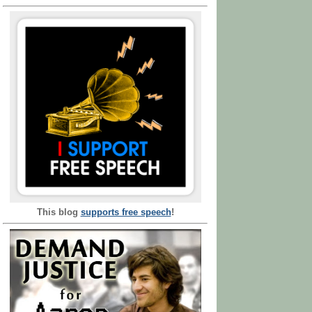
This blog
supports free speech
!