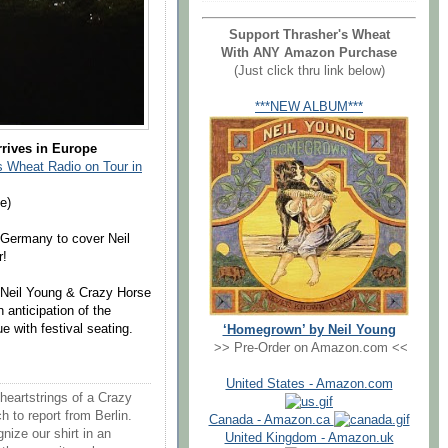
Support Thrasher's Wheat
With ANY Amazon Purchase
(Just click thru link below)
***NEW ALBUM***
rrives in Europe
 Wheat Radio on Tour in
e)
 Germany to cover Neil
r!
f Neil Young & Crazy Horse
n anticipation of the
 with festival seating.
‘Homegrown’ by Neil Young
>> Pre-Order on Amazon.com <<
United States - Amazon.com
 heartstrings of a Crazy
to report from Berlin.
Canada - Amazon.ca
nize our shirt in an
United Kingdom - Amazon.uk