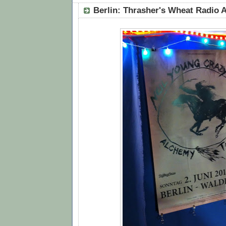
Berlin: Thrasher's Wheat Radio A