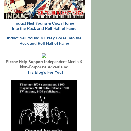
Induct Neil Young & Crazy Horse
Into the Rock and Roll Hall of Fame
Induct Neil Young & Crazy Horse into the
Rock and Roll Hall of Fame
Please Help Support Independent Media &
Non-Corporate Advertising
This Blog's For You!