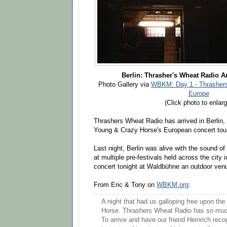
Berlin: Thrasher's Wheat Radio A
Photo Gallery via
WBKM: Day 1 - Thrashers
Europe
(Click photo to enlarg
Thrashers Wheat Radio has arrived in Berlin,
Young & Crazy Horse's European concert tou
Last night, Berlin was alive with the sound o
at multiple pre-festivals held across the city i
concert tonight at Waldbühne an outdoor venue
From Eric & Tony on
WBKM.org
:
A night that had us galloping free upon the
Horse. Thrashers Wheat Radio has so much 
To arrive and have our friend Heinrich recog