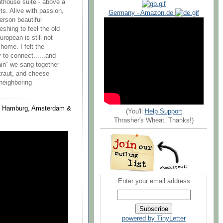
nthouse suite - above a
ets. Alive with passion,
Germany - Amazon.de
erson beautiful
reshing to feel the old
ropean is still not
home. I felt the
to connect......and
ain” we sang together
rkraut, and cheese
 neighboring
in, Hamburg, Amsterdam &
(You'll
Help Support
Thrasher's Wheat. Thanks!)
Enter your email address
powered by TinyLetter