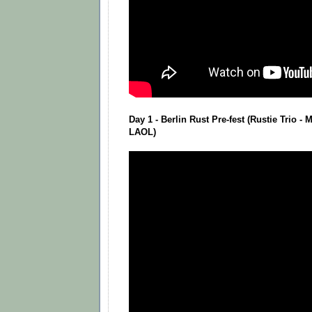
Day 1 - Berlin Rust Pre-fest (Rustie Trio -
LAOL)