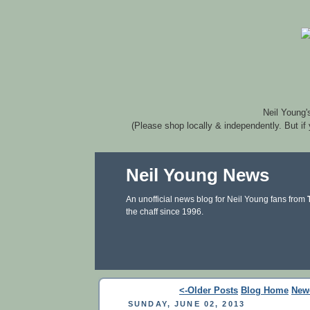
Neil Young'
(Please shop locally & independently. But if
Neil Young News
An unofficial news blog for Neil Young fans from
the chaff since 1996.
<-Older Posts
Blog Home
New
SUNDAY, JUNE 02, 2013