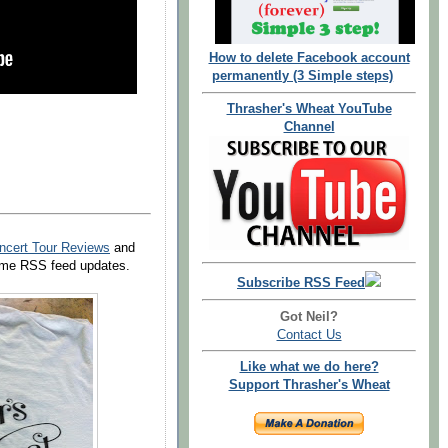
How to delete Facebook account
permanently (3 Simple steps)
Thrasher's Wheat YouTube
Channel
ncert Tour Reviews
and
 time RSS feed updates.
Subscribe RSS Feed
Got Neil?
Contact Us
Like what we do here?
Support Thrasher's Wheat