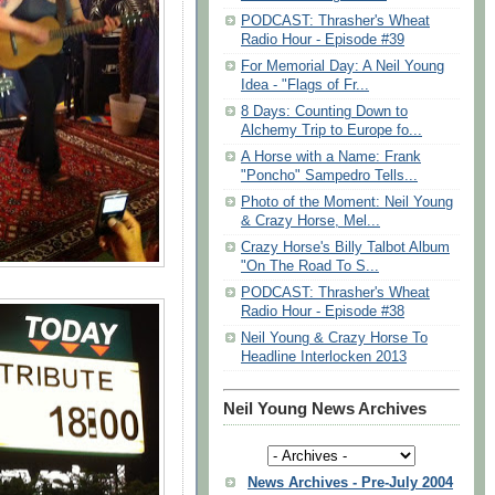
PODCAST: Thrasher's Wheat
Radio Hour - Episode #39
For Memorial Day: A Neil Young
Idea - "Flags of Fr...
8 Days: Counting Down to
Alchemy Trip to Europe fo...
A Horse with a Name: Frank
"Poncho" Sampedro Tells...
Photo of the Moment: Neil Young
& Crazy Horse, Mel...
Crazy Horse's Billy Talbot Album
"On The Road To S...
PODCAST: Thrasher's Wheat
Radio Hour - Episode #38
Neil Young & Crazy Horse To
Headline Interlocken 2013
Neil Young News Archives
News Archives - Pre-July 2004