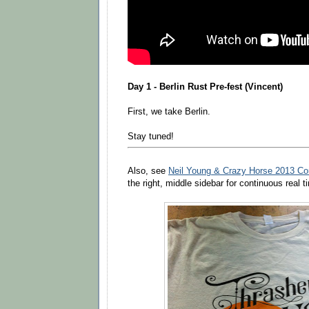
Day 1 - Berlin Rust Pre-fest (Vincent)
First, we take Berlin.
Stay tuned!
Also, see
Neil Young & Crazy Horse 2013 Co
the right, middle sidebar for continuous real