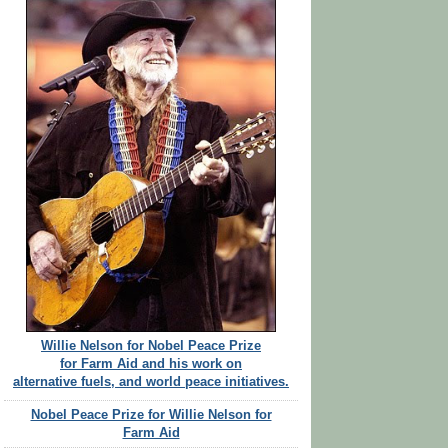
Willie Nelson for Nobel Peace Prize
for Farm Aid and his work on
alternative fuels, and world peace initiatives.
Nobel Peace Prize for Willie Nelson for
Farm Aid