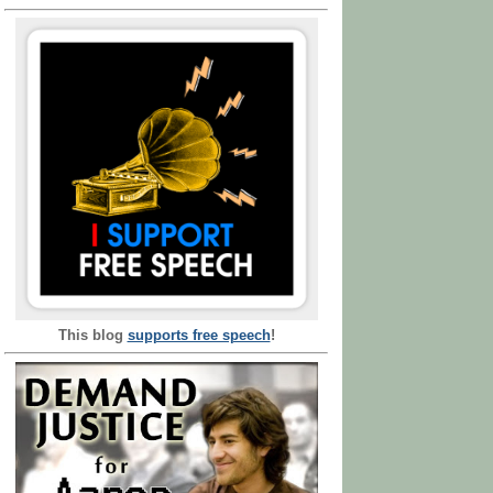
This blog
supports free speech
!