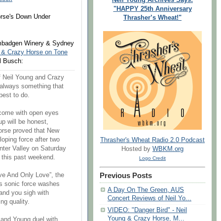
"HAPPY 25th Anniversary
orse's Down Under
Thrasher’s Wheat!"
imbadgen Winery & Sydney
 & Crazy Horse on Tone
l Busch:
of Neil Young and Crazy
 always something that
 best to do.
 come with open eyes
p will be honest,
orse proved that New
oping force after two
Thrasher's Wheat Radio 2.0 Podcast
nter Valley on Saturday
Hosted by
WBKM.org
 this past weekend.
Logo Credit
Previous Posts
ve And Only Love”, the
his sonic force washes
A Day On The Green, AUS
and you sigh with
Concert Reviews of Neil Yo...
ng quality.
VIDEO: "Danger Bird" - Neil
Young & Crazy Horse, M...
and Young duel with