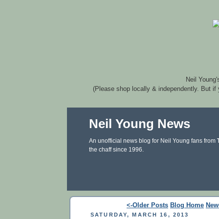
Neil Young'
(Please shop locally & independently. But if
Neil Young News
An unofficial news blog for Neil Young fans from
the chaff since 1996.
<-Older Posts
Blog Home
New
SATURDAY, MARCH 16, 2013