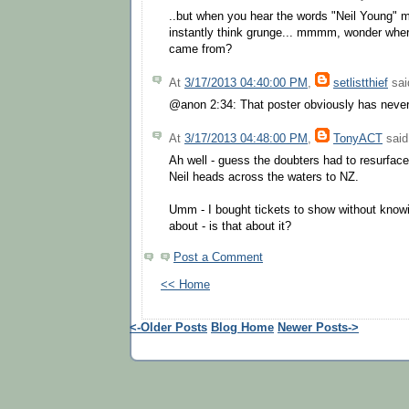
..but when you hear the words "Neil Young" 
instantly think grunge... mmmm, wonder whe
came from?
At
3/17/2013 04:40:00 PM
,
setlistthief
said
@anon 2:34: That poster obviously has never 
At
3/17/2013 04:48:00 PM
,
TonyACT
said.
Ah well - guess the doubters had to resurfac
Neil heads across the waters to NZ.
Umm - I bought tickets to show without know
about - is that about it?
Post a Comment
<< Home
<-Older Posts
Blog Home
Newer Posts->