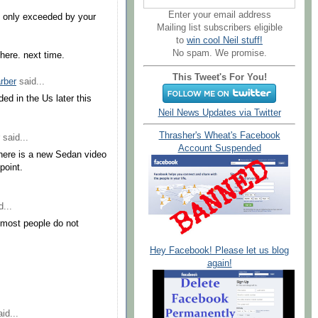
Enter your email address
s only exceeded by your
Mailing list subscribers eligible
to
win cool Neil stuff!
No spam. We promise.
here. next time.
This Tweet's For You!
arber
said...
ed in the Us later this
Neil News Updates via Twitter
Thrasher's Wheat's Facebook
said...
Account Suspended
 where is a new Sedan video
point.
...
 most people do not
Hey Facebook! Please let us blog
again!
id...