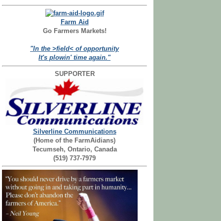
Farm Aid
Go Farmers Markets!
"In the >field< of opportunity
It's plowin' time again."
SUPPORTER
Silverline Communications
(Home of the FarmAidians)
Tecumseh, Ontario, Canada
(519) 737-7979