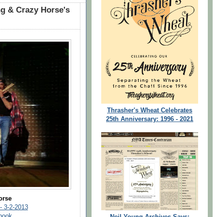
g & Crazy Horse's
Thrasher's Wheat Celebrates
25th Anniversary: 1996 - 2021
orse
 - 3-2-2013
ebook
Neil Young Archives Says: