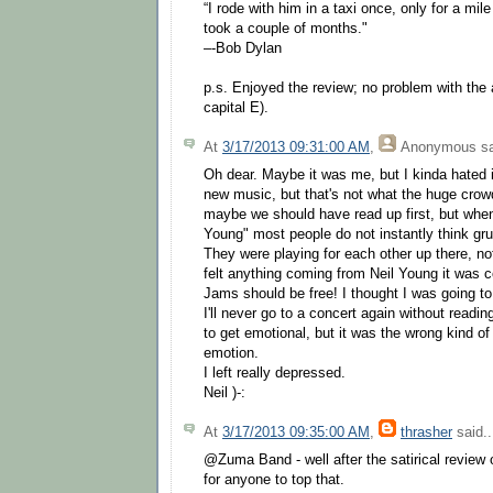
“I rode with him in a taxi once, only for a mil
took a couple of months."
–-Bob Dylan
p.s. Enjoyed the review; no problem with the 
capital E).
At
3/17/2013 09:31:00 AM
,
Anonymous
sa
Oh dear. Maybe it was me, but I kinda hated it
new music, but that's not what the huge crow
maybe we should have read up first, but when
Young" most people do not instantly think gr
They were playing for each other up there, not 
felt anything coming from Neil Young it was 
Jams should be free! I thought I was going to 
I'll never go to a concert again without reading
to get emotional, but it was the wrong kind of
emotion.
I left really depressed.
Neil )-:
At
3/17/2013 09:35:00 AM
,
thrasher
said..
@Zuma Band - well after the satirical review of
for anyone to top that.