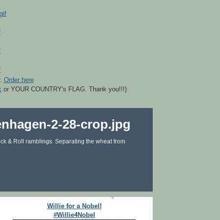
r.
Order here
k
or YOUR COUNTRY's FLAG. Thank you!!!)
ck & Roll ramblings. Separating the wheat from
Willie for a Nobel!
#Willie4Nobel