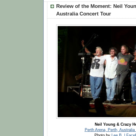
Review of the Moment: Neil Youn
Australia Concert Tour
Neil Young & Crazy H
Perth Arena, Perth, Australia
Photo by
Lee B. | Fac