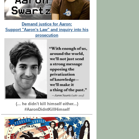
Demand justice for Aaron:
Support "Aaron's Law" and inquiry into his
prosecution
(... he didn't kill himself either...)
#AaronDidntKillHimself