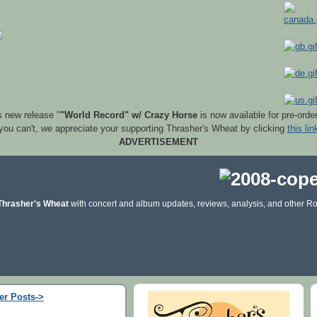
s new release "
"World Record" w/ Crazy Horse
is now available for pre-orde
 you can't, we appreciate your supporting Thrasher's Wheat by clicking
this lin
ADVERTISEMENT
Thrasher's Wheat
with concert and album updates, reviews, analysis, and other Ro
er Posts->