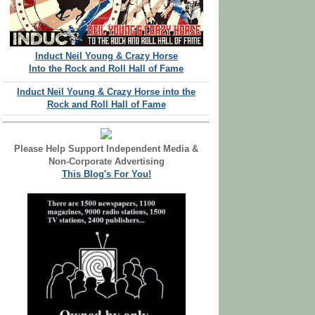
Induct Neil Young & Crazy Horse
Into the Rock and Roll Hall of Fame
Induct Neil Young & Crazy Horse into the
Rock and Roll Hall of Fame
Please Help Support Independent Media &
Non-Corporate Advertising
This Blog's For You!