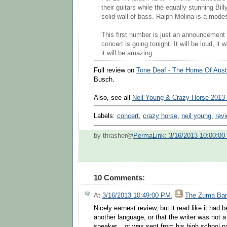
their guitars while the equally stunning Bil
solid wall of bass. Ralph Molina is a mode
This first number is just an announcement t
concert is going tonight. It will be loud, it
it will be amazing.
Full review on
Tone Deaf - The Home Of Aust
Busch.
Also, see all
Neil Young & Crazy Horse 2013
Labels:
concert
,
crazy horse
,
neil young
,
rev
by thrasher@
PermaLink: 3/16/2013 10:00:0
10 Comments:
At
3/16/2013 10:49:00 PM
,
The Zuma Ba
Nicely earnest review, but it read like it had 
another language, or that the writer was not a
speaker....or was sent from his high school pa