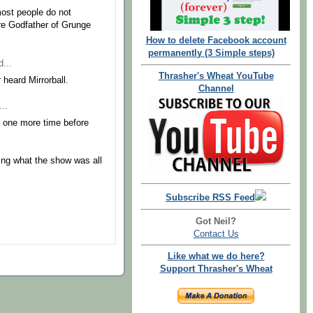
most people do not
re Godfather of Grunge
How to delete Facebook account
permanently (3 Simple steps)
...
Thrasher's Wheat YouTube
heard Mirrorball.
Channel
..
e one more time before
ing what the show was all
Subscribe RSS Feed
Got Neil?
Contact Us
Like what we do here?
Support Thrasher's Wheat