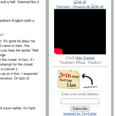
e and a half. Seemed like it
Germany - Amazon.de
author's English (with a
id...
. It's good he plays his
d came to hear. Yes,
 you hear the words "Neil
unge.
(You'll
Help Support
the crowd. In fact, if I
Thrasher's Wheat. Thanks!)
contempt for the crowd.
a concert )-:
 up on it first. I expected
 emotion. Or lack of
Enter your email address
.
 yours earlier, it's hard
powered by TinyLetter