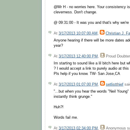
@Mr H - no worries here. Your consistency i
cleverness. Don't change.
@ 09:31:00 - It was you and that's why we're 
At
3/17/2013 10:07:00 AM
,
Christian J. F
Anyone hearing if there will be more dates add
year?
At
3/17/2013 12:40:00 PM
,
Proud Doubter
Im starting to sound like a lil bitch here but
? I would accept a link to purely audio at this 
Pls help if you know. TW- San Jose,CA
At
3/17/2013 01:07:00 PM
,
setlistthief
said
"...but when you hear the words "Neil Young"
instantly think grunge."
Huh?!
Words fail me.
At
3/17/2013 02:34:00 PM
,
Anonymous
sa