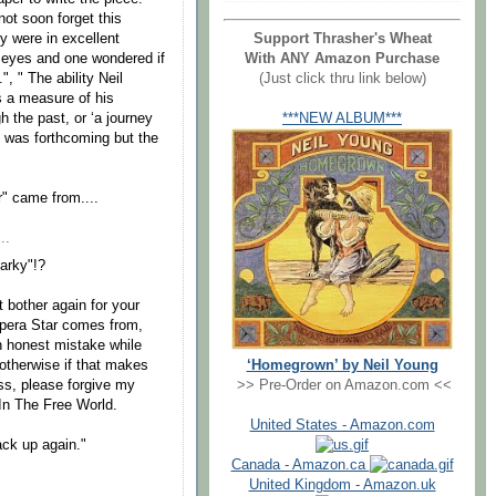
ot soon forget this
ey were in excellent
Support Thrasher's Wheat
is eyes and one wondered if
With ANY Amazon Purchase
, " The ability Neil
(Just click thru link below)
s a measure of his
h the past, or ‘a journey
***NEW ALBUM***
re was forthcoming but the
r" came from....
..
arky"!?
t bother again for your
Opera Star comes from,
n honest mistake while
‘Homegrown’ by Neil Young
otherwise if that makes
>> Pre-Order on Amazon.com <<
s, please forgive my
 In The Free World.
United States - Amazon.com
ack up again."
Canada - Amazon.ca
United Kingdom - Amazon.uk