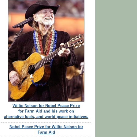
Willie Nelson for Nobel Peace Prize
for Farm Aid and his work on
alternative fuels, and world peace initiatives.
Nobel Peace Prize for Willie Nelson for
Farm Aid