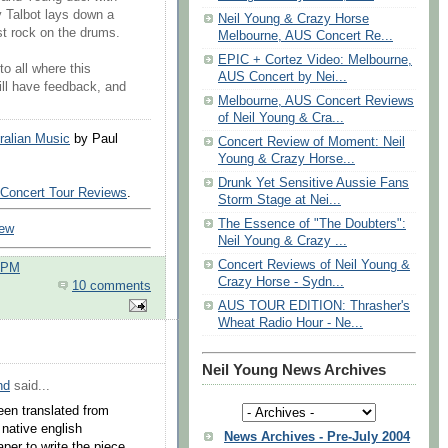
ly Talbot lays down a
Neil Young & Crazy Horse
st rock on the drums.
Melbourne, AUS Concert Re...
EPIC + Cortez Video: Melbourne,
o all where this
AUS Concert by Nei...
 will have feedback, and
Melbourne, AUS Concert Reviews
of Neil Young & Cra...
ralian Music
by Paul
Concert Review of Moment: Neil
Young & Crazy Horse...
Drunk Yet Sensitive Aussie Fans
 Concert Tour Reviews
.
Storm Stage at Nei...
The Essence of "The Doubters":
iew
Neil Young & Crazy ...
Concert Reviews of Neil Young &
0 PM
Crazy Horse - Sydn...
10 comments
AUS TOUR EDITION: Thrasher's
Wheat Radio Hour - Ne...
Neil Young News Archives
nd
said...
been translated from
 native english
News Archives - Pre-July 2004
per to write the piece.