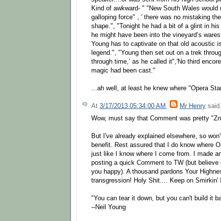
Kind of awkward- " "New South Wales would n
galloping force" , ' there was no mistaking th
shape.", "Tonight he had a bit of a glint in h
he might have been into the vineyard’s wares."
Young has to captivate on that old acoustic i
legend.", "Young then set out on a trek throug
through time,’ as he called it",'No third enco
magic had been cast."
...ah well, at least he knew where "Opera Sta
At
3/17/2013 05:34:00 AM
,
Mr Henry
said.
Wow, must say that Comment was pretty "Zn
But I've already explained elsewhere, so won'
benefit. Rest assured that I do know where 
just like I know where I come from. I made a
posting a quick Comment to TW (but believe 
you happy). A thousand pardons Your Highnes
transgression! Holy Shit.... Keep on Smirkin'
"You can tear it down, but you can't build it b
--Neil Young