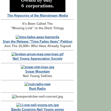
The Hypocrisy of the Mainstream Media
It's Been Called The
"Missing Link" in the Ditch Trilogy
Sign the Release "Time Fades Away" Petition
Join The 10,000+ Who Have Already Signed
Neil Young Appreciation Society
Sugar Mountain
Neil Young Setlists
Rust Radio
Bands Covering Neil Young songs