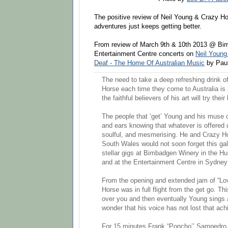
The positive review of Neil Young & Crazy H
adventures just keeps getting better.
From review of March 9th & 10th 2013 @ B
Entertainment Centre concerts on
Neil Young
Deaf - The Home Of Australian Music
by Pau
The need to take a deep refreshing drink 
Horse each time they come to Australia is
the faithful believers of his art will try their
The people that ‘get’ Young and his muse
and ears knowing that whatever is offered u
soulful, and mesmerising. He and Crazy H
South Wales would not soon forget this gall
stellar gigs at Bimbadgen Winery in the Hu
and at the Entertainment Centre in Sydney
From the opening and extended jam of “Lo
Horse was in full flight from the get go. T
over you and then eventually Young sings 
wonder that his voice has not lost that achi
For 15 minutes Frank “Poncho’’ Sampedro 