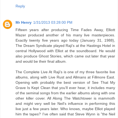
Reply
Mr Henry
1/31/2013 03:28:00 PM
Fifteen years after producing Time Fades Away, Elliott
Mazer produced another of his many live masterpieces.
Exactly twenty five years ago today (January 31, 1988),
The Dream Syndicate played Raji's at the Hastings Hotel in
central Hollywood with Elliot at the soundboard. He would
also produce Ghost Stories, which came out later that year
and would be their final album.
The Complete Live At Raji's is one of my three favorite live
albums, along with Live Rust and Allmans at Fillmore East.
Opening with probably the best version of See That My
Grave Is Kept Clean that you'll ever hear, it includes many
of the seminal songs from the earlier albums along with one
other killer cover. All Along The Watchtower is mammoth
and might very well be Neil's influence in performing this
live just a few years later. Who knows, maybe Elliot played
him the tapes? I've often said that Steve Wynn is "the Neil