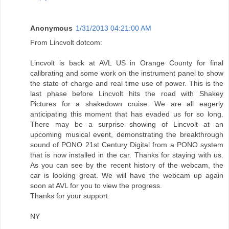
Anonymous
1/31/2013 04:21:00 AM
From Lincvolt dotcom:
Lincvolt is back at AVL US in Orange County for final
calibrating and some work on the instrument panel to show
the state of charge and real time use of power. This is the
last phase before Lincvolt hits the road with Shakey
Pictures for a shakedown cruise. We are all eagerly
anticipating this moment that has evaded us for so long.
There may be a surprise showing of Lincvolt at an
upcoming musical event, demonstrating the breakthrough
sound of PONO 21st Century Digital from a PONO system
that is now installed in the car. Thanks for staying with us.
As you can see by the recent history of the webcam, the
car is looking great. We will have the webcam up again
soon at AVL for you to view the progress.
Thanks for your support.
NY