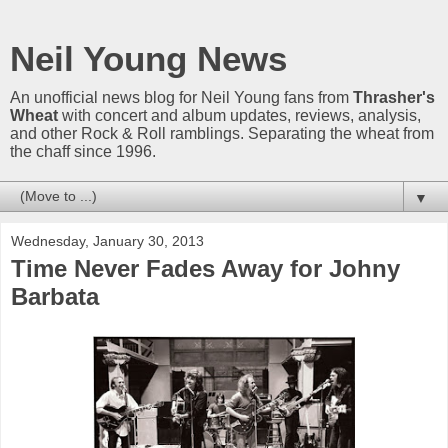
Neil Young News
An unofficial news blog for Neil Young fans from
Thrasher's
Wheat
with concert and album updates, reviews, analysis,
and other Rock & Roll ramblings. Separating the wheat from
the chaff since 1996.
▼
Wednesday, January 30, 2013
Time Never Fades Away for Johny
Barbata