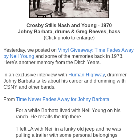
Crosby Stills Nash and Young - 1970
Johny Barbata, drums & Greg Reeves, bass
(Click photo to enlarge)
Yesterday, we posted on
Vinyl Giveaway: Time Fades Away
by Neil Young
and some of the memories back in 1973.
Here's another memory from the Ditch Years.
In an exclusive interview with
Human Highway
, drummer
Johny Barbata talks about his career and drumming with
CSNY and other bands.
From
Time Never Fades Away for Johny Barbata
:
For a while Barbata lived with Neil Young on his
ranch. He recalls the trip there.
“I left LA with Neil in a funky old jeep and he was
pulling a trailer with some personal belongings.