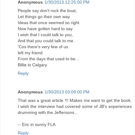
Anonymous
1/30/2013 12:25:00 PM
People say don't rock the boat,
Let things go their own way
Ideas that once seemed so right
Now have gotten hard to say
I wish that I could talk to you,
And that you could talk to me
'Cos there's very few of us
left my friend
From the days that used to be...
Billie in Calgary
Reply
Anonymous
1/30/2013 03:09:00 PM
That was a great article !!! Makes me want to get the book.
I wish the interview had covered some of JB's experiences
drumming with the Jeffersons...
-- Eric in sunny FLA
Reply