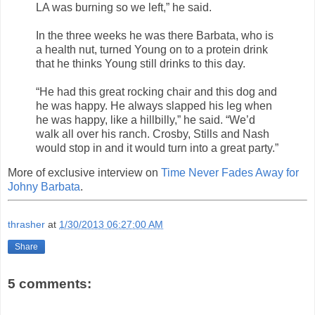
LA was burning so we left,” he said.
In the three weeks he was there Barbata, who is
a health nut, turned Young on to a protein drink
that he thinks Young still drinks to this day.
“He had this great rocking chair and this dog and
he was happy. He always slapped his leg when
he was happy, like a hillbilly,” he said. “We’d
walk all over his ranch. Crosby, Stills and Nash
would stop in and it would turn into a great party.”
More of exclusive interview on
Time Never Fades Away for
Johny Barbata
.
thrasher
at
1/30/2013 06:27:00 AM
Share
5 comments: