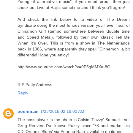
Young of alternative music"; if you need proof, then just
check out Live at Raji's sometime and I think you'll agree!
And check the link below for a video of The Dream
Syndicate doing the most furious version you'll ever hear of
Cinnamon Girl (tempo somewhere between double time
and Speed Metal), followed by their own classic Tell Me
When It's Over. This is from a show in The Netherlands
back in 1986, where apparently they spell "Cinnemon" a bit
differently! Hope you enjoy!
http://www.youtube.com/watch?v=0P5gMMXa-8Q
RIP Patty Andrews
Reply
pourinrain
1/23/2015 02:19:00 AM
The bass player in the photo is Calvin 'Fuzzy' Samuel - not
Greg Reeves. I've known Fuzzy since '78 and market his
CD 'Organic Blues' via Pouring Rain, available on itunes.