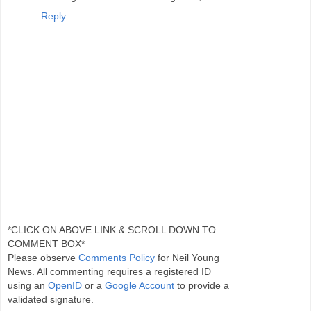
Reply
*CLICK ON ABOVE LINK & SCROLL DOWN TO
COMMENT BOX*
Please observe
Comments Policy
for Neil Young
News. All commenting requires a registered ID
using an
OpenID
or a
Google Account
to provide a
validated signature.