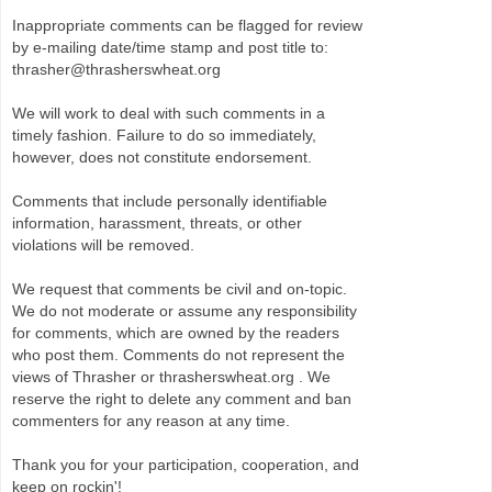
Inappropriate comments can be flagged for review
by e-mailing date/time stamp and post title to:
thrasher@thrasherswheat.org
We will work to deal with such comments in a
timely fashion. Failure to do so immediately,
however, does not constitute endorsement.
Comments that include personally identifiable
information, harassment, threats, or other
violations will be removed.
We request that comments be civil and on-topic.
We do not moderate or assume any responsibility
for comments, which are owned by the readers
who post them. Comments do not represent the
views of Thrasher or thrasherswheat.org . We
reserve the right to delete any comment and ban
commenters for any reason at any time.
Thank you for your participation, cooperation, and
keep on rockin'!