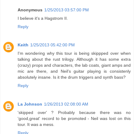
Anonymous
1/25/2013 03:57:00 PM
I believe it's a Hagstrom II.
Reply
Keith
1/25/2013 05:42:00 PM
I'm wondering why this tour is being skippped over when
talking about the rust trilogy. Although it has some extra
(crazy) props and characters, the lab coats, giant amps and
mic are there, and Neil's guitar playing is consistenly
absolutely insane. Is it the drum triggers and synth bass?
Reply
La Johnson
1/26/2013 02:08:00 AM
'skipped over' ? Probably because there was no
'good,great' record to be promoted - Neil was lost on this
tour. It was a mess.
Reply