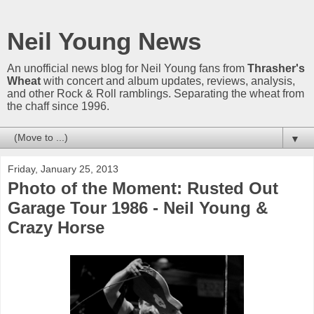
Neil Young News
An unofficial news blog for Neil Young fans from
Thrasher's
Wheat
with concert and album updates, reviews, analysis,
and other Rock & Roll ramblings. Separating the wheat from
the chaff since 1996.
▼
Friday, January 25, 2013
Photo of the Moment: Rusted Out
Garage Tour 1986 - Neil Young &
Crazy Horse