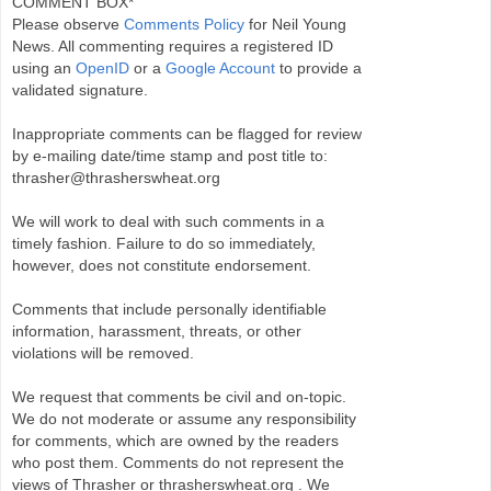
COMMENT BOX*
Please observe
Comments Policy
for Neil Young
News. All commenting requires a registered ID
using an
OpenID
or a
Google Account
to provide a
validated signature.
Inappropriate comments can be flagged for review
by e-mailing date/time stamp and post title to:
thrasher@thrasherswheat.org
We will work to deal with such comments in a
timely fashion. Failure to do so immediately,
however, does not constitute endorsement.
Comments that include personally identifiable
information, harassment, threats, or other
violations will be removed.
We request that comments be civil and on-topic.
We do not moderate or assume any responsibility
for comments, which are owned by the readers
who post them. Comments do not represent the
views of Thrasher or thrasherswheat.org . We