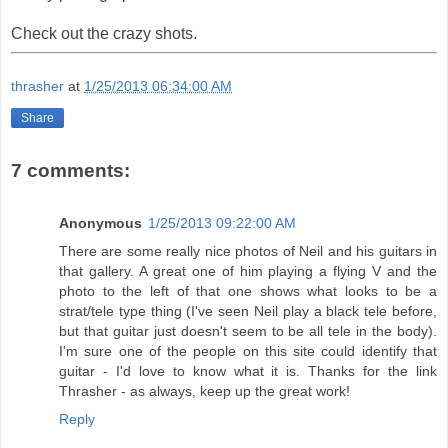
Check out the crazy shots.
thrasher
at
1/25/2013 06:34:00 AM
Share
7 comments:
Anonymous
1/25/2013 09:22:00 AM
There are some really nice photos of Neil and his guitars in
that gallery. A great one of him playing a flying V and the
photo to the left of that one shows what looks to be a
strat/tele type thing (I've seen Neil play a black tele before,
but that guitar just doesn't seem to be all tele in the body).
I'm sure one of the people on this site could identify that
guitar - I'd love to know what it is. Thanks for the link
Thrasher - as always, keep up the great work!
Reply