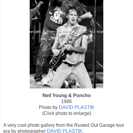
Neil Young & Poncho
1986
Photo by
DAVID PLASTIK
(Click photo to enlarge)
A very cool photo gallery from the Rusted Out Garage tour
era by photographer
DAVID PLASTIK
.