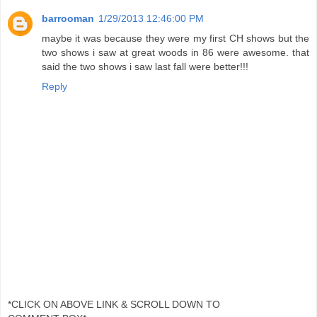
barrooman
1/29/2013 12:46:00 PM
maybe it was because they were my first CH shows but the
two shows i saw at great woods in 86 were awesome. that
said the two shows i saw last fall were better!!!
Reply
*CLICK ON ABOVE LINK & SCROLL DOWN TO