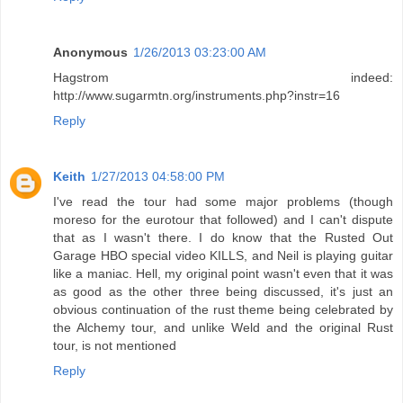
Anonymous
1/26/2013 03:23:00 AM
Hagstrom indeed:
http://www.sugarmtn.org/instruments.php?instr=16
Reply
Keith
1/27/2013 04:58:00 PM
I've read the tour had some major problems (though
moreso for the eurotour that followed) and I can't dispute
that as I wasn't there. I do know that the Rusted Out
Garage HBO special video KILLS, and Neil is playing guitar
like a maniac. Hell, my original point wasn't even that it was
as good as the other three being discussed, it's just an
obvious continuation of the rust theme being celebrated by
the Alchemy tour, and unlike Weld and the original Rust
tour, is not mentioned
Reply