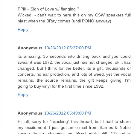
PPill = Sign of Love w/ flanging ?
Wicked! - can't wait to here this on my CSW speakers full
blast when the BRay comes (until PONO anyway)
Reply
Anonymous
10/26/2012 05:27:00 PM
its amazing. 35 seconds into drifting back and you could
swear it was 1972. the vocal just has not changed. ok it has
changed, but I think for the better. its a gift. thousands of
concerts, no ear protection, and lots of weed, yet the vocal
remains. the source remains. the gift keeps giving. I'm
going to buy vinyl for the first time since 1992.
Reply
Anonymous
10/26/2012 05:49:00 PM
Hi, all, sorry for "hijacking" this thread, but I had to share
my excitement--I just got an e-mail from Barnes & Noble
saying they're shipping my "Psychedelic Pill" CD today,