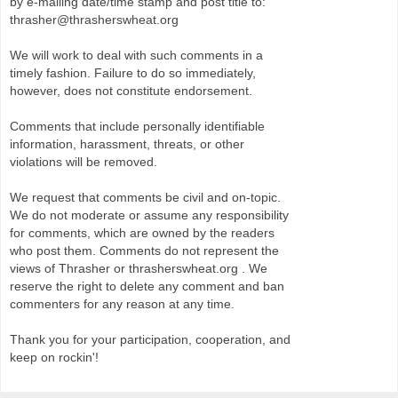
by e-mailing date/time stamp and post title to:
thrasher@thrasherswheat.org
We will work to deal with such comments in a
timely fashion. Failure to do so immediately,
however, does not constitute endorsement.
Comments that include personally identifiable
information, harassment, threats, or other
violations will be removed.
We request that comments be civil and on-topic.
We do not moderate or assume any responsibility
for comments, which are owned by the readers
who post them. Comments do not represent the
views of Thrasher or thrasherswheat.org . We
reserve the right to delete any comment and ban
commenters for any reason at any time.
Thank you for your participation, cooperation, and
keep on rockin'!