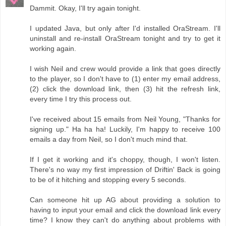
Dammit. Okay, I'll try again tonight.
I updated Java, but only after I'd installed OraStream. I'll
uninstall and re-install OraStream tonight and try to get it
working again.
I wish Neil and crew would provide a link that goes directly
to the player, so I don't have to (1) enter my email address,
(2) click the download link, then (3) hit the refresh link,
every time I try this process out.
I've received about 15 emails from Neil Young, "Thanks for
signing up." Ha ha ha! Luckily, I'm happy to receive 100
emails a day from Neil, so I don't much mind that.
If I get it working and it's choppy, though, I won't listen.
There's no way my first impression of Driftin' Back is going
to be of it hitching and stopping every 5 seconds.
Can someone hit up AG about providing a solution to
having to input your email and click the download link every
time? I know they can't do anything about problems with