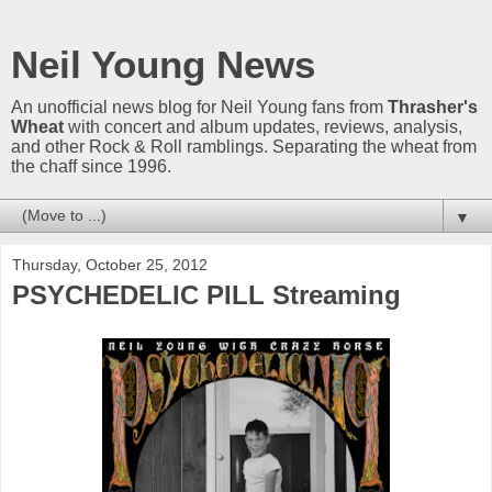
Neil Young News
An unofficial news blog for Neil Young fans from
Thrasher's
Wheat
with concert and album updates, reviews, analysis,
and other Rock & Roll ramblings. Separating the wheat from
the chaff since 1996.
▼
Thursday, October 25, 2012
PSYCHEDELIC PILL Streaming