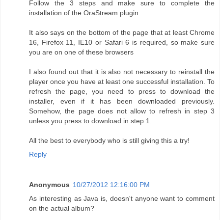
Follow the 3 steps and make sure to complete the
installation of the OraStream plugin
It also says on the bottom of the page that at least Chrome
16, Firefox 11, IE10 or Safari 6 is required, so make sure
you are on one of these browsers
I also found out that it is also not necessary to reinstall the
player once you have at least one successful installation. To
refresh the page, you need to press to download the
installer, even if it has been downloaded previously.
Somehow, the page does not allow to refresh in step 3
unless you press to download in step 1.
All the best to everybody who is still giving this a try!
Reply
Anonymous
10/27/2012 12:16:00 PM
As interesting as Java is, doesn't anyone want to comment
on the actual album?