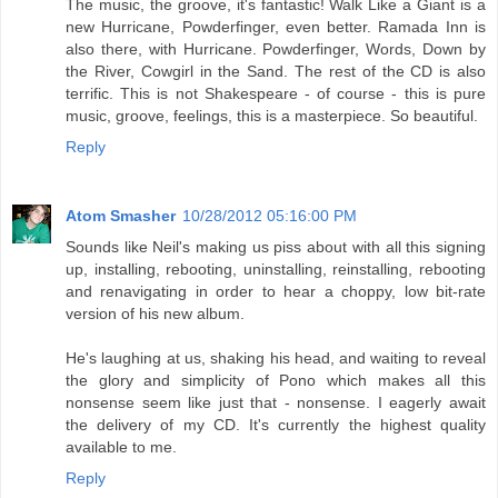
The music, the groove, it's fantastic! Walk Like a Giant is a
new Hurricane, Powderfinger, even better. Ramada Inn is
also there, with Hurricane. Powderfinger, Words, Down by
the River, Cowgirl in the Sand. The rest of the CD is also
terrific. This is not Shakespeare - of course - this is pure
music, groove, feelings, this is a masterpiece. So beautiful.
Reply
Atom Smasher
10/28/2012 05:16:00 PM
Sounds like Neil's making us piss about with all this signing
up, installing, rebooting, uninstalling, reinstalling, rebooting
and renavigating in order to hear a choppy, low bit-rate
version of his new album.
He's laughing at us, shaking his head, and waiting to reveal
the glory and simplicity of Pono which makes all this
nonsense seem like just that - nonsense. I eagerly await
the delivery of my CD. It's currently the highest quality
available to me.
Reply