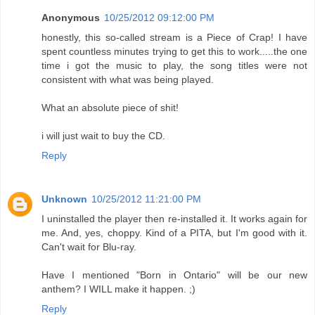
Anonymous
10/25/2012 09:12:00 PM
honestly, this so-called stream is a Piece of Crap! I have
spent countless minutes trying to get this to work.....the one
time i got the music to play, the song titles were not
consistent with what was being played.
What an absolute piece of shit!
i will just wait to buy the CD.
Reply
Unknown
10/25/2012 11:21:00 PM
I uninstalled the player then re-installed it. It works again for
me. And, yes, choppy. Kind of a PITA, but I'm good with it.
Can't wait for Blu-ray.
Have I mentioned "Born in Ontario" will be our new
anthem? I WILL make it happen. ;)
Reply