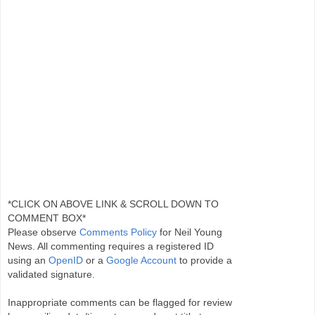
*CLICK ON ABOVE LINK & SCROLL DOWN TO
COMMENT BOX*
Please observe
Comments Policy
for Neil Young
News. All commenting requires a registered ID
using an
OpenID
or a
Google Account
to provide a
validated signature.
Inappropriate comments can be flagged for review