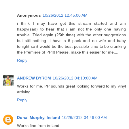
Anonymous
10/26/2012 12:45:00 AM
i think I may have got this stream started and am
happy(sad) to hear that i am not the only one having
trouble. Tried again (25th time) with the other suggestions
but still nothing. I have a 6 pack and no wife and baby
tonight so it would be the best possible time to be cranking
the Premiere of PP!!! Please, make this easier for me....
Reply
ANDREW BYROM
10/26/2012 04:19:00 AM
Works for me. PP sounds great looking forward to my vinyl
arriving.
Reply
Donal Murphy, Ireland
10/26/2012 04:46:00 AM
Works fine from ireland.