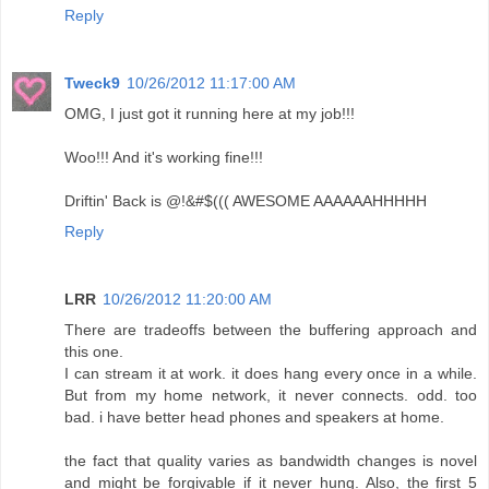
Reply
Tweck9
10/26/2012 11:17:00 AM
OMG, I just got it running here at my job!!!
Woo!!! And it's working fine!!!
Driftin' Back is @!&#$((( AWESOME AAAAAAHHHHH
Reply
LRR
10/26/2012 11:20:00 AM
There are tradeoffs between the buffering approach and
this one.
I can stream it at work. it does hang every once in a while.
But from my home network, it never connects. odd. too
bad. i have better head phones and speakers at home.
the fact that quality varies as bandwidth changes is novel
and might be forgivable if it never hung. Also, the first 5