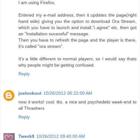
I am using Firefox,
Entered my e-mail address, then it updates the page(right
hand side) giving you the option to download Ora Stream,
which you have to launch and install,"i agree" etc, then got
an "Installation sucessful" message.
Then you have to refresh the page and the player is there,
it's called "ora stream".
It's a little different to normal players, so I would say thats
why people might be getting confused.
Reply
joelookout
10/26/2012 06:22:00 AM
now it works! cool. tks. a nice and psychedelic week-end to
all Thrashers
Reply
Tweck9
10/26/2012 09:40:00 AM