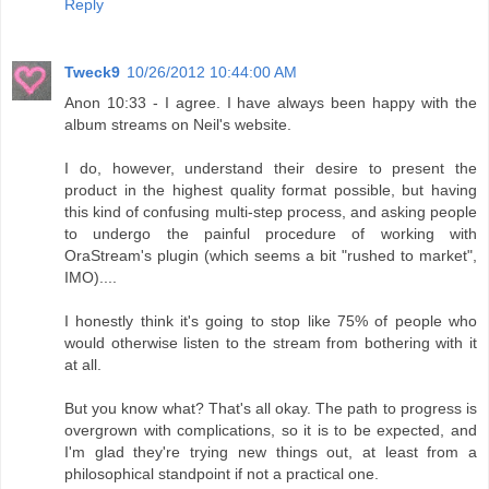
Reply
Tweck9
10/26/2012 10:44:00 AM
Anon 10:33 - I agree. I have always been happy with the
album streams on Neil's website.
I do, however, understand their desire to present the
product in the highest quality format possible, but having
this kind of confusing multi-step process, and asking people
to undergo the painful procedure of working with
OraStream's plugin (which seems a bit "rushed to market",
IMO)....
I honestly think it's going to stop like 75% of people who
would otherwise listen to the stream from bothering with it
at all.
But you know what? That's all okay. The path to progress is
overgrown with complications, so it is to be expected, and
I'm glad they're trying new things out, at least from a
philosophical standpoint if not a practical one.