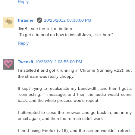
Reply
thrasher
10/25/2012 08:38:00 PM
JimB - see the link at bottom:
"To get a tutorial on how to install Java, click here".
Reply
Tweck9
10/25/2012 08:55:00 PM
I installed it and got it running in Chrome (running v.22), but
the stream was really choppy.
It kept trying to recalculate my bandwidth, and then I got a
"connecting..." message, and then the audio would come
back, and the whole process would repeat.
I attempted to close the browser and go back in, put in my
email again, and then the refresh didn't work.
I tried using Firefox (v.16), and the screen wouldn't refresh