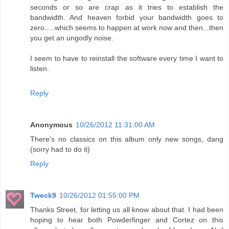
seconds or so are crap as it tries to establish the
bandwidth. And heaven forbid your bandwidth goes to
zero.....which seems to happen at work now and then...then
you get an ungodly noise.
I seem to have to reinstall the software every time I want to
listen.
Reply
Anonymous
10/26/2012 11:31:00 AM
There's no classics on this album only new songs, dang
(sorry had to do it)
Reply
Tweck9
10/26/2012 01:55:00 PM
Thanks Street, for letting us all know about that. I had been
hoping to hear both Powderfinger and Cortez on this