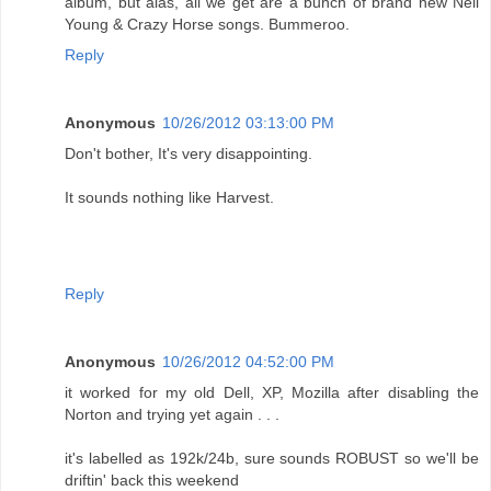
album, but alas, all we get are a bunch of brand new Neil
Young & Crazy Horse songs. Bummeroo.
Reply
Anonymous
10/26/2012 03:13:00 PM
Don't bother, It's very disappointing.
It sounds nothing like Harvest.
Reply
Anonymous
10/26/2012 04:52:00 PM
it worked for my old Dell, XP, Mozilla after disabling the
Norton and trying yet again . . .
it's labelled as 192k/24b, sure sounds ROBUST so we'll be
driftin' back this weekend