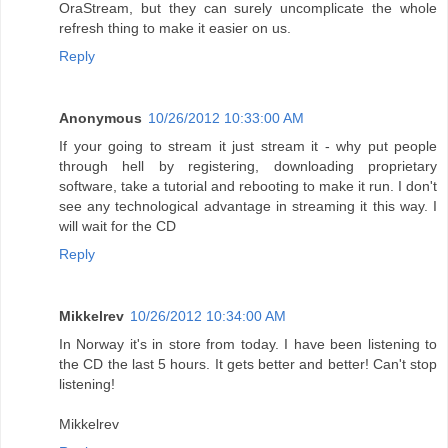
OraStream, but they can surely uncomplicate the whole
refresh thing to make it easier on us.
Reply
Anonymous
10/26/2012 10:33:00 AM
If your going to stream it just stream it - why put people
through hell by registering, downloading proprietary
software, take a tutorial and rebooting to make it run. I don't
see any technological advantage in streaming it this way. I
will wait for the CD
Reply
Mikkelrev
10/26/2012 10:34:00 AM
In Norway it's in store from today. I have been listening to
the CD the last 5 hours. It gets better and better! Can't stop
listening!
Mikkelrev