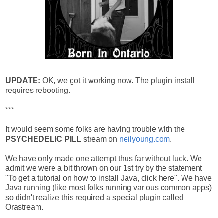
UPDATE:
OK, we got it working now. The plugin install
requires rebooting.
***
It would seem some folks are having trouble with the
PSYCHEDELIC PILL
stream on
neilyoung.com
.
We have only made one attempt thus far without luck. We
admit we were a bit thrown on our 1st try by the statement
"To get a tutorial on how to install Java, click here". We have
Java running (like most folks running various common apps)
so didn't realize this required a special plugin called
Orastream.