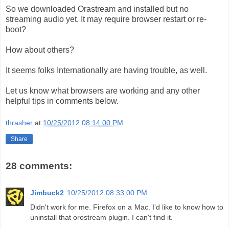
So we downloaded Orastream and installed but no
streaming audio yet. It may require browser restart or re-
boot?
How about others?
It seems folks Internationally are having trouble, as well.
Let us know what browsers are working and any other
helpful tips in comments below.
thrasher
at
10/25/2012 08:14:00 PM
Share
28 comments:
Jimbuck2
10/25/2012 08:33:00 PM
Didn't work for me. Firefox on a Mac. I'd like to know how to
uninstall that orostream plugin. I can't find it.