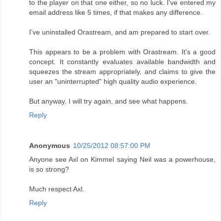
to the player on that one either, so no luck. I've entered my
email address like 5 times, if that makes any difference.
I've uninstalled Orastream, and am prepared to start over.
This appears to be a problem with Orastream. It's a good
concept. It constantly evaluates available bandwidth and
squeezes the stream appropriately, and claims to give the
user an "uninterrupted" high quality audio experience.
But anyway, I will try again, and see what happens.
Reply
Anonymous
10/25/2012 08:57:00 PM
Anyone see Axl on Kimmel saying Neil was a powerhouse,
is so strong?
Much respect Axl.
Reply