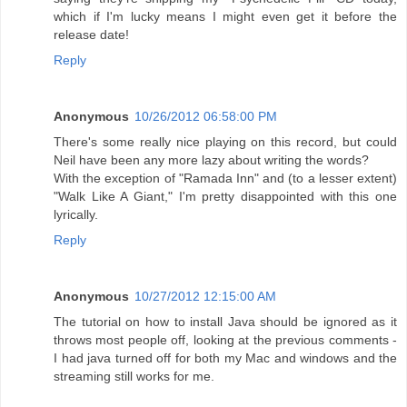
which if I'm lucky means I might even get it before the
release date!
Reply
Anonymous
10/26/2012 06:58:00 PM
There's some really nice playing on this record, but could
Neil have been any more lazy about writing the words?
With the exception of "Ramada Inn" and (to a lesser extent)
"Walk Like A Giant," I'm pretty disappointed with this one
lyrically.
Reply
Anonymous
10/27/2012 12:15:00 AM
The tutorial on how to install Java should be ignored as it
throws most people off, looking at the previous comments -
I had java turned off for both my Mac and windows and the
streaming still works for me.