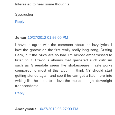
Interested to hear some thoughts.
Syscrusher
Reply
Johan
10/27/2012 01:56:00 PM
I have to agree with the comment about the lazy lyrics. I
love the groove on the first really really long song, Drifting
Back, but the lyrics are so bad I'm almost embarrassed to
listen to it. Previous albums that garnered such criticism
such as Greendale seem like shakespeare masterworks
compared to most of this album. I think NY should start
getting stoned again and see if he can get a little more into
writing like he used to. I love the music though; downright
transcendental.
Reply
Anonymous
10/27/2012 05:27:00 PM