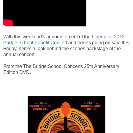
With this weekend's announcement of the
Lineup for 2012
Bridge School Benefit Concert
and tickets going on sale this
Friday, here's a look behind the scenes backstage at the
annual concert.
From the The Bridge School Concerts 25th Anniversary
Edition DVD.