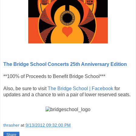
The Bridge School Concerts 25th Anniversary Edition
**100% of Proceeds to Benefit Bridge School***
Also, be sure to visit
The Bridge School | Facebook
for
updates and a chance to win a pair of lower reserved seats.
thrasher
at
9/13/2012 09:32:00 PM
Share