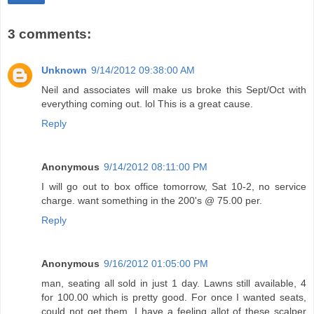
3 comments:
Unknown
9/14/2012 09:38:00 AM
Neil and associates will make us broke this Sept/Oct with
everything coming out. lol This is a great cause.
Reply
Anonymous
9/14/2012 08:11:00 PM
I will go out to box office tomorrow, Sat 10-2, no service
charge. want something in the 200's @ 75.00 per.
Reply
Anonymous
9/16/2012 01:05:00 PM
man, seating all sold in just 1 day. Lawns still available, 4
for 100.00 which is pretty good. For once I wanted seats,
could not get them. I have a feeling allot of these scalper