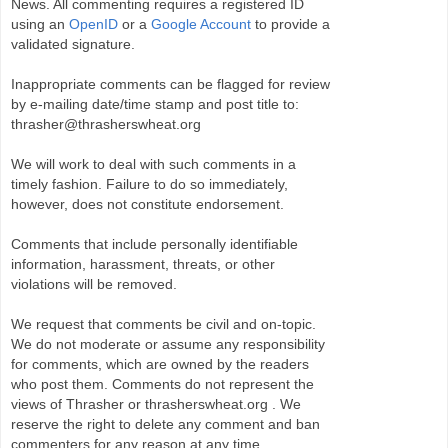
News. All commenting requires a registered ID
using an
OpenID
or a
Google Account
to provide a
validated signature.
Inappropriate comments can be flagged for review
by e-mailing date/time stamp and post title to:
thrasher@thrasherswheat.org
We will work to deal with such comments in a
timely fashion. Failure to do so immediately,
however, does not constitute endorsement.
Comments that include personally identifiable
information, harassment, threats, or other
violations will be removed.
We request that comments be civil and on-topic.
We do not moderate or assume any responsibility
for comments, which are owned by the readers
who post them. Comments do not represent the
views of Thrasher or thrasherswheat.org . We
reserve the right to delete any comment and ban
commenters for any reason at any time.