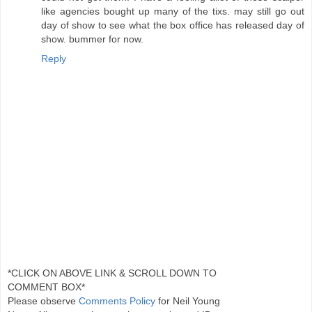
like agencies bought up many of the tixs. may still go out
day of show to see what the box office has released day of
show. bummer for now.
Reply
*CLICK ON ABOVE LINK & SCROLL DOWN TO
COMMENT BOX*
Please observe
Comments Policy
for Neil Young