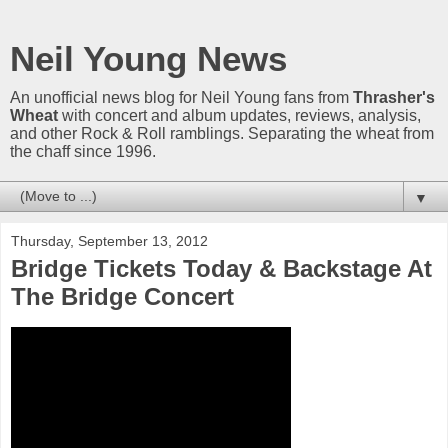
Neil Young News
An unofficial news blog for Neil Young fans from
Thrasher's
Wheat
with concert and album updates, reviews, analysis,
and other Rock & Roll ramblings. Separating the wheat from
the chaff since 1996.
▼
Thursday, September 13, 2012
Bridge Tickets Today & Backstage At
The Bridge Concert