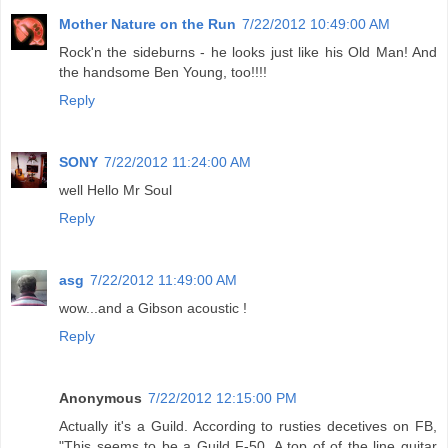
Mother Nature on the Run
7/22/2012 10:49:00 AM
Rock'n the sideburns - he looks just like his Old Man! And
the handsome Ben Young, too!!!!
Reply
SONY
7/22/2012 11:24:00 AM
well Hello Mr Soul
Reply
asg
7/22/2012 11:49:00 AM
wow...and a Gibson acoustic !
Reply
Anonymous
7/22/2012 12:15:00 PM
Actually it's a Guild. According to rusties decetives on FB,
"This seems to be a Guild F-50. A top of of the line guitar