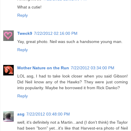
What a cutie!
Reply
Tweck9
7/22/2012 02:16:00 PM
Yay, great photo. Neil was such a handsome young man.
Reply
Mother Nature on the Run
7/22/2012 03:34:00 PM
LOL asg, I had to take look closer when you said Gibson!
Did Neil know any of the Hawks? They were just coming
into popularity. Maybe he borrowed it from Rick Danko?
Reply
asg
7/22/2012 03:48:00 PM
well, it's definitely not a Martin...and (I don't think) the Taylor
had been "born" yet...it's like that Harvest-era photo of Neil