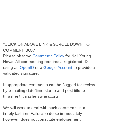
*CLICK ON ABOVE LINK & SCROLL DOWN TO
COMMENT BOX*
Please observe
Comments Policy
for Neil Young
News. All commenting requires a registered ID
using an
OpenID
or a
Google Account
to provide a
validated signature.
Inappropriate comments can be flagged for review
by e-mailing date/time stamp and post title to:
thrasher@thrasherswheat.org
We will work to deal with such comments in a
timely fashion. Failure to do so immediately,
however, does not constitute endorsement.