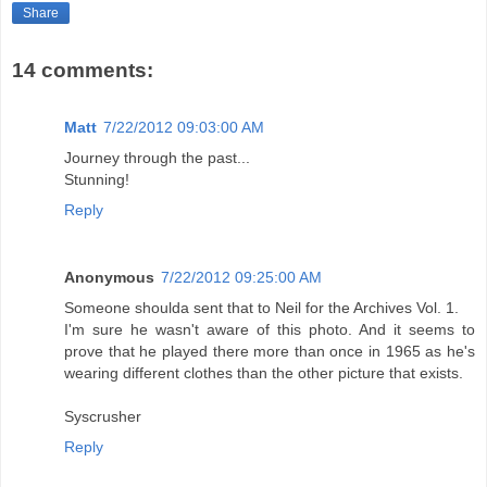
Share
14 comments:
Matt
7/22/2012 09:03:00 AM
Journey through the past...
Stunning!
Reply
Anonymous
7/22/2012 09:25:00 AM
Someone shoulda sent that to Neil for the Archives Vol. 1.
I'm sure he wasn't aware of this photo. And it seems to
prove that he played there more than once in 1965 as he's
wearing different clothes than the other picture that exists.
Syscrusher
Reply