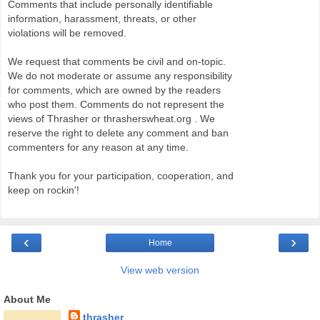
Comments that include personally identifiable
information, harassment, threats, or other
violations will be removed.
We request that comments be civil and on-topic.
We do not moderate or assume any responsibility
for comments, which are owned by the readers
who post them. Comments do not represent the
views of Thrasher or thrasherswheat.org . We
reserve the right to delete any comment and ban
commenters for any reason at any time.
Thank you for your participation, cooperation, and
keep on rockin'!
‹
›
Home
View web version
About Me
thrasher