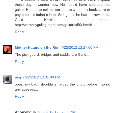
those day. I wonder how Neil could have afforded this
guitar. He had to sell his car and to work in a book store to
pay back his father's loan. So I guess he had borrowed this
Guild. Here's the model:
http://westerlyguildguitars.com/guitars/f50r.htmlé
Reply
Mother Nature on the Run
7/22/2012 12:27:00 PM
The pick guard, bridge, and saddle are Guild...
Reply
asg
7/22/2012 12:31:00 PM
oops, my bad...shoulda enlarged the photo before making
any guesses...
Reply
Anonymous
7/22/2012 12:52:00 PM