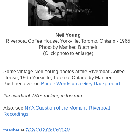
Neil Young
Riverboat Coffee House, Yorkville, Toronto, Ontario - 1965
Photo by Manfred Buchheit
(Click photo to enlarge)
Some vintage Neil Young photos at the Riverboat Coffee
House, 1965 Yorkville, Toronto, Ontario by Manfred
Buchheit over on
Purple Words on a Grey Background
.
the riverboat WAS rocking in the rain ...
Also, see
NYA Question of the Moment: Riverboat
Recordings
.
thrasher
at
7/22/2012 08:10:00 AM