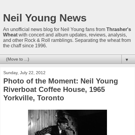
Neil Young News
An unofficial news blog for Neil Young fans from
Thrasher's
Wheat
with concert and album updates, reviews, analysis,
and other Rock & Roll ramblings. Separating the wheat from
the chaff since 1996.
▼
Sunday, July 22, 2012
Photo of the Moment: Neil Young
Riverboat Coffee House, 1965
Yorkville, Toronto