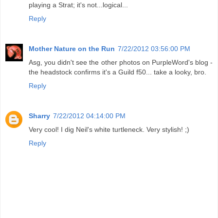
playing a Strat; it's not...logical...
Reply
Mother Nature on the Run
7/22/2012 03:56:00 PM
Asg, you didn't see the other photos on PurpleWord's blog -
the headstock confirms it's a Guild f50... take a looky, bro.
Reply
Sharry
7/22/2012 04:14:00 PM
Very cool! I dig Neil's white turtleneck. Very stylish! ;)
Reply