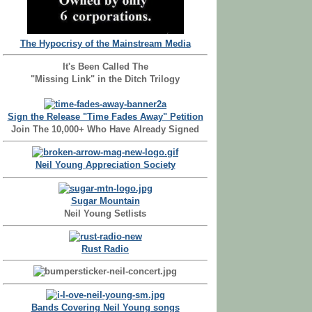
The Hypocrisy of the Mainstream Media
It's Been Called The
"Missing Link" in the Ditch Trilogy
Sign the Release "Time Fades Away" Petition
Join The 10,000+ Who Have Already Signed
Neil Young Appreciation Society
Sugar Mountain
Neil Young Setlists
Rust Radio
Bands Covering Neil Young songs