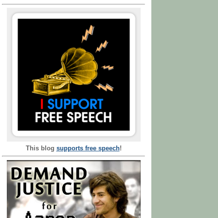
This blog
supports free speech
!