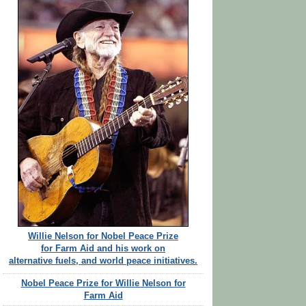
Willie Nelson for Nobel Peace Prize
for Farm Aid and his work on
alternative fuels, and world peace initiatives.
Nobel Peace Prize for Willie Nelson for
Farm Aid