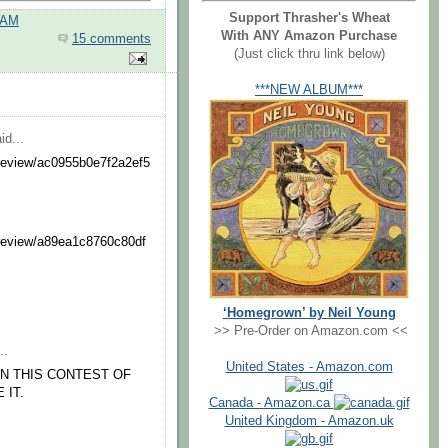
Support Thrasher's Wheat
 AM
With ANY Amazon Purchase
15 comments
(Just click thru link below)
***NEW ALBUM***
id...
preview/ac0955b0e7f2a2ef5
preview/a89ea1c8760c80df
‘Homegrown’ by Neil Young
>> Pre-Order on Amazon.com <<
..
United States - Amazon.com
IN THIS CONTEST OF
 IT.
Canada - Amazon.ca
United Kingdom - Amazon.uk