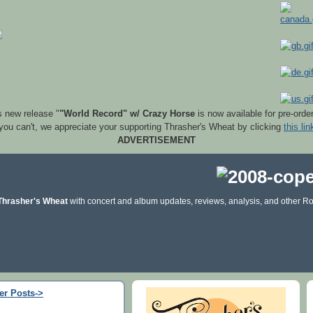
s new release "
"World Record" w/ Crazy Horse
is now available for pre-orde
 you can't, we appreciate your supporting Thrasher's Wheat by clicking
this lin
ADVERTISEMENT
Thrasher's Wheat
with concert and album updates, reviews, analysis, and other Ro
er Posts->