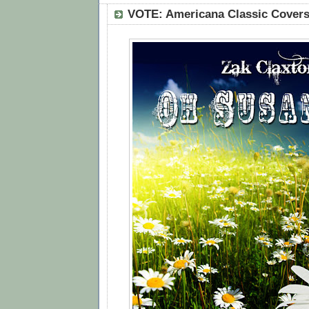
VOTE: Americana Classic Covers