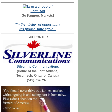
Farm Aid
Go Farmers Markets!
"In the >field< of opportunity
It's plowin' time again."
SUPPORTER
Silverline Communications
(Home of the FarmAidians)
Tecumseh, Ontario, Canada
(519) 737-7979