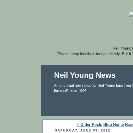
Neil Young'
(Please shop locally & independently. But if
Neil Young News
An unofficial news blog for Neil Young fans from
the chaff since 1996.
<-Older Posts
Blog Home
New
SATURDAY, JUNE 09, 2012