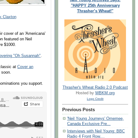
"HAPPY 25th Anniversary
Thrasher’s Wheat!"
k Claxton
ir cover of an 'Americana'
on featured on Neil
ve $1000.
overing "Oh Susannah"
.
classic at
Cover an
s soon.
nominations you support.
Thrasher's Wheat Radio 2.0 Podcast
Hosted by
WBKM.org
Logo Credit
Previous Posts
'Neil Young Journeys' Omemee,
Canada Exclusive Pre...
Interviews with Neil Young: BBC
Radio 4 Front Row,...