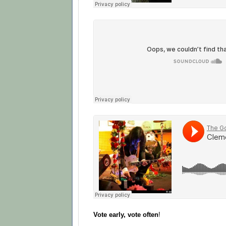
Vote early, vote often
!