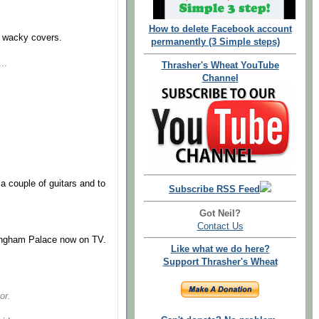
How to delete Facebook account
se wacky covers.
permanently (3 Simple steps)
..
Thrasher's Wheat YouTube
Channel
d a couple of guitars and to
Subscribe RSS Feed
Got Neil?
Contact Us
ingham Palace now on TV.
Like what we do here?
Support Thrasher's Wheat
or.