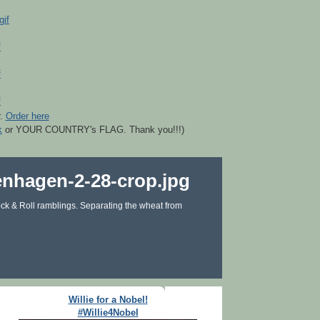
r.
Order here
k
or YOUR COUNTRY's FLAG. Thank you!!!)
ck & Roll ramblings. Separating the wheat from
Willie for a Nobel!
#Willie4Nobel