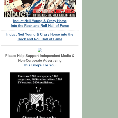
Induct Neil Young & Crazy Horse
Into the Rock and Roll Hall of Fame
Induct Neil Young & Crazy Horse into the
Rock and Roll Hall of Fame
Please Help Support Independent Media &
Non-Corporate Advertising
This Blog's For You!