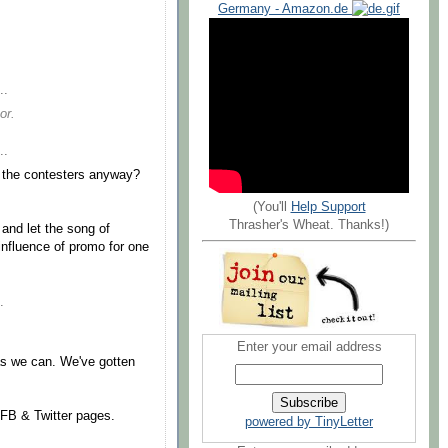
Germany - Amazon.de
..
or.
..
 the contesters anyway?
(You'll
Help Support
Thrasher's Wheat. Thanks!)
 and let the song of
influence of promo for one
.
Enter your email address
as we can. We've gotten
r FB & Twitter pages.
powered by TinyLetter