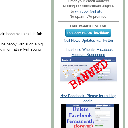
Enter your email address
Mailing list subscribers eligible
to
win cool Neil stuff!
No spam. We promise.
This Tweet's For You!
..
ain because then it is fair.
Neil News Updates via Twitter
ld be happy with such a big
nd informative Neil Young
Thrasher's Wheat's Facebook
Account Suspended
Hey Facebook! Please let us blog
again!
.
.