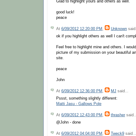
Glad to highlight yours and others as well.
good luck!
peace
At
6/09/2012 12:20:00 PM
,
Unknown
said.
ok if you highlight others as well I can't compl
Feel free to highlight mine and others. I wou
picture of my submission on your beautiful a
site.
peace
John
At
6/09/2012 12:36:00 PM
,
MJ
said...
Pssst, something slightly different:
Matti Jasu - Gallows Pole
At
6/09/2012 12:43:00 PM
,
thrasher
said..
@John - done
At
6/09/2012 04:04:00 PM
,
Tweck9
said..