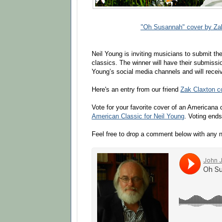
"Oh Susannah" cover by Za
Neil Young is inviting musicians to submit the
classics. The winner will have their submissi
Young’s social media channels and will recei
Here's an entry from our friend
Zak Claxton c
Vote for your favorite cover of an Americana 
American Classic for Neil Young
. Voting end
Feel free to drop a comment below with any 