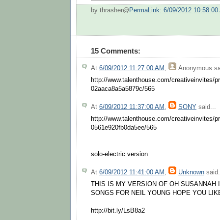
by thrasher@
PermaLink: 6/09/2012 10:58:00
15 Comments:
At
6/09/2012 11:27:00 AM
,
Anonymous
sa
http://www.talenthouse.com/creativeinvites/
02aaca8a5a5879c/565
At
6/09/2012 11:37:00 AM
,
SONY
said...
http://www.talenthouse.com/creativeinvites/
0561e920fb0da5ee/565
solo-electric version
At
6/09/2012 11:41:00 AM
,
Unknown
said.
THIS IS MY VERSION OF OH SUSANNAH 
SONGS FOR NEIL YOUNG HOPE YOU LIKE
http://bit.ly/LsB8a2