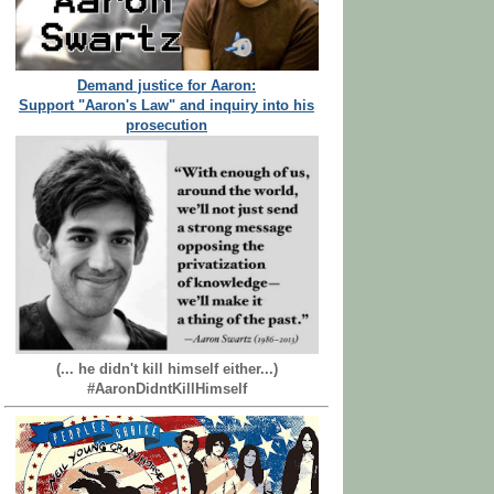
Demand justice for Aaron:
Support "Aaron's Law" and inquiry into his
prosecution
(... he didn't kill himself either...)
#AaronDidntKillHimself