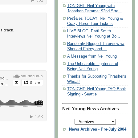
TONIGHT: Neil Young with
Jonathan Demme: 92nd Stre...
Pre$ales TODAY: Neil Young &
Crazy Horse Tour Tickets
LIVE BLOG: Patti Smith
Interviews Neil Young at Bo...
Randomly Blogged: Interview w/
Shepard Fairey and ...
A Message from Neil Young
The Unbearable Lightness of
Being Neil Young
Thanks for Supporting Thrasher's
Wheat!
TONIGHT: Neil Young FAQ Book
Signing - Seattle
Neil Young News Archives
News Archives - Pre-July 2004