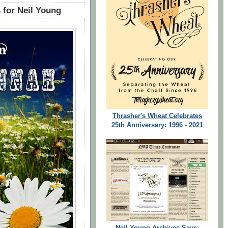
 for Neil Young
Thrasher's Wheat Celebrates
25th Anniversary: 1996 - 2021
Neil Young Archives Says: