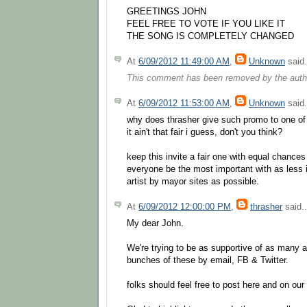
GREETINGS JOHN
FEEL FREE TO VOTE IF YOU LIKE IT
THE SONG IS COMPLETELY CHANGED
At
6/09/2012 11:49:00 AM
,
Unknown
said.
This comment has been removed by the auth
At
6/09/2012 11:53:00 AM
,
Unknown
said.
why does thrasher give such promo to one of
it ain't that fair i guess, don't you think?
keep this invite a fair one with equal chances
everyone be the most important with as less 
artist by mayor sites as possible.
At
6/09/2012 12:00:00 PM
,
thrasher
said..
My dear John.
We're trying to be as supportive of as many 
bunches of these by email, FB & Twitter.
folks should feel free to post here and on ou