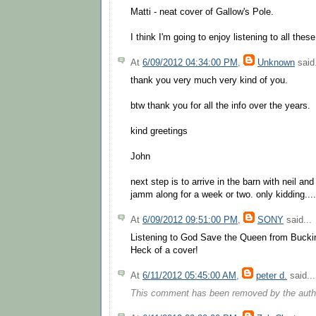
Matti - neat cover of Gallow's Pole.
I think I'm going to enjoy listening to all the
At
6/09/2012 04:34:00 PM
,
Unknown
said.
thank you very much very kind of you.
btw thank you for all the info over the years.
kind greetings
John
next step is to arrive in the barn with neil an
jamm along for a week or two. only kidding....
At
6/09/2012 09:51:00 PM
,
SONY
said...
Listening to God Save the Queen from Buck
Heck of a cover!
At
6/11/2012 05:45:00 AM
,
peter d.
said...
This comment has been removed by the auth