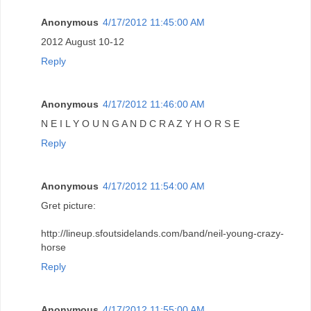
Anonymous
4/17/2012 11:45:00 AM
2012 August 10-12
Reply
Anonymous
4/17/2012 11:46:00 AM
N E I L Y O U N G A N D C R A Z Y H O R S E
Reply
Anonymous
4/17/2012 11:54:00 AM
Gret picture:
http://lineup.sfoutsidelands.com/band/neil-young-crazy-
horse
Reply
Anonymous
4/17/2012 11:55:00 AM