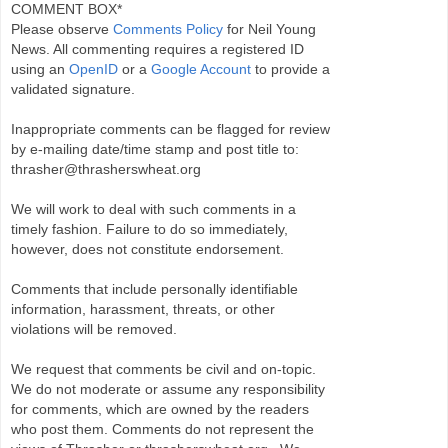
COMMENT BOX*
Please observe
Comments Policy
for Neil Young
News. All commenting requires a registered ID
using an
OpenID
or a
Google Account
to provide a
validated signature.
Inappropriate comments can be flagged for review
by e-mailing date/time stamp and post title to:
thrasher@thrasherswheat.org
We will work to deal with such comments in a
timely fashion. Failure to do so immediately,
however, does not constitute endorsement.
Comments that include personally identifiable
information, harassment, threats, or other
violations will be removed.
We request that comments be civil and on-topic.
We do not moderate or assume any responsibility
for comments, which are owned by the readers
who post them. Comments do not represent the