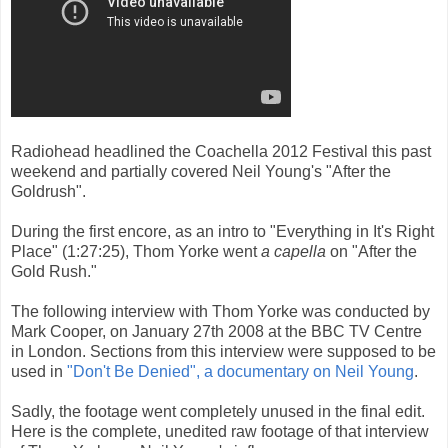
Radiohead headlined the Coachella 2012 Festival this past
weekend and partially covered Neil Young's "After the
Goldrush".
During the first encore, as an intro to "Everything in It's Right
Place" (1:27:25), Thom Yorke went
a capella
on "After the
Gold Rush."
The following interview with Thom Yorke was conducted by
Mark Cooper, on January 27th 2008 at the BBC TV Centre
in London. Sections from this interview were supposed to be
used in
"Don't Be Denied", a documentary on Neil Young
.
Sadly, the footage went completely unused in the final edit.
Here is the complete, unedited raw footage of that interview