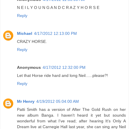
N E I L Y O U N G A N D C R A Z Y H O R S E
Reply
Michael
4/17/2012 12:13:00 PM
CRAZY HORSE.
Reply
Anonymous
4/17/2012 12:32:00 PM
Let that Horse ride hard and long Neil......please?!
Reply
Mr Henry
4/19/2012 05:04:00 AM
Patti Smith has a version of After The Gold Rush on her
new album Banga. I haven't heard it yet but sounds
wonderful from what I've read; after hearing It's Only A
Dream live at Carnegie Hall last year, she can sing any Neil