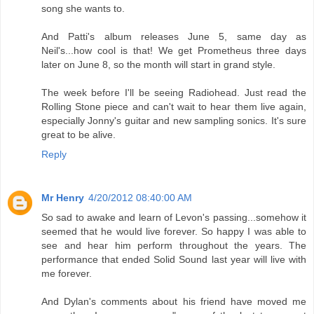
song she wants to.
And Patti's album releases June 5, same day as
Neil's...how cool is that! We get Prometheus three days
later on June 8, so the month will start in grand style.
The week before I'll be seeing Radiohead. Just read the
Rolling Stone piece and can't wait to hear them live again,
especially Jonny's guitar and new sampling sonics. It's sure
great to be alive.
Reply
Mr Henry
4/20/2012 08:40:00 AM
So sad to awake and learn of Levon's passing...somehow it
seemed that he would live forever. So happy I was able to
see and hear him perform throughout the years. The
performance that ended Solid Sound last year will live with
me forever.
And Dylan's comments about his friend have moved me