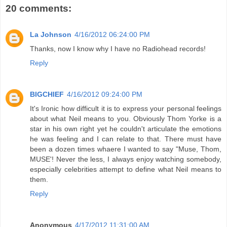
20 comments:
La Johnson
4/16/2012 06:24:00 PM
Thanks, now I know why I have no Radiohead records!
Reply
BIGCHIEF
4/16/2012 09:24:00 PM
It's Ironic how difficult it is to express your personal feelings
about what Neil means to you. Obviously Thom Yorke is a
star in his own right yet he couldn't articulate the emotions
he was feeling and I can relate to that. There must have
been a dozen times whaere I wanted to say "Muse, Thom,
MUSE'! Never the less, I always enjoy watching somebody,
especially celebrities attempt to define what Neil means to
them.
Reply
Anonymous
4/17/2012 11:31:00 AM