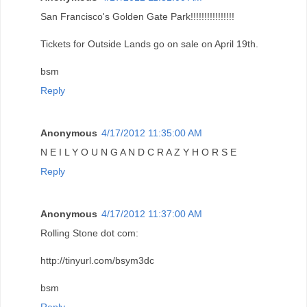
San Francisco's Golden Gate Park!!!!!!!!!!!!!!!!
Tickets for Outside Lands go on sale on April 19th.
bsm
Reply
Anonymous
4/17/2012 11:35:00 AM
N E I L Y O U N G A N D C R A Z Y H O R S E
Reply
Anonymous
4/17/2012 11:37:00 AM
Rolling Stone dot com:
http://tinyurl.com/bsym3dc
bsm