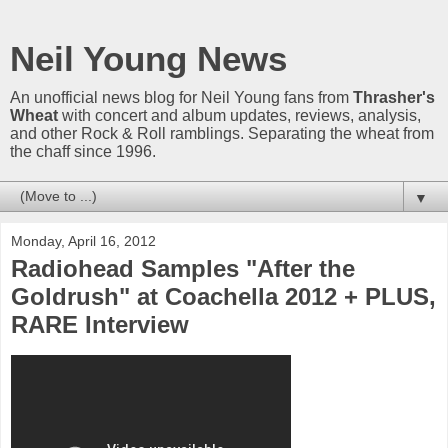
Neil Young News
An unofficial news blog for Neil Young fans from
Thrasher's
Wheat
with concert and album updates, reviews, analysis,
and other Rock & Roll ramblings. Separating the wheat from
the chaff since 1996.
▼
Monday, April 16, 2012
Radiohead Samples "After the
Goldrush" at Coachella 2012 + PLUS,
RARE Interview