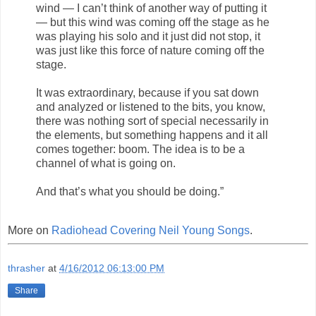
wind — I can’t think of another way of putting it
— but this wind was coming off the stage as he
was playing his solo and it just did not stop, it
was just like this force of nature coming off the
stage.
It was extraordinary, because if you sat down
and analyzed or listened to the bits, you know,
there was nothing sort of special necessarily in
the elements, but something happens and it all
comes together: boom. The idea is to be a
channel of what is going on.
And that’s what you should be doing.”
More on
Radiohead Covering Neil Young Songs
.
thrasher
at
4/16/2012 06:13:00 PM
Share