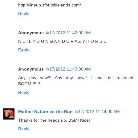
http://lineup.sfoutsidelands.com/
Reply
Anonymous
4/17/2012 11:42:00 AM
N E I L Y O U N G A N D C R A Z Y H O R S E
Reply
Anonymous
4/17/2012 11:43:00 AM
Any day now!!! Any day now!! I shall be released.
BOOM!!!!!!!
Reply
Mother Nature on the Run
4/17/2012 11:44:00 AM
Thanks for the heads up, BSM! Nice!
Reply