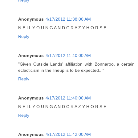
Reply
Anonymous
4/17/2012 11:38:00 AM
N E I L Y O U N G A N D C R A Z Y H O R S E
Reply
Anonymous
4/17/2012 11:40:00 AM
"Given Outside Lands' affiliation with Bonnaroo, a certain
eclecticism in the lineup is to be expected..."
Reply
Anonymous
4/17/2012 11:40:00 AM
N E I L Y O U N G A N D C R A Z Y H O R S E
Reply
Anonymous
4/17/2012 11:42:00 AM