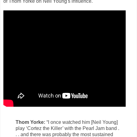
of Thom Yorke on Neil Young's influence.
Thom Yorke:
“I once watched him [Neil Young]
play ‘Cortez the Killer’ with the Pearl Jam band .
. . and there was probably the most sustained