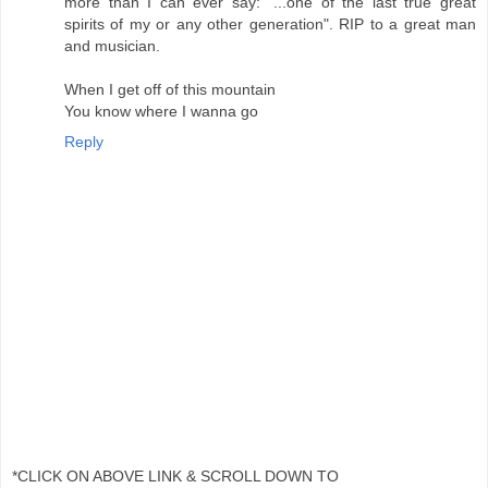
more than I can ever say: "...one of the last true great
spirits of my or any other generation". RIP to a great man
and musician.
When I get off of this mountain
You know where I wanna go
Reply
*CLICK ON ABOVE LINK & SCROLL DOWN TO