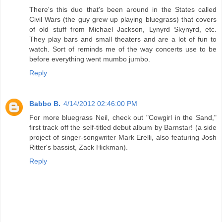
There's this duo that's been around in the States called
Civil Wars (the guy grew up playing bluegrass) that covers
of old stuff from Michael Jackson, Lynyrd Skynyrd, etc.
They play bars and small theaters and are a lot of fun to
watch. Sort of reminds me of the way concerts use to be
before everything went mumbo jumbo.
Reply
Babbo B.
4/14/2012 02:46:00 PM
For more bluegrass Neil, check out "Cowgirl in the Sand,"
first track off the self-titled debut album by Barnstar! (a side
project of singer-songwriter Mark Erelli, also featuring Josh
Ritter's bassist, Zack Hickman).
Reply