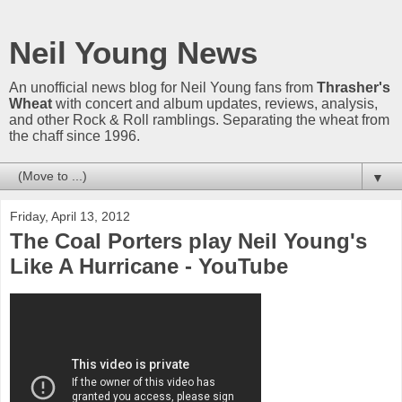
Neil Young News
An unofficial news blog for Neil Young fans from
Thrasher's
Wheat
with concert and album updates, reviews, analysis,
and other Rock & Roll ramblings. Separating the wheat from
the chaff since 1996.
▼
Friday, April 13, 2012
The Coal Porters play Neil Young's
Like A Hurricane - YouTube