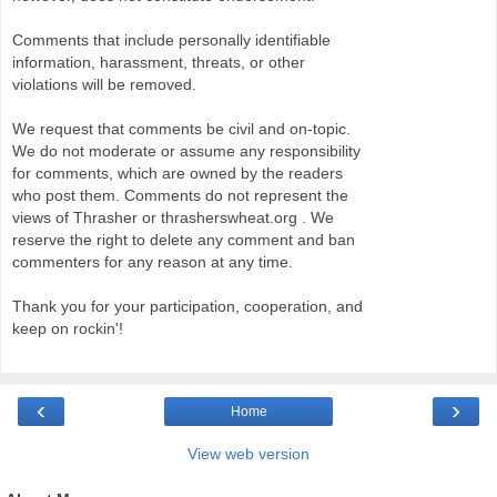
Comments that include personally identifiable
information, harassment, threats, or other
violations will be removed.
We request that comments be civil and on-topic.
We do not moderate or assume any responsibility
for comments, which are owned by the readers
who post them. Comments do not represent the
views of Thrasher or thrasherswheat.org . We
reserve the right to delete any comment and ban
commenters for any reason at any time.
Thank you for your participation, cooperation, and
keep on rockin'!
‹
›
Home
View web version