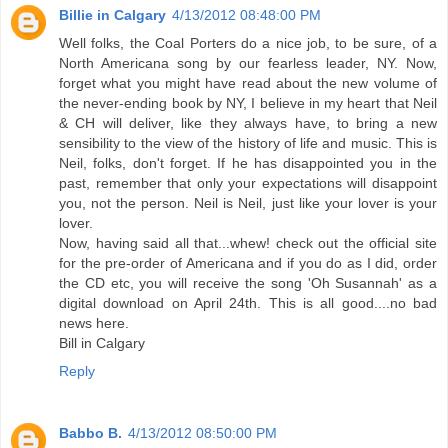
Billie in Calgary
4/13/2012 08:48:00 PM
Well folks, the Coal Porters do a nice job, to be sure, of a
North Americana song by our fearless leader, NY. Now,
forget what you might have read about the new volume of
the never-ending book by NY, I believe in my heart that Neil
& CH will deliver, like they always have, to bring a new
sensibility to the view of the history of life and music. This is
Neil, folks, don't forget. If he has disappointed you in the
past, remember that only your expectations will disappoint
you, not the person. Neil is Neil, just like your lover is your
lover.
Now, having said all that...whew! check out the official site
for the pre-order of Americana and if you do as I did, order
the CD etc, you will receive the song 'Oh Susannah' as a
digital download on April 24th. This is all good....no bad
news here.
Bill in Calgary
Reply
Babbo B.
4/13/2012 08:50:00 PM