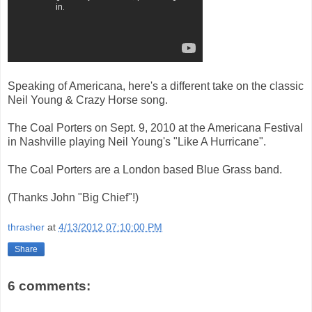
Speaking of Americana, here's a different take on the classic
Neil Young & Crazy Horse song.
The Coal Porters on Sept. 9, 2010 at the Americana Festival
in Nashville playing Neil Young's "Like A Hurricane".
The Coal Porters are a London based Blue Grass band.
(Thanks John "Big Chief"!)
thrasher
at
4/13/2012 07:10:00 PM
Share
6 comments: