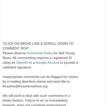
*CLICK ON ABOVE LINK & SCROLL DOWN TO
COMMENT BOX*
Please observe
Comments Policy
for Neil Young
News. All commenting requires a registered ID
using an
OpenID
or a
Google Account
to provide a
validated signature.
Inappropriate comments can be flagged for review
by e-mailing date/time stamp and post title to:
thrasher@thrasherswheat.org
We will work to deal with such comments in a
timely fashion. Failure to do so immediately,
however, does not constitute endorsement.