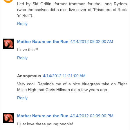
Led by Sid Griffin, former frontman for the Long Ryders
(who themselves did a nice live cover of "Prisoners of Rock
'n' Roll").
Reply
Mother Nature on the Run
4/14/2012 09:02:00 AM
I love this!!!
Reply
Anonymous
4/14/2012 11:21:00 AM
Very cool. Reminds me of a nice bluegrass take on Eight
Miles High that Chris Hillman did a few years ago.
Reply
Mother Nature on the Run
4/14/2012 02:09:00 PM
I just love these young people!