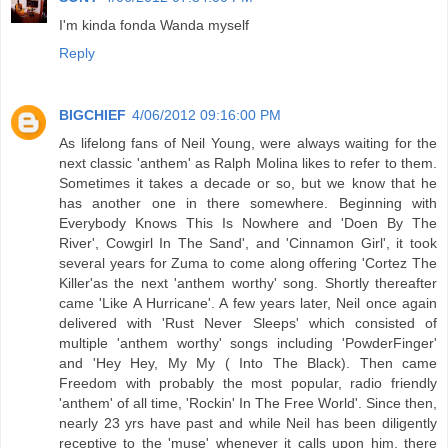
I'm kinda fonda Wanda myself
Reply
BIGCHIEF
4/06/2012 09:16:00 PM
As lifelong fans of Neil Young, were always waiting for the
next classic 'anthem' as Ralph Molina likes to refer to them.
Sometimes it takes a decade or so, but we know that he
has another one in there somewhere. Beginning with
Everybody Knows This Is Nowhere and 'Doen By The
River', Cowgirl In The Sand', and 'Cinnamon Girl', it took
several years for Zuma to come along offering 'Cortez The
Killer'as the next 'anthem worthy' song. Shortly thereafter
came 'Like A Hurricane'. A few years later, Neil once again
delivered with 'Rust Never Sleeps' which consisted of
multiple 'anthem worthy' songs including 'PowderFinger'
and 'Hey Hey, My My ( Into The Black). Then came
Freedom with probably the most popular, radio friendly
'anthem' of all time, 'Rockin' In The Free World'. Since then,
nearly 23 yrs have past and while Neil has been diligently
receptive to the 'muse' whenever it calls upon him, there