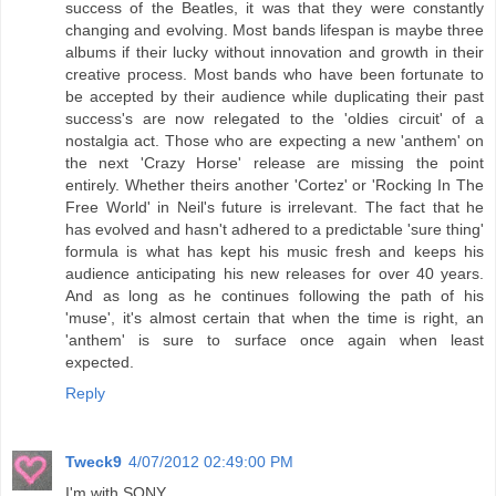
success of the Beatles, it was that they were constantly
changing and evolving. Most bands lifespan is maybe three
albums if their lucky without innovation and growth in their
creative process. Most bands who have been fortunate to
be accepted by their audience while duplicating their past
success's are now relegated to the 'oldies circuit' of a
nostalgia act. Those who are expecting a new 'anthem' on
the next 'Crazy Horse' release are missing the point
entirely. Whether theirs another 'Cortez' or 'Rocking In The
Free World' in Neil's future is irrelevant. The fact that he
has evolved and hasn't adhered to a predictable 'sure thing'
formula is what has kept his music fresh and keeps his
audience anticipating his new releases for over 40 years.
And as long as he continues following the path of his
'muse', it's almost certain that when the time is right, an
'anthem' is sure to surface once again when least
expected.
Reply
Tweck9
4/07/2012 02:49:00 PM
I'm with SONY.