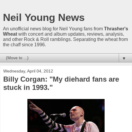
Neil Young News
An unofficial news blog for Neil Young fans from
Thrasher's
Wheat
with concert and album updates, reviews, analysis,
and other Rock & Roll ramblings. Separating the wheat from
the chaff since 1996.
▼
Wednesday, April 04, 2012
Billy Corgan: "My diehard fans are
stuck in 1993."