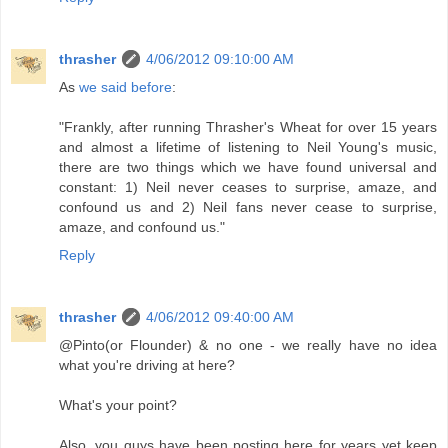
thrasher
4/06/2012 09:10:00 AM
As
we said before
:
"Frankly, after running Thrasher's Wheat for over 15 years
and almost a lifetime of listening to Neil Young's music,
there are two things which we have found universal and
constant: 1) Neil never ceases to surprise, amaze, and
confound us and 2) Neil fans never cease to surprise,
amaze, and confound us."
Reply
thrasher
4/06/2012 09:40:00 AM
@Pinto(or Flounder) & no one - we really have no idea
what you're driving at here?
What's your point?
Also, you guys have been posting here for years yet keep