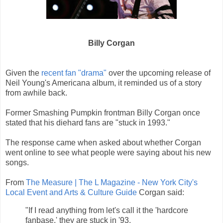
Billy Corgan
Given the
recent fan "drama"
over the upcoming release of
Neil Young's Americana album, it reminded us of a story
from awhile back.
Former Smashing Pumpkin frontman Billy Corgan once
stated that his diehard fans are "stuck in 1993."
The response came when asked about whether Corgan
went online to see what people were saying about his new
songs.
From
The Measure | The L Magazine - New York City's
Local Event and Arts & Culture Guide
Corgan said:
"If I read anything from let's call it the 'hardcore
fanbase,' they are stuck in '93.