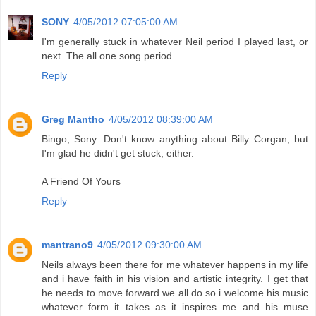
SONY
4/05/2012 07:05:00 AM
I'm generally stuck in whatever Neil period I played last, or
next. The all one song period.
Reply
Greg Mantho
4/05/2012 08:39:00 AM
Bingo, Sony. Don't know anything about Billy Corgan, but
I'm glad he didn't get stuck, either.
A Friend Of Yours
Reply
mantrano9
4/05/2012 09:30:00 AM
Neils always been there for me whatever happens in my life
and i have faith in his vision and artistic integrity. I get that
he needs to move forward we all do so i welcome his music
whatever form it takes as it inspires me and his muse