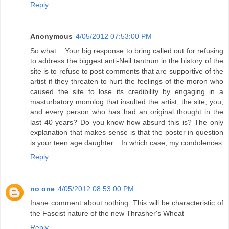
Reply
Anonymous
4/05/2012 07:53:00 PM
So what... Your big response to bring called out for refusing
to address the biggest anti-Neil tantrum in the history of the
site is to refuse to post comments that are supportive of the
artist if they threaten to hurt the feelings of the moron who
caused the site to lose its credibility by engaging in a
masturbatory monolog that insulted the artist, the site, you,
and every person who has had an original thought in the
last 40 years? Do you know how absurd this is? The only
explanation that makes sense is that the poster in question
is your teen age daughter... In which case, my condolences
Reply
no one
4/05/2012 08:53:00 PM
Inane comment about nothing. This will be characteristic of
the Fascist nature of the new Thrasher's Wheat
Reply