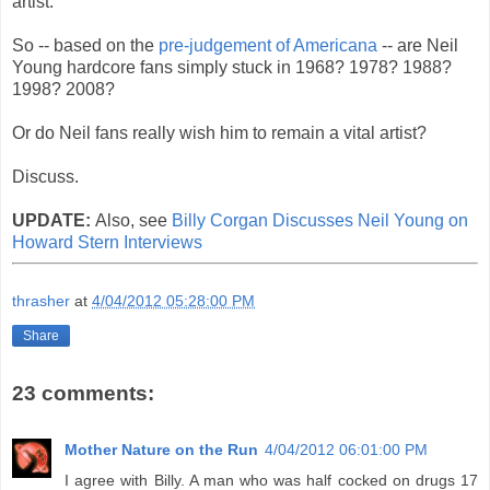
artist.
So -- based on the
pre-judgement of Americana
-- are Neil
Young hardcore fans simply stuck in 1968? 1978? 1988?
1998? 2008?
Or do Neil fans really wish him to remain a vital artist?
Discuss.
UPDATE:
Also, see
Billy Corgan Discusses Neil Young on
Howard Stern Interviews
thrasher
at
4/04/2012 05:28:00 PM
Share
23 comments:
Mother Nature on the Run
4/04/2012 06:01:00 PM
I agree with Billy. A man who was half cocked on drugs 17