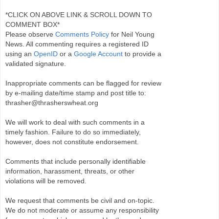
*CLICK ON ABOVE LINK & SCROLL DOWN TO
COMMENT BOX*
Please observe
Comments Policy
for Neil Young
News. All commenting requires a registered ID
using an
OpenID
or a
Google Account
to provide a
validated signature.
Inappropriate comments can be flagged for review
by e-mailing date/time stamp and post title to:
thrasher@thrasherswheat.org
We will work to deal with such comments in a
timely fashion. Failure to do so immediately,
however, does not constitute endorsement.
Comments that include personally identifiable
information, harassment, threats, or other
violations will be removed.
We request that comments be civil and on-topic.
We do not moderate or assume any responsibility