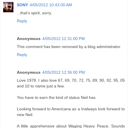
SONY
4/05/2012 10:43:00 AM
...that's spirit, sorry.
Reply
Anonymous
4/05/2012 12:31:00 PM
This comment has been removed by a blog administrator.
Reply
Anonymous
4/05/2012 12:36:00 PM
Love 1978. I also love 67, 69, 70, 72, 75, 89, 90, 92, 95, 05
and 10 to name just a few.
You have to earn the kind of status Neil has.
Looking forward to Americana as a Inalways look forward to
new Neil.
A little apprehensive about Waging Heavy Peace. Sounds