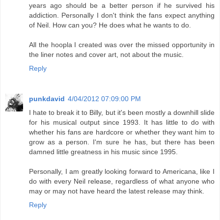
years ago should be a better person if he survived his
addiction. Personally I don't think the fans expect anything
of Neil. How can you? He does what he wants to do.
All the hoopla I created was over the missed opportunity in
the liner notes and cover art, not about the music.
Reply
punkdavid
4/04/2012 07:09:00 PM
I hate to break it to Billy, but it's been mostly a downhill slide
for his musical output since 1993. It has little to do with
whether his fans are hardcore or whether they want him to
grow as a person. I'm sure he has, but there has been
damned little greatness in his music since 1995.
Personally, I am greatly looking forward to Americana, like I
do with every Neil release, regardless of what anyone who
may or may not have heard the latest release may think.
Reply