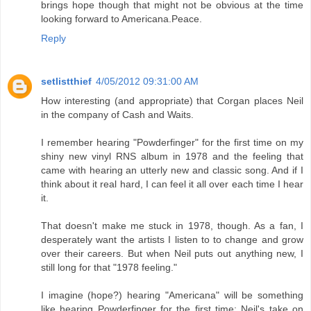
brings hope though that might not be obvious at the time
looking forward to Americana.Peace.
Reply
setlistthief
4/05/2012 09:31:00 AM
How interesting (and appropriate) that Corgan places Neil
in the company of Cash and Waits.
I remember hearing "Powderfinger" for the first time on my
shiny new vinyl RNS album in 1978 and the feeling that
came with hearing an utterly new and classic song. And if I
think about it real hard, I can feel it all over each time I hear
it.
That doesn't make me stuck in 1978, though. As a fan, I
desperately want the artists I listen to to change and grow
over their careers. But when Neil puts out anything new, I
still long for that "1978 feeling."
I imagine (hope?) hearing "Americana" will be something
like hearing Powderfinger for the first time; Neil's take on