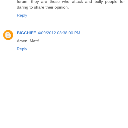
forum, they are those who attack and bully people for
daring to share their opinion.
Reply
BIGCHIEF
4/09/2012 08:38:00 PM
Amen, Matt!
Reply