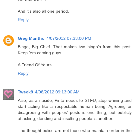
And it's also all one period.
Reply
Greg Mantho
4/07/2012 07:33:00 PM
Bingo, Big Chief. That makes two bingo's from this post.
Keep 'em coming guys.
A Friend Of Yours
Reply
Tweck9
4/08/2012 09:13:00 AM
Also, as an aside, Pinto needs to STFU, stop whining and
start acting like a respectable human being. Agreeing or
disagreeing with peoples' posts is one thing, but publicly
attacking, deriding and insulting people is another.
The thought police are not those who maintain order in the