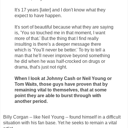
It's 17 years [later] and I don't know what they
expect to have happen.
It's sort of beautiful because what they are saying
is, 'You so touched me in that moment, I want
more of that.' But the thing that I find really
insulting is there's a deeper message there
which is 'You'll never be better.' To try to tell a
man that he'll never improve beyond something
he did when he was half-crocked on drugs or
drama, that's just not right.
When I look at Johnny Cash or Neil Young or
Tom Waits, those guys have proven that by
remaining vital to themselves, that at some
point they are able to burst through with
another period.
Billy Corgan -- like Neil Young -- found himself in a difficult
situation with his fan base. Yet he seeks to remain a vital