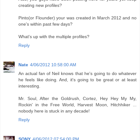
creating new profiles?
Pinto(or Flounder) your was created in March 2012 and no
one's within past few days?
What's up with the multiple profiles?
Reply
Nate
4/06/2012 10:58:00 AM
An actual fan of Neil knows that he's going to do whatever
he feels like doing. And, it's going to be great or at least
interesting.
Mr. Soul, After the Goldrush, Cortez, Hey Hey My My,
Rockin' in the Free World, Harvest Moon, Hitchhiker ...
nobody here is stuck in any decade!
Reply
SONY
4/06/2012 07:54:00 PM