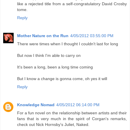
like a rejected title from a self-congratulatory David Crosby
tome.
Reply
Mother Nature on the Run
4/05/2012 03:55:00 PM
There were times when I thought I couldn't last for long
But now I think I'm able to carry on
It's been a long, been a long time coming
But I know a change is gonna come, oh yes it will
Reply
Knowledge Nomad
4/05/2012 06:14:00 PM
For a fun novel on the relationship between artists and their
fans that is very much in the spirit of Corgan's remarks,
check out Nick Hornsby's Juliet, Naked.