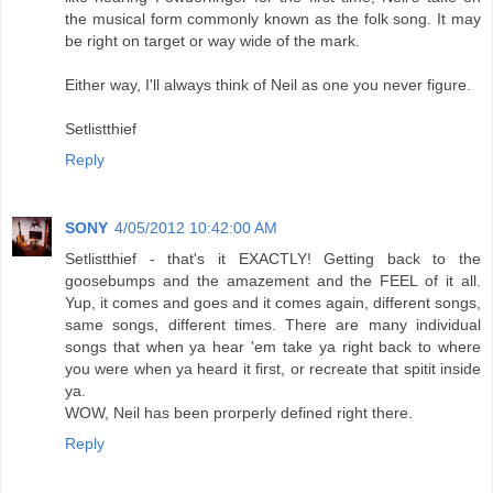
the musical form commonly known as the folk song. It may
be right on target or way wide of the mark.
Either way, I'll always think of Neil as one you never figure.
Setlistthief
Reply
SONY
4/05/2012 10:42:00 AM
Setlistthief - that's it EXACTLY! Getting back to the
goosebumps and the amazement and the FEEL of it all.
Yup, it comes and goes and it comes again, different songs,
same songs, different times. There are many individual
songs that when ya hear 'em take ya right back to where
you were when ya heard it first, or recreate that spitit inside
ya.
WOW, Neil has been prorperly defined right there.
Reply