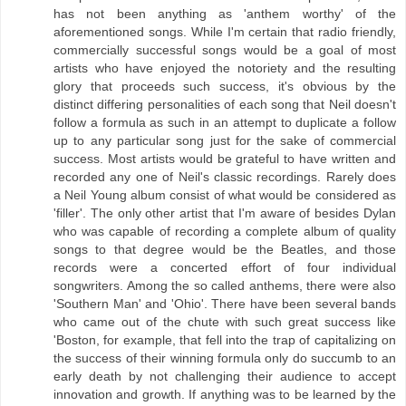
has not been anything as 'anthem worthy' of the
aforementioned songs. While I'm certain that radio friendly,
commercially successful songs would be a goal of most
artists who have enjoyed the notoriety and the resulting
glory that proceeds such success, it's obvious by the
distinct differing personalities of each song that Neil doesn't
follow a formula as such in an attempt to duplicate a follow
up to any particular song just for the sake of commercial
success. Most artists would be grateful to have written and
recorded any one of Neil's classic recordings. Rarely does
a Neil Young album consist of what would be considered as
'filler'. The only other artist that I'm aware of besides Dylan
who was capable of recording a complete album of quality
songs to that degree would be the Beatles, and those
records were a concerted effort of four individual
songwriters. Among the so called anthems, there were also
'Southern Man' and 'Ohio'. There have been several bands
who came out of the chute with such great success like
'Boston, for example, that fell into the trap of capitalizing on
the success of their winning formula only do succumb to an
early death by not challenging their audience to accept
innovation and growth. If anything was to be learned by the