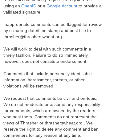
using an
OpenID
or a
Google Account
to provide a
validated signature.
Inappropriate comments can be flagged for review
by e-mailing date/time stamp and post title to:
thrasher@thrasherswheat.org
We will work to deal with such comments in a
timely fashion. Failure to do so immediately,
however, does not constitute endorsement.
Comments that include personally identifiable
information, harassment, threats, or other
violations will be removed.
We request that comments be civil and on-topic.
We do not moderate or assume any responsibility
for comments, which are owned by the readers
who post them. Comments do not represent the
views of Thrasher or thrasherswheat.org . We
reserve the right to delete any comment and ban
commenters for any reason at any time.