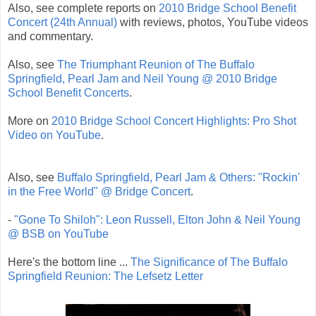
Also, see complete reports on
2010 Bridge School Benefit
Concert (24th Annual)
with reviews, photos, YouTube videos
and commentary.
Also, see
The Triumphant Reunion of The Buffalo
Springfield, Pearl Jam and Neil Young @ 2010 Bridge
School Benefit Concerts
.
More on
2010 Bridge School Concert Highlights: Pro Shot
Video on YouTube
.
Also, see
Buffalo Springfield, Pearl Jam & Others: "Rockin'
in the Free World" @ Bridge Concert
.
-
"Gone To Shiloh": Leon Russell, Elton John & Neil Young
@ BSB on YouTube
Here's the bottom line ...
The Significance of The Buffalo
Springfield Reunion: The Lefsetz Letter