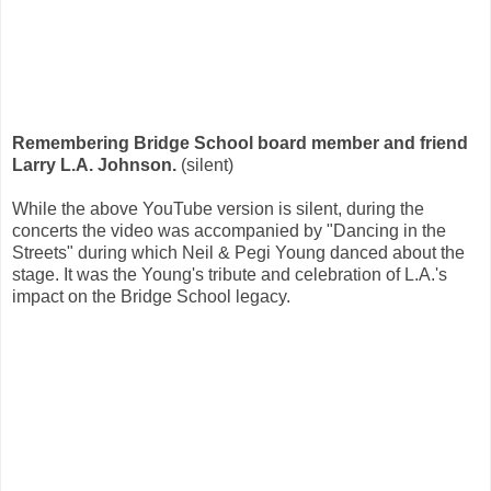
Remembering Bridge School board member and friend
Larry L.A. Johnson.
(silent)
While the above YouTube version is silent, during the
concerts the video was accompanied by "Dancing in the
Streets" during which Neil & Pegi Young danced about the
stage. It was the Young's tribute and celebration of L.A.'s
impact on the Bridge School legacy.