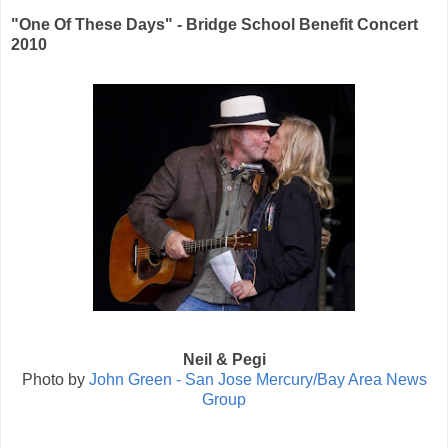
"One Of These Days" - Bridge School Benefit Concert
2010
Neil & Pegi
Photo by
John Green - San Jose Mercury/Bay Area News
Group