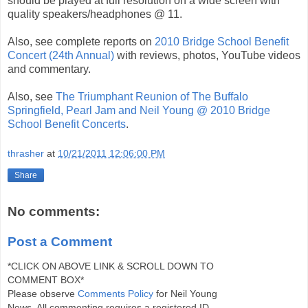
should be played at full resolution on a wide screen with
quality speakers/headphones @ 11.
Also, see complete reports on
2010 Bridge School Benefit
Concert (24th Annual)
with reviews, photos, YouTube videos
and commentary.
Also, see
The Triumphant Reunion of The Buffalo
Springfield, Pearl Jam and Neil Young @ 2010 Bridge
School Benefit Concerts
.
thrasher
at
10/21/2011 12:06:00 PM
Share
No comments:
Post a Comment
*CLICK ON ABOVE LINK & SCROLL DOWN TO
COMMENT BOX*
Please observe
Comments Policy
for Neil Young
News. All commenting requires a registered ID