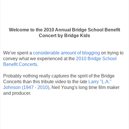
Welcome to the 2010 Annual Bridge School Benefit
Concert by Bridge Kids
We've spent a
considerable
amount of
blogging
on trying to
convey what we experienced at the
2010 Bridge School
Benefit Concerts
.
Probably nothing really captures the spirit of the Bridge
Concerts than this tribute video to the late
Larry "L.A."
Johnson (1947 - 2010)
, Neil Young's long time film maker
and producer.