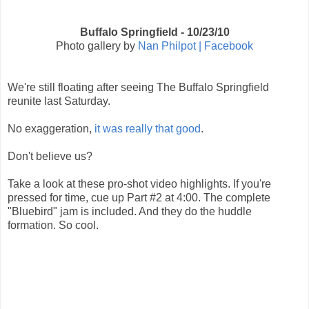
Buffalo Springfield - 10/23/10
Photo gallery by
Nan Philpot | Facebook
We're still floating after seeing The Buffalo Springfield
reunite last Saturday.
No exaggeration,
it was really that good
.
Don't believe us?
Take a look at these pro-shot video highlights. If you're
pressed for time, cue up Part #2 at 4:00. The complete
"Bluebird" jam is included. And they do the huddle
formation. So cool.