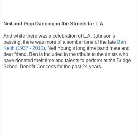
Neil and Pegi Dancing in the Streets for L.A.
And while there was a celebration of L.A. Johnson's
passing, there was more of a somber tone of the late
Ben
Keith (1937 - 2010)
, Neil Young's long time band mate and
dear friend. Ben is included in the tribute to the artists who
have donated their time and talents to perform at the Bridge
School Benefit Concerts for the past 24 years.