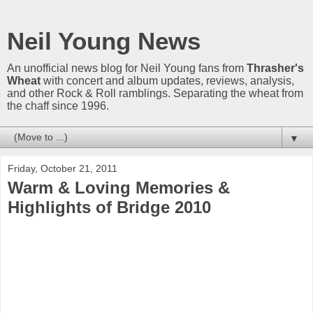
Neil Young News
An unofficial news blog for Neil Young fans from
Thrasher's
Wheat
with concert and album updates, reviews, analysis,
and other Rock & Roll ramblings. Separating the wheat from
the chaff since 1996.
▼
Friday, October 21, 2011
Warm & Loving Memories &
Highlights of Bridge 2010