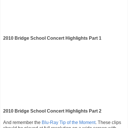
2010 Bridge School Concert Highlights Part 1
2010 Bridge School Concert Highlights Part 2
And remember the
Blu-Ray Tip of the Moment
. These clips