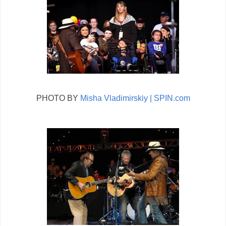
PHOTO BY
Misha Vladimirskiy | SPIN.com