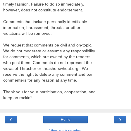
timely fashion. Failure to do so immediately,
however, does not constitute endorsement.
Comments that include personally identifiable
information, harassment, threats, or other
violations will be removed.
We request that comments be civil and on-topic.
We do not moderate or assume any responsibility
for comments, which are owned by the readers
who post them. Comments do not represent the
views of Thrasher or thrasherswheat.org . We
reserve the right to delete any comment and ban
commenters for any reason at any time.
Thank you for your participation, cooperation, and
keep on rockin'!
‹
›
Home
View web version