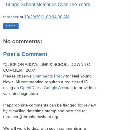
-
Bridge School Memories Over The Years
thrasher
at
10/20/2011 09:34:00 AM
Share
No comments:
Post a Comment
*CLICK ON ABOVE LINK & SCROLL DOWN TO
COMMENT BOX*
Please observe
Comments Policy
for Neil Young
News. All commenting requires a registered ID
using an
OpenID
or a
Google Account
to provide a
validated signature.
Inappropriate comments can be flagged for review
by e-mailing date/time stamp and post title to:
thrasher@thrasherswheat.org
We will work to deal with such comments in a