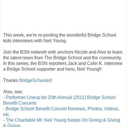
This week, we're re-posting the wonderful Bridge School
kids interviews with Neil Young.
Join the BSN network with anchors Nicole and Alex to learn
the latest news from The Bridge School and the community.
In this series, the BSN reporters Jack and Colin K. interview
a Bridge School supporter and hero, Neil Young!!
Thanks
BridgeSchooler
!
Also, see:
-
Performer Lineup for 25th Annual (2011) Bridge School
Benefit Concerts
-
Bridge School Benefit Concert Reviews, Photos, Videos,
etc.
-
The Charitable Mr. Neil Young Keeps On Giving & Giving
& Giving