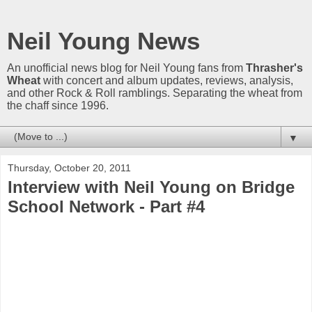
Neil Young News
An unofficial news blog for Neil Young fans from
Thrasher's
Wheat
with concert and album updates, reviews, analysis,
and other Rock & Roll ramblings. Separating the wheat from
the chaff since 1996.
▼
Thursday, October 20, 2011
Interview with Neil Young on Bridge
School Network - Part #4