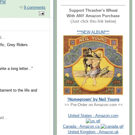
 PM
9 comments
Support Thrasher's Wheat
With ANY Amazon Purchase
(Just click thru link below)
***NEW ALBUM***
...
ific, Grey Riders
te a long letter..."
tament to the life and
‘Homegrown’ by Neil Young
>> Pre-Order on Amazon.com <<
United States - Amazon.com
id...
Canada - Amazon.ca
United Kingdom - Amazon.uk