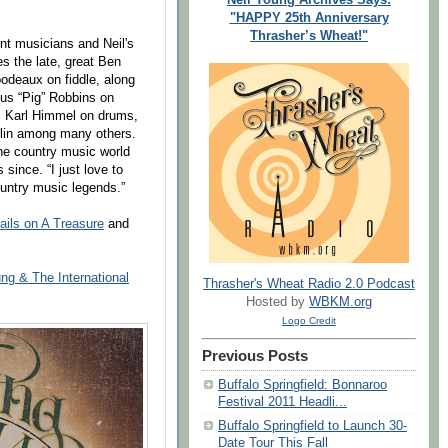
"HAPPY 25th Anniversary
Thrasher’s Wheat!"
ent musicians and Neil's
es the late, great Ben
bodeaux on fiddle, along
us “Pig” Robbins on
, Karl Himmel on drums,
olin among many others.
he country music world
 since. “I just love to
ountry music legends.”
ails on A Treasure
and
ng & The International
Thrasher's Wheat Radio 2.0 Podcast
Hosted by
WBKM.org
Logo Credit
Previous Posts
Buffalo Springfield: Bonnaroo
Festival 2011 Headli...
Buffalo Springfield to Launch 30-
Date Tour This Fall