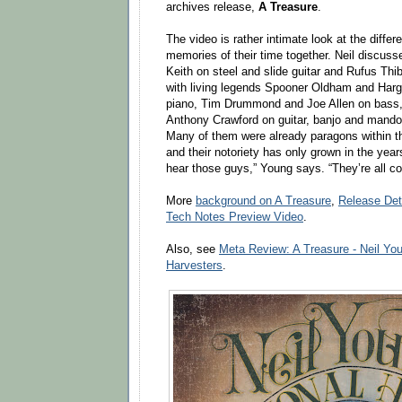
archives release,
A Treasure
.
The video is rather intimate look at the differ
memories of their time together. Neil discuss
Keith on steel and slide guitar and Rufus Thi
with living legends Spooner Oldham and Harg
piano, Tim Drummond and Joe Allen on bass
Anthony Crawford on guitar, banjo and mand
Many of them were already paragons within t
and their notoriety has only grown in the years
hear those guys,” Young says. “They’re all c
More
background on A Treasure
,
Release Det
Tech Notes Preview Video
.
Also, see
Meta Review: A Treasure - Neil You
Harvesters
.