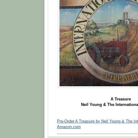
A Treasure
Neil Young & The Internationa
Pre-Order A Treasure by Neil Young & The Int
Amazon.com