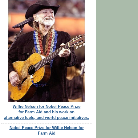
Willie Nelson for Nobel Peace Prize
for Farm Aid and his work on
alternative fuels, and world peace initiatives.
Nobel Peace Prize for Willie Nelson for
Farm Aid