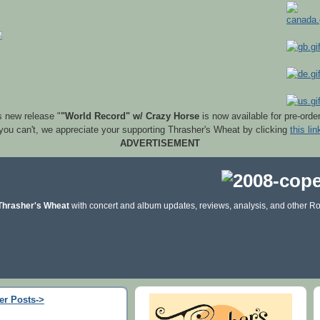
s new release "
"World Record" w/ Crazy Horse
is now available for pre-orde
 you can't, we appreciate your supporting Thrasher's Wheat by clicking
this lin
ADVERTISEMENT
Thrasher's Wheat
with concert and album updates, reviews, analysis, and other Ro
er Posts->