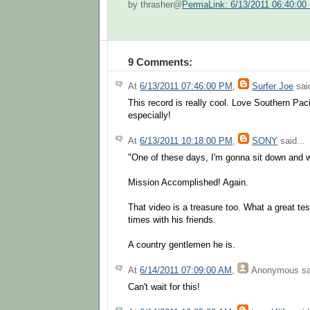
by thrasher@
PermaLink: 6/13/2011 06:40:00
9 Comments:
At
6/13/2011 07:46:00 PM
,
Surfer Joe
said
This record is really cool. Love Southern Pac
especially!
At
6/13/2011 10:18:00 PM
,
SONY
said...
"One of these days, I'm gonna sit down and wri
Mission Accomplished! Again.
That video is a treasure too. What a great tes
times with his friends.
A country gentlemen he is.
At
6/14/2011 07:09:00 AM
,
Anonymous
sa
Can't wait for this!