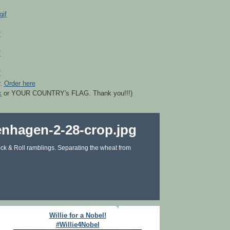
r.
Order here
k
or YOUR COUNTRY's FLAG. Thank you!!!)
ck & Roll ramblings. Separating the wheat from
Willie for a Nobel!
#Willie4Nobel