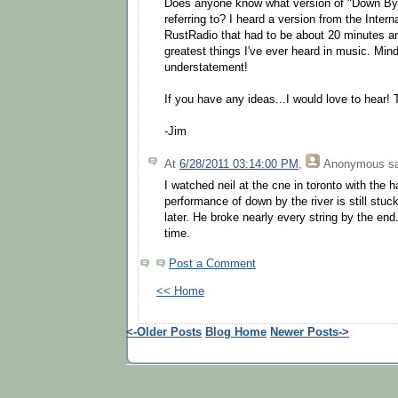
Does anyone know what version of "Down By
referring to? I heard a version from the Inter
RustRadio that had to be about 20 minutes an
greatest things I've ever heard in music. Mind
understatement!
If you have any ideas...I would love to hear!
-Jim
At
6/28/2011 03:14:00 PM
,
Anonymous
sa
I watched neil at the cne in toronto with the h
performance of down by the river is still stu
later. He broke nearly every string by the end
time.
Post a Comment
<< Home
<-Older Posts
Blog Home
Newer Posts->