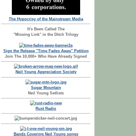
The Hypocrisy of the Mainstream Media
It's Been Called The
"Missing Link" in the Ditch Trilogy
Sign the Release "Time Fades Away" Petition
Join The 10,000+ Who Have Already Signed
Neil Young Appreciation Society
Sugar Mountain
Neil Young Setlists
Rust Radio
Bands Covering Neil Young songs