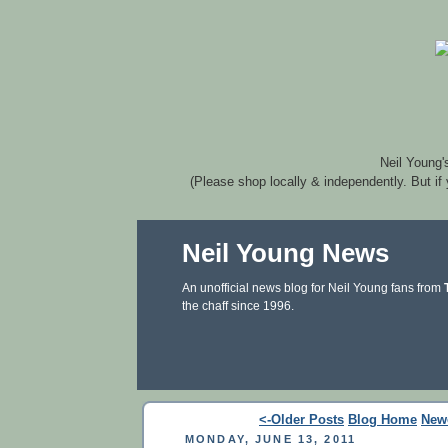
Neil Young'
(Please shop locally & independently. But if
Neil Young News
An unofficial news blog for Neil Young fans from
the chaff since 1996.
<-Older Posts
Blog Home
New
MONDAY, JUNE 13, 2011