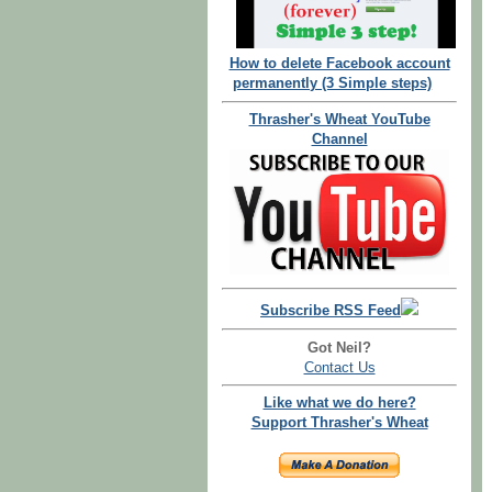
How to delete Facebook account
permanently (3 Simple steps)
Thrasher's Wheat YouTube
Channel
Subscribe RSS Feed
Got Neil?
Contact Us
Like what we do here?
Support Thrasher's Wheat