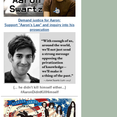
Demand justice for Aaron:
Support "Aaron's Law" and inquiry into his
prosecution
(... he didn't kill himself either...)
#AaronDidntKillHimself