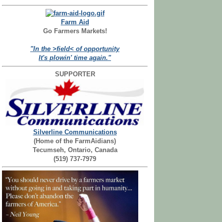
Farm Aid
Go Farmers Markets!
"In the >field< of opportunity
It's plowin' time again."
SUPPORTER
Silverline Communications
(Home of the FarmAidians)
Tecumseh, Ontario, Canada
(519) 737-7979