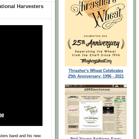
ational Harvesters
Thrasher's Wheat Celebrates
25th Anniversary: 1996 - 2021
sters band and his new
Neil Young Archives Says: