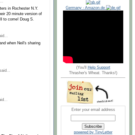
..
Germany - Amazon.de
sters in Rochester N.Y.
heir 20 minute version of
ll to come! Doug S.
id...
nd when Neil's sharing
(You'll
Help Support
aid...
Thrasher's Wheat. Thanks!)
id...
Enter your email address
powered by TinyLetter