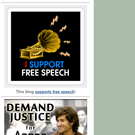
This blog
supports free speech
!