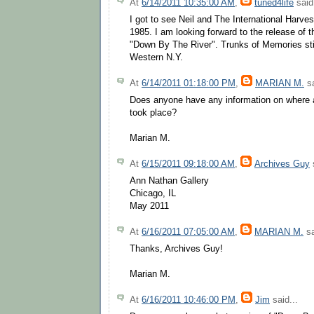
At
6/14/2011 10:35:00 AM
,
tuned4life
said.
I got to see Neil and The International Harve
1985. I am looking forward to the release of t
"Down By The River". Trunks of Memories sti
Western N.Y.
At
6/14/2011 01:18:00 PM
,
MARIAN M.
sa
Does anyone have any information on where a
took place?
Marian M.
At
6/15/2011 09:18:00 AM
,
Archives Guy
s
Ann Nathan Gallery
Chicago, IL
May 2011
At
6/16/2011 07:05:00 AM
,
MARIAN M.
sa
Thanks, Archives Guy!
Marian M.
At
6/16/2011 10:46:00 PM
,
Jim
said...