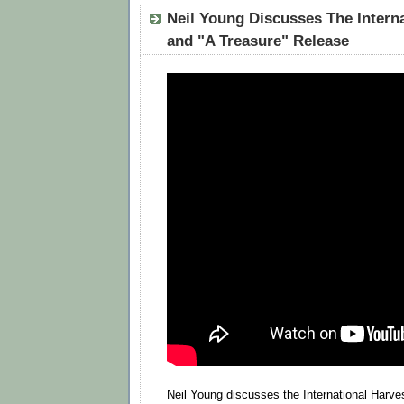
Neil Young Discusses The Intern
and "A Treasure" Release
Neil Young discusses the International Harve