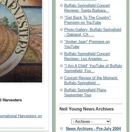
Buffalo Springfield Concert
Reviews: Santa Barbara...
"Get Back To The Country"
Premiere on YouTube
Photo Gallery: Buffalo Springfield
- Oakland, CA, ...
"Amber Jean" Premiere on
YouTube
Buffalo Springfield Concert
Reviews: Los Angeles, ...
"I Am A Child" YouTube of Buffalo
Springfield, Fox...
Concert Review of the Moment:
Buffalo Springfield,...
Buffalo Springfield Plans
September Tour
l Harvesters
Neil Young News Archives
ernational Harvesters on
News Archives - Pre-July 2004