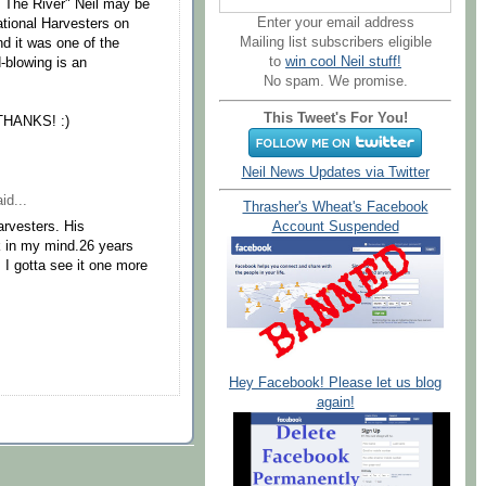
 The River" Neil may be
Enter your email address
national Harvesters on
Mailing list subscribers eligible
d it was one of the
to
win cool Neil stuff!
-blowing is an
No spam. We promise.
This Tweet's For You!
 THANKS! :)
Neil News Updates via Twitter
id...
Thrasher's Wheat's Facebook
Account Suspended
arvesters. His
ck in my mind.26 years
. I gotta see it one more
Hey Facebook! Please let us blog
again!