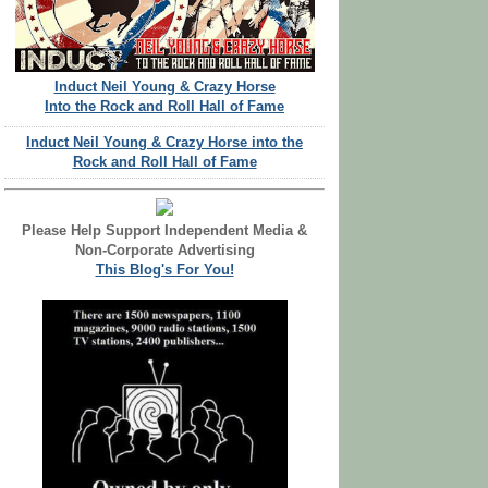
Induct Neil Young & Crazy Horse
Into the Rock and Roll Hall of Fame
Induct Neil Young & Crazy Horse into the
Rock and Roll Hall of Fame
Please Help Support Independent Media &
Non-Corporate Advertising
This Blog's For You!