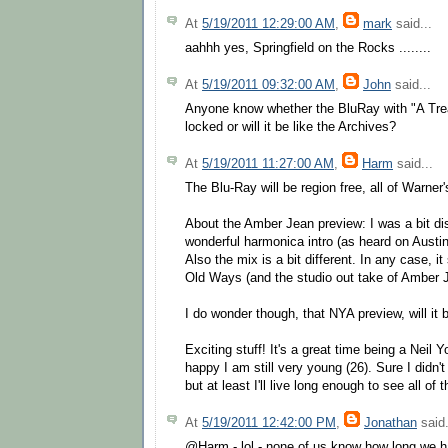
At
5/19/2011 12:29:00 AM
,
mark
said...
aahhh yes, Springfield on the Rocks ........
At
5/19/2011 09:32:00 AM
,
John
said...
Anyone know whether the BluRay with "A Treas
locked or will it be like the Archives?
At
5/19/2011 11:27:00 AM
,
Harm
said...
The Blu-Ray will be region free, all of Warne
About the Amber Jean preview: I was a bit di
wonderful harmonica intro (as heard on Austin
Also the mix is a bit different. In any case, it
Old Ways (and the studio out take of Amber J
I do wonder though, that NYA preview, will it b
Exciting stuff! It's a great time being a Nei
happy I am still very young (26). Sure I didn'
but at least I'll live long enough to see all o
At
5/19/2011 12:42:00 PM
,
Jonathan
said.
@Harm - lol - none of us know how long we h