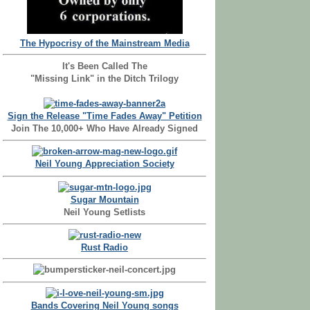
The Hypocrisy of the Mainstream Media
It's Been Called The
"Missing Link" in the Ditch Trilogy
Sign the Release "Time Fades Away" Petition
Join The 10,000+ Who Have Already Signed
Neil Young Appreciation Society
Sugar Mountain
Neil Young Setlists
Rust Radio
Bands Covering Neil Young songs