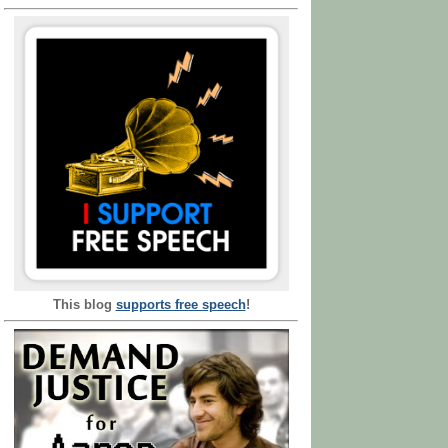
This blog
supports free speech
!