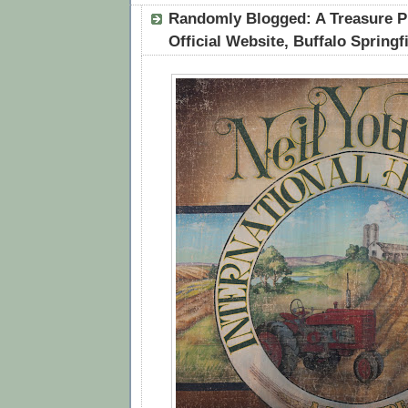
Randomly Blogged: A Treasure P
Official Website, Buffalo Springf