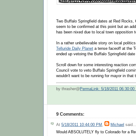
Two Buffalo Springfield dates at Red Rocks,
seem to be confirmed at this point but an addi
has been nixed due to local town opposition t
In a rather unbelievable story on local politics
Telluride Daily Planet
a tense faceoff at the 
ended up vetoing the Buffalo Springfield date
Scroll down for some interesting reaction c
Council vote to veto Buffalo Springfield comin
wouldn't want to be running for mayor in that t
by thrasher@
PermaLink: 5/18/2011 06:30:00
9 Comments:
At
5/18/2011 10:44:00 PM
,
Michael
said..
Would ABSOLUTELY fly to Colorado for a R