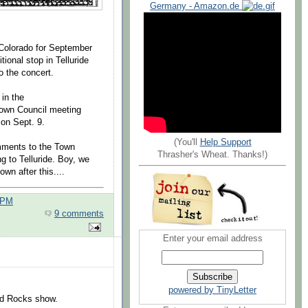
Germany - Amazon.de
 Colorado for September
tional stop in Telluride
o the concert.
 in the
Town Council meeting
 on Sept. 9.
(You'll
Help Support
omments to the Town
Thrasher's Wheat. Thanks!)
g to Telluride. Boy, we
own after this....
 PM
9 comments
Enter your email address
.
powered by TinyLetter
ed Rocks show.