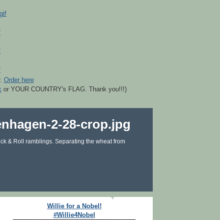
r.
Order here
k
or YOUR COUNTRY's FLAG. Thank you!!!)
ck & Roll ramblings. Separating the wheat from
Willie for a Nobel!
#Willie4Nobel