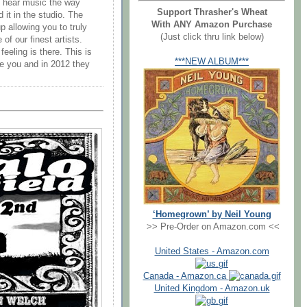
ly hear music the way
Support Thrasher's Wheat
 it in the studio. The
With ANY Amazon Purchase
 allowing you to truly
(Just click thru link below)
of our finest artists.
eeling is there. This is
***NEW ALBUM***
e you and in 2012 they
‘Homegrown’ by Neil Young
>> Pre-Order on Amazon.com <<
United States - Amazon.com
Canada - Amazon.ca
United Kingdom - Amazon.uk