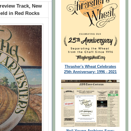
review Track, New
ield in Red Rocks
Thrasher's Wheat Celebrates
25th Anniversary: 1996 - 2021
Neil Young Archives Says: