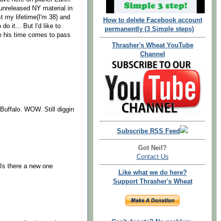
 unreleased NY material in
t my lifetime(I'm 38) and
How to delete Facebook account
o it... But I'd like to
permanently (3 Simple steps)
ore his time comes to pass
Thrasher's Wheat YouTube
Channel
 Buffalo. WOW. Still diggin
Subscribe RSS Feed
Got Neil?
Contact Us
Is there a new one
Like what we do here?
Support Thrasher's Wheat