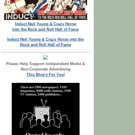
Induct Neil Young & Crazy Horse
Into the Rock and Roll Hall of Fame
Induct Neil Young & Crazy Horse into the
Rock and Roll Hall of Fame
Please Help Support Independent Media &
Non-Corporate Advertising
This Blog's For You!