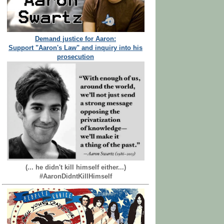
Demand justice for Aaron:
Support "Aaron's Law" and inquiry into his
prosecution
(... he didn't kill himself either...)
#AaronDidntKillHimself