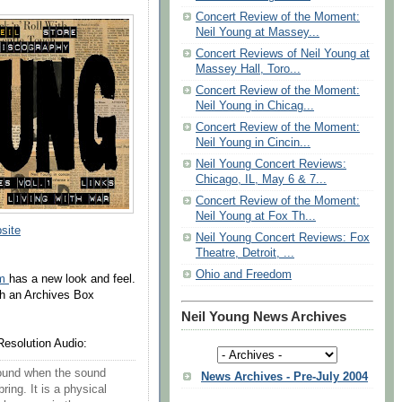
Concert Review of the Moment:
Neil Young at Massey...
Concert Reviews of Neil Young at
Massey Hall, Toro...
Concert Review of the Moment:
Neil Young in Chicag...
Concert Review of the Moment:
Neil Young in Cincin...
Neil Young Concert Reviews:
Chicago, IL, May 6 & 7...
Concert Review of the Moment:
Neil Young at Fox Th...
site
Neil Young Concert Reviews: Fox
Theatre, Detroit, ...
Ohio and Freedom
om
has a new look and feel.
th an Archives Box
Neil Young News Archives
Resolution Audio:
 found when the sound
News Archives - Pre-July 2004
ring. It is a physical