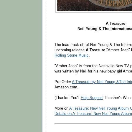
A Treasure
Neil Young & The Internationa
The lead track off of Neil Young & The Intern
upcoming release
A Treasure
"Amber Jean" i
Rolling Stone Music
.
"Amber Jean" is from the Nashville Now TV 
was written by Neil for his new baby girl Amb
Pre-Order
A Treasure by Neil Young &The Inte
Amazon.com.
(Thanks! You'll
Help Support
Thrasher's Whea
More on
A Treasure: New Neil Young Album 
Details on A Treasure: New Neil Young Albu