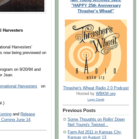
"HAPPY 25th Anniversary
Thrasher’s Wheat!"
l Harvesters
ational Harvesters'
s now being previewed on
program on 9/20/84 and
er Jean.
rnational Harvesters
on
Thrasher's Wheat Radio 2.0 Podcast
Hosted by
WBKM.org
Logo Credit
t.)
Previous Posts
Coming
and
Release
Some Thoughts on Rollin' Down
m Coming June 14
.
Neil Young's Twisted...
Farm Aid 2011 in Kansas City,
Kansas on August 13.