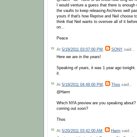
I would venture a guess that there is enough
the vaults to keep releasing Archives well pas
yours if that's how Reprise and Neil choose to d
think that Neil wants to oversee all of it bef
on...
Peace
At
5/19/2011 03:07:00 PM
,
SONY
said...
Here we are in the years!
Speaking of years, it was 1 year ago tonight.
it.
At
5/19/2011 04:49:00 PM
,
Thos
said...
@Harm
Which NYA preview are you speaking about? 
coming out soon?
Thos
At
5/20/2011 03:42:00 AM
,
Harm
said...