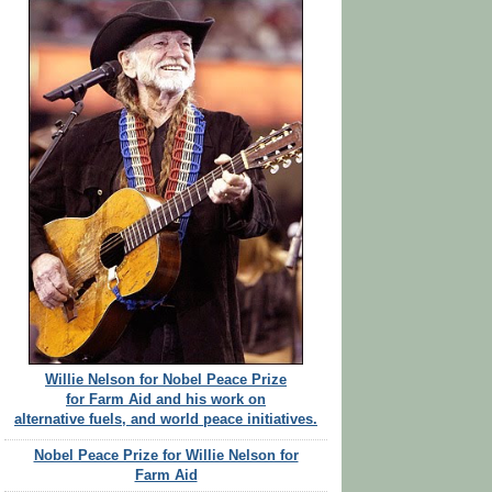
Willie Nelson for Nobel Peace Prize
for Farm Aid and his work on
alternative fuels, and world peace initiatives.
Nobel Peace Prize for Willie Nelson for
Farm Aid