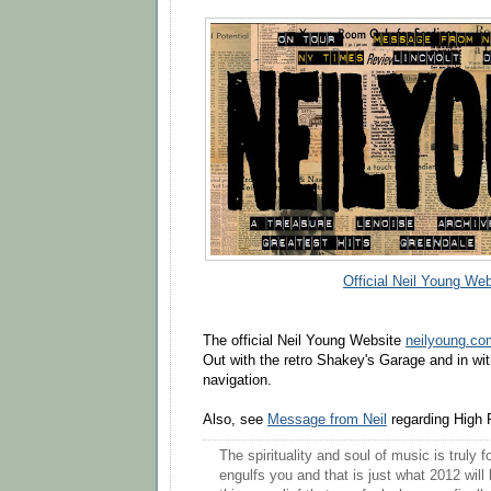
Official Neil Young Web
The official Neil Young Website
neilyoung.c
Out with the retro Shakey's Garage and in wi
navigation.
Also, see
Message from Neil
regarding High 
The spirituality and soul of music is truly
engulfs you and that is just what 2012 will b