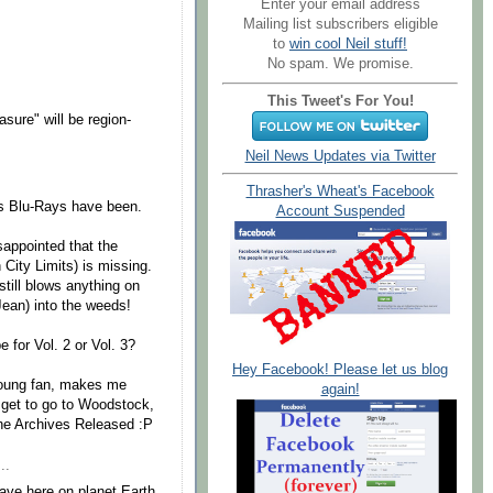
Enter your email address
Mailing list subscribers eligible
to
win cool Neil stuff!
No spam. We promise.
This Tweet's For You!
ure" will be region-
Neil News Updates via Twitter
Thrasher's Wheat's Facebook
r's Blu-Rays have been.
Account Suspended
sappointed that the
 City Limits) is missing.
 still blows anything on
ean) into the weeds!
e for Vol. 2 or Vol. 3?
Hey Facebook! Please let us blog
l Young fan, makes me
again!
t get to go to Woodstock,
f the Archives Released :P
..
ave here on planet Earth.