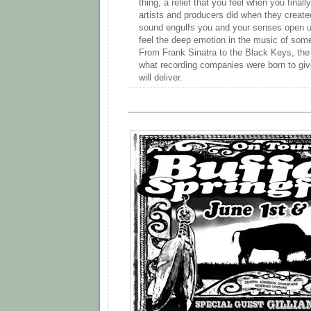
thing, a relief that you feel when you final
artists and producers did when they created
sound engulfs you and your senses open up
feel the deep emotion in the music of some 
From Frank Sinatra to the Black Keys, the f
what recording companies were born to giv
will deliver.