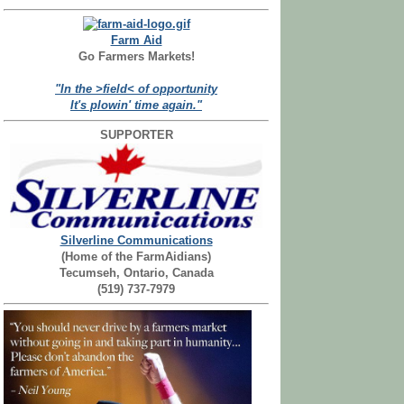
Farm Aid
Go Farmers Markets!
"In the >field< of opportunity
It's plowin' time again."
SUPPORTER
Silverline Communications
(Home of the FarmAidians)
Tecumseh, Ontario, Canada
(519) 737-7979