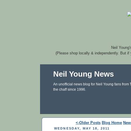
Neil Young'
(Please shop locally & independently. But if
Neil Young News
An unofficial news blog for Neil Young fans from
the chaff since 1996.
<-Older Posts
Blog Home
New
WEDNESDAY, MAY 18, 2011