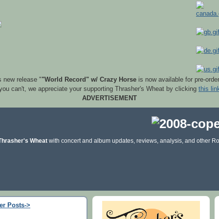
s new release "
"World Record" w/ Crazy Horse
is now available for pre-orde
 you can't, we appreciate your supporting Thrasher's Wheat by clicking
this lin
ADVERTISEMENT
Thrasher's Wheat
with concert and album updates, reviews, analysis, and other Ro
er Posts->