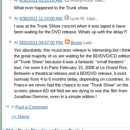
At
4/30/2011 09:20:00 AM
,
Anonymous
said...
What ever happened to the Trunk show
At
4/30/2011 11:14:00 AM
,
Lyne M.
said...
I was at the Trunk SHow concert when it was taped & have
been waiting for the DVD release. Whats up with the delay?!
At
5/02/2011 04:07:00 PM
,
Bruno
said...
Yes absolutely, this musicares release is interesting but i thin
the great majority of us are waiting for the BD/DVD/CD editio
of "Trunk Show" because it was a fantastic "small theaters"
tour, i've seen it in Paris February 15, 2008 at Le Grand Rex.
Between a theatrical release and a BD/DVD release, it exist
normaly from 4 to 6 months delay, depending on countries. In
France we never had the chance to see "Trunk Show" on the
screen, please AG tell Neil we are dying to see this film from
Jonathan Demme, even in a simple edition !
Post a Comment
<< Home