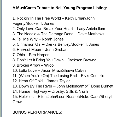
A MusiCares Tribute to Neil Young Program Listing:
1. Rockin’ In The Free World – Keith Urban/John
Fogerty/Booker T. Jones
2. Only Love Can Break Your Heart – Lady Antebellum
3. The Needle & The Damage Done – Dave Matthews
4. Tell Me Why – Norah Jones
5. Cinnamon Girl – Dierks Bentley/Booker T. Jones
6. Harvest Moon – Josh Groban
7. Ohio – Ben Harper
8. Don’t Let It Bring You Down – Jackson Browne
9. Broken Arrow – Wilco
10. Lotta Love – Jason Mraz/Shawn Colvin
11. (When You’re On) The Losing End – Elvis Costello
12. Heart Of Gold – James Taylor
13. Down By The River – John Mellencamp/T Bone Burnett
14. Human Highway – Crosby, Stills & Nash
15. Helpless – Elton John/Leon Russell/Neko Case/Sheryl
Crow
BONUS PERFORMANCES: