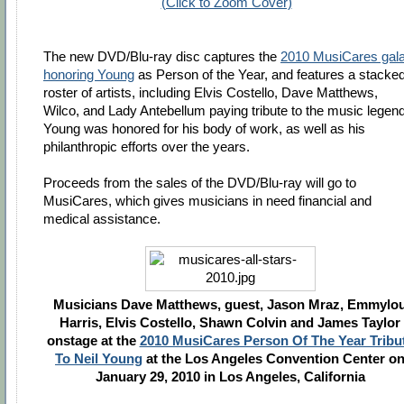
(Click to Zoom Cover)
The new DVD/Blu-ray disc captures the
2010 MusiCares gal
honoring Young
as Person of the Year, and features a stacke
roster of artists, including Elvis Costello, Dave Matthews,
Wilco, and Lady Antebellum paying tribute to the music legend
Young was honored for his body of work, as well as his
philanthropic efforts over the years.
Proceeds from the sales of the DVD/Blu-ray will go to
MusiCares, which gives musicians in need financial and
medical assistance.
Musicians Dave Matthews, guest, Jason Mraz, Emmylo
Harris, Elvis Costello, Shawn Colvin and James Taylor
onstage at the
2010 MusiCares Person Of The Year Tribu
To Neil Young
at the Los Angeles Convention Center o
January 29, 2010 in Los Angeles, California