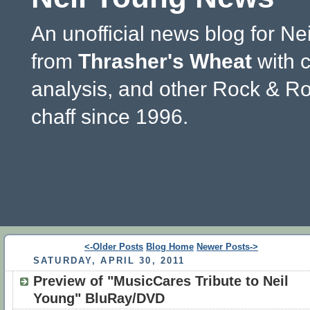
An unofficial news blog for Ne
from
Thrasher's Wheat
with 
analysis, and other Rock & Ro
chaff since 1996.
<-Older Posts
Blog Home
Newer Posts->
SATURDAY, APRIL 30, 2011
Preview of "MusicCares Tribute to Neil
Young" BluRay/DVD