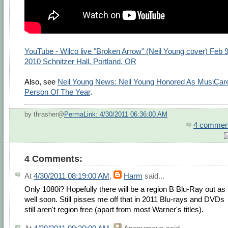
YouTube - Wilco live "Broken Arrow" (Neil Young cover) Feb 9
2010 Schnitzer Hall, Portland, OR
Also, see
Neil Young News: Neil Young Honored As MusiCar
Person Of The Year
.
by thrasher@
PermaLink: 4/30/2011 06:36:00 AM
4 commen
4 Comments:
At
4/30/2011 08:19:00 AM
,
Harm
said...
Only 1080i? Hopefully there will be a region B Blu-Ray out as
well soon. Still pisses me off that in 2011 Blu-rays and DVDs
still aren't region free (apart from most Warner's titles).