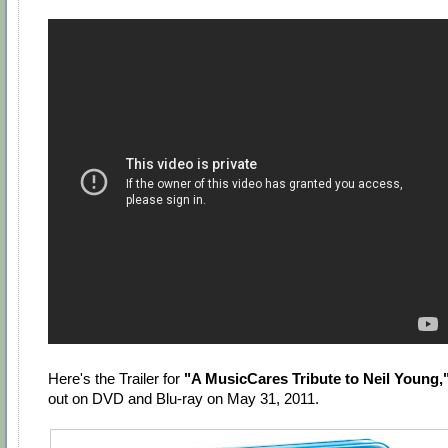
Here's the Trailer for
"A MusicCares Tribute to Neil Young,
out on DVD and Blu-ray on May 31, 2011.