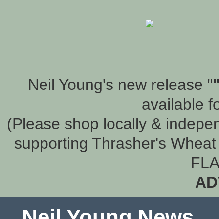
Neil Young's new release "
available f
(Please shop locally & indepen
supporting Thrasher's Wheat 
FLA
AD
Neil Young News