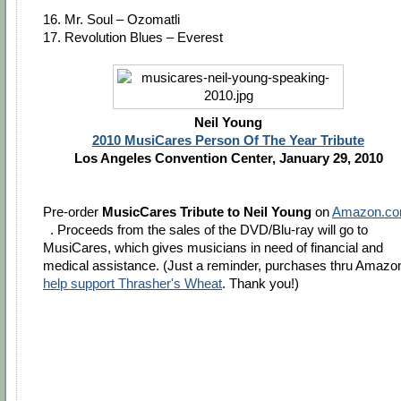
16. Mr. Soul – Ozomatli
17. Revolution Blues – Everest
Neil Young
2010 MusiCares Person Of The Year Tribute
Los Angeles Convention Center, January 29, 2010
Pre-order
MusicCares Tribute to Neil Young
on
Amazon.c
. Proceeds from the sales of the DVD/Blu-ray will go to
MusiCares, which gives musicians in need of financial and
medical assistance. (Just a reminder, purchases thru Amazo
help support Thrasher's Wheat
. Thank you!)