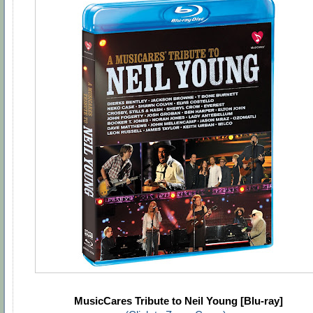
MusicCares Tribute to Neil Young [Blu-ray]