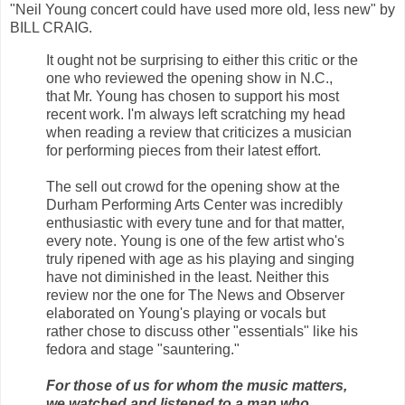
"Neil Young concert could have used more old, less new" by
BILL CRAIG.
It ought not be surprising to either this critic or the
one who reviewed the opening show in N.C.,
that Mr. Young has chosen to support his most
recent work. I'm always left scratching my head
when reading a review that criticizes a musician
for performing pieces from their latest effort.
The sell out crowd for the opening show at the
Durham Performing Arts Center was incredibly
enthusiastic with every tune and for that matter,
every note. Young is one of the few artist who's
truly ripened with age as his playing and singing
have not diminished in the least. Neither this
review nor the one for The News and Observer
elaborated on Young's playing or vocals but
rather chose to discuss other "essentials" like his
fedora and stage "sauntering."
For those of us for whom the music matters,
we watched and listened to a man who