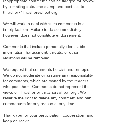
Inappropriate comments can be flagged for review
by e-mailing date/time stamp and post title to:
thrasher@thrasherswheat.org
We will work to deal with such comments in a
timely fashion. Failure to do so immediately,
however, does not constitute endorsement.
Comments that include personally identifiable
information, harassment, threats, or other
violations will be removed.
We request that comments be civil and on-topic.
We do not moderate or assume any responsibility
for comments, which are owned by the readers
who post them. Comments do not represent the
views of Thrasher or thrasherswheat.org . We
reserve the right to delete any comment and ban
commenters for any reason at any time.
Thank you for your participation, cooperation, and
keep on rockin'!