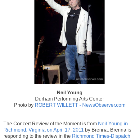
Neil Young
Durham Performing Arts Center
Photo by
ROBERT WILLETT - NewsObserver.com
The Concert Review of the Moment is from
Neil Young in
Richmond, Virginia on April 17, 2011
by Brenna. Brenna is
responding to the review in the
Richmond Times-Dispatch