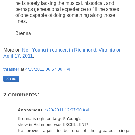
he is sorely lacking the musical, historical, and
perhaps generational experience to fill the shoes
of one capable of doing something along those
lines.
Brenna
More on
Neil Young in concert in Richmond, Virginia on
April 17, 2011
.
thrasher
at
4/19/2011 06:57:00 PM
Share
2 comments:
Anonymous
4/20/2011 12:07:00 AM
Brenna is right on target! Young's
show in Richmond was EXCELLENT!!
He proved again to be one of the greatest, singer,