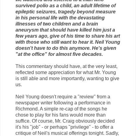
survived polio as a child, an adult lifetime of
epileptic seizures, tragedy beyond measure
in his personal life with the devastating
illnesses of two children and a brain
aneurysm that should have killed him just a
few years ago, give of his time to share his art
with those who still want to hear it. Neil Young
doesn't have to do this anymore. He's given
"at the office" for almost five decades.
This commentary should have, at the very least,
reflected some appreciation for what Mr. Young
is still able and more importantly, wanting to give
us.
Neil Young doesn't require a "review" from a
newspaper writer following a performance in
Richmond. A simple re-cap of the songs he
chose to play for his fans would more than
suffice. Of course, Mr. Craig obviously decided
it's his "job" - or perhaps "privilege" - to offer a
critique of Neil's musical offerings tonight. Sadly,