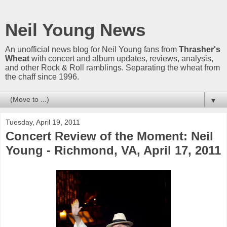
Neil Young News
An unofficial news blog for Neil Young fans from
Thrasher's
Wheat
with concert and album updates, reviews, analysis,
and other Rock & Roll ramblings. Separating the wheat from
the chaff since 1996.
▼
Tuesday, April 19, 2011
Concert Review of the Moment: Neil
Young - Richmond, VA, April 17, 2011