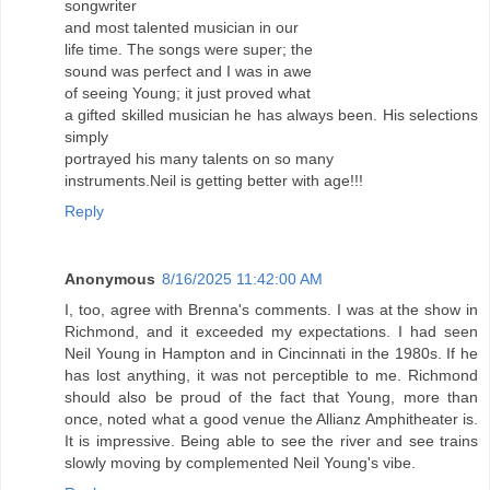
songwriter
and most talented musician in our
life time. The songs were super; the
sound was perfect and I was in awe
of seeing Young; it just proved what
a gifted skilled musician he has always been. His selections
simply
portrayed his many talents on so many
instruments.Neil is getting better with age!!!
Reply
Anonymous
8/16/2025 11:42:00 AM
I, too, agree with Brenna's comments. I was at the show in
Richmond, and it exceeded my expectations. I had seen
Neil Young in Hampton and in Cincinnati in the 1980s. If he
has lost anything, it was not perceptible to me. Richmond
should also be proud of the fact that Young, more than
once, noted what a good venue the Allianz Amphitheater is.
It is impressive. Being able to see the river and see trains
slowly moving by complemented Neil Young's vibe.