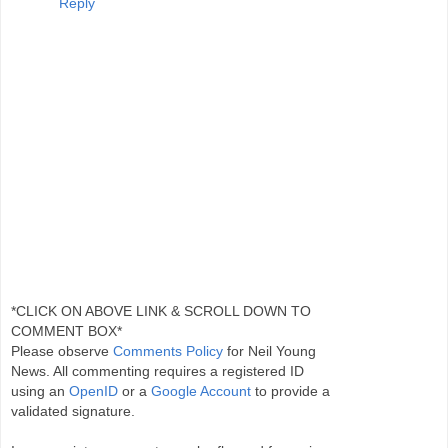
Reply
*CLICK ON ABOVE LINK & SCROLL DOWN TO
COMMENT BOX*
Please observe
Comments Policy
for Neil Young
News. All commenting requires a registered ID
using an
OpenID
or a
Google Account
to provide a
validated signature.