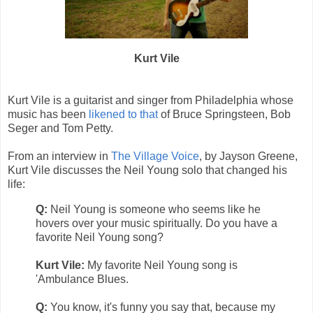
Kurt Vile
Kurt Vile is a guitarist and singer from Philadelphia whose
music has been
likened to that
of Bruce Springsteen, Bob
Seger and Tom Petty.
From an interview in
The Village Voice
, by Jayson Greene,
Kurt Vile discusses the Neil Young solo that changed his
life:
Q:
Neil Young is someone who seems like he
hovers over your music spiritually. Do you have a
favorite Neil Young song?
Kurt Vile:
My favorite Neil Young song is
'Ambulance Blues.
Q:
You know, it's funny you say that, because my