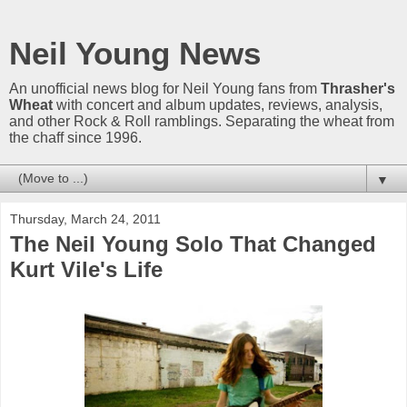
Neil Young News
An unofficial news blog for Neil Young fans from
Thrasher's
Wheat
with concert and album updates, reviews, analysis,
and other Rock & Roll ramblings. Separating the wheat from
the chaff since 1996.
▼
Thursday, March 24, 2011
The Neil Young Solo That Changed
Kurt Vile's Life