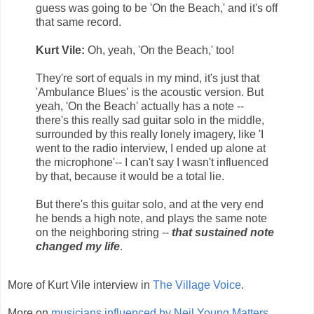
guess was going to be 'On the Beach,' and it's off
that same record.
Kurt Vile:
Oh, yeah, 'On the Beach,' too!
They're sort of equals in my mind, it's just that
'Ambulance Blues' is the acoustic version. But
yeah, 'On the Beach' actually has a note --
there's this really sad guitar solo in the middle,
surrounded by this really lonely imagery, like 'I
went to the radio interview, I ended up alone at
the microphone'-- I can't say I wasn't influenced
by that, because it would be a total lie.
But there's this guitar solo, and at the very end
he bends a high note, and plays the same note
on the neighboring string --
that sustained note
changed my life
.
More of Kurt Vile interview in
The Village Voice
.
More on
musicians influenced by Neil Young Matters
.