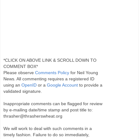
*CLICK ON ABOVE LINK & SCROLL DOWN TO
COMMENT BOX*
Please observe
Comments Policy
for Neil Young
News. All commenting requires a registered ID
using an
OpenID
or a
Google Account
to provide a
validated signature.
Inappropriate comments can be flagged for review
by e-mailing date/time stamp and post title to:
thrasher@thrasherswheat.org
We will work to deal with such comments in a
timely fashion. Failure to do so immediately,