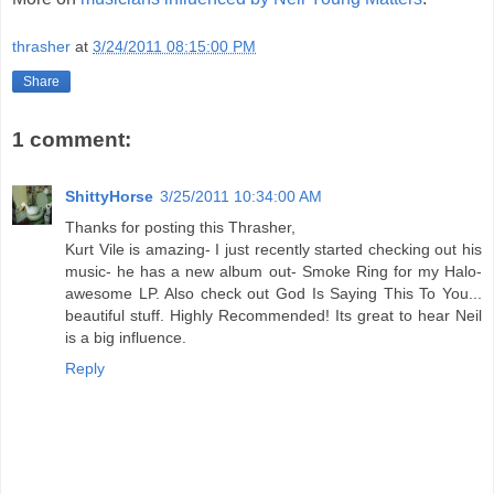
thrasher
at
3/24/2011 08:15:00 PM
Share
1 comment:
ShittyHorse
3/25/2011 10:34:00 AM
Thanks for posting this Thrasher,
Kurt Vile is amazing- I just recently started checking out his
music- he has a new album out- Smoke Ring for my Halo-
awesome LP. Also check out God Is Saying This To You...
beautiful stuff. Highly Recommended! Its great to hear Neil
is a big influence.
Reply