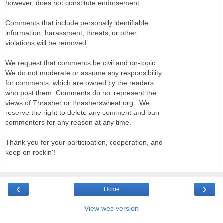
however, does not constitute endorsement.
Comments that include personally identifiable
information, harassment, threats, or other
violations will be removed.
We request that comments be civil and on-topic.
We do not moderate or assume any responsibility
for comments, which are owned by the readers
who post them. Comments do not represent the
views of Thrasher or thrasherswheat.org . We
reserve the right to delete any comment and ban
commenters for any reason at any time.
Thank you for your participation, cooperation, and
keep on rockin'!
‹
›
Home
View web version