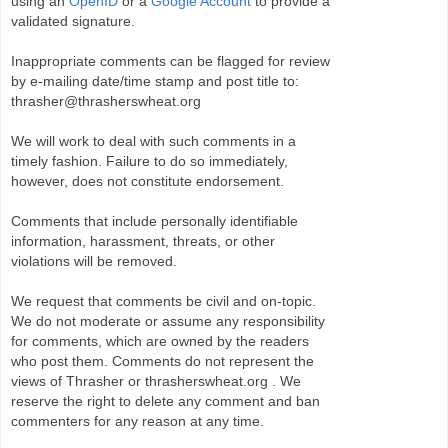
using an
OpenID
or a
Google Account
to provide a
validated signature.
Inappropriate comments can be flagged for review
by e-mailing date/time stamp and post title to:
thrasher@thrasherswheat.org
We will work to deal with such comments in a
timely fashion. Failure to do so immediately,
however, does not constitute endorsement.
Comments that include personally identifiable
information, harassment, threats, or other
violations will be removed.
We request that comments be civil and on-topic.
We do not moderate or assume any responsibility
for comments, which are owned by the readers
who post them. Comments do not represent the
views of Thrasher or thrasherswheat.org . We
reserve the right to delete any comment and ban
commenters for any reason at any time.