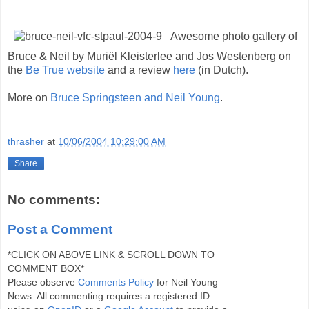
Awesome photo gallery of
Bruce & Neil by Muriël Kleisterlee and Jos Westenberg on
the
Be True website
and a review
here
(in Dutch).
More on
Bruce Springsteen and Neil Young
.
thrasher
at
10/06/2004 10:29:00 AM
Share
No comments:
Post a Comment
*CLICK ON ABOVE LINK & SCROLL DOWN TO
COMMENT BOX*
Please observe
Comments Policy
for Neil Young
News. All commenting requires a registered ID