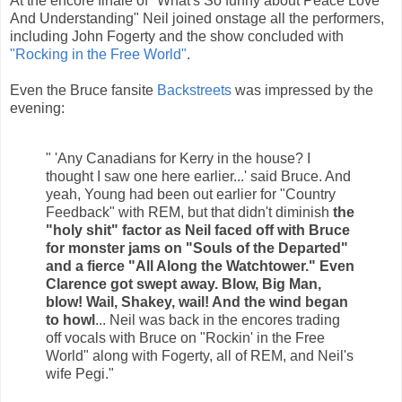
At the encore finale of "What's So funny about Peace Love
And Understanding" Neil joined onstage all the performers,
including John Fogerty and the show concluded with
"Rocking in the Free World"
.
Even the Bruce fansite
Backstreets
was impressed by the
evening:
" 'Any Canadians for Kerry in the house? I
thought I saw one here earlier...' said Bruce. And
yeah, Young had been out earlier for "Country
Feedback" with REM, but that didn't diminish
the
"holy shit" factor as Neil faced off with Bruce
for monster jams on "Souls of the Departed"
and a fierce "All Along the Watchtower." Even
Clarence got swept away. Blow, Big Man,
blow! Wail, Shakey, wail! And the wind began
to howl
... Neil was back in the encores trading
off vocals with Bruce on "Rockin' in the Free
World" along with Fogerty, all of REM, and Neil's
wife Pegi."