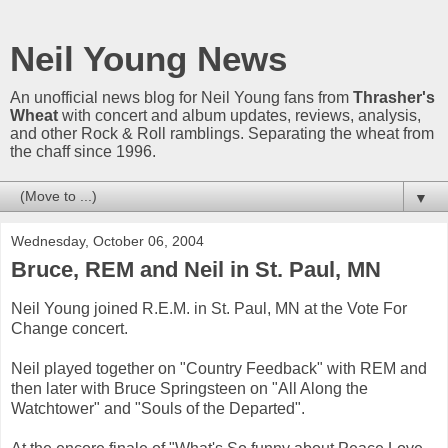
Neil Young News
An unofficial news blog for Neil Young fans from
Thrasher's
Wheat
with concert and album updates, reviews, analysis,
and other Rock & Roll ramblings. Separating the wheat from
the chaff since 1996.
▼
Wednesday, October 06, 2004
Bruce, REM and Neil in St. Paul, MN
Neil Young joined R.E.M. in St. Paul, MN at the Vote For
Change concert.
Neil played together on "Country Feedback" with REM and
then later with Bruce Springsteen on "All Along the
Watchtower" and "Souls of the Departed".