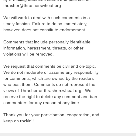
thrasher@thrasherswheat.org
We will work to deal with such comments in a
timely fashion. Failure to do so immediately,
however, does not constitute endorsement.
Comments that include personally identifiable
information, harassment, threats, or other
violations will be removed.
We request that comments be civil and on-topic.
We do not moderate or assume any responsibility
for comments, which are owned by the readers
who post them. Comments do not represent the
views of Thrasher or thrasherswheat.org . We
reserve the right to delete any comment and ban
commenters for any reason at any time.
Thank you for your participation, cooperation, and
keep on rockin'!