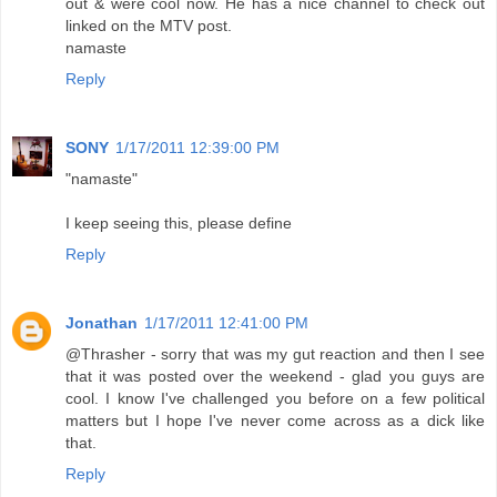
out & were cool now. He has a nice channel to check out
linked on the MTV post.
namaste
Reply
SONY
1/17/2011 12:39:00 PM
"namaste"
I keep seeing this, please define
Reply
Jonathan
1/17/2011 12:41:00 PM
@Thrasher - sorry that was my gut reaction and then I see
that it was posted over the weekend - glad you guys are
cool. I know I've challenged you before on a few political
matters but I hope I've never come across as a dick like
that.
Reply