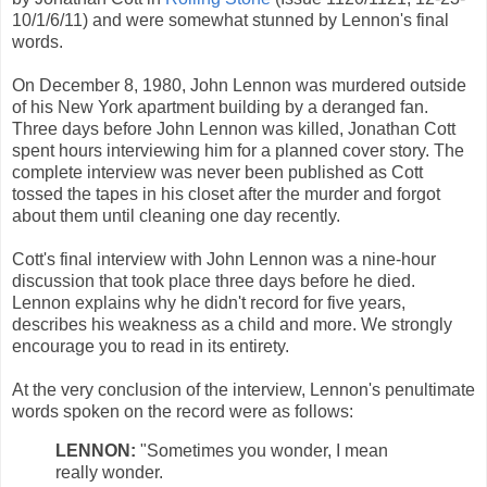
10/1/6/11) and were somewhat stunned by Lennon's final
words.
On December 8, 1980, John Lennon was murdered outside
of his New York apartment building by a deranged fan.
Three days before John Lennon was killed, Jonathan Cott
spent hours interviewing him for a planned cover story. The
complete interview was never been published as Cott
tossed the tapes in his closet after the murder and forgot
about them until cleaning one day recently.
Cott's final interview with John Lennon was a nine-hour
discussion that took place three days before he died.
Lennon explains why he didn't record for five years,
describes his weakness as a child and more. We strongly
encourage you to read in its entirety.
At the very conclusion of the interview, Lennon's penultimate
words spoken on the record were as follows:
LENNON:
"Sometimes you wonder, I mean
really wonder.