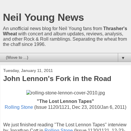
Neil Young News
An unofficial news blog for Neil Young fans from
Thrasher's
Wheat
with concert and album updates, reviews, analysis,
and other Rock & Roll ramblings. Separating the wheat from
the chaff since 1996.
▼
Tuesday, January 11, 2011
John Lennon's Fork in the Road
"The Lost Lennon Tapes"
Rolling Stone
(Issue 1120/1121, Dec 23, 2010/Jan 6, 2011)
We just finished reading "The Lost Lennon Tapes" interview
by Jonathan Cott in
Rolling Stone
(Issue 1120/1121, 12-23-