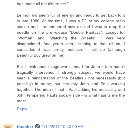
has made all the difference."
Lennon did seem full of energy and ready to get back to it
in late 1980. At the time, I was a DJ at my college radio
station and I remembered how excited I was to drop the
needle on the pre-release "Double Fantasy". Except for
"Woman" and "Watching the Wheels", I was very
disappointed. And years later, listening to that album, I
concluded it was pretty mediocre. I still do (although
Beautiful Boy grew on me).
But I think good things were ahead for John if fate hadn't
tragically intervened. I strongly suspect we would have
seen a reincarnation of the Beatles - not necessarily (but
possibly) in name, but certainly John and Paul working
together. The idea of that - Paul adding his musicality and
John tempering Paul's sugary side - is what haunts me the
most.
Reply
thrasher
1/12/2011 10:40:00 AM