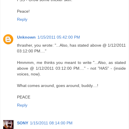
Peace!
Reply
Unknown
1/15/2011 05:42:00 PM
thrasher, you wrote: "...Also, has stated above @ 1/12/2011
03:12:00 PM...."
Hmmmm, me thinks you meant to write "...Also, as stated
above @ 1/12/2011 03:12:00 PM...." - not "HAS" - (inside
voices, now).
What comes around, goes around, buddy....!
PEACE
Reply
SONY
1/15/2011 08:14:00 PM