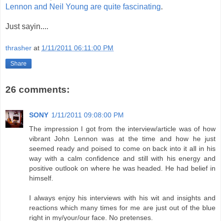
Lennon and Neil Young are quite fascinating
.
Just sayin....
thrasher
at
1/11/2011 06:11:00 PM
Share
26 comments:
SONY
1/11/2011 09:08:00 PM
The impression I got from the interview/article was of how
vibrant John Lennon was at the time and how he just
seemed ready and poised to come on back into it all in his
way with a calm confidence and still with his energy and
positive outlook on where he was headed. He had belief in
himself.
I always enjoy his interviews with his wit and insights and
reactions which many times for me are just out of the blue
right in my/your/our face. No pretenses.