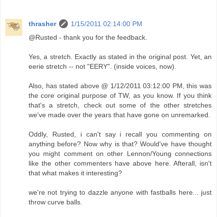
thrasher
1/15/2011 02:14:00 PM
@Rusted - thank you for the feedback.
Yes, a stretch. Exactly as stated in the original post. Yet, an
eerie stretch -- not "EERY". (inside voices, now).
Also, has stated above @ 1/12/2011 03:12:00 PM, this was
the core original purpose of TW, as you know. If you think
that's a stretch, check out some of the other stretches
we've made over the years that have gone on unremarked.
Oddly, Rusted, i can't say i recall you commenting on
anything before? Now why is that? Would've have thought
you might comment on other Lennon/Young connections
like the other commenters have above here. Afterall, isn't
that what makes it interesting?
we're not trying to dazzle anyone with fastballs here... just
throw curve balls.