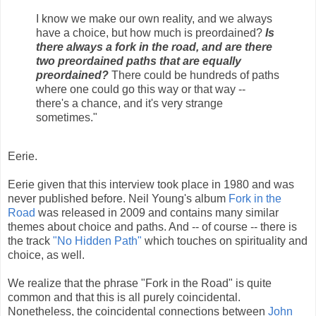
I know we make our own reality, and we always
have a choice, but how much is preordained?
Is
there always a fork in the road, and are there
two preordained paths that are equally
preordained?
There could be hundreds of paths
where one could go this way or that way --
there's a chance, and it's very strange
sometimes."
Eerie.
Eerie given that this interview took place in 1980 and was
never published before. Neil Young's album
Fork in the
Road
was released in 2009 and contains many similar
themes about choice and paths. And -- of course -- there is
the track
"No Hidden Path"
which touches on spirituality and
choice, as well.
We realize that the phrase "Fork in the Road" is quite
common and that this is all purely coincidental.
Nonetheless, the coincidental connections between
John