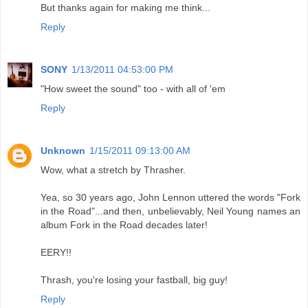
But thanks again for making me think...
Reply
SONY
1/13/2011 04:53:00 PM
"How sweet the sound" too - with all of 'em
Reply
Unknown
1/15/2011 09:13:00 AM
Wow, what a stretch by Thrasher.
Yea, so 30 years ago, John Lennon uttered the words "Fork
in the Road"...and then, unbelievably, Neil Young names an
album Fork in the Road decades later!
EERY!!
Thrash, you're losing your fastball, big guy!
Reply