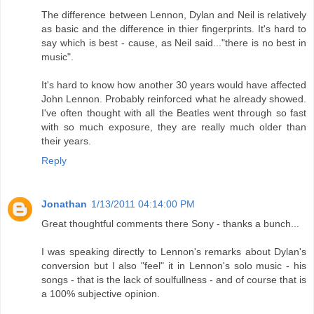
The difference between Lennon, Dylan and Neil is relatively
as basic and the difference in thier fingerprints. It's hard to
say which is best - cause, as Neil said..."there is no best in
music".
It's hard to know how another 30 years would have affected
John Lennon. Probably reinforced what he already showed.
I've often thought with all the Beatles went through so fast
with so much exposure, they are really much older than
their years.
Reply
Jonathan
1/13/2011 04:14:00 PM
Great thoughtful comments there Sony - thanks a bunch...
I was speaking directly to Lennon's remarks about Dylan's
conversion but I also "feel" it in Lennon's solo music - his
songs - that is the lack of soulfullness - and of course that is
a 100% subjective opinion.