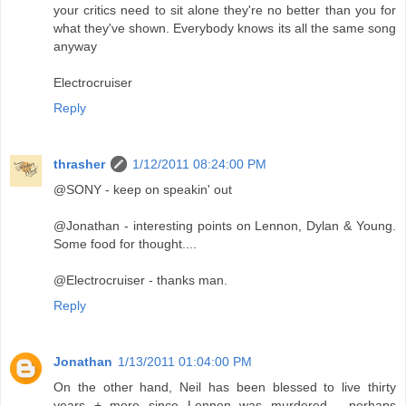
your critics need to sit alone they're no better than you for
what they've shown. Everybody knows its all the same song
anyway
Electrocruiser
Reply
thrasher
1/12/2011 08:24:00 PM
@SONY - keep on speakin' out
@Jonathan - interesting points on Lennon, Dylan & Young.
Some food for thought....
@Electrocruiser - thanks man.
Reply
Jonathan
1/13/2011 01:04:00 PM
On the other hand, Neil has been blessed to live thirty
years + more since Lennon was murdered - perhaps