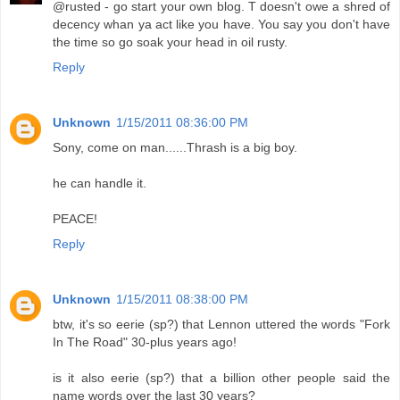
@rusted - go start your own blog. T doesn't owe a shred of
decency whan ya act like you have. You say you don't have
the time so go soak your head in oil rusty.
Reply
Unknown
1/15/2011 08:36:00 PM
Sony, come on man......Thrash is a big boy.
he can handle it.
PEACE!
Reply
Unknown
1/15/2011 08:38:00 PM
btw, it's so eerie (sp?) that Lennon uttered the words "Fork
In The Road" 30-plus years ago!
is it also eerie (sp?) that a billion other people said the
name words over the last 30 years?