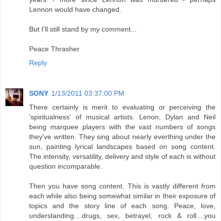
Lennon would have changed.
But I'll still stand by my comment...
Peace Thrasher
Reply
SONY
1/13/2011 03:37:00 PM
There certainly is merit to evaluating or perceiving the
'spiritualness' of musical artists. Lenon, Dylan and Neil
being marquee players with the vast numbers of songs
they've written. They sing about nearly everthing under the
sun, painting lyrical landscapes based on song content.
The intensity, versatility, delivery and style of each is without
question incomparable.
Then you have song content. This is vastly different from
each while also being somewhat similar in their exposure of
topics and the story line of each song. Peace, love,
understanding....drugs, sex, betrayel, rock & roll....you