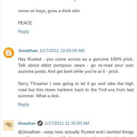
come on boys, grow a thick skin.
PEACE
Reply
Jonathan
1/17/2011 10:50:00 AM
Hey Rusted - you come across as a genuine 100% prick.
Talk about elitist pompous views - go re-read your own
assinine posts. And get bent while you're at it - prick.
Sorry Thrasher I was going to let it go and take the high
road but this clown harkens back to the Troll era from last
summer. What a dick.
Reply
thrasher
1/17/2011 11:35:00 AM
@Jonathan - easy now. actually Rusted and i worked things