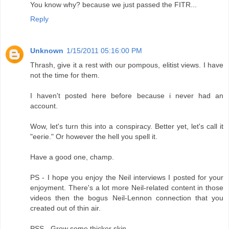
You know why? because we just passed the FITR...
Reply
Unknown
1/15/2011 05:16:00 PM
Thrash, give it a rest with our pompous, elitist views. I have
not the time for them.
I haven't posted here before because i never had an
account.
Wow, let's turn this into a conspiracy. Better yet, let's call it
"eerie." Or however the hell you spell it.
Have a good one, champ.
PS - I hope you enjoy the Neil interviews I posted for your
enjoyment. There's a lot more Neil-related content in those
videos then the bogus Neil-Lennon connection that you
created out of thin air.
PSS - Grow some thicker skin.