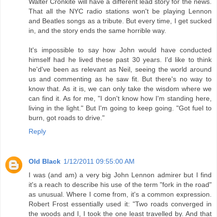
Walter Cronkite will have a different lead story for the news.
That all the NYC radio stations won't be playing Lennon
and Beatles songs as a tribute. But every time, I get sucked
in, and the story ends the same horrible way.
It's impossible to say how John would have conducted
himself had he lived these past 30 years. I'd like to think
he'd've been as relevant as Neil, seeing the world around
us and commenting as he saw fit. But there's no way to
know that. As it is, we can only take the wisdom where we
can find it. As for me, "I don't know how I'm standing here,
living in the light." But I'm going to keep going. "Got fuel to
burn, got roads to drive."
Reply
Old Black
1/12/2011 09:55:00 AM
I was (and am) a very big John Lennon admirer but I find
it's a reach to describe his use of the term "fork in the road"
as unusual. Where I come from, it's a common expression.
Robert Frost essentially used it: "Two roads converged in
the woods and I, I took the one least travelled by. And that