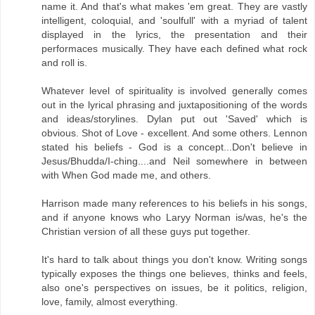
name it. And that's what makes 'em great. They are vastly
intelligent, coloquial, and 'soulfull' with a myriad of talent
displayed in the lyrics, the presentation and their
performaces musically. They have each defined what rock
and roll is.
Whatever level of spirituality is involved generally comes
out in the lyrical phrasing and juxtapositioning of the words
and ideas/storylines. Dylan put out 'Saved' which is
obvious. Shot of Love - excellent. And some others. Lennon
stated his beliefs - God is a concept...Don't believe in
Jesus/Bhudda/I-ching....and Neil somewhere in between
with When God made me, and others.
Harrison made many references to his beliefs in his songs,
and if anyone knows who Laryy Norman is/was, he's the
Christian version of all these guys put together.
It's hard to talk about things you don't know. Writing songs
typically exposes the things one believes, thinks and feels,
also one's perspectives on issues, be it politics, religion,
love, family, almost everything.