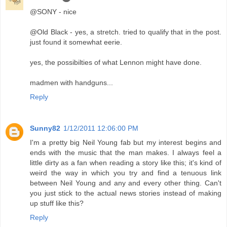
@SONY - nice
@Old Black - yes, a stretch. tried to qualify that in the post.
just found it somewhat eerie.
yes, the possibilties of what Lennon might have done.
madmen with handguns...
Reply
Sunny82
1/12/2011 12:06:00 PM
I'm a pretty big Neil Young fab but my interest begins and
ends with the music that the man makes. I always feel a
little dirty as a fan when reading a story like this; it's kind of
weird the way in which you try and find a tenuous link
between Neil Young and any and every other thing. Can't
you just stick to the actual news stories instead of making
up stuff like this?
Reply