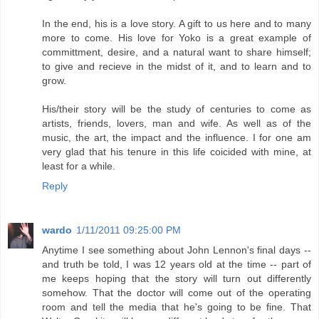
In the end, his is a love story. A gift to us here and to many
more to come. His love for Yoko is a great example of
committment, desire, and a natural want to share himself;
to give and recieve in the midst of it, and to learn and to
grow.
His/their story will be the study of centuries to come as
artists, friends, lovers, man and wife. As well as of the
music, the art, the impact and the influence. I for one am
very glad that his tenure in this life coicided with mine, at
least for a while.
Reply
wardo
1/11/2011 09:25:00 PM
Anytime I see something about John Lennon's final days --
and truth be told, I was 12 years old at the time -- part of
me keeps hoping that the story will turn out differently
somehow. That the doctor will come out of the operating
room and tell the media that he's going to be fine. That