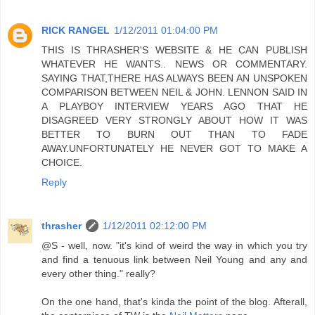
RICK RANGEL
1/12/2011 01:04:00 PM
THIS IS THRASHER'S WEBSITE & HE CAN PUBLISH
WHATEVER HE WANTS.. NEWS OR COMMENTARY.
SAYING THAT,THERE HAS ALWAYS BEEN AN UNSPOKEN
COMPARISON BETWEEN NEIL & JOHN. LENNON SAID IN
A PLAYBOY INTERVIEW YEARS AGO THAT HE
DISAGREED VERY STRONGLY ABOUT HOW IT WAS
BETTER TO BURN OUT THAN TO FADE
AWAY.UNFORTUNATELY HE NEVER GOT TO MAKE A
CHOICE.
Reply
thrasher
1/12/2011 02:12:00 PM
@S - well, now. "it's kind of weird the way in which you try
and find a tenuous link between Neil Young and any and
every other thing." really?
On the one hand, that's kinda the point of the blog. Afterall,