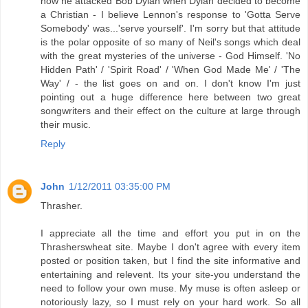
how he attacked Bob Dylan when Dylan decided to become
a Christian - I believe Lennon's response to 'Gotta Serve
Somebody' was...'serve yourself'. I'm sorry but that attitude
is the polar opposite of so many of Neil's songs which deal
with the great mysteries of the universe - God Himself. 'No
Hidden Path' / 'Spirit Road' / 'When God Made Me' / 'The
Way' / - the list goes on and on. I don't know I'm just
pointing out a huge difference here between two great
songwriters and their effect on the culture at large through
their music.
Reply
John
1/12/2011 03:35:00 PM
Thrasher.
I appreciate all the time and effort you put in on the
Thrasherswheat site. Maybe I don't agree with every item
posted or position taken, but I find the site informative and
entertaining and relevent. Its your site-you understand the
need to follow your own muse. My muse is often asleep or
notoriously lazy, so I must rely on your hard work. So all