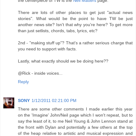
the centerpiece of TW is the
Neil Matters
page.
There are lots of other places to get just "actual news
stories". What would be the point to have TW be just
another news site? Isn't that why you're here? To get more
than just setlists, chords, tabs, lyrics, etc?
2nd - "making stuff up"? That's a rather serious charge that
you need to support with facts.
Lastly, what exactly should we be doing here??
@Rick - inside voices...
Reply
SONY
1/12/2011 02:21:00 PM
There are some other comments I made earlier this year
on the 'Imagine' John/Neil page which I won't repeat, but to
say the least of it, to me Neil Young & John Lennon stand at
the front with Dylan and potentially a few others at the top
of the heap relative to artistic and musical expression and