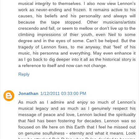
musical integrity to themselves. I also now view Lennon's
work as never-ending and frozen. It remains active to his
causes, his beliefs and his personality and always will
because the tape stopped. Other musicians/artists
crescendo and fall, or seem to mellow or don't live up to the
climbing impressions of thier youth, even Neil to some
degree and in the eyes of some. Can't be helped. But the
tragedy of Lennon fixes, to me anyway, that 'feel' of his
music, his personna and everything. May even enhance it
as I go back to dig deeper into it all as the historical story is
a reference to itself and now can not change.
Reply
Jonathan
1/12/2011 03:33:00 PM
As much as I admire and enjoy so much of Lennon's
musical legacy and as much as I genuinely respect his
message of peace and love, Lennon lacked the spirituality
that Neil has been fostering for decades. Lennon was so
focused on life here on this Earth that I feel he missed out
on genuine soulfulness - eternity and what it means. Look