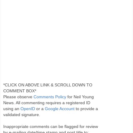
*CLICK ON ABOVE LINK & SCROLL DOWN TO
COMMENT BOX*
Please observe
Comments Policy
for Neil Young
News. All commenting requires a registered ID
using an
OpenID
or a
Google Account
to provide a
validated signature.
Inappropriate comments can be flagged for review
by e-mailing date/time stamp and post title to: