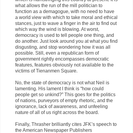
what allows the run of the mill politician to
function as a demagogue, with no need to have
a world view with which to take moral and ethical
stances, just to wave a finger in the air to find out
which way the wind is blowing. At worst,
democracy is used to tell people one thing, and
do another. Just look around you at what you find
disgusting, and stop wondering how it was all
possible. Still, even a republican form of
government rightly encompasses democratic
features, features obviously not available to the
victims of Tienanmen Square.
No, the state of democracy is not what Neil is
lamenting. His lament I think is “how could
people get so unkind?” This goes for the politics
of nations, purveyors of empty rhetoric, and the
ignorance, lack of awareness, and unfeeling
nature of all of us right across the board.
Finally, Thrasher brilliantly cites JFK’s speech to
the American Newspaper Publishers