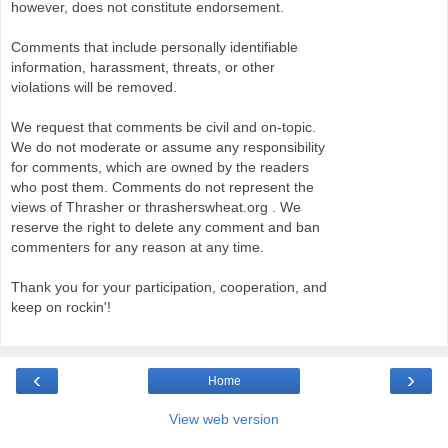
however, does not constitute endorsement.
Comments that include personally identifiable
information, harassment, threats, or other
violations will be removed.
We request that comments be civil and on-topic.
We do not moderate or assume any responsibility
for comments, which are owned by the readers
who post them. Comments do not represent the
views of Thrasher or thrasherswheat.org . We
reserve the right to delete any comment and ban
commenters for any reason at any time.
Thank you for your participation, cooperation, and
keep on rockin'!
‹
›
Home
View web version