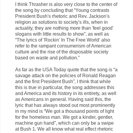
I think Thrasher is also very close to the center of
the song by concluding that “Young contrasts
President Bush's rhetoric and Rev. Jackson's
religion as solutions to society's ills, when in
actuality, they are nothing more than 'feel good'
slogans with little results to show”, as well as
“The lyrics of 'Rockin' In The Free World' also
refer to the rampant consumerism of American
culture and the rise of the disposable society
based on waste and pollution.”
As far as the USA Today quote that the song is “a
savage attack on the policies of Ronald Reagan
and the first President Bush”, I think that while
this is true in particular, the song addresses this
and America and its history in its entirety, as well
as Americans in general. Having said this, the
lyric that has always stood out most prominently
in my mind is “We got a thousand points of light
for the homeless man. We got a kinder, gentler,
machine gun hand”, which can only be a swipe
at Bush 1. We all know what real effect rhetoric