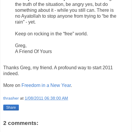
the truth of the situation, be angry yes, but do
something about it - while you still can. There is
no Ayatollah to stop anyone from trying to “be the
rain” - yet.
Keep on rocking in the “free” world.
Greg,
A Friend Of Yours
Thanks Greg, my friend. A profound way to start 2011
indeed.
More on
Freedom in a New Year
.
thrasher
at
1/08/2011 06:38:00 AM
Share
2 comments: