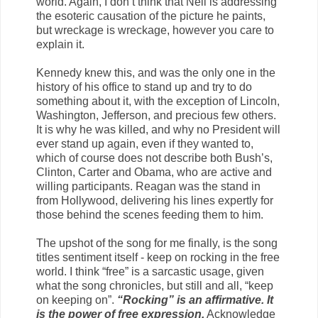
world. Again, I don’t think that Neil is addressing
the esoteric causation of the picture he paints,
but wreckage is wreckage, however you care to
explain it.
Kennedy knew this, and was the only one in the
history of his office to stand up and try to do
something about it, with the exception of Lincoln,
Washington, Jefferson, and precious few others.
It is why he was killed, and why no President will
ever stand up again, even if they wanted to,
which of course does not describe both Bush’s,
Clinton, Carter and Obama, who are active and
willing participants. Reagan was the stand in
from Hollywood, delivering his lines expertly for
those behind the scenes feeding them to him.
The upshot of the song for me finally, is the song
titles sentiment itself - keep on rocking in the free
world. I think “free” is a sarcastic usage, given
what the song chronicles, but still and all, “keep
on keeping on”.
“Rocking” is an affirmative. It
is the power of free expression.
Acknowledge