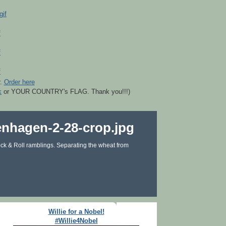
r.
Order here
k
or YOUR COUNTRY's FLAG. Thank you!!!)
ck & Roll ramblings. Separating the wheat from
Willie for a Nobel!
#Willie4Nobel