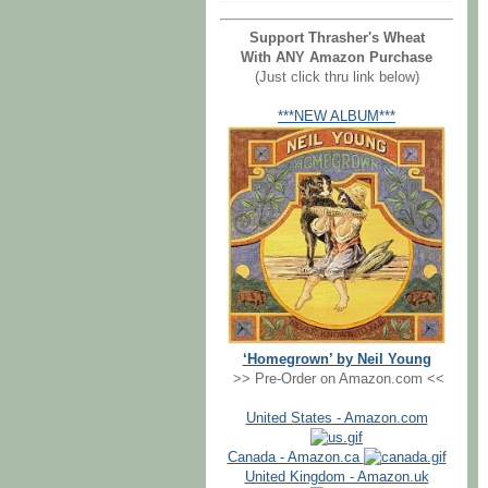
Support Thrasher's Wheat
With ANY Amazon Purchase
(Just click thru link below)
***NEW ALBUM***
‘Homegrown’ by Neil Young
>> Pre-Order on Amazon.com <<
United States - Amazon.com
Canada - Amazon.ca
United Kingdom - Amazon.uk