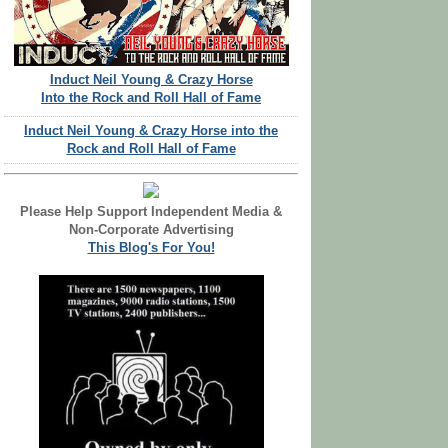
Induct Neil Young & Crazy Horse
Into the Rock and Roll Hall of Fame
Induct Neil Young & Crazy Horse into the
Rock and Roll Hall of Fame
Please Help Support Independent Media &
Non-Corporate Advertising
This Blog's For You!