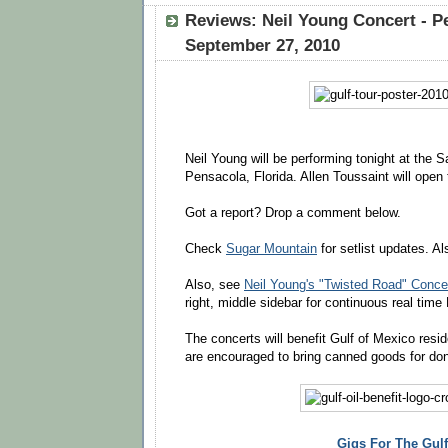
Reviews: Neil Young Concert - P
September 27, 2010
Neil Young will be performing tonight at the 
Pensacola, Florida. Allen Toussaint will open 
Got a report? Drop a comment below.
Check
Sugar Mountain
for setlist updates. A
Also, see
Neil Young's "Twisted Road" Conce
right, middle sidebar for continuous real tim
The concerts will benefit Gulf of Mexico resi
are encouraged to bring canned goods for don
Gigs For The Gulf