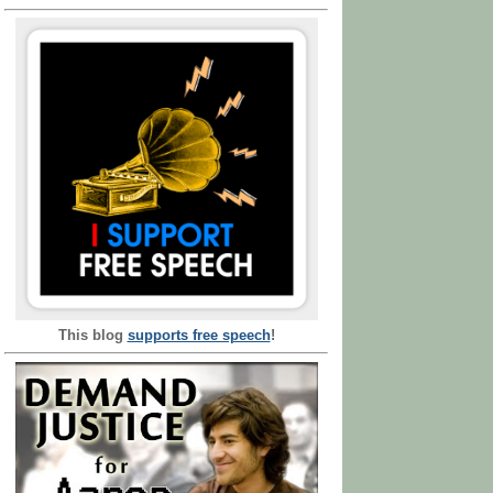
This blog
supports free speech
!