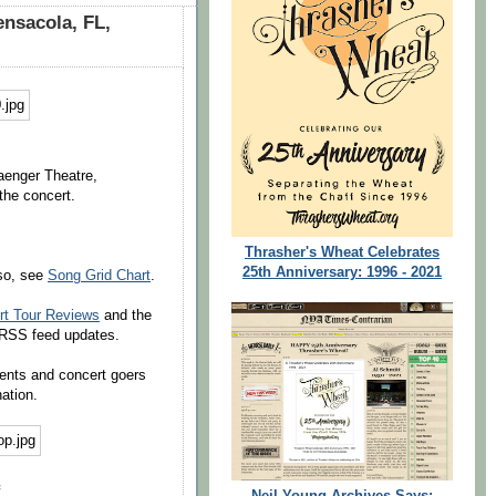
ensacola, FL,
Saenger Theatre,
the concert.
Thrasher's Wheat Celebrates
25th Anniversary: 1996 - 2021
lso, see
Song Grid Chart
.
rt Tour Reviews
and the
e RSS feed updates.
dents and concert goers
ation.
Neil Young Archives Says: