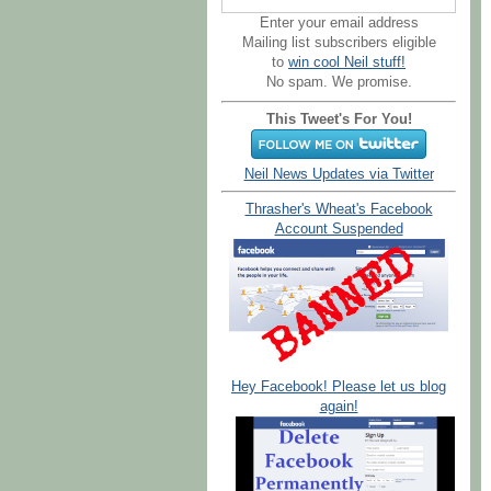
Enter your email address
Mailing list subscribers eligible
to
win cool Neil stuff!
No spam. We promise.
This Tweet's For You!
Neil News Updates via Twitter
Thrasher's Wheat's Facebook
Account Suspended
Hey Facebook! Please let us blog
again!