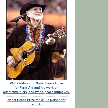
Willie Nelson for Nobel Peace Prize
for Farm Aid and his work on
alternative fuels, and world peace initiatives.
Nobel Peace Prize for Willie Nelson for
Farm Aid