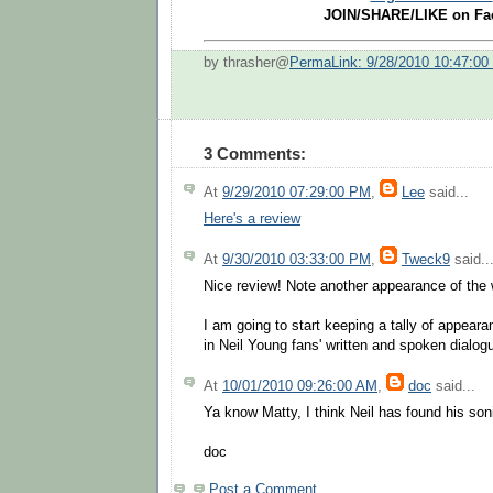
JOIN/SHARE/LIKE on Fa
by thrasher@
PermaLink: 9/28/2010 10:47:0
3 Comments:
At
9/29/2010 07:29:00 PM
,
Lee
said...
Here's a review
At
9/30/2010 03:33:00 PM
,
Tweck9
said..
Nice review! Note another appearance of the wo
I am going to start keeping a tally of appear
in Neil Young fans' written and spoken dialogu
At
10/01/2010 09:26:00 AM
,
doc
said...
Ya know Matty, I think Neil has found his son
doc
Post a Comment