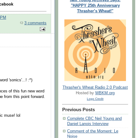
cebook
"HAPPY 25th Anniversary
Thrasher’s Wheat!"
0 PM
3 comments
.
rd 'sonics'...! :^)
Thrasher's Wheat Radio 2.0 Podcast
ances of this fun new word
Hosted by
WBKM.org
e from this point forward.
Logo Credit
Previous Posts
ic muse! lol
Complete CBC Neil Young and
Daniel Lanois Interview
Comment of the Moment: Le
Noise