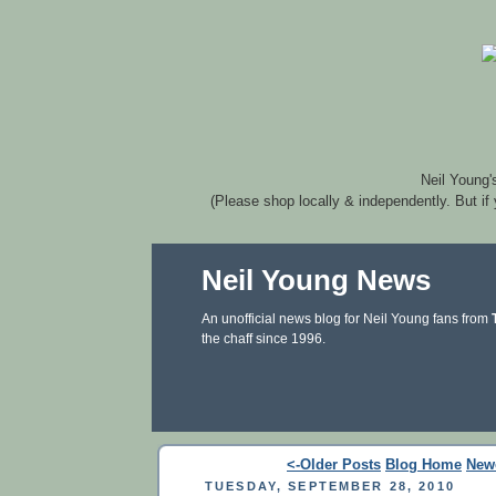
Neil Young'
(Please shop locally & independently. But if
Neil Young News
An unofficial news blog for Neil Young fans from
the chaff since 1996.
<-Older Posts
Blog Home
New
TUESDAY, SEPTEMBER 28, 2010