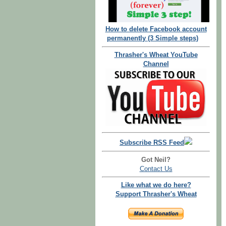
How to delete Facebook account
permanently (3 Simple steps)
Thrasher's Wheat YouTube
Channel
Subscribe RSS Feed
Got Neil?
Contact Us
Like what we do here?
Support Thrasher's Wheat