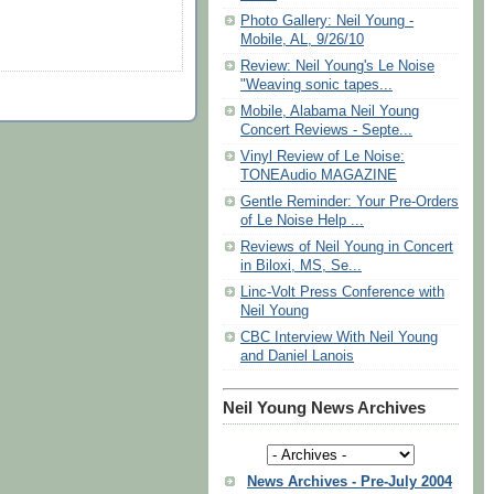
Photo Gallery: Neil Young -
Mobile, AL, 9/26/10
Review: Neil Young's Le Noise
"Weaving sonic tapes...
Mobile, Alabama Neil Young
Concert Reviews - Septe...
Vinyl Review of Le Noise:
TONEAudio MAGAZINE
Gentle Reminder: Your Pre-Orders
of Le Noise Help ...
Reviews of Neil Young in Concert
in Biloxi, MS, Se...
Linc-Volt Press Conference with
Neil Young
CBC Interview With Neil Young
and Daniel Lanois
Neil Young News Archives
News Archives - Pre-July 2004