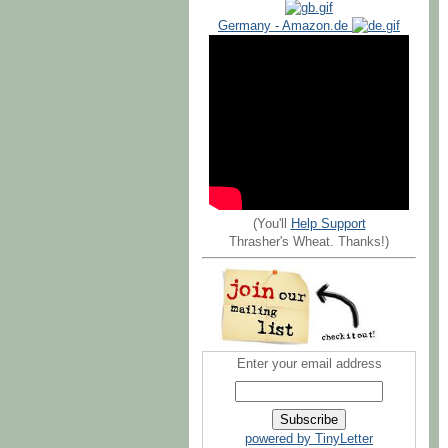
Germany - Amazon.de
(You'll
Help Support
Thrasher's Wheat. Thanks!)
Enter your email address
powered by TinyLetter