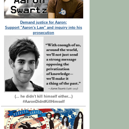
Demand justice for Aaron:
Support "Aaron's Law" and inquiry into his
prosecution
(... he didn't kill himself either...)
#AaronDidntKillHimself