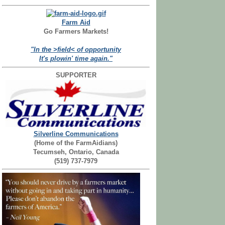
Farm Aid
Go Farmers Markets!
"In the >field< of opportunity
It's plowin' time again."
SUPPORTER
Silverline Communications
(Home of the FarmAidians)
Tecumseh, Ontario, Canada
(519) 737-7979