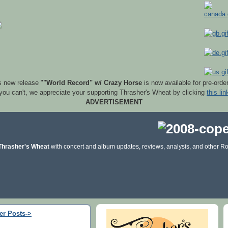
s new release "
"World Record" w/ Crazy Horse
is now available for pre-orde
 you can't, we appreciate your supporting Thrasher's Wheat by clicking
this lin
ADVERTISEMENT
Thrasher's Wheat
with concert and album updates, reviews, analysis, and other Ro
er Posts->