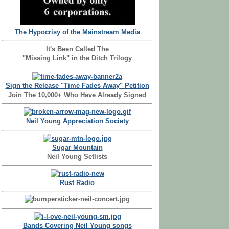
The Hypocrisy of the Mainstream Media
It's Been Called The
"Missing Link" in the Ditch Trilogy
Sign the Release "Time Fades Away" Petition
Join The 10,000+ Who Have Already Signed
Neil Young Appreciation Society
Sugar Mountain
Neil Young Setlists
Rust Radio
Bands Covering Neil Young songs