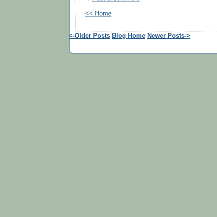
<< Home
<-Older Posts
Blog Home
Newer Posts->