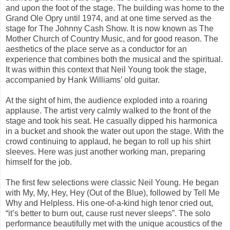
and upon the foot of the stage. The building was home to the
Grand Ole Opry until 1974, and at one time served as the
stage for The Johnny Cash Show. It is now known as The
Mother Church of Country Music, and for good reason. The
aesthetics of the place serve as a conductor for an
experience that combines both the musical and the spiritual.
It was within this context that Neil Young took the stage,
accompanied by Hank Williams’ old guitar.
At the sight of him, the audience exploded into a roaring
applause. The artist very calmly walked to the front of the
stage and took his seat. He casually dipped his harmonica
in a bucket and shook the water out upon the stage. With the
crowd continuing to applaud, he began to roll up his shirt
sleeves. Here was just another working man, preparing
himself for the job.
The first few selections were classic Neil Young. He began
with My, My, Hey, Hey (Out of the Blue), followed by Tell Me
Why and Helpless. His one-of-a-kind high tenor cried out,
“it’s better to burn out, cause rust never sleeps”. The solo
performance beautifully met with the unique acoustics of the