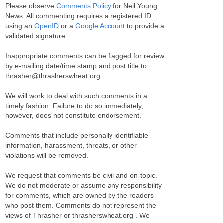
Please observe
Comments Policy
for Neil Young
News. All commenting requires a registered ID
using an
OpenID
or a
Google Account
to provide a
validated signature.
Inappropriate comments can be flagged for review
by e-mailing date/time stamp and post title to:
thrasher@thrasherswheat.org
We will work to deal with such comments in a
timely fashion. Failure to do so immediately,
however, does not constitute endorsement.
Comments that include personally identifiable
information, harassment, threats, or other
violations will be removed.
We request that comments be civil and on-topic.
We do not moderate or assume any responsibility
for comments, which are owned by the readers
who post them. Comments do not represent the
views of Thrasher or thrasherswheat.org . We