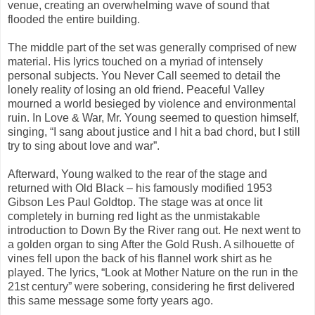
venue, creating an overwhelming wave of sound that
flooded the entire building.
The middle part of the set was generally comprised of new
material. His lyrics touched on a myriad of intensely
personal subjects. You Never Call seemed to detail the
lonely reality of losing an old friend. Peaceful Valley
mourned a world besieged by violence and environmental
ruin. In Love & War, Mr. Young seemed to question himself,
singing, “I sang about justice and I hit a bad chord, but I still
try to sing about love and war”.
Afterward, Young walked to the rear of the stage and
returned with Old Black – his famously modified 1953
Gibson Les Paul Goldtop. The stage was at once lit
completely in burning red light as the unmistakable
introduction to Down By the River rang out. He next went to
a golden organ to sing After the Gold Rush. A silhouette of
vines fell upon the back of his flannel work shirt as he
played. The lyrics, “Look at Mother Nature on the run in the
21st century” were sobering, considering he first delivered
this same message some forty years ago.