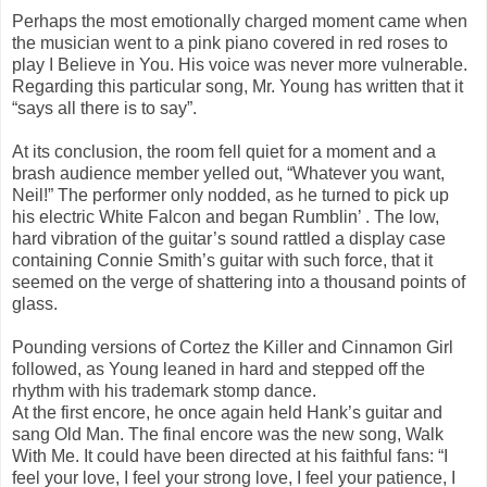
Perhaps the most emotionally charged moment came when
the musician went to a pink piano covered in red roses to
play I Believe in You. His voice was never more vulnerable.
Regarding this particular song, Mr. Young has written that it
“says all there is to say”.
At its conclusion, the room fell quiet for a moment and a
brash audience member yelled out, “Whatever you want,
Neil!” The performer only nodded, as he turned to pick up
his electric White Falcon and began Rumblin’ . The low,
hard vibration of the guitar’s sound rattled a display case
containing Connie Smith’s guitar with such force, that it
seemed on the verge of shattering into a thousand points of
glass.
Pounding versions of Cortez the Killer and Cinnamon Girl
followed, as Young leaned in hard and stepped off the
rhythm with his trademark stomp dance.
At the first encore, he once again held Hank’s guitar and
sang Old Man. The final encore was the new song, Walk
With Me. It could have been directed at his faithful fans: “I
feel your love, I feel your strong love, I feel your patience, I