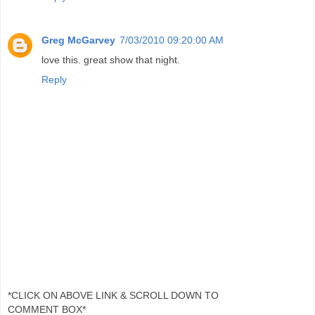
Greg McGarvey
7/03/2010 09:20:00 AM
love this. great show that night.
Reply
*CLICK ON ABOVE LINK & SCROLL DOWN TO
COMMENT BOX*