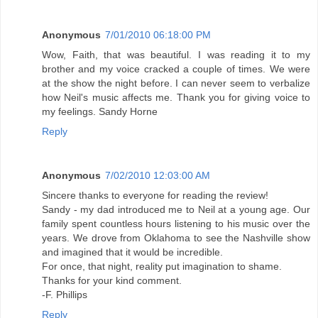
Anonymous
7/01/2010 06:18:00 PM
Wow, Faith, that was beautiful. I was reading it to my
brother and my voice cracked a couple of times. We were
at the show the night before. I can never seem to verbalize
how Neil's music affects me. Thank you for giving voice to
my feelings. Sandy Horne
Reply
Anonymous
7/02/2010 12:03:00 AM
Sincere thanks to everyone for reading the review!
Sandy - my dad introduced me to Neil at a young age. Our
family spent countless hours listening to his music over the
years. We drove from Oklahoma to see the Nashville show
and imagined that it would be incredible.
For once, that night, reality put imagination to shame.
Thanks for your kind comment.
-F. Phillips
Reply