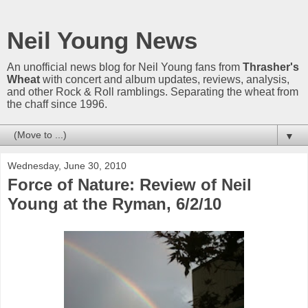
Neil Young News
An unofficial news blog for Neil Young fans from
Thrasher's
Wheat
with concert and album updates, reviews, analysis,
and other Rock & Roll ramblings. Separating the wheat from
the chaff since 1996.
▼
Wednesday, June 30, 2010
Force of Nature: Review of Neil
Young at the Ryman, 6/2/10