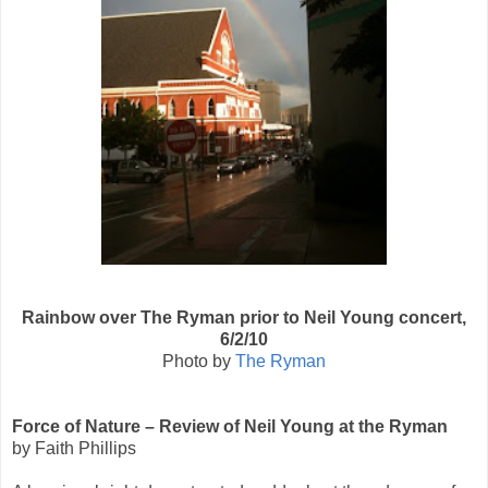
Rainbow over The Ryman prior to Neil Young concert,
6/2/10
Photo by
The Ryman
Force of Nature – Review of Neil Young at the Ryman
by Faith Phillips