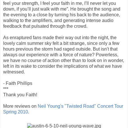
feel your strength, I feel your faith in me, I’ll never let you
down, if you’ll just walk with me”. He brought the song and
the evening to a close by turning his back to the audience,
walking to the amplifiers, and generating intense audio
feedback that pulsated through the crowd.
As enraptured fans made their way out into the night, the
lovely calm summer sky felt a bit strange, since only a few
hours previous the storm had raged outside. But isn't that
always our experience with a force of nature? Powerless,
we have no course of action other than to look on in wonder,
left in its wake to consider the implications of what we have
witnessed.
- Faith Phillips
***
Thank you Faith!
More reviews on
Neil Young's "Twisted Road" Concert Tour
Spring 2010
.