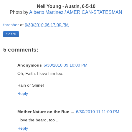
Neil Young - Austin, 6-5-10
Photo by
Alberto Martinez / AMERICAN-STATESMAN
thrasher
at
6/30/2010 06:17:00 PM
Share
5 comments:
Anonymous
6/30/2010 09:10:00 PM
Oh, Faith. I love him too.
Rain or Shine!
Reply
Mother Nature on the Run ...
6/30/2010 11:11:00 PM
I love the beard, too ...
Reply