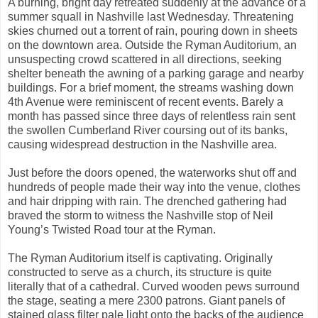
A burning, bright day retreated suddenly at the advance of a
summer squall in Nashville last Wednesday. Threatening
skies churned out a torrent of rain, pouring down in sheets
on the downtown area. Outside the Ryman Auditorium, an
unsuspecting crowd scattered in all directions, seeking
shelter beneath the awning of a parking garage and nearby
buildings. For a brief moment, the streams washing down
4th Avenue were reminiscent of recent events. Barely a
month has passed since three days of relentless rain sent
the swollen Cumberland River coursing out of its banks,
causing widespread destruction in the Nashville area.
Just before the doors opened, the waterworks shut off and
hundreds of people made their way into the venue, clothes
and hair dripping with rain. The drenched gathering had
braved the storm to witness the Nashville stop of Neil
Young’s Twisted Road tour at the Ryman.
The Ryman Auditorium itself is captivating. Originally
constructed to serve as a church, its structure is quite
literally that of a cathedral. Curved wooden pews surround
the stage, seating a mere 2300 patrons. Giant panels of
stained glass filter pale light onto the backs of the audience