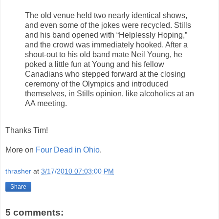
The old venue held two nearly identical shows,
and even some of the jokes were recycled. Stills
and his band opened with “Helplessly Hoping,”
and the crowd was immediately hooked. After a
shout-out to his old band mate Neil Young, he
poked a little fun at Young and his fellow
Canadians who stepped forward at the closing
ceremony of the Olympics and introduced
themselves, in Stills opinion, like alcoholics at an
AA meeting.
Thanks Tim!
More on
Four Dead in Ohio
.
thrasher
at
3/17/2010 07:03:00 PM
Share
5 comments: