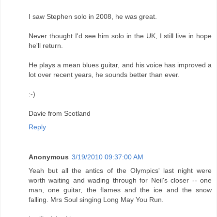
I saw Stephen solo in 2008, he was great.
Never thought I'd see him solo in the UK, I still live in hope
he'll return.
He plays a mean blues guitar, and his voice has improved a
lot over recent years, he sounds better than ever.
:-)
Davie from Scotland
Reply
Anonymous
3/19/2010 09:37:00 AM
Yeah but all the antics of the Olympics' last night were
worth waiting and wading through for Neil's closer -- one
man, one guitar, the flames and the ice and the snow
falling. Mrs Soul singing Long May You Run.