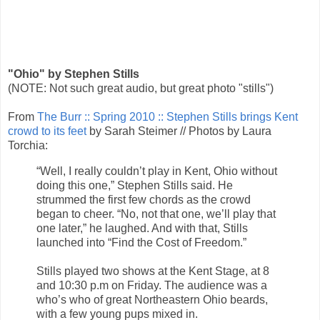
"Ohio" by Stephen Stills
(NOTE: Not such great audio, but great photo "stills")
From
The Burr :: Spring 2010 :: Stephen Stills brings Kent
crowd to its feet
by Sarah Steimer // Photos by Laura
Torchia:
“Well, I really couldn’t play in Kent, Ohio without
doing this one,” Stephen Stills said. He
strummed the first few chords as the crowd
began to cheer. “No, not that one, we’ll play that
one later,” he laughed. And with that, Stills
launched into “Find the Cost of Freedom.”
Stills played two shows at the Kent Stage, at 8
and 10:30 p.m on Friday. The audience was a
who’s who of great Northeastern Ohio beards,
with a few young pups mixed in.