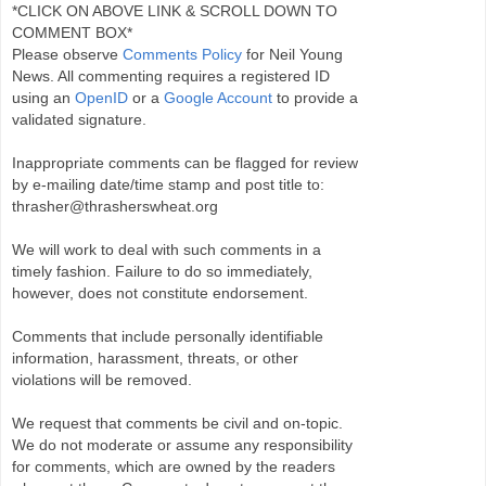
*CLICK ON ABOVE LINK & SCROLL DOWN TO
COMMENT BOX*
Please observe
Comments Policy
for Neil Young
News. All commenting requires a registered ID
using an
OpenID
or a
Google Account
to provide a
validated signature.
Inappropriate comments can be flagged for review
by e-mailing date/time stamp and post title to:
thrasher@thrasherswheat.org
We will work to deal with such comments in a
timely fashion. Failure to do so immediately,
however, does not constitute endorsement.
Comments that include personally identifiable
information, harassment, threats, or other
violations will be removed.
We request that comments be civil and on-topic.
We do not moderate or assume any responsibility
for comments, which are owned by the readers