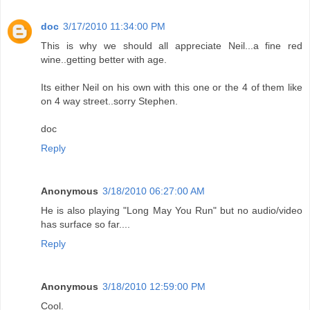
doc
3/17/2010 11:34:00 PM
This is why we should all appreciate Neil...a fine red
wine..getting better with age.
Its either Neil on his own with this one or the 4 of them like
on 4 way street..sorry Stephen.
doc
Reply
Anonymous
3/18/2010 06:27:00 AM
He is also playing "Long May You Run" but no audio/video
has surface so far....
Reply
Anonymous
3/18/2010 12:59:00 PM
Cool.