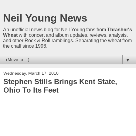
Neil Young News
An unofficial news blog for Neil Young fans from
Thrasher's
Wheat
with concert and album updates, reviews, analysis,
and other Rock & Roll ramblings. Separating the wheat from
the chaff since 1996.
▼
Wednesday, March 17, 2010
Stephen Stills Brings Kent State,
Ohio To Its Feet