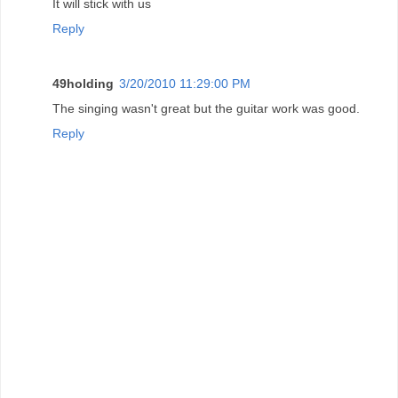
It will stick with us
Reply
49holding
3/20/2010 11:29:00 PM
The singing wasn't great but the guitar work was good.
Reply