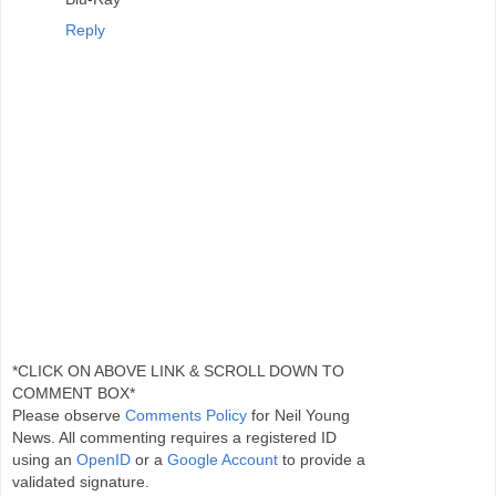
Reply
*CLICK ON ABOVE LINK & SCROLL DOWN TO
COMMENT BOX*
Please observe
Comments Policy
for Neil Young
News. All commenting requires a registered ID
using an
OpenID
or a
Google Account
to provide a
validated signature.