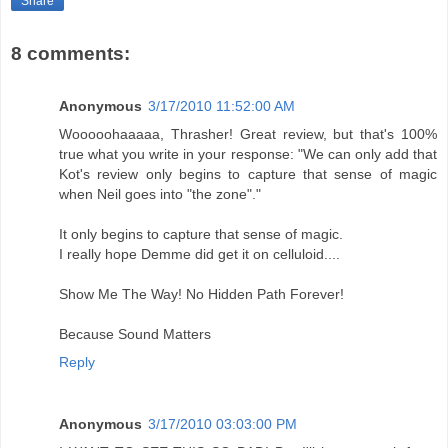
Share
8 comments:
Anonymous
3/17/2010 11:52:00 AM
Wooooohaaaaa, Thrasher! Great review, but that's 100%
true what you write in your response: "We can only add that
Kot's review only begins to capture that sense of magic
when Neil goes into "the zone"."
It only begins to capture that sense of magic.
I really hope Demme did get it on celluloid....
Show Me The Way! No Hidden Path Forever!
Because Sound Matters
Reply
Anonymous
3/17/2010 03:03:00 PM