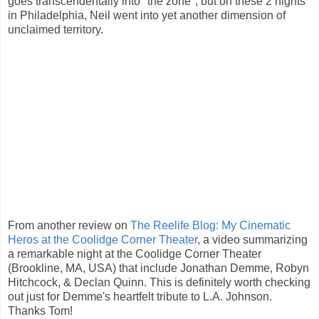
goes transcendentally into "the zone", but on these 2 nights
in Philadelphia, Neil went into yet another dimension of
unclaimed territory.
From another review on
The Reelife Blog: My Cinematic
Heros at the Coolidge Corner Theater
, a video summarizing
a remarkable night at the Coolidge Corner Theater
(Brookline, MA, USA) that include Jonathan Demme, Robyn
Hitchcock, & Declan Quinn. This is definitely worth checking
out just for Demme's heartfelt tribute to L.A. Johnson.
Thanks Tom!