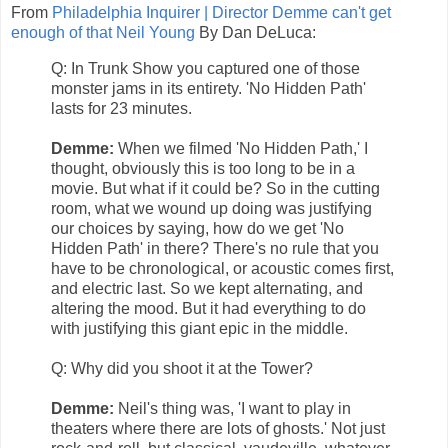
From
Philadelphia Inquirer | Director Demme can't get
enough of that Neil Young
By Dan DeLuca:
Q: In Trunk Show you captured one of those
monster jams in its entirety. 'No Hidden Path'
lasts for 23 minutes.
Demme:
When we filmed 'No Hidden Path,' I
thought, obviously this is too long to be in a
movie. But what if it could be? So in the cutting
room, what we wound up doing was justifying
our choices by saying, how do we get 'No
Hidden Path' in there? There's no rule that you
have to be chronological, or acoustic comes first,
and electric last. So we kept alternating, and
altering the mood. But it had everything to do
with justifying this giant epic in the middle.
Q: Why did you shoot it at the Tower?
Demme:
Neil's thing was, 'I want to play in
theaters where there are lots of ghosts.' Not just