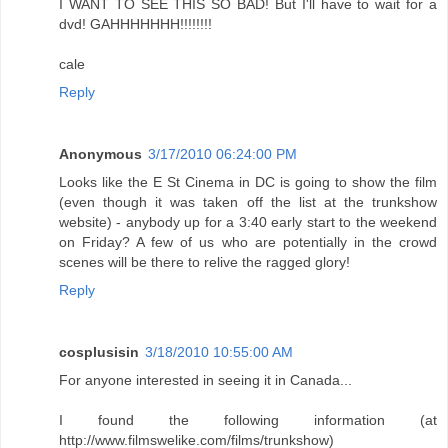
I WANT TO SEE THIS SO BAD! But I'll have to wait for a
dvd! GAHHHHHHH!!!!!!!!
cale
Reply
Anonymous
3/17/2010 06:24:00 PM
Looks like the E St Cinema in DC is going to show the film
(even though it was taken off the list at the trunkshow
website) - anybody up for a 3:40 early start to the weekend
on Friday? A few of us who are potentially in the crowd
scenes will be there to relive the ragged glory!
Reply
cosplusisin
3/18/2010 10:55:00 AM
For anyone interested in seeing it in Canada...
I found the following information (at
http://www.filmswelike.com/films/trunkshow)