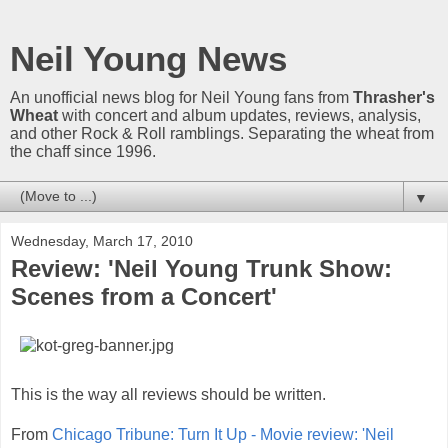
Neil Young News
An unofficial news blog for Neil Young fans from
Thrasher's
Wheat
with concert and album updates, reviews, analysis,
and other Rock & Roll ramblings. Separating the wheat from
the chaff since 1996.
▼
Wednesday, March 17, 2010
Review: 'Neil Young Trunk Show:
Scenes from a Concert'
This is the way all reviews should be written.
From
Chicago Tribune: Turn It Up - Movie review: 'Neil