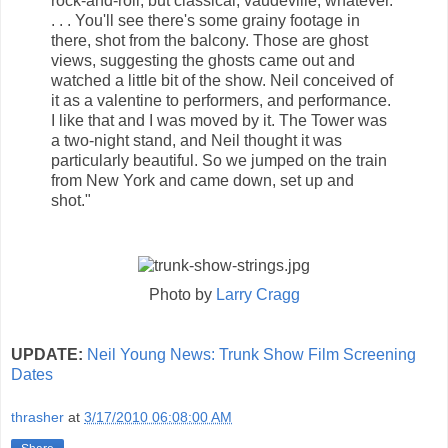
rock-and-roll, but classical, vaudeville, whatever.
. . . You'll see there's some grainy footage in
there, shot from the balcony. Those are ghost
views, suggesting the ghosts came out and
watched a little bit of the show. Neil conceived of
it as a valentine to performers, and performance.
I like that and I was moved by it. The Tower was
a two-night stand, and Neil thought it was
particularly beautiful. So we jumped on the train
from New York and came down, set up and
shot."
Photo by
Larry Cragg
UPDATE:
Neil Young News: Trunk Show Film Screening
Dates
thrasher
at
3/17/2010 06:08:00 AM