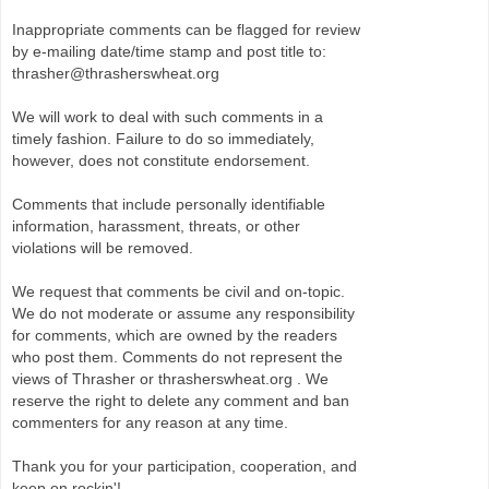
Inappropriate comments can be flagged for review
by e-mailing date/time stamp and post title to:
thrasher@thrasherswheat.org
We will work to deal with such comments in a
timely fashion. Failure to do so immediately,
however, does not constitute endorsement.
Comments that include personally identifiable
information, harassment, threats, or other
violations will be removed.
We request that comments be civil and on-topic.
We do not moderate or assume any responsibility
for comments, which are owned by the readers
who post them. Comments do not represent the
views of Thrasher or thrasherswheat.org . We
reserve the right to delete any comment and ban
commenters for any reason at any time.
Thank you for your participation, cooperation, and
keep on rockin'!