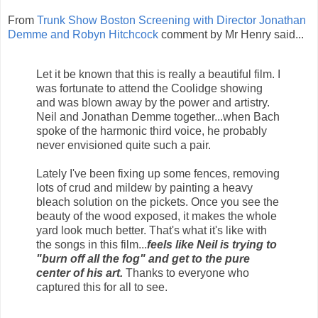
From
Trunk Show Boston Screening with Director Jonathan
Demme and Robyn Hitchcock
comment by Mr Henry said...
Let it be known that this is really a beautiful film. I
was fortunate to attend the Coolidge showing
and was blown away by the power and artistry.
Neil and Jonathan Demme together...when Bach
spoke of the harmonic third voice, he probably
never envisioned quite such a pair.
Lately I've been fixing up some fences, removing
lots of crud and mildew by painting a heavy
bleach solution on the pickets. Once you see the
beauty of the wood exposed, it makes the whole
yard look much better. That's what it's like with
the songs in this film...
feels like Neil is trying to
"burn off all the fog" and get to the pure
center of his art.
Thanks to everyone who
captured this for all to see.