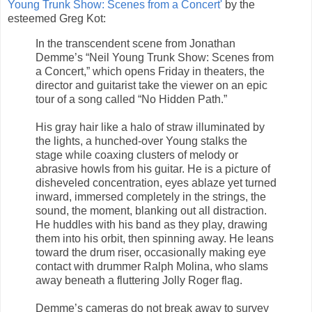
Young Trunk Show: Scenes from a Concert'
by the
esteemed Greg Kot:
In the transcendent scene from Jonathan
Demme’s “Neil Young Trunk Show: Scenes from
a Concert,” which opens Friday in theaters, the
director and guitarist take the viewer on an epic
tour of a song called “No Hidden Path.”
His gray hair like a halo of straw illuminated by
the lights, a hunched-over Young stalks the
stage while coaxing clusters of melody or
abrasive howls from his guitar. He is a picture of
disheveled concentration, eyes ablaze yet turned
inward, immersed completely in the strings, the
sound, the moment, blanking out all distraction.
He huddles with his band as they play, drawing
them into his orbit, then spinning away. He leans
toward the drum riser, occasionally making eye
contact with drummer Ralph Molina, who slams
away beneath a fluttering Jolly Roger flag.
Demme’s cameras do not break away to survey