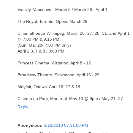
Vancity, Vancouver: March 5 / March 26 - April 1
The Royal, Toronto: Opens March 26
Cinematheque Winnipeg: March 26, 27, 28, 31, and April 1
@ 7:00 PM & 9:15 PM
(Sun. Mar 28- 7:00 PM only)
April 2,3, 7 & 8 / 9:00 PM
Princess Cinema, Waterloo: April 8 - 12
Broadway Theatre, Saskatoon: April 16 - 29
Mayfair, Ottawa: April 16, 17 & 18
Cinema du Parc, Montreal: May 13 @ 9pm / May 21 -27
Reply
Anonymous
3/19/2010 07:31:00 PM