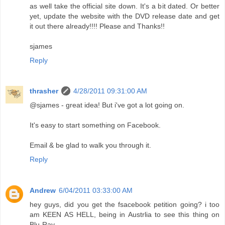
as well take the official site down. It's a bit dated. Or better
yet, update the website with the DVD release date and get
it out there already!!!! Please and Thanks!!
sjames
Reply
thrasher
4/28/2011 09:31:00 AM
@sjames - great idea! But i've got a lot going on.
It's easy to start something on Facebook.
Email & be glad to walk you through it.
Reply
Andrew
6/04/2011 03:33:00 AM
hey guys, did you get the fsacebook petition going? i too
am KEEN AS HELL, being in Austrlia to see this thing on
Blu-Ray