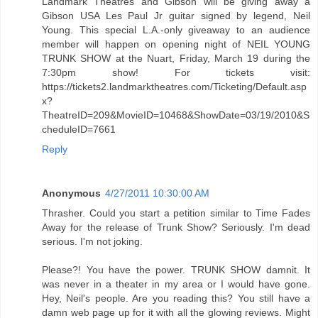
Landmark Theatres and Gibson will be giving away a
Gibson USA Les Paul Jr guitar signed by legend, Neil
Young. This special L.A.-only giveaway to an audience
member will happen on opening night of NEIL YOUNG
TRUNK SHOW at the Nuart, Friday, March 19 during the
7:30pm show! For tickets visit:
https://tickets2.landmarktheatres.com/Ticketing/Default.asp
x?
TheatreID=209&MovieID=10468&ShowDate=03/19/2010&S
cheduleID=7661
Reply
Anonymous
4/27/2011 10:30:00 AM
Thrasher. Could you start a petition similar to Time Fades
Away for the release of Trunk Show? Seriously. I'm dead
serious. I'm not joking.
Please?! You have the power. TRUNK SHOW damnit. It
was never in a theater in my area or I would have gone.
Hey, Neil's people. Are you reading this? You still have a
damn web page up for it with all the glowing reviews. Might