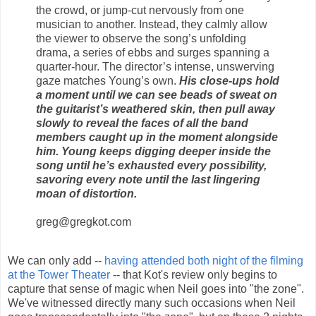
the crowd, or jump-cut nervously from one
musician to another. Instead, they calmly allow
the viewer to observe the song’s unfolding
drama, a series of ebbs and surges spanning a
quarter-hour. The director’s intense, unswerving
gaze matches Young’s own.
His close-ups hold
a moment until we can see beads of sweat on
the guitarist’s weathered skin, then pull away
slowly to reveal the faces of all the band
members caught up in the moment alongside
him. Young keeps digging deeper inside the
song until he’s exhausted every possibility,
savoring every note until the last lingering
moan of distortion.
greg@gregkot.com
We can only add --
having attended both night of the filming
at the Tower Theater
-- that Kot's review only begins to
capture that sense of magic when Neil goes into "the zone".
We've witnessed directly many such occasions when Neil