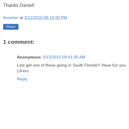
Thanks Daniel!
thrasher
at
3/12/2010 08:16:00 PM
Share
1 comment:
Anonymous
3/13/2010 09:41:00 AM
Lets get one of these going in South Florida!!! Have fun you
LA'ers
Reply