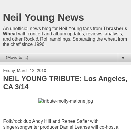
Neil Young News
An unofficial news blog for Neil Young fans from
Thrasher's
Wheat
with concert and album updates, reviews, analysis,
and other Rock & Roll ramblings. Separating the wheat from
the chaff since 1996.
▼
Friday, March 12, 2010
NEIL YOUNG TRIBUTE: Los Angeles,
CA 3/14
Folk/rock duo Andy Hill and Renee Safier with
singer/songwriter producer Daniel Leanse will co-host a