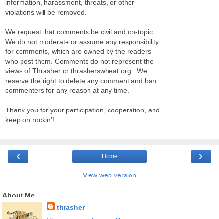
information, harassment, threats, or other
violations will be removed.
We request that comments be civil and on-topic.
We do not moderate or assume any responsibility
for comments, which are owned by the readers
who post them. Comments do not represent the
views of Thrasher or thrasherswheat.org . We
reserve the right to delete any comment and ban
commenters for any reason at any time.
Thank you for your participation, cooperation, and
keep on rockin'!
‹
›
Home
View web version
About Me
thrasher