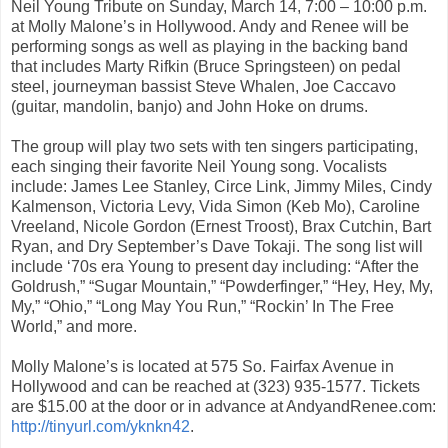
Neil Young Tribute on Sunday, March 14, 7:00 – 10:00 p.m.
at Molly Malone’s in Hollywood. Andy and Renee will be
performing songs as well as playing in the backing band
that includes Marty Rifkin (Bruce Springsteen) on pedal
steel, journeyman bassist Steve Whalen, Joe Caccavo
(guitar, mandolin, banjo) and John Hoke on drums.
The group will play two sets with ten singers participating,
each singing their favorite Neil Young song. Vocalists
include: James Lee Stanley, Circe Link, Jimmy Miles, Cindy
Kalmenson, Victoria Levy, Vida Simon (Keb Mo), Caroline
Vreeland, Nicole Gordon (Ernest Troost), Brax Cutchin, Bart
Ryan, and Dry September’s Dave Tokaji. The song list will
include ‘70s era Young to present day including: “After the
Goldrush,” “Sugar Mountain,” “Powderfinger,” “Hey, Hey, My,
My,” “Ohio,” “Long May You Run,” “Rockin’ In The Free
World,” and more.
Molly Malone’s is located at 575 So. Fairfax Avenue in
Hollywood and can be reached at (323) 935-1577. Tickets
are $15.00 at the door or in advance at AndyandRenee.com:
http://tinyurl.com/yknkn42
.