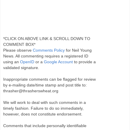
*CLICK ON ABOVE LINK & SCROLL DOWN TO
COMMENT BOX*
Please observe
Comments Policy
for Neil Young
News. All commenting requires a registered ID
using an
OpenID
or a
Google Account
to provide a
validated signature.
Inappropriate comments can be flagged for review
by e-mailing date/time stamp and post title to:
thrasher@thrasherswheat.org
We will work to deal with such comments in a
timely fashion. Failure to do so immediately,
however, does not constitute endorsement.
Comments that include personally identifiable