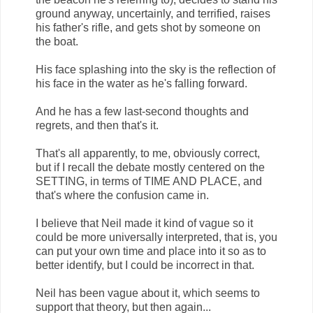
ground anyway, uncertainly, and terrified, raises
his father's rifle, and gets shot by someone on
the boat.
His face splashing into the sky is the reflection of
his face in the water as he's falling forward.
And he has a few last-second thoughts and
regrets, and then that's it.
That's all apparently, to me, obviously correct,
but if I recall the debate mostly centered on the
SETTING, in terms of TIME AND PLACE, and
that's where the confusion came in.
I believe that Neil made it kind of vague so it
could be more universally interpreted, that is, you
can put your own time and place into it so as to
better identify, but I could be incorrect in that.
Neil has been vague about it, which seems to
support that theory, but then again...