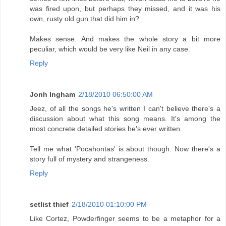
was fired upon, but perhaps they missed, and it was his
own, rusty old gun that did him in?
Makes sense. And makes the whole story a bit more
peculiar, which would be very like Neil in any case.
Reply
Jonh Ingham
2/18/2010 06:50:00 AM
Jeez, of all the songs he's written I can't believe there's a
discussion about what this song means. It's among the
most concrete detailed stories he's ever written.
Tell me what 'Pocahontas' is about though. Now there's a
story full of mystery and strangeness.
Reply
setlist thief
2/18/2010 01:10:00 PM
Like Cortez, Powderfinger seems to be a metaphor for a