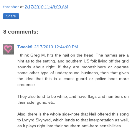
thrasher
at
2/17/2010 11:49:00 AM
Share
8 comments:
Tweck9
2/17/2010 12:44:00 PM
I think Greg M. hits the nail on the head. The names are a
hint as to the setting, and southern US folk living off the grid
sounds about right. If they are moonshiners or operate
some other type of underground business, then that gives
the idea that this is a coast guard or police boat more
credence.
They also tend to be white, and have flags and numbers on
their side, guns, etc.
Also, there is the whole side-note that Neil offered this song
to Lynyrd Skynyrd, which lends to that interpretation as well,
as it plays right into their southern anti-hero sensibilities.