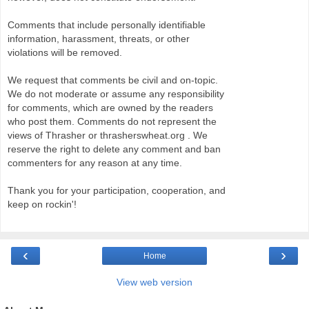
Comments that include personally identifiable
information, harassment, threats, or other
violations will be removed.
We request that comments be civil and on-topic.
We do not moderate or assume any responsibility
for comments, which are owned by the readers
who post them. Comments do not represent the
views of Thrasher or thrasherswheat.org . We
reserve the right to delete any comment and ban
commenters for any reason at any time.
Thank you for your participation, cooperation, and
keep on rockin'!
‹
›
Home
View web version