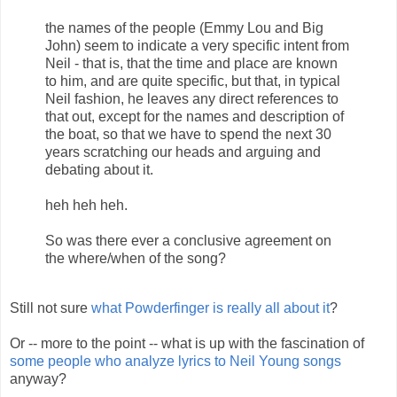
the names of the people (Emmy Lou and Big
John) seem to indicate a very specific intent from
Neil - that is, that the time and place are known
to him, and are quite specific, but that, in typical
Neil fashion, he leaves any direct references to
that out, except for the names and description of
the boat, so that we have to spend the next 30
years scratching our heads and arguing and
debating about it.
heh heh heh.
So was there ever a conclusive agreement on
the where/when of the song?
Still not sure
what Powderfinger is really all about it
?
Or -- more to the point -- what is up with the fascination of
some people who analyze lyrics to Neil Young songs
anyway?