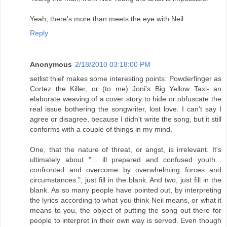
Yeah, there's more than meets the eye with Neil.
Reply
Anonymous
2/18/2010 03:18:00 PM
setlist thief makes some interesting points: Powderfinger as
Cortez the Killer, or (to me) Joni's Big Yellow Taxi- an
elaborate weaving of a cover story to hide or obfuscate the
real issue bothering the songwriter, lost love. I can't say I
agree or disagree, because I didn't write the song, but it still
conforms with a couple of things in my mind.
One, that the nature of threat, or angst, is irrelevant. It's
ultimately about "... ill prepared and confused youth...
confronted and overcome by overwhelming forces and
circumstances.", just fill in the blank. And two, just fill in the
blank. As so many people have pointed out, by interpreting
the lyrics according to what you think Neil means, or what it
means to you, the object of putting the song out there for
people to interpret in their own way is served. Even though