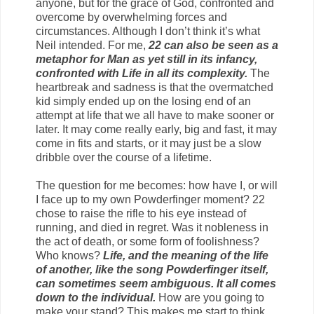
anyone, but for the grace of God, confronted and
overcome by overwhelming forces and
circumstances. Although I don’t think it’s what
Neil intended. For me,
22 can also be seen as a
metaphor for Man as yet still in its infancy,
confronted with Life in all its complexity.
The
heartbreak and sadness is that the overmatched
kid simply ended up on the losing end of an
attempt at life that we all have to make sooner or
later. It may come really early, big and fast, it may
come in fits and starts, or it may just be a slow
dribble over the course of a lifetime.
The question for me becomes: how have I, or will
I face up to my own Powderfinger moment? 22
chose to raise the rifle to his eye instead of
running, and died in regret. Was it nobleness in
the act of death, or some form of foolishness?
Who knows?
Life, and the meaning of the life
of another, like the song Powderfinger itself,
can sometimes seem ambiguous. It all comes
down to the individual.
How are you going to
make your stand? This makes me start to think