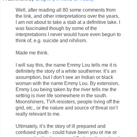
Well, after reading all 80 some comments from
the link, and other interpretations over the years,
I am not about to take a stab at a definitive take. I
was fascinated though by some of the
interpretations I never would have even begun to
think of, e.g. suicide and nihilism.
Made me think.
I will say this, the name Emmy Lou tells me it is
definitely the story of a white southerner. It’s an
assumption, but I don’t see an Indian or black
woman with the name Emmy Lou. By extension,
Emmy Lou being taken by the river tells me the
setting is river life somewhere in the south.
Moonshiners, TVA resisters, people living off the
grid, etc., or the nature and source of threat isn’t
really relevant to me.
Ultimately, it’s the story of ill prepared and
confused youth - could have been you or me or