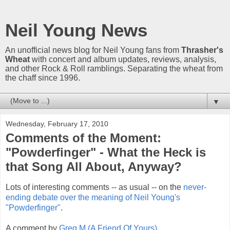
Neil Young News
An unofficial news blog for Neil Young fans from
Thrasher's
Wheat
with concert and album updates, reviews, analysis,
and other Rock & Roll ramblings. Separating the wheat from
the chaff since 1996.
▼
Wednesday, February 17, 2010
Comments of the Moment:
"Powderfinger" - What the Heck is
that Song All About, Anyway?
Lots of interesting comments -- as usual -- on the
never-
ending debate over the meaning of Neil Young's
"Powderfinger"
.
A comment by
Greg M (A Friend Of Yours)