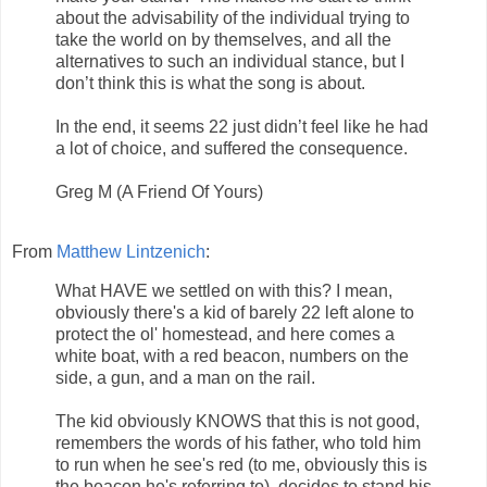
about the advisability of the individual trying to
take the world on by themselves, and all the
alternatives to such an individual stance, but I
don’t think this is what the song is about.
In the end, it seems 22 just didn’t feel like he had
a lot of choice, and suffered the consequence.
Greg M (A Friend Of Yours)
From
Matthew Lintzenich
:
What HAVE we settled on with this? I mean,
obviously there's a kid of barely 22 left alone to
protect the ol' homestead, and here comes a
white boat, with a red beacon, numbers on the
side, a gun, and a man on the rail.
The kid obviously KNOWS that this is not good,
remembers the words of his father, who told him
to run when he see's red (to me, obviously this is
the beacon he's referring to), decides to stand his