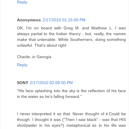
Reply
Anonymous
2/17/2010 01:15:00 PM
OK, I'm on board with Greg M. and Matthew L. I was
always partial to the Indian theory - but, really, the names
make that untenable. White Southerners, doing something
unlawful. That's about right.
Charlie, in Georgia
Reply
SONY
2/17/2010 02:08:00 PM
"His face splashing into the sky is the reflection of his face
in the water as he's falling forward."
I never interpreted it as that. Never thought of it.Could be
though. I thought it was ("Then I saw black" - was that HIS
shot/pwder in his eyes?) metaphorical as in his life was