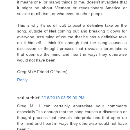
it means one (or many) things to me, doesn't invalidate that
it might be about Vietnam or revolutionary America or
suicide or nihilism, or whatever, to other people.
This is why it's so difficult to posit a definitive take on the
song, outside of Neil coming out and breaking it down for
everyone, assuming of course that he has a definitive take
on it himself. I think it's enough that the song causes a
discussion or thought process that reveals interpretations
that open up the mind and heart in ways they otherwise
would not have been.
Greg M (A Friend Of Yours)
Reply
setlist thief
2/18/2010 03:59:00 PM
Greg M., I can certainly appreciate your comments
especially "it's enough that the song causes a discussion or
thought process that reveals interpretations that open up
the mind and heart in ways they otherwise would not have
been."