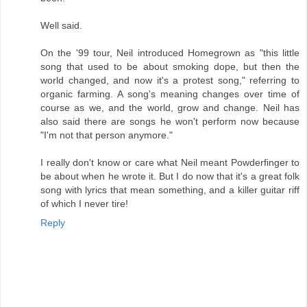
Well said.
On the '99 tour, Neil introduced Homegrown as "this little
song that used to be about smoking dope, but then the
world changed, and now it's a protest song," referring to
organic farming. A song's meaning changes over time of
course as we, and the world, grow and change. Neil has
also said there are songs he won't perform now because
"I'm not that person anymore."
I really don't know or care what Neil meant Powderfinger to
be about when he wrote it. But I do now that it's a great folk
song with lyrics that mean something, and a killer guitar riff
of which I never tire!
Reply