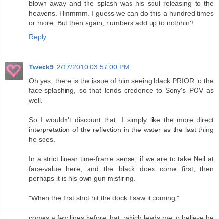
blown away and the splash was his soul releasing to the
heavens. Hmmmm. I guess we can do this a hundred times
or more. But then again, numbers add up to nothhin'!
Reply
Tweck9
2/17/2010 03:57:00 PM
Oh yes, there is the issue of him seeing black PRIOR to the
face-splashing, so that lends credence to Sony's POV as
well.
So I wouldn't discount that. I simply like the more direct
interpretation of the reflection in the water as the last thing
he sees.
In a strict linear time-frame sense, if we are to take Neil at
face-value here, and the black does come first, then
perhaps it is his own gun misfiring.
"When the first shot hit the dock I saw it coming,"
comes a few lines before that, which leads me to believe he