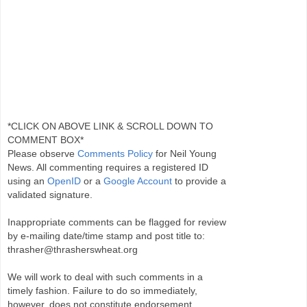
*CLICK ON ABOVE LINK & SCROLL DOWN TO
COMMENT BOX*
Please observe
Comments Policy
for Neil Young
News. All commenting requires a registered ID
using an
OpenID
or a
Google Account
to provide a
validated signature.
Inappropriate comments can be flagged for review
by e-mailing date/time stamp and post title to:
thrasher@thrasherswheat.org
We will work to deal with such comments in a
timely fashion. Failure to do so immediately,
however, does not constitute endorsement.