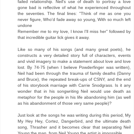
failed relationship. Neil's use of death to portray a love
gone bad is reflective of what he experienced throughout
the seventies. The final lines: "Think of me as one you
never figure, Who'd fade away so young, With so much left
undone
Remember me to my love, I know I'll miss her" followed by
that incredible guitar lick gives it away.
Like so many of his songs (and many great poets), he
constructs a very detailed story full of characters, events
and vivid imagery to make a statement about love and love
lost. By 74-75 (when I believe Powderfinger was written),
Neil had been through the trauma of family deaths (Danny
and Bruce), the repeated break-ups of CSNY, and the end
of his storybook marriage with Carrie Snodgrass. Is it any
wonder that in his songwriting Neil would use death as
metaphor for the people in his life abandoning him (as well
as his abandonment of those very same people)?
Just look at the songs he was writing during this period, My
My Hey Hey, Cortez, Dangerbird, and the ultimate death
song, Thrasher and it becomes clear that separating Neil
Young the man, from Neil Young the artist is impossible.