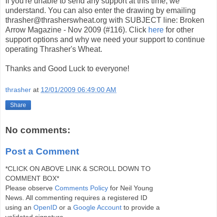
If you're unable to send any support at this time, we
understand. You can also enter the drawing by emailing
thrasher@thrasherswheat.org with SUBJECT line: Broken
Arrow Magazine - Nov 2009 (#116). Click
here
for other
support options and why we need your support to continue
operating Thrasher's Wheat.
Thanks and Good Luck to everyone!
thrasher
at
12/01/2009 06:49:00 AM
Share
No comments:
Post a Comment
*CLICK ON ABOVE LINK & SCROLL DOWN TO
COMMENT BOX*
Please observe
Comments Policy
for Neil Young
News. All commenting requires a registered ID
using an
OpenID
or a
Google Account
to provide a