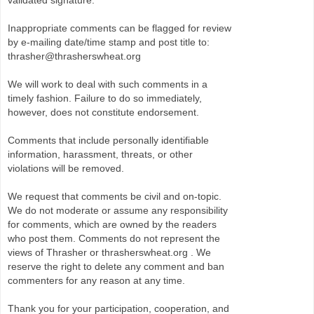
validated signature.
Inappropriate comments can be flagged for review
by e-mailing date/time stamp and post title to:
thrasher@thrasherswheat.org
We will work to deal with such comments in a
timely fashion. Failure to do so immediately,
however, does not constitute endorsement.
Comments that include personally identifiable
information, harassment, threats, or other
violations will be removed.
We request that comments be civil and on-topic.
We do not moderate or assume any responsibility
for comments, which are owned by the readers
who post them. Comments do not represent the
views of Thrasher or thrasherswheat.org . We
reserve the right to delete any comment and ban
commenters for any reason at any time.
Thank you for your participation, cooperation, and