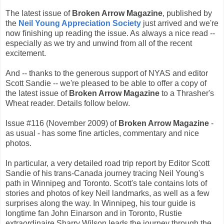
The latest issue of
Broken Arrow Magazine
, published by
the
Neil Young Appreciation Society
just arrived and we're
now finishing up reading the issue. As always a nice read --
especially as we try and unwind from all of the recent
excitement.
And -- thanks to the generous support of NYAS and editor
Scott Sandie -- we're pleased to be able to offer a copy of
the latest issue of
Broken Arrow Magazine
to a Thrasher's
Wheat reader. Details follow below.
Issue #116 (November 2009) of
Broken Arrow Magazine
-
as usual - has some fine articles, commentary and nice
photos.
In particular, a very detailed road trip report by Editor Scott
Sandie of his trans-Canada journey tracing Neil Young's
path in Winnipeg and Toronto. Scott's tale contains lots of
stories and photos of key Neil landmarks, as well as a few
surprises along the way. In Winnipeg, his tour guide is
longtime fan John Einarson and in Toronto, Rustie
extraordinaire Sharry Wilson leads the journey through the