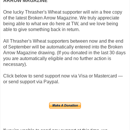
ARROW MAGAZINE
One lucky Thrasher's Wheat supporter will win a free copy
of the latest Broken Arrow Magazine. We truly appreciate
being able to what we do here at TW, and we love being
able to give something back in return.
All Thrasher's Wheat supporters between now and the end
of September will be automatically entered into the Broken
Arrow Magazine drawing. (If you donated in the last 30 days
you are automatically eligible and no further action is
necessary).
Click below to send support now via Visa or Mastercard —
or send support via Paypal.