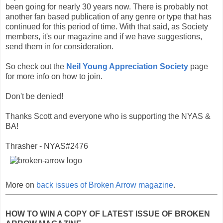
been going for nearly 30 years now. There is probably not
another fan based publication of any genre or type that has
continued for this period of time. With that said, as Society
members, it's our magazine and if we have suggestions,
send them in for consideration.
So check out the
Neil Young Appreciation Society
page
for more info on how to join.
Don't be denied!
Thanks Scott and everyone who is supporting the NYAS &
BA!
Thrasher - NYAS#2476
More on
back issues of Broken Arrow magazine
.
HOW TO WIN A COPY OF LATEST ISSUE OF BROKEN