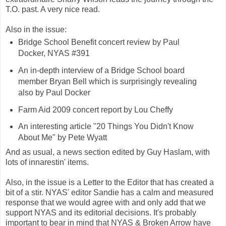
T.O. past. A very nice read.
Also in the issue:
Bridge School Benefit concert review by Paul
Docker, NYAS #391
An in-depth interview of a Bridge School board
member Bryan Bell which is surprisingly revealing
also by Paul Docker
Farm Aid 2009 concert report by Lou Cheffy
An interesting article "20 Things You Didn't Know
About Me" by Pete Wyatt
And as usual, a news section edited by Guy Haslam, with
lots of innarestin' items.
Also, in the issue is a Letter to the Editor that has created a
bit of a stir. NYAS' editor Sandie has a calm and measured
response that we would agree with and only add that we
support NYAS and its editorial decisions. It's probably
important to bear in mind that NYAS & Broken Arrow have