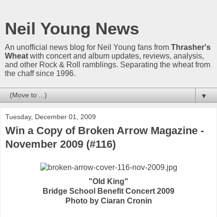
Neil Young News
An unofficial news blog for Neil Young fans from
Thrasher's
Wheat
with concert and album updates, reviews, analysis,
and other Rock & Roll ramblings. Separating the wheat from
the chaff since 1996.
▼
Tuesday, December 01, 2009
Win a Copy of Broken Arrow Magazine -
November 2009 (#116)
"Old King"
Bridge School Benefit Concert 2009
Photo by Ciaran Cronin