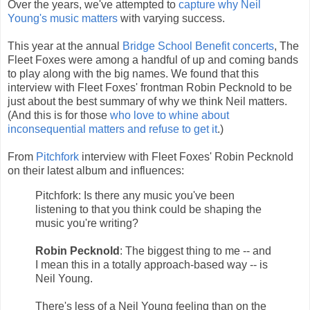
Over the years, we've attempted to
capture why Neil
Young's music matters
with varying success.
This year at the annual
Bridge School Benefit concerts
, The
Fleet Foxes were among a handful of up and coming bands
to play along with the big names. We found that this
interview with Fleet Foxes' frontman Robin Pecknold to be
just about the best summary of why we think Neil matters.
(And this is for those
who love to whine about
inconsequential matters and refuse to get it
.)
From
Pitchfork
interview with Fleet Foxes' Robin Pecknold
on their latest album and influences:
Pitchfork: Is there any music you've been
listening to that you think could be shaping the
music you're writing?
Robin Pecknold
: The biggest thing to me -- and
I mean this in a totally approach-based way -- is
Neil Young.
There's less of a Neil Young feeling than on the