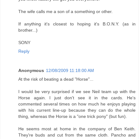
The wife calls me a son of a something or other.
If anything it's closest to hoping it's B.O.N.Y. (as in
brother...)
SONY
Reply
Anonymous
12/08/2009 11:18:00 AM
At the risk of beating a dead "Horse"...
I would be very surprised if we see Neil team up with the
Horse again. I just don't see it in the cards. He's
commented several times on how much he enjoys playing
with his current line-up because they can do the whole
thing, whereas the Horse is a "one trick pony" (but fun).
He seems most at home in the company of Ben Keith.
They're buds and cut from the same cloth. Pancho and