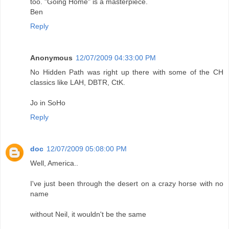
too. "Going Home" is a masterpiece.
Ben
Reply
Anonymous
12/07/2009 04:33:00 PM
No Hidden Path was right up there with some of the CH
classics like LAH, DBTR, CtK.
Jo in SoHo
Reply
doc
12/07/2009 05:08:00 PM
Well, America..
I've just been through the desert on a crazy horse with no
name
without Neil, it wouldn't be the same