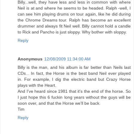
Billy...well, they have less and less in common with where
Neil is at and where he seems to be headed. Ralph -well, I
can see him playing drums on tour again, like he did during
the Chrome Dreams tour. Ralph has become an excellent
drummer and always fit Neil well. Billy cannot hold a candle
to Rick and Pancho is just sloppy. Why bother with sloppy.
Reply
Anonymous
12/08/2009 11:34:00 AM
Billy is the man, and his album is far better than Neils last
CDs... In fact, the Horse is the best band Neil ever played
in. For example, I dig the electric band but Crazy Horse
plays with the Heart.
And I've heard since 1981 that it's the end of the horse. So
I just hope this 6 fuckin long years without the guys will be
soon over, and that the Horse we'll be back.
Tim
Reply