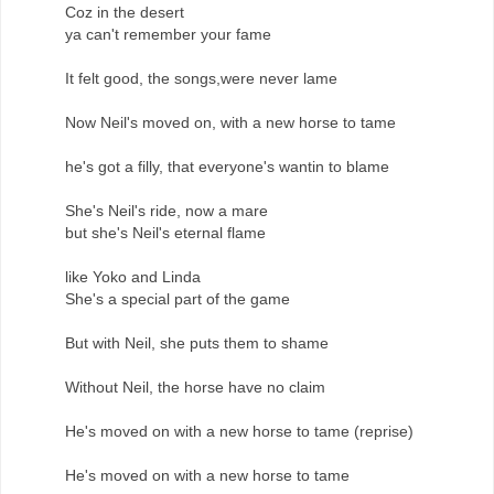
Coz in the desert
ya can't remember your fame
It felt good, the songs,were never lame
Now Neil's moved on, with a new horse to tame
he's got a filly, that everyone's wantin to blame
She's Neil's ride, now a mare
but she's Neil's eternal flame
like Yoko and Linda
She's a special part of the game
But with Neil, she puts them to shame
Without Neil, the horse have no claim
He's moved on with a new horse to tame (reprise)
He's moved on with a new horse to tame