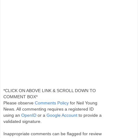
*CLICK ON ABOVE LINK & SCROLL DOWN TO
COMMENT BOX*
Please observe
Comments Policy
for Neil Young
News. All commenting requires a registered ID
using an
OpenID
or a
Google Account
to provide a
validated signature.
Inappropriate comments can be flagged for review