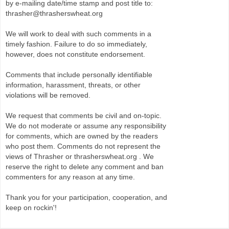
by e-mailing date/time stamp and post title to:
thrasher@thrasherswheat.org
We will work to deal with such comments in a
timely fashion. Failure to do so immediately,
however, does not constitute endorsement.
Comments that include personally identifiable
information, harassment, threats, or other
violations will be removed.
We request that comments be civil and on-topic.
We do not moderate or assume any responsibility
for comments, which are owned by the readers
who post them. Comments do not represent the
views of Thrasher or thrasherswheat.org . We
reserve the right to delete any comment and ban
commenters for any reason at any time.
Thank you for your participation, cooperation, and
keep on rockin'!