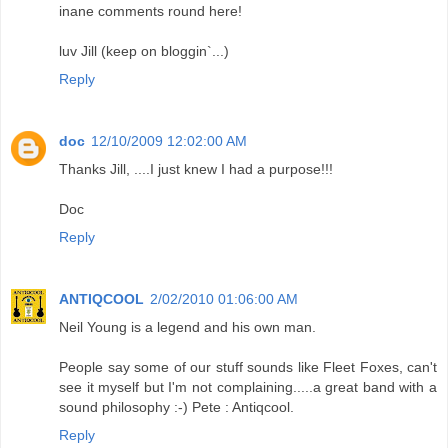
inane comments round here!
luv Jill (keep on bloggin`...)
Reply
doc
12/10/2009 12:02:00 AM
Thanks Jill, ....I just knew I had a purpose!!!
Doc
Reply
ANTIQCOOL
2/02/2010 01:06:00 AM
Neil Young is a legend and his own man.
People say some of our stuff sounds like Fleet Foxes, can't
see it myself but I'm not complaining.....a great band with a
sound philosophy :-) Pete : Antiqcool.
Reply