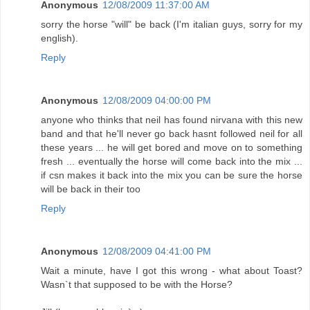
Anonymous
12/08/2009 11:37:00 AM
sorry the horse "will" be back (I'm italian guys, sorry for my
english).
Reply
Anonymous
12/08/2009 04:00:00 PM
anyone who thinks that neil has found nirvana with this new
band and that he'll never go back hasnt followed neil for all
these years ... he will get bored and move on to something
fresh ... eventually the horse will come back into the mix ...
if csn makes it back into the mix you can be sure the horse
will be back in their too
Reply
Anonymous
12/08/2009 04:41:00 PM
Wait a minute, have I got this wrong - what about Toast?
Wasn`t that supposed to be with the Horse?