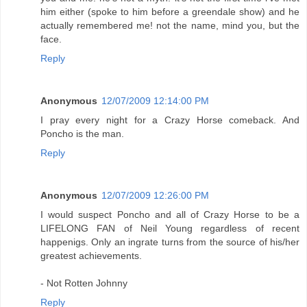
him either (spoke to him before a greendale show) and he
actually remembered me! not the name, mind you, but the
face.
Reply
Anonymous
12/07/2009 12:14:00 PM
I pray every night for a Crazy Horse comeback. And
Poncho is the man.
Reply
Anonymous
12/07/2009 12:26:00 PM
I would suspect Poncho and all of Crazy Horse to be a
LIFELONG FAN of Neil Young regardless of recent
happenigs. Only an ingrate turns from the source of his/her
greatest achievements.
- Not Rotten Johnny
Reply