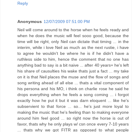
Reply
Anonymous
12/07/2009 07:51:00 PM
Neil will come around to the horse when he feels ready and
when he does the music will feel sooo good, because the
time will be right, only Neil can dictate that timing ... in the
interim, while i love Neil as much as the next rustie, i have
to agree he wouldn't be where he is if he didn't have a
ruthless side to him, hence the comment that no one has
anything bad to say is a bit naive ... after 40 years+ he's left
his share of causulties his wake thats just a fact ... my take
on it is that Neil places the muse and the flow of songs and
song writing ahead of all else ... thats a vital component of
his persona and his MO, i think on charlie rose he said he
drops everything when he feels a song coming ... i forgot
exactly how he put it but it was darn eloquent ... like he's
subservient to that force ... so... he's just more loyal to
making the music that he's feeling than to making everyone
around him feel good ... so right now the horse is out of
favor, thats why he only plays w/ csn once every 7-10 years
... thats why we got FITR as opposed to what people