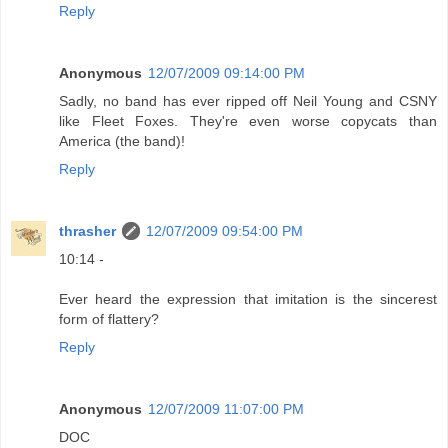
Reply
Anonymous
12/07/2009 09:14:00 PM
Sadly, no band has ever ripped off Neil Young and CSNY
like Fleet Foxes. They're even worse copycats than
America (the band)!
Reply
thrasher
12/07/2009 09:54:00 PM
10:14 -
Ever heard the expression that imitation is the sincerest
form of flattery?
Reply
Anonymous
12/07/2009 11:07:00 PM
DOC