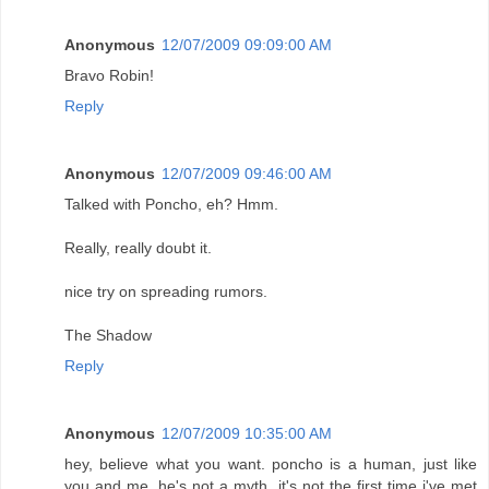
Anonymous
12/07/2009 09:09:00 AM
Bravo Robin!
Reply
Anonymous
12/07/2009 09:46:00 AM
Talked with Poncho, eh? Hmm.
Really, really doubt it.
nice try on spreading rumors.
The Shadow
Reply
Anonymous
12/07/2009 10:35:00 AM
hey, believe what you want. poncho is a human, just like
you and me. he's not a myth. it's not the first time i've met