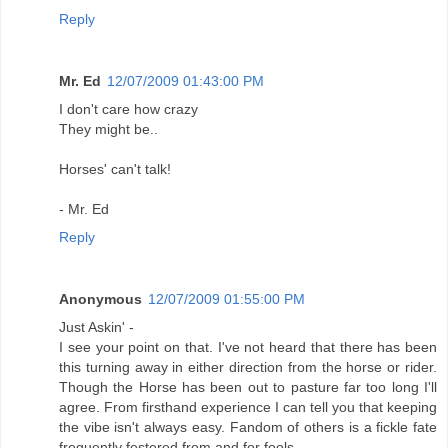
Reply
Mr. Ed
12/07/2009 01:43:00 PM
I don't care how crazy
They might be..
Horses' can't talk!
- Mr. Ed
Reply
Anonymous
12/07/2009 01:55:00 PM
Just Askin' -
I see your point on that. I've not heard that there has been
this turning away in either direction from the horse or rider.
Though the Horse has been out to pasture far too long I'll
agree. From firsthand experience I can tell you that keeping
the vibe isn't always easy. Fandom of others is a fickle fate
frequently festered from and for fools.