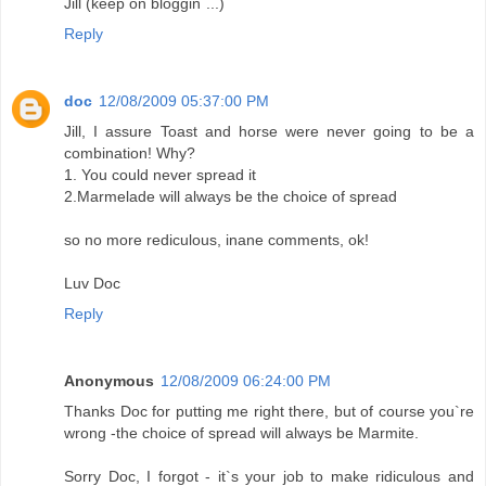
Jill (keep on bloggin`...)
Reply
doc
12/08/2009 05:37:00 PM
Jill, I assure Toast and horse were never going to be a
combination! Why?
1. You could never spread it
2.Marmelade will always be the choice of spread
so no more rediculous, inane comments, ok!
Luv Doc
Reply
Anonymous
12/08/2009 06:24:00 PM
Thanks Doc for putting me right there, but of course you`re
wrong -the choice of spread will always be Marmite.
Sorry Doc, I forgot - it`s your job to make ridiculous and