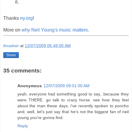
it.
Thanks
ny.org
!
More on
why Neil Young's music matters
.
thrasher
at
12/07/2009 06:48:00 AM
Share
35 comments:
Anonymous
12/07/2009 09:01:00 AM
yeah, everyone had something good to say...because they
were THERE. go talk to crazy horse. see how they feel
about the man these days. i've recently spoken to poncho
and, well, let's just say that he's not the biggest fan of neil
young you're gonna find.
Reply