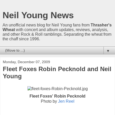
Neil Young News
An unofficial news blog for Neil Young fans from
Thrasher's
Wheat
with concert and album updates, reviews, analysis,
and other Rock & Roll ramblings. Separating the wheat from
the chaff since 1996.
▼
Monday, December 07, 2009
Fleet Foxes Robin Pecknold and Neil
Young
Fleet Foxes' Robin Pecknold
Photo by
Jen Reel