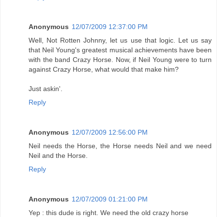
Anonymous
12/07/2009 12:37:00 PM
Well, Not Rotten Johnny, let us use that logic. Let us say
that Neil Young's greatest musical achievements have been
with the band Crazy Horse. Now, if Neil Young were to turn
against Crazy Horse, what would that make him?
Just askin'.
Reply
Anonymous
12/07/2009 12:56:00 PM
Neil needs the Horse, the Horse needs Neil and we need
Neil and the Horse.
Reply
Anonymous
12/07/2009 01:21:00 PM
Yep : this dude is right. We need the old crazy horse