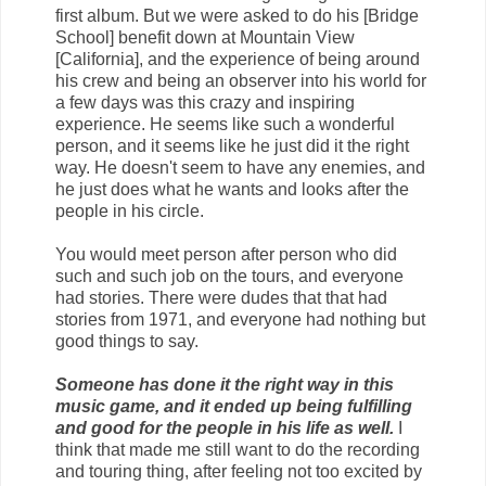
first album. But we were asked to do his [Bridge
School] benefit down at Mountain View
[California], and the experience of being around
his crew and being an observer into his world for
a few days was this crazy and inspiring
experience. He seems like such a wonderful
person, and it seems like he just did it the right
way. He doesn't seem to have any enemies, and
he just does what he wants and looks after the
people in his circle.
You would meet person after person who did
such and such job on the tours, and everyone
had stories. There were dudes that that had
stories from 1971, and everyone had nothing but
good things to say.
Someone has done it the right way in this
music game, and it ended up being fulfilling
and good for the people in his life as well.
I
think that made me still want to do the recording
and touring thing, after feeling not too excited by