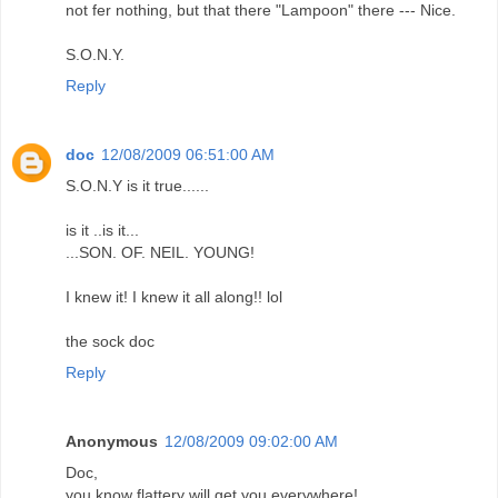
not fer nothing, but that there "Lampoon" there --- Nice.
S.O.N.Y.
Reply
doc
12/08/2009 06:51:00 AM
S.O.N.Y is it true......
is it ..is it...
...SON. OF. NEIL. YOUNG!
I knew it! I knew it all along!! lol
the sock doc
Reply
Anonymous
12/08/2009 09:02:00 AM
Doc,
you know flattery will get you everywhere!