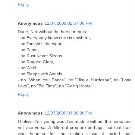
Reply
Anonymous
12/07/2009 02:57:00 PM
Dude, Neil without the horse means :
- no Everybody knows this is nowhere,
- no Tonight's the night,
- no Zuma,
- no Rust Never Sleeps,
- no Ragged Glory,
- no Weld,
- no Sleeps with Angels,
- no "When You Dance", no "Like a Hurricane", no "Lotta
Love", no "Big Time", no "Going Home"...
Reply
Anonymous
12/07/2009 03:30:00 PM
I believe Neil young would've made it without the horse and
not vice versa. A different creature perhaps, but that train
was heading for the station since it pulled out.