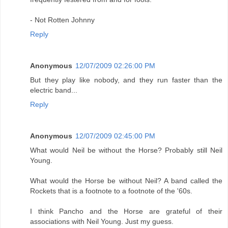
- Not Rotten Johnny
Reply
Anonymous
12/07/2009 02:26:00 PM
But they play like nobody, and they run faster than the
electric band...
Reply
Anonymous
12/07/2009 02:45:00 PM
What would Neil be without the Horse? Probably still Neil
Young.
What would the Horse be without Neil? A band called the
Rockets that is a footnote to a footnote of the '60s.
I think Pancho and the Horse are grateful of their
associations with Neil Young. Just my guess.