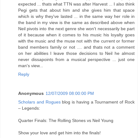
expected ... thats what TTN was after Harvest ... I also think
Pegi gets that about him and she gives him that space
which is why they've lasted ... in the same way her role in
the band in my view is the same as described above when
Neil pivots into the next genre she won't necessarily be part
of it because when it comes to his music his loyalty goes
with the music and the muse not with the current or former
band members family or not .... and thats not a comment
on her abilities I leave those decisions to Neil he almost
never dissapoints from a musical perspective ... just one
man's view...
Reply
Anonymous
12/07/2009 08:00:00 PM
Scholars and Rogues
blog is having a Tournament of Rock
– Legends:
Quarter Finals: The Rolling Stones vs Neil Young
Show your love and get him into the finals!