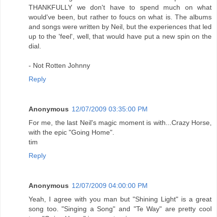
THANKFULLY we don't have to spend much on what
would've been, but rather to foucs on what is. The albums
and songs were written by Neil, but the experiences that led
up to the 'feel', well, that would have put a new spin on the
dial.
- Not Rotten Johnny
Reply
Anonymous
12/07/2009 03:35:00 PM
For me, the last Neil's magic moment is with...Crazy Horse,
with the epic "Going Home".
tim
Reply
Anonymous
12/07/2009 04:00:00 PM
Yeah, I agree with you man but "Shining Light" is a great
song too. "Singing a Song" and "Te Way" are pretty cool