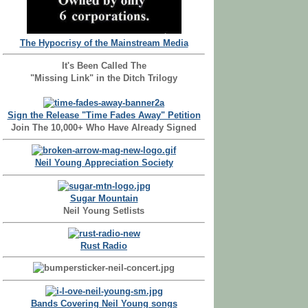
The Hypocrisy of the Mainstream Media
It's Been Called The
"Missing Link" in the Ditch Trilogy
Sign the Release "Time Fades Away" Petition
Join The 10,000+ Who Have Already Signed
Neil Young Appreciation Society
Sugar Mountain
Neil Young Setlists
Rust Radio
Bands Covering Neil Young songs