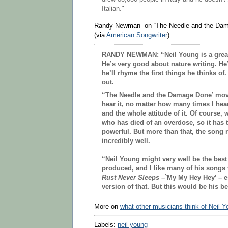
Italian."
Randy Newman on “The Needle and the Dam
(via
American Songwriter
):
RANDY NEWMAN:
“Neil Young is a great 
He’s very good about nature writing. He’s
he’ll rhyme the first things he thinks of. 
out.
“The Needle and the Damage Done’ mov
hear it, no matter how many times I hear 
and the whole attitude of it. Of course
who has died of an overdose, so it has t
powerful. But more than that, the song 
incredibly well.
“Neil Young might very well be the best
produced, and I like many of his songs
Rust Never Sleeps
–`My My Hey Hey’ – es
version of that. But this would be his b
More on
what other musicians think of Neil 
Labels:
neil young