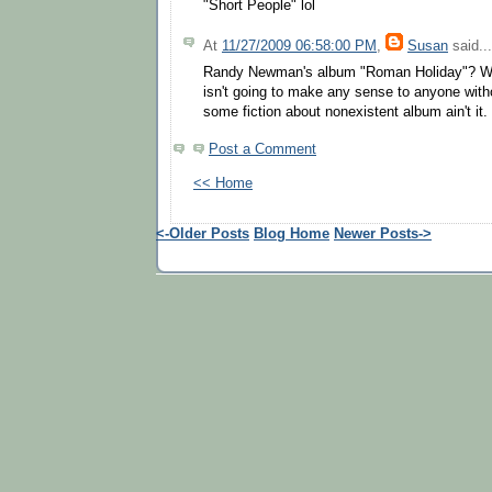
"Short People" lol
At
11/27/2009 06:58:00 PM
,
Susan
said...
Randy Newman's album "Roman Holiday"? W
isn't going to make any sense to anyone wit
some fiction about nonexistent album ain't it.
Post a Comment
<< Home
<-Older Posts
Blog Home
Newer Posts->