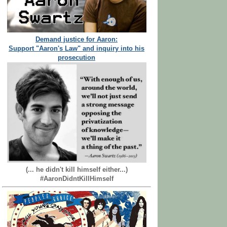
Demand justice for Aaron:
Support "Aaron's Law" and inquiry into his
prosecution
(... he didn't kill himself either...)
#AaronDidntKillHimself