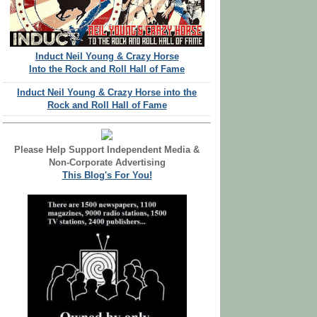
Induct Neil Young & Crazy Horse
Into the Rock and Roll Hall of Fame
Induct Neil Young & Crazy Horse into the
Rock and Roll Hall of Fame
Please Help Support Independent Media &
Non-Corporate Advertising
This Blog's For You!