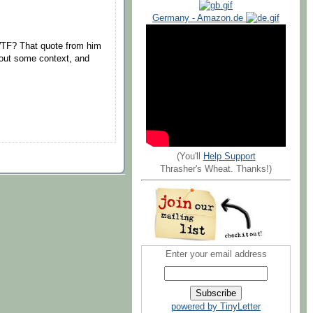
Germany - Amazon.de
TF? That quote from him
hout some context, and
(You'll
Help Support
Thrasher's Wheat. Thanks!)
Enter your email address
powered by TinyLetter