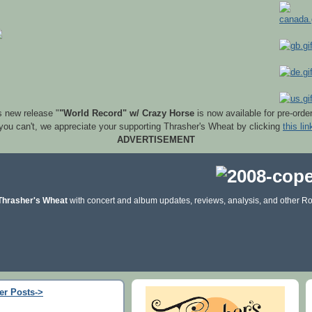
s new release "
"World Record" w/ Crazy Horse
is now available for pre-orde
 you can't, we appreciate your supporting Thrasher's Wheat by clicking
this lin
ADVERTISEMENT
Thrasher's Wheat
with concert and album updates, reviews, analysis, and other Ro
er Posts->