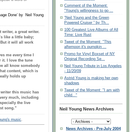
Comment of the Moment:
"Young's willingness to go ...
age Done’ by Neil Young
“Neil Young and the Green
Powered Cruiser ” by Th...
100 Greatest Live Albums of All
writer, a great writer.
Time: Live Rust
 like a little baby;
Tweet of the Moment: "This
But it will all work
afternoon it's pumpkin ...
Promo for Vinyl Boxset of NY
es me every time I
Original Recording Se...
it. I love the tune
, we all know somebody
Neil Young Tribute in Los Angeles
hat content, which is
- 11/20/09
really holds up
Astrid Young is making her own
shadows
Tweet of the Moment: "I am with
 writer this music has
child..."
 very much, including
pecially the live
est song.”
Neil Young News Archives
Young's music
.
News Archives - Pre-July 2004