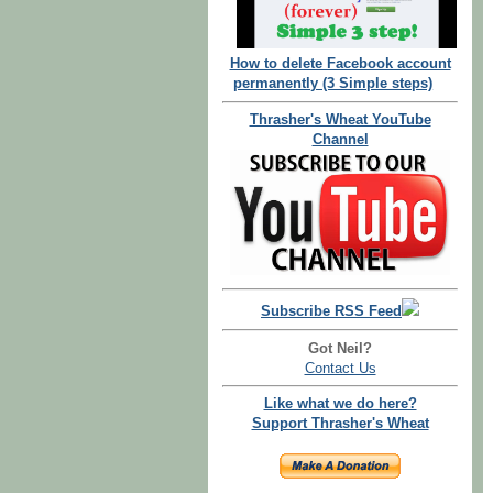
How to delete Facebook account
permanently (3 Simple steps)
Thrasher's Wheat YouTube
Channel
Subscribe RSS Feed
Got Neil?
Contact Us
Like what we do here?
Support Thrasher's Wheat