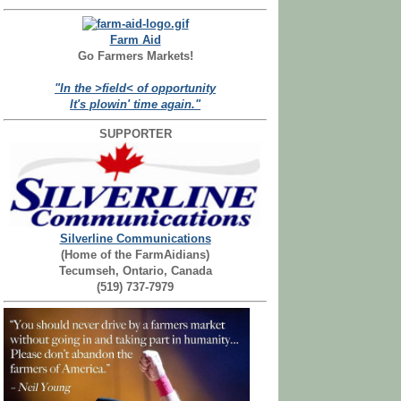
Farm Aid
Go Farmers Markets!
"In the >field< of opportunity
It's plowin' time again."
SUPPORTER
Silverline Communications
(Home of the FarmAidians)
Tecumseh, Ontario, Canada
(519) 737-7979