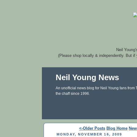
Neil Young'
(Please shop locally & independently. But if
Neil Young News
An unofficial news blog for Neil Young fans from
the chaff since 1996.
<-Older Posts
Blog Home
New
MONDAY, NOVEMBER 16, 2009