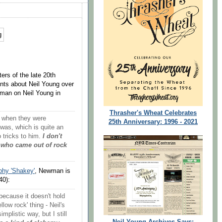
ers of the late 20th
nts about Neil Young over
man on Neil Young in
Thrasher's Wheat Celebrates
k when they were
25th Anniversary: 1996 - 2021
was, which is quite an
 tricks to him.
I don't
 who came out of rock
phy 'Shakey'
, Newman is
40):
, because it doesn't hold
llow rock' thing - Neil's
implistic way, but I still
Neil Young Archives Says: