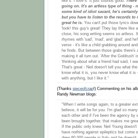
like it. I love it. It just sounds good.
There'
going on. It's an artless type of thing - n
some kind of idiot savant, he's certainly
but you have to listen to the records to 
great he is.
You can't put those lyrics do
'look! this guy's great! They lay there like a 
close, his song writing seems so artless. It
rhymes with 'sad', 'mad', and 'glad', and he'l
verse - it's like a child grabbing around and
he finds. But between those grabs there's 
making it all turn out. 'After the Goldrush' 
'thinking about what a friend had said, I was
That's great - Neil doesn't tell you what the
know what it is, you never know what it is -
with anything, but I like it."
(Thanks
pieceofcrap
!) Commenting on his a
Randy Newman blogs:
"When I write songs again, to a greater ex
believe, it will be for you. I'm glad so man
each other and if I've been the agency by
been brought together, that makes me grea
If the public only knew. Neil Young doesn't d
have nothing against epileptics but come 
drew 80,000 people in Italy and he doesn't