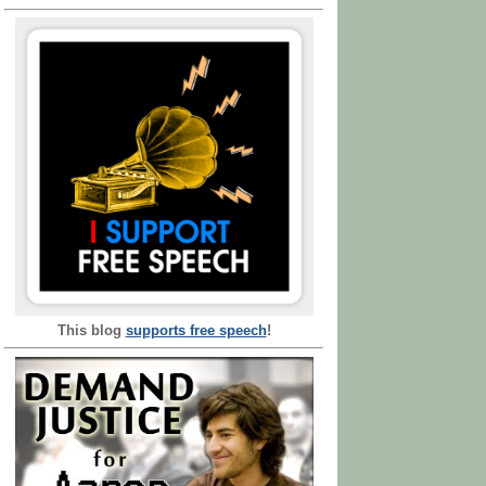
This blog
supports free speech
!