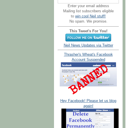
Enter your email address
Mailing list subscribers eligible
to
win cool Neil stuff!
No spam. We promise.
This Tweet's For You!
Neil News Updates via Twitter
Thrasher's Wheat's Facebook
Account Suspended
Hey Facebook! Please let us blog
again!