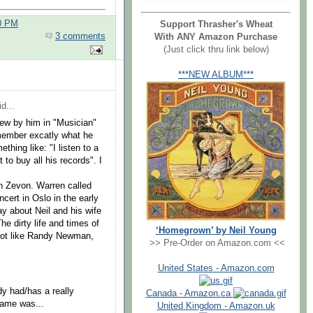
00 PM
Support Thrasher's Wheat
3 comments
With ANY Amazon Purchase
(Just click thru link below)
***NEW ALBUM***
d...
ew by him in "Musician"
emember excatly what he
thing like: "I listen to a
to buy all his records". I
en Zevon. Warren called
ncert in Oslo in the early
ay about Neil and his wife
he dirty life and times of
‘Homegrown’ by Neil Young
not like Randy Newman,
>> Pre-Order on Amazon.com <<
United States - Amazon.com
dy had/has a really
Canada - Amazon.ca
 fame was...
United Kingdom - Amazon.uk