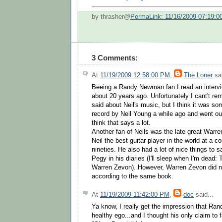
by thrasher@
PermaLink: 11/16/2009 07:19:
3 Comments:
At
11/19/2009 12:58:00 PM
,
The Loner
sai
Beeing a Randy Newman fan I read an intervi
about 20 years ago. Unfortunately I cant't r
said about Neil's music, but I think it was some
record by Neil Young a while ago and went out 
think that says a lot.
Another fan of Neils was the late great Warr
Neil the best guitar player in the world at a co
nineties. He also had a lot of nice things to s
Pegy in his diaries (I'll sleep when I'm dead: T
Warren Zevon). However, Warren Zevon did 
according to the same book.
At
11/19/2009 11:42:00 PM
,
doc
said...
Ya know, I really get the impression that Ran
healthy ego...and I thought his only claim to