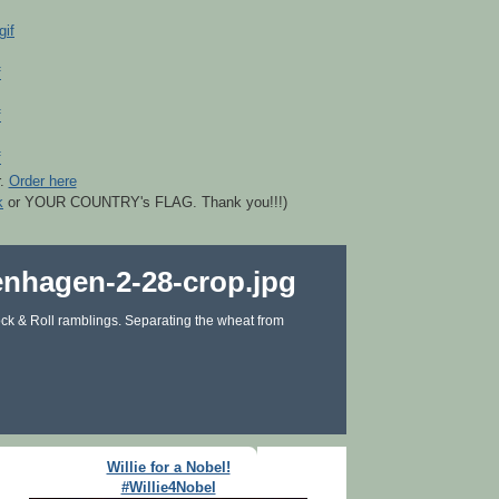
r.
Order here
k
or YOUR COUNTRY's FLAG. Thank you!!!)
ck & Roll ramblings. Separating the wheat from
Willie for a Nobel!
#Willie4Nobel