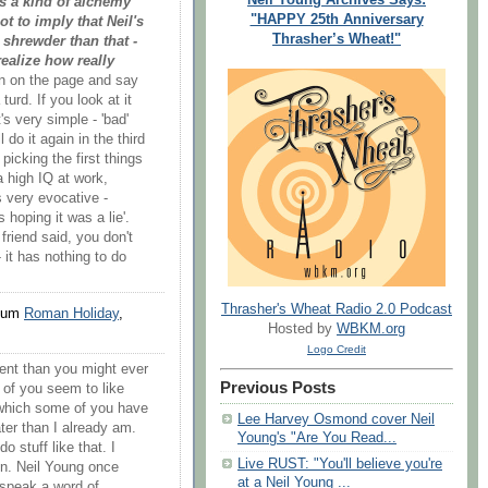
s a kind of alchemy
"HAPPY 25th Anniversary
ot to imply that Neil's
Thrasher’s Wheat!"
 shrewder than that -
realize how really
wn on the page and say
turd. If you look at it
's very simple - 'bad'
l do it again in the third
 picking the first things
a high IQ at work,
is very evocative -
 hoping it was a lie'.
 friend said, you don't
 it has nothing to do
Thrasher's Wheat Radio 2.0 Podcast
lbum
Roman Holiday
,
Hosted by
WBKM.org
Logo Credit
tent than you might ever
Previous Posts
y of you seem to like
 which some of you have
Lee Harvey Osmond cover Neil
ter than I already am.
Young's "Are You Read...
o stuff like that. I
Live RUST: "You'll believe you're
on. Neil Young once
at a Neil Young ...
 speak a word of