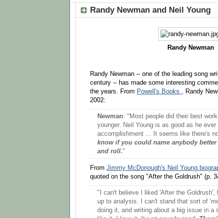
Randy Newman and Neil Young
Randy Newman
Randy Newman -- one of the leading song writ
century -- has made some interesting comme
the years. From
Powell's Books
, Randy New
2002:
Newman
: "Most people did their best wor
younger. Neil Young is as good as he ever 
accomplishment ... It seems like there's no
know if you could name anybody better
and roll.
"
From
Jimmy McDonough's Neil Young biogra
quoted on the song "After the Goldrush" (p. 3
"I can't believe I liked 'After the Goldrush'
up to analysis. I can't stand that sort of 'me
doing it, and writing about a big issue in a s