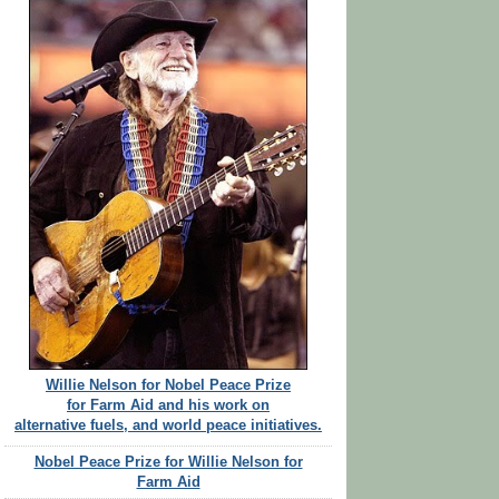
Willie Nelson for Nobel Peace Prize
for Farm Aid and his work on
alternative fuels, and world peace initiatives.
Nobel Peace Prize for Willie Nelson for
Farm Aid