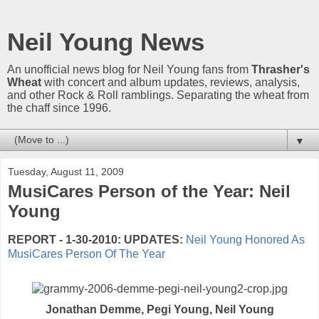
Neil Young News
An unofficial news blog for Neil Young fans from
Thrasher's
Wheat
with concert and album updates, reviews, analysis,
and other Rock & Roll ramblings. Separating the wheat from
the chaff since 1996.
▼
Tuesday, August 11, 2009
MusiCares Person of the Year: Neil
Young
REPORT - 1-30-2010:
UPDATES:
Neil Young Honored As
MusiCares Person Of The Year
Jonathan Demme, Pegi Young, Neil Young