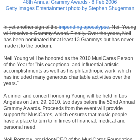
48th Annual Grammy Awards - 8 Feb 2006
Getty Images Entertainment photo by Stephen Shugerman
In yet another sign of the
impending apocalypse
, Neil Young
will receive a Grammy Award. Finally. Over the years, Neil
has been nominated for at least 13 Grammys but has never
made it to the podium.
Neil Young will be honored as the 2010 MusiCares Person
of the Year for "his exceptional and influential artistic
accomplishments as well as his philanthropic work, which
has included many generous charitable activities over the
years."
A dinner and concert honoring Young will be held in Los
Angeles on Jan. 29, 2010, two days before the 52nd Annual
Grammy Awards. Proceeds from the event will provide
support for MusiCares, which ensures that music people
have a place to turn to in times of financial, medical and
personal need.
Neil Portnow, president/CEO of the MusiCares Foundation