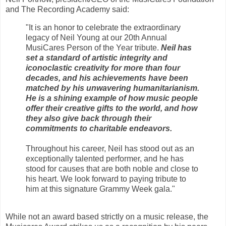
and The Recording Academy said:
"It is an honor to celebrate the extraordinary
legacy of Neil Young at our 20th Annual
MusiCares Person of the Year tribute.
Neil has
set a standard of artistic integrity and
iconoclastic creativity for more than four
decades, and his achievements have been
matched by his unwavering humanitarianism.
He is a shining example of how music people
offer their creative gifts to the world, and how
they also give back through their
commitments to charitable endeavors.
Throughout his career, Neil has stood out as an
exceptionally talented performer, and he has
stood for causes that are both noble and close to
his heart. We look forward to paying tribute to
him at this signature Grammy Week gala."
While not an award based strictly on a music release, the