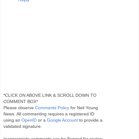
*CLICK ON ABOVE LINK & SCROLL DOWN TO
COMMENT BOX*
Please observe
Comments Policy
for Neil Young
News. All commenting requires a registered ID
using an
OpenID
or a
Google Account
to provide a
validated signature.
Inappropriate comments can be flagged for review