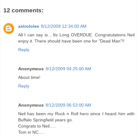
12 comments:
astrololee
8/12/2009 12:34:00 AM
All I can say is... Its Long OVERDUE. Congratulations Neil
enjoy it. There should have been one for "Dead Man"!!
Reply
Anonymous
8/12/2009 04:25:00 AM
About time!
Reply
Anonymous
8/12/2009 06:53:00 AM
Neil has been my Rock n Roll hero since I heard him with
Buffalo Springfield years go.
Congrats to Neil.....
Tom in NC.....