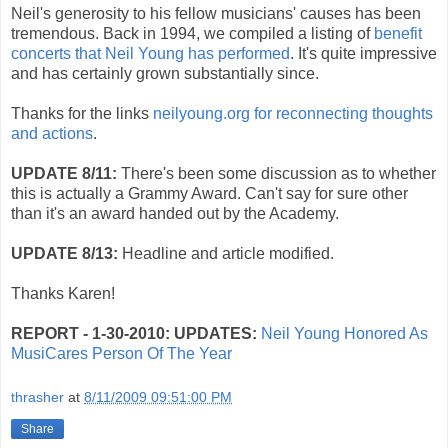
Neil's generosity to his fellow musicians' causes has been
tremendous. Back in 1994, we compiled a listing of
benefit
concerts that Neil Young has performed
. It's quite impressive
and has certainly grown substantially since.
Thanks for the links
neilyoung.org for reconnecting thoughts
and actions
.
UPDATE 8/11:
There's been some discussion as to whether
this is actually a Grammy Award. Can't say for sure other
than it's an award handed out by the Academy.
UPDATE 8/13:
Headline and article modified.
Thanks Karen!
REPORT - 1-30-2010:
UPDATES:
Neil Young Honored As
MusiCares Person Of The Year
thrasher
at
8/11/2009 09:51:00 PM
Share