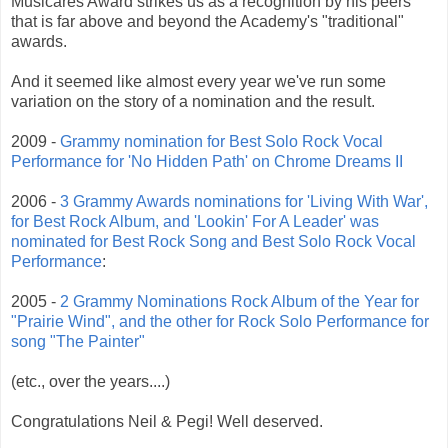
Musicares Award strikes us as a recognition by his peers
that is far above and beyond the Academy's "traditional"
awards.
And it seemed like almost every year we've run some
variation on the story of a nomination and the result.
2009 -
Grammy nomination for Best Solo Rock Vocal
Performance for 'No Hidden Path' on Chrome Dreams II
2006 -
3 Grammy Awards nominations for 'Living With War',
for Best Rock Album, and 'Lookin' For A Leader' was
nominated for Best Rock Song and Best Solo Rock Vocal
Performance
:
2005 -
2 Grammy Nominations Rock Album of the Year for
"Prairie Wind", and the other for Rock Solo Performance for
song "The Painter"
(etc., over the years....)
Congratulations Neil & Pegi! Well deserved.