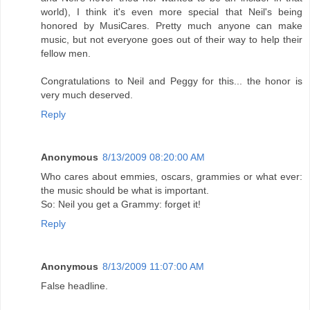
world), I think it's even more special that Neil's being
honored by MusiCares. Pretty much anyone can make
music, but not everyone goes out of their way to help their
fellow men.
Congratulations to Neil and Peggy for this... the honor is
very much deserved.
Reply
Anonymous
8/13/2009 08:20:00 AM
Who cares about emmies, oscars, grammies or what ever:
the music should be what is important.
So: Neil you get a Grammy: forget it!
Reply
Anonymous
8/13/2009 11:07:00 AM
False headline.