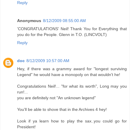
Reply
Anonymous
8/12/2009 08:55:00 AM
'CONGRATULATIONS' Neil! Thank You for Everything that
you do for the People. Glenn in T.O. (LINCVOLT)
Reply
doc
8/12/2009 10:57:00 AM
Hey, if there was a grammy award for "longest surviving
Legend" he would have a monopoly on that wouldn't he!
Congratulations Neil!... "for what its worth", Long may you
run!...
you are definitely not "An unknown legend"
You'll be able to shove that in the Archives 4 hey!
Look if ya learn how to play the sax..you could go for
President!