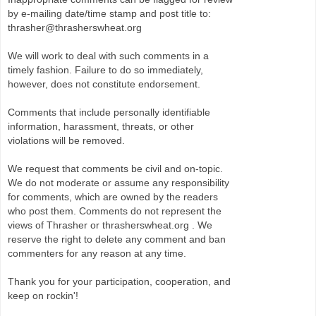
by e-mailing date/time stamp and post title to:
thrasher@thrasherswheat.org
We will work to deal with such comments in a
timely fashion. Failure to do so immediately,
however, does not constitute endorsement.
Comments that include personally identifiable
information, harassment, threats, or other
violations will be removed.
We request that comments be civil and on-topic.
We do not moderate or assume any responsibility
for comments, which are owned by the readers
who post them. Comments do not represent the
views of Thrasher or thrasherswheat.org . We
reserve the right to delete any comment and ban
commenters for any reason at any time.
Thank you for your participation, cooperation, and
keep on rockin'!