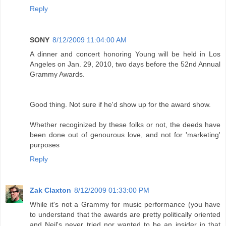
Reply
SONY
8/12/2009 11:04:00 AM
A dinner and concert honoring Young will be held in Los
Angeles on Jan. 29, 2010, two days before the 52nd Annual
Grammy Awards.
Good thing. Not sure if he'd show up for the award show.
Whether recoginized by these folks or not, the deeds have
been done out of genourous love, and not for 'marketing'
purposes
Reply
Zak Claxton
8/12/2009 01:33:00 PM
While it's not a Grammy for music performance (you have
to understand that the awards are pretty politically oriented
and Neil's never tried nor wanted to be an insider in that