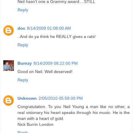
Neil hasn't one a Grammy award....STILL
Reply
doc
8/14/2009 01:08:00 AM
..And do ya think he REALLY gives a rats!
Reply
Burnzy
8/14/2009 08:22:00 PM
Good on Neil. Well deserved!
Reply
Unknown
2/05/2010 05:58:00 PM
Congratulation. To you Neil Young a man like no other, a
real visionary his heart speaks through his music. He is the
man with a heart of gold.
Nick Burrin London
Reply