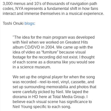
3,000 menus and 10's of thousands of navigation path
codes, NYA represents a fundamental shift in how fans
interact and immerse themselves in a musical experience.
Toshi Onuki
blogs
:
"The idea for the main program was developed
with Neil when we worked on Greatest Hits
album CD/DVD in 2004. We came up with the
idea of video as “furniture” because visual
footage for the recording did not exist. I thought
of each scene as a diorama like you would see
in a science museum.
We set up the original player for when the song
was recorded - reel-to-reel, vinyl, cassette, and
set up surrounding memorabilia and photos that
were carefully picked by Neil. We taped the
diorama in HD here at Total Media Group. I
believe each visual scene has significance to
Neil Young specific to each song.