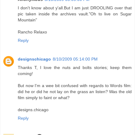
I don't know about y'all.But I am just DROOLING over that
pic taken inside the archives vault."Oh to live on Sugar
Mountain"
Rancho Relaxo
Reply
designschicago
8/10/2009 05:14:00 PM
Thanks T, I love the nuts and bolts stories; keep them
coming!
But now I'm a wee bit confused with regards to Words film:
did he or did he not lay on the grass an listen? Was the old
film simply to faint or what?
designs.chicago
Reply