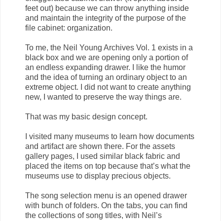
feet out) because we can throw anything inside
and maintain the integrity of the purpose of the
file cabinet: organization.
To me, the Neil Young Archives Vol. 1 exists in a
black box and we are opening only a portion of
an endless expanding drawer. I like the humor
and the idea of turning an ordinary object to an
extreme object. I did not want to create anything
new, I wanted to preserve the way things are.
That was my basic design concept.
I visited many museums to learn how documents
and artifact are shown there. For the assets
gallery pages, I used similar black fabric and
placed the items on top because that’s what the
museums use to display precious objects.
The song selection menu is an opened drawer
with bunch of folders. On the tabs, you can find
the collections of song titles, with Neil’s