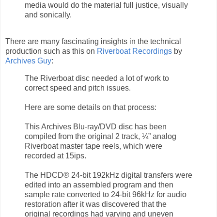
media would do the material full justice, visually
and sonically.
There are many fascinating insights in the technical
production such as this on
Riverboat Recordings
by
Archives Guy
:
The Riverboat disc needed a lot of work to
correct speed and pitch issues.
Here are some details on that process:
This Archives Blu-ray/DVD disc has been
compiled from the original 2 track, ¼” analog
Riverboat master tape reels, which were
recorded at 15ips.
The HDCD® 24-bit 192kHz digital transfers were
edited into an assembled program and then
sample rate converted to 24-bit 96kHz for audio
restoration after it was discovered that the
original recordings had varying and uneven