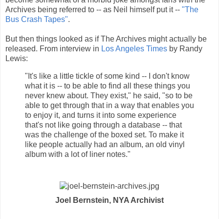
Archives being referred to -- as Neil himself put it --
"The
Bus Crash Tapes"
.
But then things looked as if The Archives might actually be
released. From interview in
Los Angeles Times
by Randy
Lewis:
"It's like a little tickle of some kind -- I don't know
what it is -- to be able to find all these things you
never knew about. They exist," he said, "so to be
able to get through that in a way that enables you
to enjoy it, and turns it into some experience
that's not like going through a database -- that
was the challenge of the boxed set. To make it
like people actually had an album, an old vinyl
album with a lot of liner notes."
Joel Bernstein, NYA Archivist