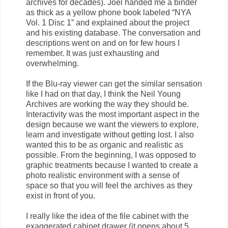
archives for decades). Joel handed me a binder
as thick as a yellow phone book labeled “NYA
Vol. 1 Disc 1” and explained about the project
and his existing database. The conversation and
descriptions went on and on for few hours I
remember. It was just exhausting and
overwhelming.
If the Blu-ray viewer can get the similar sensation
like I had on that day, I think the Neil Young
Archives are working the way they should be.
Interactivity was the most important aspect in the
design because we want the viewers to explore,
learn and investigate without getting lost. I also
wanted this to be as organic and realistic as
possible. From the beginning, I was opposed to
graphic treatments because I wanted to create a
photo realistic environment with a sense of
space so that you will feel the archives as they
exist in front of you.
I really like the idea of the file cabinet with the
exaggerated cabinet drawer (it opens about 5