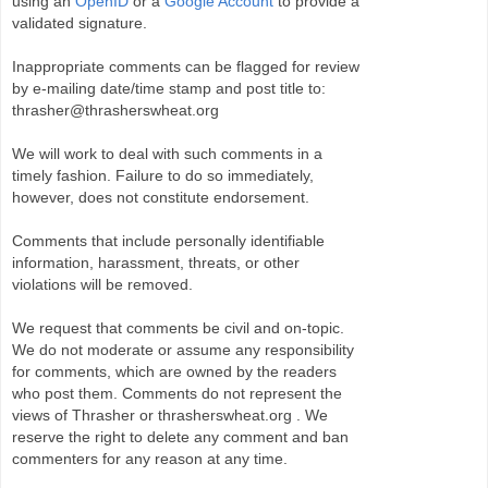
using an
OpenID
or a
Google Account
to provide a
validated signature.
Inappropriate comments can be flagged for review
by e-mailing date/time stamp and post title to:
thrasher@thrasherswheat.org
We will work to deal with such comments in a
timely fashion. Failure to do so immediately,
however, does not constitute endorsement.
Comments that include personally identifiable
information, harassment, threats, or other
violations will be removed.
We request that comments be civil and on-topic.
We do not moderate or assume any responsibility
for comments, which are owned by the readers
who post them. Comments do not represent the
views of Thrasher or thrasherswheat.org . We
reserve the right to delete any comment and ban
commenters for any reason at any time.