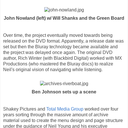
John Nowland (left) w/ Will Shanks and the Green Board
Over time, the project eventually moved towards being
released on the DVD format. Apparently, a release date was
set but then the Bluray technology became available and
the project was delayed once again. The original DVD
author, Rich Winter (with Blackbird Digital) worked with MX
Productions (who mastered the Bluray discs) to realize
Neil's original vision of navigating while listening.
Ben Johnson sets up a scene
Shakey Pictures and
Total Media Group
worked over four
years sorting through the massive amount of archive
material used to create the menu design and page structure
under the guidance of Neil Young and his executive