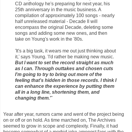
CD anthology he's preparing for next year, his
25th anniversary in the music business. A
compilation of approximately 100 songs - nearly
half unreleased material - Decade II will
encompass the original Decade, deleting some
songs and adding some new ones, and then
take on Young's work in the '80s.
'It's a big task, it wears me out just thinking about
it,' says Young. 'I'd rather be making new music.
But I want to set the record straight as much
as I can. Through outtakes and chosen cuts
I'm going to try to bring out more of the
feeling that's hidden in those records. I think I
can enhance the experience by putting them
all in a long line, shortening them, and
changing them.'
"
Year after year, rumors came and went of the project being
on or off or on hold. As time marched on, The Archives
seemed to grow in scope and complexity. Finally, it had
become somewhat of a morbid joke amongst fans with the