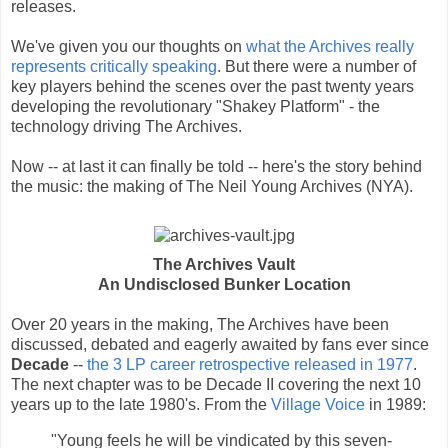
releases.
We've given you our thoughts on
what the Archives really
represents critically speaking
. But there were a number of
key players behind the scenes over the past twenty years
developing the revolutionary "Shakey Platform" - the
technology driving The Archives.
Now -- at last it can finally be told -- here's the story behind
the music: the making of The Neil Young Archives (NYA).
The Archives Vault
An Undisclosed Bunker Location
Over 20 years in the making, The Archives have been
discussed, debated and eagerly awaited by fans ever since
Decade
--
the 3 LP career retrospective released in 1977
.
The next chapter was to be Decade II covering the next 10
years up to the late 1980's. From the
Village Voice
in 1989:
"Young feels he will be vindicated by this seven-