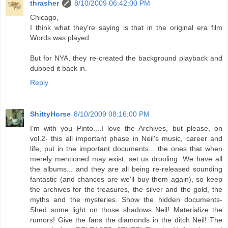
thrasher
8/10/2009 06:42:00 PM
Chicago,
I think what they're saying is that in the original era film
Words was played.
But for NYA, they re-created the background playback and
dubbed it back in.
Reply
ShittyHorse
8/10/2009 08:16:00 PM
I'm with you Pinto....I love the Archives, but please, on
vol.2- this all important phase in Neil's music, career and
life, put in the important documents... the ones that when
merely mentioned may exist, set us drooling. We have all
the albums... and they are all being re-released sounding
fantastic (and chances are we'll buy them again), so keep
the archives for the treasures, the silver and the gold, the
myths and the mysteries. Show the hidden documents-
Shed some light on those shadows Neil! Materialize the
rumors! Give the fans the diamonds in the ditch Neil! The