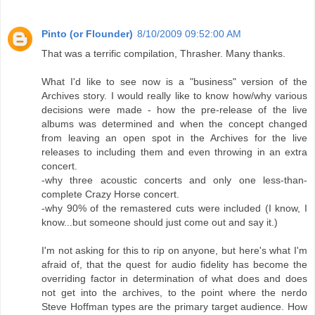
Pinto (or Flounder)
8/10/2009 09:52:00 AM
That was a terrific compilation, Thrasher. Many thanks.
What I'd like to see now is a "business" version of the
Archives story. I would really like to know how/why various
decisions were made - how the pre-release of the live
albums was determined and when the concept changed
from leaving an open spot in the Archives for the live
releases to including them and even throwing in an extra
concert.
-why three acoustic concerts and only one less-than-
complete Crazy Horse concert.
-why 90% of the remastered cuts were included (I know, I
know...but someone should just come out and say it.)
I'm not asking for this to rip on anyone, but here's what I'm
afraid of, that the quest for audio fidelity has become the
overriding factor in determination of what does and does
not get into the archives, to the point where the nerdo
Steve Hoffman types are the primary target audience. How