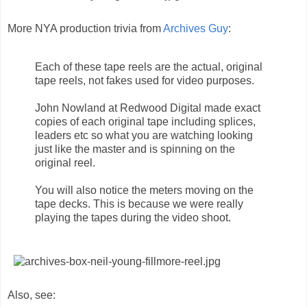
More NYA production trivia from
Archives Guy
:
Each of these tape reels are the actual, original
tape reels, not fakes used for video purposes.
John Nowland at Redwood Digital made exact
copies of each original tape including splices,
leaders etc so what you are watching looking
just like the master and is spinning on the
original reel.
You will also notice the meters moving on the
tape decks. This is because we were really
playing the tapes during the video shoot.
Also, see: