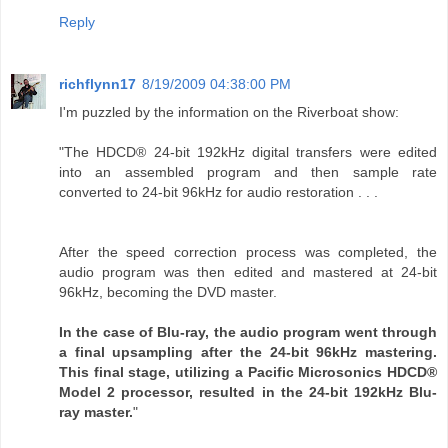
Reply
richflynn17
8/19/2009 04:38:00 PM
I'm puzzled by the information on the Riverboat show:
"The HDCD® 24-bit 192kHz digital transfers were edited
into an assembled program and then sample rate
converted to 24-bit 96kHz for audio restoration . . .
After the speed correction process was completed, the
audio program was then edited and mastered at 24-bit
96kHz, becoming the DVD master.
In the case of Blu-ray, the audio program went through
a final upsampling after the 24-bit 96kHz mastering.
This final stage, utilizing a Pacific Microsonics HDCD®
Model 2 processor, resulted in the 24-bit 192kHz Blu-
ray master.
"