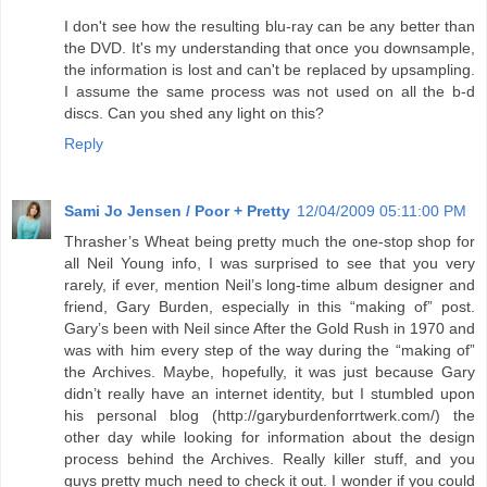
I don't see how the resulting blu-ray can be any better than
the DVD. It's my understanding that once you downsample,
the information is lost and can't be replaced by upsampling.
I assume the same process was not used on all the b-d
discs. Can you shed any light on this?
Reply
Sami Jo Jensen / Poor + Pretty
12/04/2009 05:11:00 PM
Thrasher’s Wheat being pretty much the one-stop shop for
all Neil Young info, I was surprised to see that you very
rarely, if ever, mention Neil’s long-time album designer and
friend, Gary Burden, especially in this “making of” post.
Gary’s been with Neil since After the Gold Rush in 1970 and
was with him every step of the way during the “making of”
the Archives. Maybe, hopefully, it was just because Gary
didn’t really have an internet identity, but I stumbled upon
his personal blog (http://garyburdenforrtwerk.com/) the
other day while looking for information about the design
process behind the Archives. Really killer stuff, and you
guys pretty much need to check it out. I wonder if you could