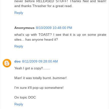
never before RELEASED STUFF! Thanks Neil and team!
and thanks Thrasher for a great read.
Reply
Anonymous
8/10/2009 10:48:00 PM
what's up with TOAST? I see that it is up on some pirate
sites... has anyone heard it?
Reply
doc
8/11/2009 09:28:00 AM
Yeah I got a copy!!.......
Man! it was totally burnt..bummer!
I'm sure it'll pop-up somewhere!
On topic DOC
Reply