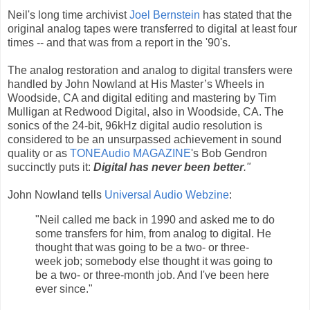
Neil's long time archivist
Joel Bernstein
has stated that the
original analog tapes were transferred to digital at least four
times -- and that was from a report in the '90's.
The analog restoration and analog to digital transfers were
handled by John Nowland at His Master’s Wheels in
Woodside, CA and digital editing and mastering by Tim
Mulligan at Redwood Digital, also in Woodside, CA. The
sonics of the 24-bit, 96kHz digital audio resolution is
considered to be an unsurpassed achievement in sound
quality or as
TONEAudio MAGAZINE
's Bob Gendron
succinctly puts it:
Digital has never been better
."
John Nowland tells
Universal Audio Webzine
:
"Neil called me back in 1990 and asked me to do
some transfers for him, from analog to digital. He
thought that was going to be a two- or three-
week job; somebody else thought it was going to
be a two- or three-month job. And I've been here
ever since."