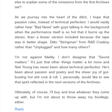
else to explain some of the omissions from the first Archives
set?
As we journey into the heart of the ditch, I hope that
passion rules, instead of technical perfection. I would vastly
rather hear "Bad News" with guys talking in the background
when the performance itself is so hot that it burns up the
stereo, than a lesser version included because the tape
was in better shape. Ditto "Stringman" from R&R Cowboy
rather than "Unplugged" and how many others?
I'm not against fidelity. I don't disagree that "Sound
matters." It's just that other things matter a lot more and
Neil Young has never been about technical perfection. He's
been about passion and poetry and the sheer joy of gut-
busting hot shit rock & roll. I, personally, would like to see
that spirit reflected in the next versions of the Archives.
Ultimately, of course, I'll buy and love whatever they come
up with, but I'm not about to throw away my bootlegs,
either.
Reply