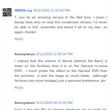
WBKM.org
8/11/2009 12:20:00 PM
T...you do an amazing service to the Neil fans; I mean I
barely have time to read this condensed version, I'd never
be able to find ,assemble and disect it all on my own...so
again, thanks!
Reply
Anonymous
8/11/2009 12:50:00 PM
I noticed that the volume of Words (behind the Barn) is
lower on the Archives than it is on the Harvest re-issue
DVD... I much prefer the effect on the Harvest DVD than
the archives.. it sets the stage so much better...(although
Archives has more footage) just a personal preference. jim
Reply
Anonymous
8/12/2009 08:32:00 AM
back in the late 80s,my former employer got an order for