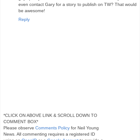
even contact Gary for a story to publish on TW? That would
be awesome!
Reply
*CLICK ON ABOVE LINK & SCROLL DOWN TO
COMMENT BOX*
Please observe
Comments Policy
for Neil Young
News. All commenting requires a registered ID