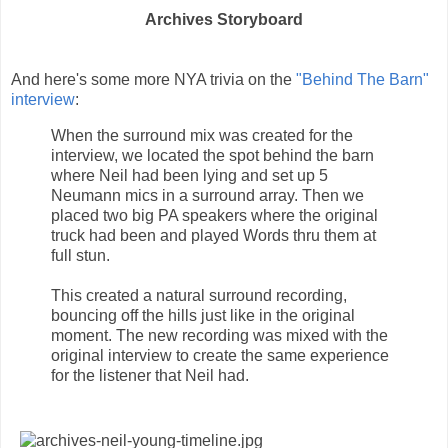
Archives Storyboard
And here's some more NYA trivia on the
"Behind The Barn"
interview
:
When the surround mix was created for the
interview, we located the spot behind the barn
where Neil had been lying and set up 5
Neumann mics in a surround array. Then we
placed two big PA speakers where the original
truck had been and played Words thru them at
full stun.
This created a natural surround recording,
bouncing off the hills just like in the original
moment. The new recording was mixed with the
original interview to create the same experience
for the listener that Neil had.