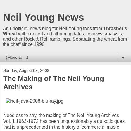
Neil Young News
An unofficial news blog for Neil Young fans from
Thrasher's
Wheat
with concert and album updates, reviews, analysis,
and other Rock & Roll ramblings. Separating the wheat from
the chaff since 1996.
▼
Sunday, August 09, 2009
The Making of The Neil Young
Archives
Needless to say, the making of The Neil Young Archives
Vol. 1 1963-1972 has been unquestionably a quixotic quest
that is unprecedented in the history of commercial music