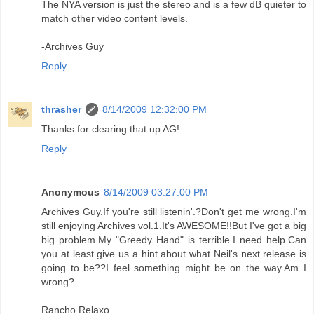
The NYA version is just the stereo and is a few dB quieter to
match other video content levels.
-Archives Guy
Reply
thrasher
8/14/2009 12:32:00 PM
Thanks for clearing that up AG!
Reply
Anonymous
8/14/2009 03:27:00 PM
Archives Guy.If you're still listenin'.?Don't get me wrong.I'm
still enjoying Archives vol.1.It's AWESOME!!But I've got a big
big problem.My "Greedy Hand" is terrible.I need help.Can
you at least give us a hint about what Neil's next release is
going to be??I feel something might be on the way.Am I
wrong?
Rancho Relaxo