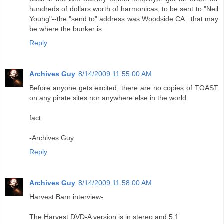
hundreds of dollars worth of harmonicas, to be sent to "Neil
Young"--the "send to" address was Woodside CA...that may
be where the bunker is...
Reply
Archives Guy
8/14/2009 11:55:00 AM
Before anyone gets excited, there are no copies of TOAST
on any pirate sites nor anywhere else in the world.
fact.
-Archives Guy
Reply
Archives Guy
8/14/2009 11:58:00 AM
Harvest Barn interview-
The Harvest DVD-A version is in stereo and 5.1