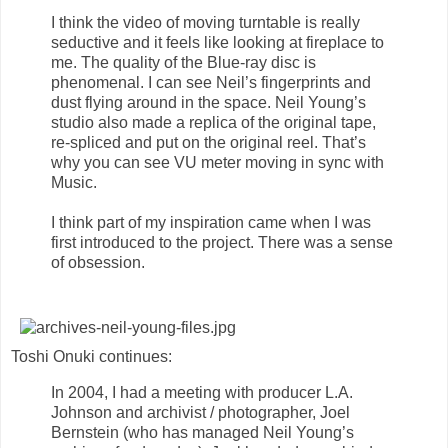
I think the video of moving turntable is really
seductive and it feels like looking at fireplace to
me. The quality of the Blue-ray disc is
phenomenal. I can see Neil’s fingerprints and
dust flying around in the space. Neil Young’s
studio also made a replica of the original tape,
re-spliced and put on the original reel. That’s
why you can see VU meter moving in sync with
Music.
I think part of my inspiration came when I was
first introduced to the project. There was a sense
of obsession.
Toshi Onuki continues:
In 2004, I had a meeting with producer L.A.
Johnson and archivist / photographer, Joel
Bernstein (who has managed Neil Young’s