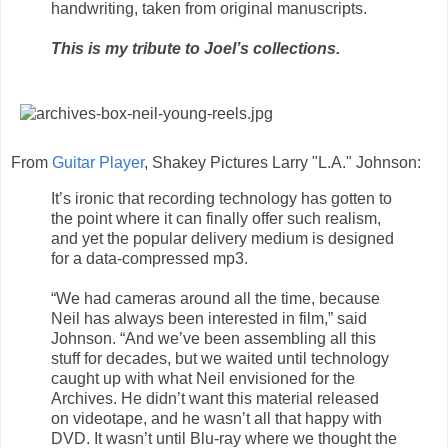
handwriting, taken from original manuscripts.
This is my tribute to Joel’s collections.
From
Guitar Player
, Shakey Pictures Larry "L.A." Johnson:
It’s ironic that recording technology has gotten to
the point where it can finally offer such realism,
and yet the popular delivery medium is designed
for a data-compressed mp3.
“We had cameras around all the time, because
Neil has always been interested in film,” said
Johnson. “And we’ve been assembling all this
stuff for decades, but we waited until technology
caught up with what Neil envisioned for the
Archives. He didn’t want this material released
on videotape, and he wasn’t all that happy with
DVD. It wasn’t until Blu-ray where we thought the