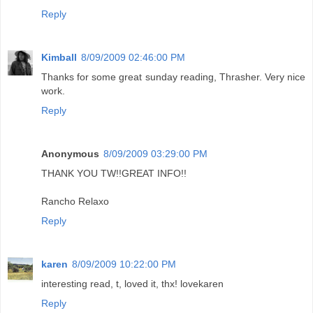
Reply
Kimball
8/09/2009 02:46:00 PM
Thanks for some great sunday reading, Thrasher. Very nice
work.
Reply
Anonymous
8/09/2009 03:29:00 PM
THANK YOU TW!!GREAT INFO!!
Rancho Relaxo
Reply
karen
8/09/2009 10:22:00 PM
interesting read, t, loved it, thx! lovekaren
Reply