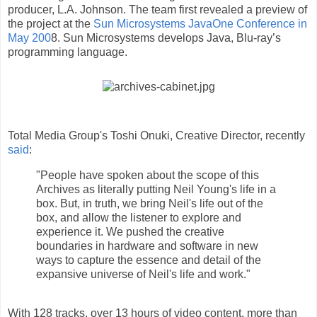
producer, L.A. Johnson. The team first revealed a preview of
the project at the
Sun Microsystems JavaOne Conference in
May 200
8. Sun Microsystems develops Java, Blu-ray’s
programming language.
Total Media Group's Toshi Onuki, Creative Director, recently
said
:
"People have spoken about the scope of this
Archives as literally putting Neil Young's life in a
box. But, in truth, we bring Neil's life out of the
box, and allow the listener to explore and
experience it. We pushed the creative
boundaries in hardware and software in new
ways to capture the essence and detail of the
expansive universe of Neil's life and work."
With 128 tracks, over 13 hours of video content, more than