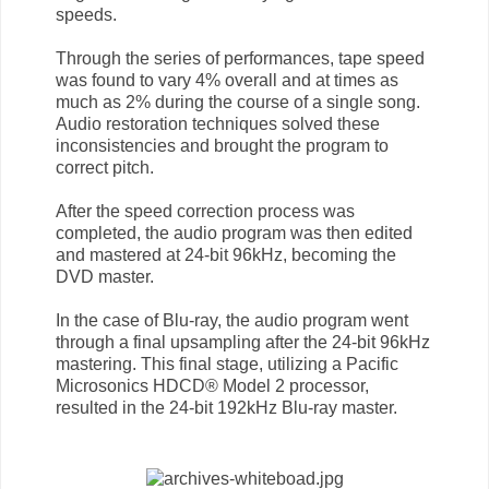
speeds.
Through the series of performances, tape speed
was found to vary 4% overall and at times as
much as 2% during the course of a single song.
Audio restoration techniques solved these
inconsistencies and brought the program to
correct pitch.
After the speed correction process was
completed, the audio program was then edited
and mastered at 24-bit 96kHz, becoming the
DVD master.
In the case of Blu-ray, the audio program went
through a final upsampling after the 24-bit 96kHz
mastering. This final stage, utilizing a Pacific
Microsonics HDCD® Model 2 processor,
resulted in the 24-bit 192kHz Blu-ray master.