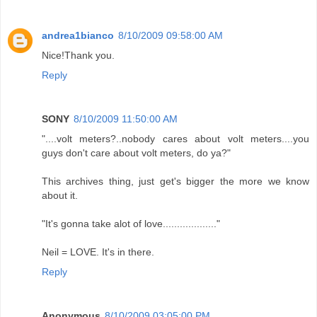
andrea1bianco
8/10/2009 09:58:00 AM
Nice!Thank you.
Reply
SONY
8/10/2009 11:50:00 AM
"....volt meters?..nobody cares about volt meters....you
guys don't care about volt meters, do ya?"
This archives thing, just get's bigger the more we know
about it.
"It's gonna take alot of love..................."
Neil = LOVE. It's in there.
Reply
Anonymous
8/10/2009 03:05:00 PM