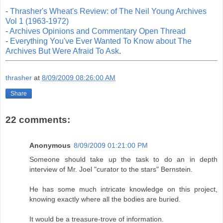
-
Thrasher's Wheat's Review: of The Neil Young Archives
Vol 1 (1963-1972)
-
Archives Opinions and Commentary Open Thread
-
Everything You've Ever Wanted To Know about The
Archives But Were Afraid To Ask
.
thrasher
at
8/09/2009 08:26:00 AM
Share
22 comments:
Anonymous
8/09/2009 01:21:00 PM
Someone should take up the task to do an in depth
interview of Mr. Joel "curator to the stars" Bernstein.
He has some much intricate knowledge on this project,
knowing exactly where all the bodies are buried.
It would be a treasure-trove of information.