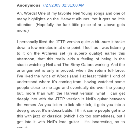
Anonymous
7/27/2009 02:31:00 AM
Ah, Words! One of my favorite Neil Young songs and one of
many highlights on the Harvest albums. Yet it gets so little
attention. (Hopefully the funk little piece of art above gets
more.)
I personally liked the JTTP version quite a bit--sure it broke
down a few minutes in at one point. I feel, as I was listening
to it on the Archives set (in superb quality) earlier this
afternoon, that this really aids a feeling of being in the
studio watching Neil and The Stray Gators working. And the
arrangement is only improved, when the return full-force.
I've liked the lyrics of Words (and I at least *think* I kind of
understand where it's coming from, having watched some
people close to me age and eventually die over the years)
but, more than with the Harvest version, what I can get
deeply into with the JTTP version is Neil's guitar between
the verses. As you listen to lick after lick, it gets you into a
deep groove. It's indescribable. I think some people get into
this with jazz or classical (which I do too sometimes), but I
get into it with Neil's lead guitar... it's innaresting, so to
speak.