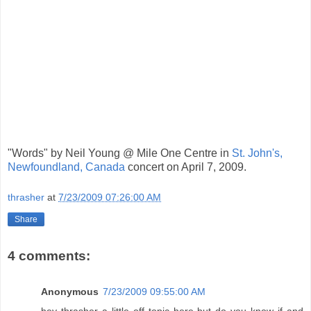
"Words" by Neil Young @ Mile One Centre in
St. John's,
Newfoundland, Canada
concert on April 7, 2009.
thrasher
at
7/23/2009 07:26:00 AM
Share
4 comments:
Anonymous
7/23/2009 09:55:00 AM