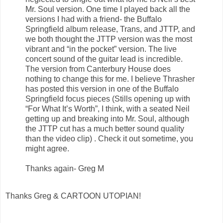
Mr. Soul version. One time I played back all the
versions I had with a friend- the Buffalo
Springfield album release, Trans, and JTTP, and
we both thought the JTTP version was the most
vibrant and “in the pocket” version. The live
concert sound of the guitar lead is incredible.
The version from Canterbury House does
nothing to change this for me. I believe Thrasher
has posted this version in one of the Buffalo
Springfield focus pieces (Stills opening up with
“For What It’s Worth”, I think, with a seated Neil
getting up and breaking into Mr. Soul, although
the JTTP cut has a much better sound quality
than the video clip) . Check it out sometime, you
might agree.
Thanks again- Greg M
Thanks Greg & CARTOON UTOPIAN!