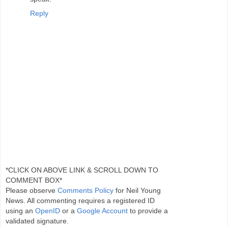
Reply
*CLICK ON ABOVE LINK & SCROLL DOWN TO
COMMENT BOX*
Please observe
Comments Policy
for Neil Young
News. All commenting requires a registered ID
using an
OpenID
or a
Google Account
to provide a
validated signature.