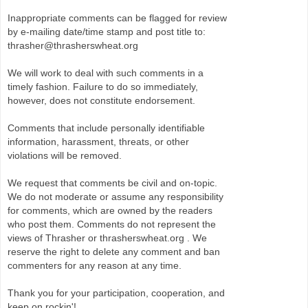
Inappropriate comments can be flagged for review
by e-mailing date/time stamp and post title to:
thrasher@thrasherswheat.org
We will work to deal with such comments in a
timely fashion. Failure to do so immediately,
however, does not constitute endorsement.
Comments that include personally identifiable
information, harassment, threats, or other
violations will be removed.
We request that comments be civil and on-topic.
We do not moderate or assume any responsibility
for comments, which are owned by the readers
who post them. Comments do not represent the
views of Thrasher or thrasherswheat.org . We
reserve the right to delete any comment and ban
commenters for any reason at any time.
Thank you for your participation, cooperation, and
keep on rockin'!