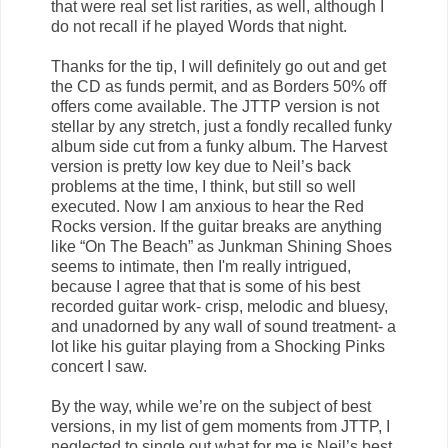
that were real set list rarities, as well, although I
do not recall if he played Words that night.
Thanks for the tip, I will definitely go out and get
the CD as funds permit, and as Borders 50% off
offers come available. The JTTP version is not
stellar by any stretch, just a fondly recalled funky
album side cut from a funky album. The Harvest
version is pretty low key due to Neil’s back
problems at the time, I think, but still so well
executed. Now I am anxious to hear the Red
Rocks version. If the guitar breaks are anything
like “On The Beach” as Junkman Shining Shoes
seems to intimate, then I'm really intrigued,
because I agree that that is some of his best
recorded guitar work- crisp, melodic and bluesy,
and unadorned by any wall of sound treatment- a
lot like his guitar playing from a Shocking Pinks
concert I saw.
By the way, while we’re on the subject of best
versions, in my list of gem moments from JTTP, I
neglected to single out what for me is Neil’s best