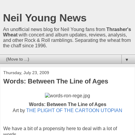
Neil Young News
An unofficial news blog for Neil Young fans from
Thrasher's
Wheat
with concert and album updates, reviews, analysis,
and other Rock & Roll ramblings. Separating the wheat from
the chaff since 1996.
▼
Thursday, July 23, 2009
Words: Between The Line of Ages
Words: Between The Line of Ages
Art by
THE PLIGHT OF THE CARTOON UTOPIAN
We have a bit of a propensity here to deal with a lot of
words.