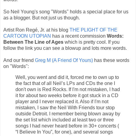
So Neil Young's song "Words" holds a special place for us
as a blogger. But not just us though.
Artist Ron Regé, Jr. at his blog
THE PLIGHT OF THE
CARTOON UTOPIAN
has a recent commission
Words:
Between The Line of Ages
which is pretty cool. If you
follow the link you can see a blowup and lots more words.
And our friend
Greg M (A Friend Of Yours)
has these words
on "Words":
Well, you went and did it, forced me to own up to
the fact that of all Neil’s LPs and CDs the one I
don't own is Red Rocks. If I'm not mistaken, I had
it for about two weeks before it got stuck in a CD
player and I never replaced it. Also if I'm not
mistaken, I saw the Neil With Friends tour stop
outside Detroit. I remember being blown away by
the set list which included at least two or three
songs I had never heard before in 30+ concerts (
“I Believe In You”, for one), and several songs