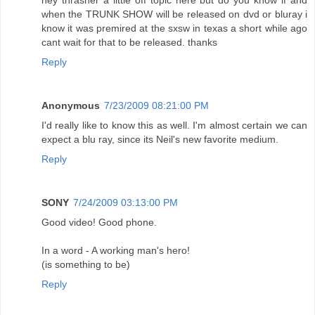
hey thrasher a little off topic here but do you know if and
when the TRUNK SHOW will be released on dvd or bluray i
know it was premired at the sxsw in texas a short while ago
cant wait for that to be released. thanks
Reply
Anonymous
7/23/2009 08:21:00 PM
I'd really like to know this as well. I'm almost certain we can
expect a blu ray, since its Neil's new favorite medium.
Reply
SONY
7/24/2009 03:13:00 PM
Good video! Good phone.
In a word - A working man's hero!
(is something to be)
Reply