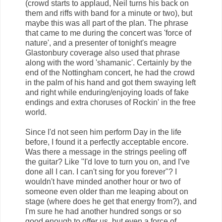
(crowd starts to applaud, Neil turns his back on
them and riffs with band for a minute or two), but
maybe this was all part of the plan. The phrase
that came to me during the concert was 'force of
nature', and a presenter of tonight's meagre
Glastonbury coverage also used that phrase
along with the word 'shamanic'. Certainly by the
end of the Nottingham concert, he had the crowd
in the palm of his hand and got them swaying left
and right while enduring/enjoying loads of fake
endings and extra choruses of Rockin' in the free
world.
Since I'd not seen him perform Day in the life
before, I found it a perfectly acceptable encore.
Was there a message in the strings peeling off
the guitar? Like "I'd love to turn you on, and I've
done all I can. I can't sing for you forever"? I
wouldn't have minded another hour or two of
someone even older than me leaping about on
stage (where does he get that energy from?), and
I'm sure he had another hundred songs or so
good enough to offer us, but even a force of