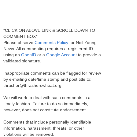
*CLICK ON ABOVE LINK & SCROLL DOWN TO
COMMENT BOX*
Please observe
Comments Policy
for Neil Young
News. All commenting requires a registered ID
using an
OpenID
or a
Google Account
to provide a
validated signature.
Inappropriate comments can be flagged for review
by e-mailing date/time stamp and post title to:
thrasher@thrasherswheat.org
We will work to deal with such comments in a
timely fashion. Failure to do so immediately,
however, does not constitute endorsement.
Comments that include personally identifiable
information, harassment, threats, or other
violations will be removed.