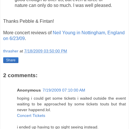
nature can only do so much. I was well pleased.
Thanks Pebble & Fintan!
More concert reviews of
Neil Young in Nottingham, England
on 6/23/09
.
thrasher
at
7/18/2009 03:50:00 PM
Share
2 comments:
Anonymous
7/19/2009 07:10:00 AM
hoping i could get some tickets i waited outside the event
waiting to be approached by some tickets touts but that
never happend.lol.
Concert Tickets
i ended up having to go sight seeing instead.