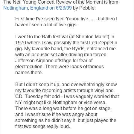
The Neil Young Concert Review of the Moment is from
Nottingham, England on 6/23/09
by Pebble:
First time I've seen Neil Young live....... but then I
haven't seen a lot of live gigs.
I went to the Bath festival (at Shepton Mallet) in
1970 where I saw possibly the first Led Zeppelin
gig. My favourite band, the Byrds, entranced me
with an acoustic set after driving rain forced
Jefferson Airplane offstage for fear of
electrocution. There were loads of famous
names there.
But I didn't keep it up, and overwhelmingly know
my favourite recording artists through vinyl and
CD. Tuesday felt odd - I was vaguely worried that
NY might not like Nottingham or vice versa.
There was a long wait before he got on stage,
and I wasn't sure if he was angry about
something as he didn't say hi but just played the
first two songs really loud.