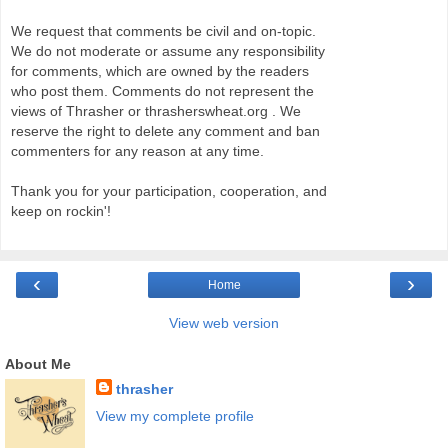
We request that comments be civil and on-topic.
We do not moderate or assume any responsibility
for comments, which are owned by the readers
who post them. Comments do not represent the
views of Thrasher or thrasherswheat.org . We
reserve the right to delete any comment and ban
commenters for any reason at any time.
Thank you for your participation, cooperation, and
keep on rockin'!
‹
›
Home
View web version
About Me
thrasher
View my complete profile