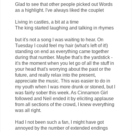
Glad to see that other people picked out Words
as a highlight. I've always liked the couplet
Living in castles, a bit at a time
The king started laughing and talking in rhymes
but it's not a song I was waiting to hear. On
Tuesday I could feel my hair (what's left of it!)
standing on end as everything came together
during that number. Maybe that's the yardstick -
it's the moment when you let go of all the stuff in
your head that's worrying about the past or the
future, and really relax into the present,
appreciate the music. This was easier to do in
my youth when I was more drunk or stoned, but I
was fairly sober this week. As Cinnamon Girl
followed and Neil ended it by eliciting applause
from all sections of the crowd, I knew everything
was all right.
Had I not been such a fan, I might have got
annoyed by the number of extended endings