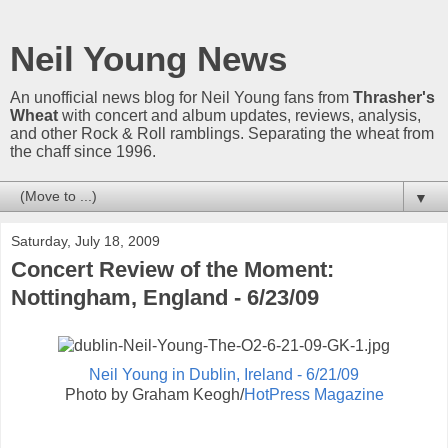
Neil Young News
An unofficial news blog for Neil Young fans from
Thrasher's
Wheat
with concert and album updates, reviews, analysis,
and other Rock & Roll ramblings. Separating the wheat from
the chaff since 1996.
▼
Saturday, July 18, 2009
Concert Review of the Moment:
Nottingham, England - 6/23/09
Neil Young in Dublin, Ireland - 6/21/09
Photo by Graham Keogh/
HotPress Magazine