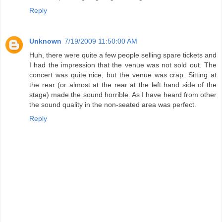
Reply
Unknown
7/19/2009 11:50:00 AM
Huh, there were quite a few people selling spare tickets and
I had the impression that the venue was not sold out. The
concert was quite nice, but the venue was crap. Sitting at
the rear (or almost at the rear at the left hand side of the
stage) made the sound horrible. As I have heard from other
the sound quality in the non-seated area was perfect.
Reply