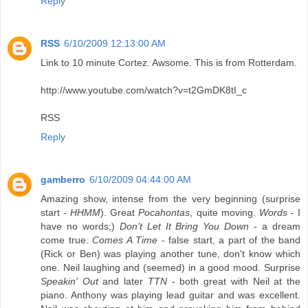
Reply
RSS
6/10/2009 12:13:00 AM
Link to 10 minute Cortez. Awsome. This is from Rotterdam.
http://www.youtube.com/watch?v=t2GmDK8tI_c
RSS
Reply
gamberro
6/10/2009 04:44:00 AM
Amazing show, intense from the very beginning (surprise
start -
HHMM
). Great
Pocahontas
, quite moving.
Words
- I
have no words;)
Don’t Let It Bring You Down
- a dream
come true.
Comes A Time
- false start, a part of the band
(Rick or Ben) was playing another tune, don't know which
one. Neil laughing and (seemed) in a good mood. Surprise
Speakin' Out
and later
TTN
- both great with Neil at the
piano. Anthony was playing lead guitar and was excellent.