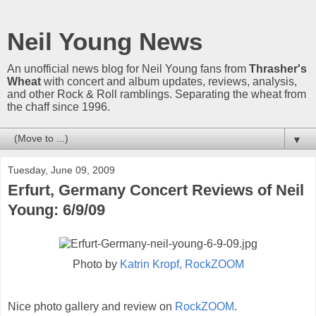
Neil Young News
An unofficial news blog for Neil Young fans from
Thrasher's
Wheat
with concert and album updates, reviews, analysis,
and other Rock & Roll ramblings. Separating the wheat from
the chaff since 1996.
▼
Tuesday, June 09, 2009
Erfurt, Germany Concert Reviews of Neil
Young: 6/9/09
Photo by
Katrin Kropf, RockZOOM
Nice photo gallery and review on
RockZOOM
.