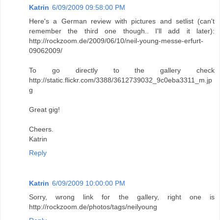
Katrin
6/09/2009 09:58:00 PM
Here's a German review with pictures and setlist (can't
remember the third one though.. I'll add it later):
http://rockzoom.de/2009/06/10/neil-young-messe-erfurt-
09062009/
To go directly to the gallery check
http://static.flickr.com/3388/3612739032_9c0eba3311_m.jp
g
Great gig!
Cheers.
Katrin
Reply
Katrin
6/09/2009 10:00:00 PM
Sorry, wrong link for the gallery, right one is
http://rockzoom.de/photos/tags/neilyoung