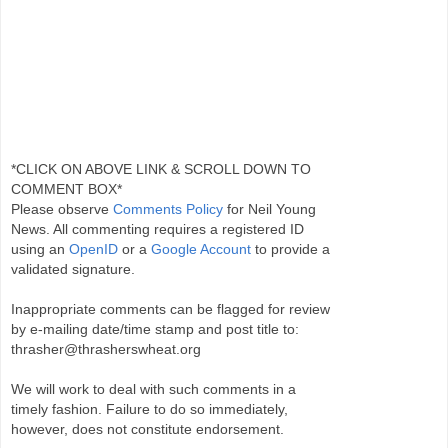
*CLICK ON ABOVE LINK & SCROLL DOWN TO
COMMENT BOX*
Please observe
Comments Policy
for Neil Young
News. All commenting requires a registered ID
using an
OpenID
or a
Google Account
to provide a
validated signature.
Inappropriate comments can be flagged for review
by e-mailing date/time stamp and post title to:
thrasher@thrasherswheat.org
We will work to deal with such comments in a
timely fashion. Failure to do so immediately,
however, does not constitute endorsement.