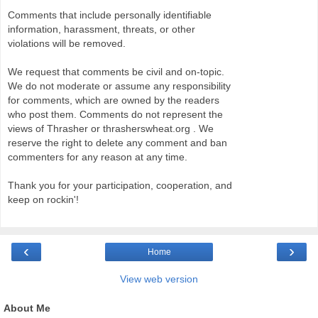
Comments that include personally identifiable
information, harassment, threats, or other
violations will be removed.
We request that comments be civil and on-topic.
We do not moderate or assume any responsibility
for comments, which are owned by the readers
who post them. Comments do not represent the
views of Thrasher or thrasherswheat.org . We
reserve the right to delete any comment and ban
commenters for any reason at any time.
Thank you for your participation, cooperation, and
keep on rockin'!
‹
›
Home
View web version
About Me