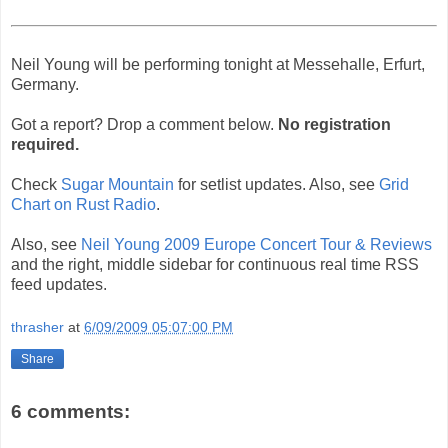
Neil Young will be performing tonight at Messehalle, Erfurt,
Germany.
Got a report? Drop a comment below.
No registration
required.
Check
Sugar Mountain
for setlist updates. Also, see
Grid
Chart on Rust Radio
.
Also, see
Neil Young 2009 Europe Concert Tour & Reviews
and the right, middle sidebar for continuous real time RSS
feed updates.
thrasher
at
6/09/2009 05:07:00 PM
Share
6 comments: