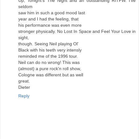
Up, Tonight's The Night and an outstanding RITFW. I've
seldom
saw him in such a good mood last
year and I had the feeling, that
his performance was even more
stronger physically. No Lost In Space and Feel Your Love in
sight,
though. Seeing Neil playing Ol'
Black with his teeth very intensly
reminded me of the 1996 tour.
Neil can do no wrong! This was
(almost) a pure rock'n roll show,
Cologne was different but as well
great.
Dieter
Reply