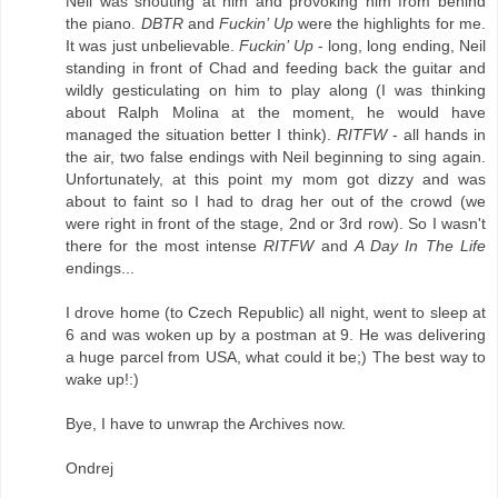
Neil was shouting at him and provoking him from behind
the piano.
DBTR
and
Fuckin’ Up
were the highlights for me.
It was just unbelievable.
Fuckin’ Up
- long, long ending, Neil
standing in front of Chad and feeding back the guitar and
wildly gesticulating on him to play along (I was thinking
about Ralph Molina at the moment, he would have
managed the situation better I think).
RITFW
- all hands in
the air, two false endings with Neil beginning to sing again.
Unfortunately, at this point my mom got dizzy and was
about to faint so I had to drag her out of the crowd (we
were right in front of the stage, 2nd or 3rd row). So I wasn't
there for the most intense
RITFW
and
A Day In The Life
endings...
I drove home (to Czech Republic) all night, went to sleep at
6 and was woken up by a postman at 9. He was delivering
a huge parcel from USA, what could it be;) The best way to
wake up!:)
Bye, I have to unwrap the Archives now.
Ondrej