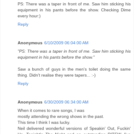
PS: There was a taper in front of me. Saw him sticking his
equipment in his pants before the show. Checking Dime
every hour:)
Reply
Anonymous
6/10/2009 06:04:00 AM
"PS: There was a taper in front of me. Saw him sticking his
equipment in his pants before the show."
Saw a bunch of guys in the men's toilet doing the same
thing. Didn't realise they were tapers... :-)
Reply
Anonymous
6/30/2009 06:34:00 AM
When it comes to rare songs, I was
mostly attending the wrong shows in the past.
This time I think I was lucky.
Neil delivered wonderful versions of Speakin' Out, Fuckin'