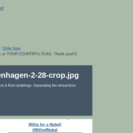
r.
Order here
k
or YOUR COUNTRY's FLAG. Thank you!!!)
ck & Roll ramblings. Separating the wheat from
Willie for a Nobel!
#Willie4Nobel