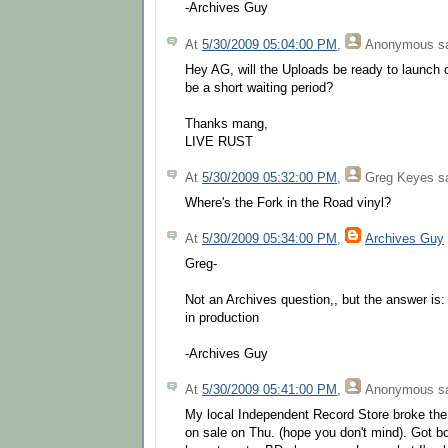
-Archives Guy
At
5/30/2009 05:04:00 PM
,
Anonymous
sa
Hey AG, will the Uploads be ready to launch 
be a short waiting period?
Thanks mang,
LIVE RUST
At
5/30/2009 05:32:00 PM
,
Greg Keyes
sa
Where's the Fork in the Road vinyl?
At
5/30/2009 05:34:00 PM
,
Archives Guy
Greg-
Not an Archives question,, but the answer is:
in production
-Archives Guy
At
5/30/2009 05:41:00 PM
,
Anonymous
sa
My local Independent Record Store broke the 
on sale on Thu. (hope you don't mind). Got 