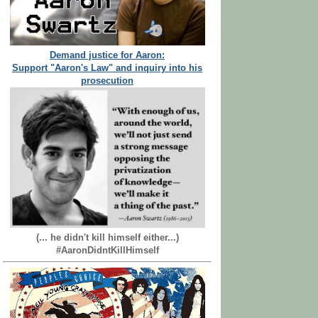
Demand justice for Aaron:
Support "Aaron's Law" and inquiry into his
prosecution
(... he didn't kill himself either...)
#AaronDidntKillHimself