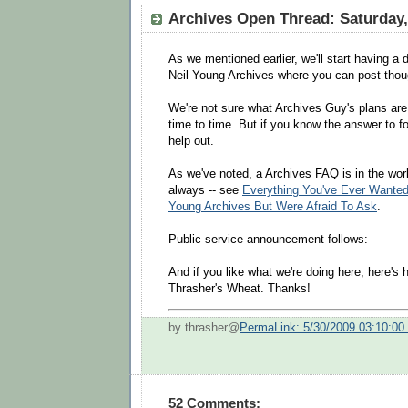
Archives Open Thread: Saturday,
As we mentioned earlier, we'll start having a 
Neil Young Archives where you can post thou
We're not sure what Archives Guy's plans ar
time to time. But if you know the answer to fo
help out.
As we've noted, a Archives FAQ is in the wor
always -- see
Everything You've Ever Wanted
Young Archives But Were Afraid To Ask
.
Public service announcement follows:
And if you like what we're doing here, here's
Thrasher's Wheat. Thanks!
by thrasher@
PermaLink: 5/30/2009 03:10:0
52 Comments: