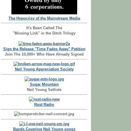
The Hypocrisy of the Mainstream Media
It's Been Called The
"Missing Link" in the Ditch Trilogy
Sign the Release "Time Fades Away" Petition
Join The 10,000+ Who Have Already Signed
Neil Young Appreciation Society
Sugar Mountain
Neil Young Setlists
Rust Radio
Bands Covering Neil Young songs