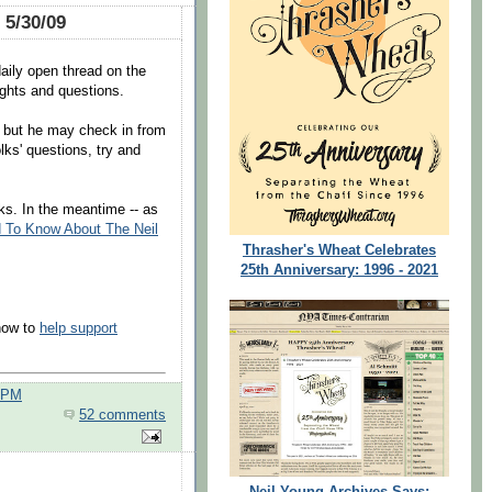
 5/30/09
daily open thread on the
ghts and questions.
e but he may check in from
lks' questions, try and
ks. In the meantime -- as
 To Know About The Neil
Thrasher's Wheat Celebrates
25th Anniversary: 1996 - 2021
 how to
help support
0 PM
52 comments
Neil Young Archives Says: