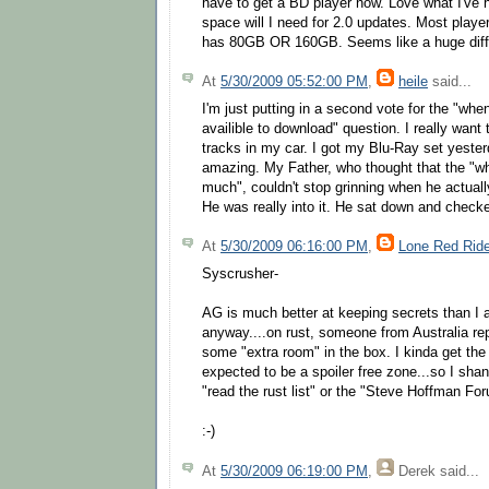
have to get a BD player now. Love what I've
space will I need for 2.0 updates. Most play
has 80GB OR 160GB. Seems like a huge diff
At
5/30/2009 05:52:00 PM
,
heile
said...
I'm just putting in a second vote for the "whe
availible to download" question. I really want
tracks in my car. I got my Blu-Ray set yesterd
amazing. My Father, who thought that the "wh
much", couldn't stop grinning when he actuall
He was really into it. He sat down and checked
At
5/30/2009 06:16:00 PM
,
Lone Red Ride
Syscrusher-
AG is much better at keeping secrets than I am
anyway....on rust, someone from Australia repo
some "extra room" in the box. I kinda get the f
expected to be a spoiler free zone...so I sha
"read the rust list" or the "Steve Hoffman Fo
:-)
At
5/30/2009 06:19:00 PM
,
Derek
said...