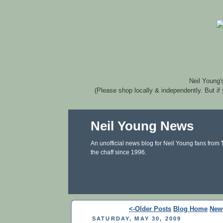
Neil Young'
(Please shop locally & independently. But if
Neil Young News
An unofficial news blog for Neil Young fans from
the chaff since 1996.
<-Older Posts
Blog Home
New
SATURDAY, MAY 30, 2009