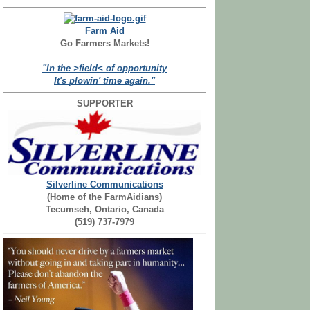
Farm Aid
Go Farmers Markets!
"In the >field< of opportunity
It's plowin' time again."
SUPPORTER
Silverline Communications
(Home of the FarmAidians)
Tecumseh, Ontario, Canada
(519) 737-7979