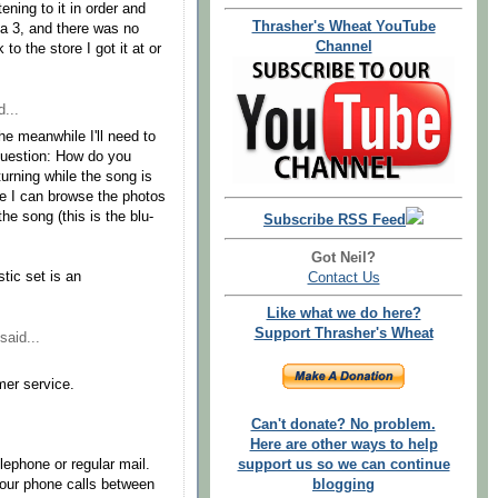
ning to it in order and
Thrasher's Wheat YouTube
ga 3, and there was no
Channel
 to the store I got it at or
...
e meanwhile I'll need to
y question: How do you
turning while the song is
re I can browse the photos
the song (this is the blu-
Subscribe RSS Feed
Got Neil?
tic set is an
Contact Us
Like what we do here?
Support Thrasher's Wheat
said...
mer service.
Can't donate? No problem.
Here are other ways to help
lephone or regular mail.
support us so we can continue
your phone calls between
blogging