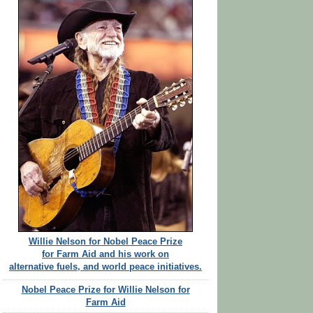
Willie Nelson for Nobel Peace Prize
for Farm Aid and his work on
alternative fuels, and world peace initiatives.
Nobel Peace Prize for Willie Nelson for
Farm Aid