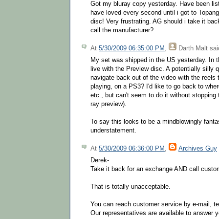
Got my bluray copy yesterday. Have been liste
have loved every second until i got to Topan
disc! Very frustrating. AG should i take it back
call the manufacturer?
At
5/30/2009 06:35:00 PM
,
Darth Malt
said
My set was shipped in the US yesterday. In th
live with the Preview disc. A potentially sill
navigate back out of the video with the reels 
playing, on a PS3? I'd like to go back to whe
etc., but can't seem to do it without stopping 
ray preview).
To say this looks to be a mindblowingly fantas
understatement.
At
5/30/2009 06:36:00 PM
,
Archives Guy
Derek-
Take it back for an exchange AND call custo
That is totally unacceptable.
You can reach customer service by e-mail, te
Our representatives are available to answer 