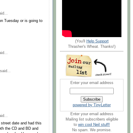
id...
on Tuesday or is going to
(You'll
Help Support
Thrasher's Wheat. Thanks!)
id...
said...
Enter your email address
powered by TinyLetter
Enter your email address
id...
Mailing list subscribers eligible
street date and had this
to
win cool Neil stuff!
both the CD and BD and
No spam. We promise.