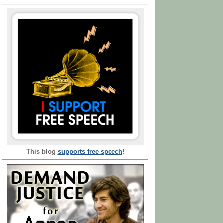
This blog
supports free speech
!