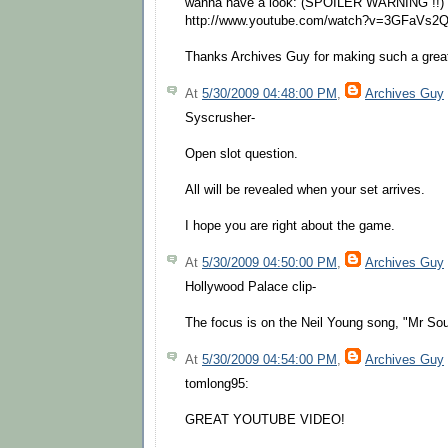
wanna have a look: (SPOILER WARNING !!)
http://www.youtube.com/watch?v=3GFaVs
Thanks Archives Guy for making such a great 
At
5/30/2009 04:48:00 PM
,
Archives Guy
Syscrusher-
Open slot question.
All will be revealed when your set arrives.
I hope you are right about the game.
At
5/30/2009 04:50:00 PM
,
Archives Guy
Hollywood Palace clip-
The focus is on the Neil Young song, "Mr Sou
At
5/30/2009 04:54:00 PM
,
Archives Guy
tomlong95:
GREAT YOUTUBE VIDEO!