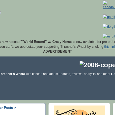
s new release "
"World Record" w/ Crazy Horse
is now available for pre-orde
 you can't, we appreciate your supporting Thrasher's Wheat by clicking
this lin
ADVERTISEMENT
Thrasher's Wheat
with concert and album updates, reviews, analysis, and other Ro
er Posts->