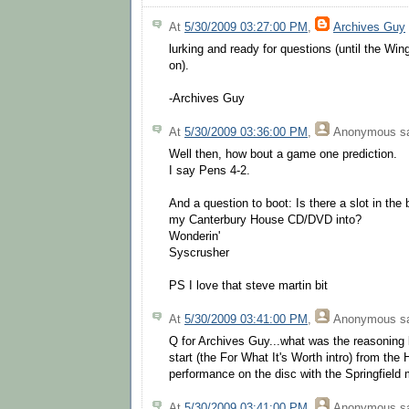
At
5/30/2009 03:27:00 PM
,
Archives Guy
lurking and ready for questions (until the 
on).
-Archives Guy
At
5/30/2009 03:36:00 PM
,
Anonymous
sa
Well then, how bout a game one prediction.
I say Pens 4-2.
And a question to boot: Is there a slot in the 
my Canterbury House CD/DVD into?
Wonderin'
Syscrusher
PS I love that steve martin bit
At
5/30/2009 03:41:00 PM
,
Anonymous
sa
Q for Archives Guy...what was the reasoning 
start (the For What It's Worth intro) from th
performance on the disc with the Springfield 
At
5/30/2009 03:41:00 PM
,
Anonymous
sa