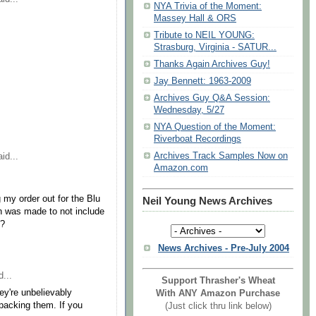
NYA Trivia of the Moment:
Massey Hall & ORS
Tribute to NEIL YOUNG:
Strasburg, Virginia - SATUR...
Thanks Again Archives Guy!
Jay Bennett: 1963-2009
Archives Guy Q&A Session:
Wednesday, 5/27
NYA Question of the Moment:
Riverboat Recordings
Archives Track Samples Now on
id...
Amazon.com
 my order out for the Blu
Neil Young News Archives
n was made to not include
s?
News Archives - Pre-July 2004
...
Support Thrasher's Wheat
ey're unbelievably
With ANY Amazon Purchase
npacking them. If you
(Just click thru link below)