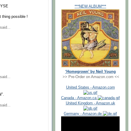
2QYSE
***NEW ALBUM***
thing possible !
said...
‘Homegrown’ by Neil Young
>> Pre-Order on Amazon.com <<
said...
United States - Amazon.com
l".
Canada - Amazon.ca
United Kingdom - Amazon.uk
said...
Germany - Amazon.de