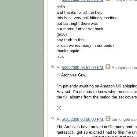
hello
and thanks for all the help.
this is all very nail-bitingly exciting
but last night there was
a rumored further set-back
(6/30).
any truth to this
or can we rest easy in our beds?
thanks again
nick
At
5/30/2009 03:51:00 PM
,
Anonymous
sa
Hi Archives Guy,
I'm patiently awaiting on Amazon UK shipping
Ray set. I'm curious to know why the decisio
the full albums from the period the set cover
JC
At
5/30/2009 03:58:00 PM
,
tomlong95
said
The Archives have arrived in Germany and th
fantastic! I got so excited I had to film me u