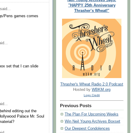
"HAPPY 25th Anniversary
said...
Thrasher’s Wheat!"
Wings/Pens games comes
id...
box set that I can slide
Thrasher's Wheat Radio 2.0 Podcast
Hosted by
WBKM.org
Logo Credit
id...
Previous Posts
behind editing out the
The Plan For Upcoming Weeks
e Hollywood Palace Mr. Soul
Win Neil Young Archives Boxset
material?
Our Deepest Condolences
id...