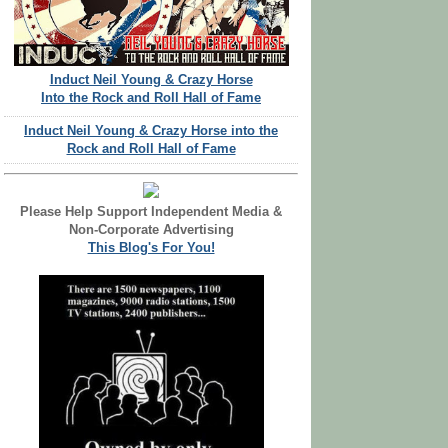
Induct Neil Young & Crazy Horse
Into the Rock and Roll Hall of Fame
Induct Neil Young & Crazy Horse into the
Rock and Roll Hall of Fame
Please Help Support Independent Media &
Non-Corporate Advertising
This Blog's For You!