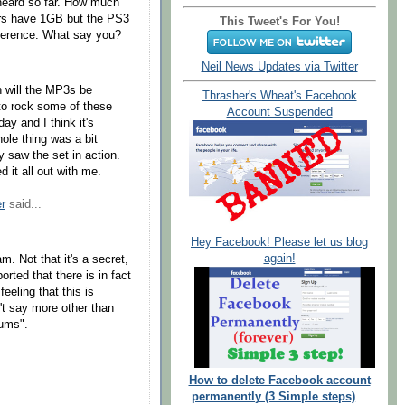
 heard so far. How much
ers have 1GB but the PS3
This Tweet's For You!
erence. What say you?
Neil News Updates via Twitter
n will the MP3s be
Thrasher's Wheat's Facebook
 to rock some of these
Account Suspended
ay and I think it's
ole thing was a bit
y saw the set in action.
 it all out with me.
r
said...
Hey Facebook! Please let us blog
again!
. Not that it's a secret,
rted that there is in fact
eeling that this is
n't say more other than
rums".
How to delete Facebook account
permanently (3 Simple steps)