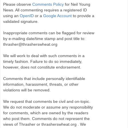
Please observe
Comments Policy
for Neil Young
News. All commenting requires a registered ID
using an
OpenID
or a
Google Account
to provide a
validated signature.
Inappropriate comments can be flagged for review
by e-mailing date/time stamp and post title to:
thrasher@thrasherswheat.org
We will work to deal with such comments in a
timely fashion. Failure to do so immediately,
however, does not constitute endorsement.
Comments that include personally identifiable
information, harassment, threats, or other
violations will be removed.
We request that comments be civil and on-topic.
We do not moderate or assume any responsibility
for comments, which are owned by the readers
who post them. Comments do not represent the
views of Thrasher or thrasherswheat.org . We