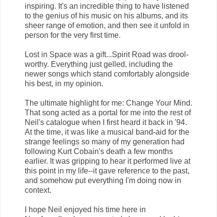
inspiring. It's an incredible thing to have listened
to the genius of his music on his albums, and its
sheer range of emotion, and then see it unfold in
person for the very first time.
Lost in Space was a gift...Spirit Road was drool-
worthy. Everything just gelled, including the
newer songs which stand comfortably alongside
his best, in my opinion.
The ultimate highlight for me: Change Your Mind.
That song acted as a portal for me into the rest of
Neil's catalogue when I first heard it back in '94.
At the time, it was like a musical band-aid for the
strange feelings so many of my generation had
following Kurt Cobain's death a few months
earlier. It was gripping to hear it performed live at
this point in my life--it gave reference to the past,
and somehow put everything I'm doing now in
context.
I hope Neil enjoyed his time here in