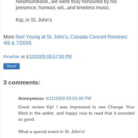
Newfoundland...we were truly honoured by his
presence, humour, wit...and timeless music.
Kip, in St. John's
More
Neil Young at St. John's, Canada Concert Reviews:
4/6 & 7/2009
.
thrasher
at
4/10/2009 08:57:00 PM
Share
3 comments:
Anonymous
4/11/2009 03:03:00 PM
Great review Kip! I was impressed to see Change Your
Mind in the setlist, and happy now to read that it sounded
so good.
What a special event in St. John's!