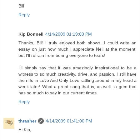
Bill
Reply
Kip Bonnell
4/14/2009 01:19:00 PM
Thanks, Bill! I truly enjoyed both shows...I could write an
essay on just how much I appreciate Neil at the moment,
but I'll refrain from boring everyone to tears!
I'll simply say that it was amazingly inspirational to be a
witness to so much creativity, drive, and passion. I still have
the riffs in Love And Only Love rattling around in my head a
week later! What a great song that is, as well...a gem that
has so much to say in our current times.
Reply
thrasher
4/14/2009 01:41:00 PM
Hi Kip,