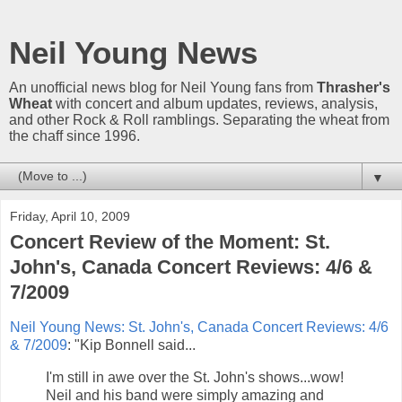
Neil Young News
An unofficial news blog for Neil Young fans from
Thrasher's
Wheat
with concert and album updates, reviews, analysis,
and other Rock & Roll ramblings. Separating the wheat from
the chaff since 1996.
▼
Friday, April 10, 2009
Concert Review of the Moment: St.
John's, Canada Concert Reviews: 4/6 &
7/2009
Neil Young News: St. John's, Canada Concert Reviews: 4/6
& 7/2009
: "Kip Bonnell said...
I'm still in awe over the St. John's shows...wow!
Neil and his band were simply amazing and