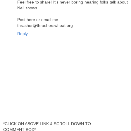
Feel free to share! It's never boring hearing folks talk about
Neil shows.
Post here or email me:
thrasher@thrasherswheat.org
Reply
*CLICK ON ABOVE LINK & SCROLL DOWN TO
COMMENT BOX*