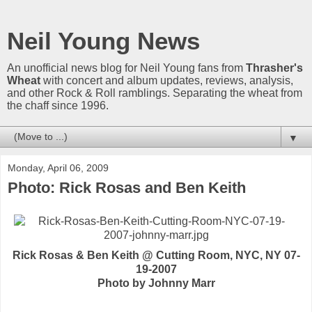
Neil Young News
An unofficial news blog for Neil Young fans from
Thrasher's
Wheat
with concert and album updates, reviews, analysis,
and other Rock & Roll ramblings. Separating the wheat from
the chaff since 1996.
▼
Monday, April 06, 2009
Photo: Rick Rosas and Ben Keith
Rick Rosas & Ben Keith @ Cutting Room, NYC, NY 07-
19-2007
Photo by Johnny Marr