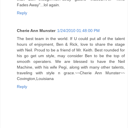
Fades Away"...lol again.
Reply
Cherie Ann Munster
1/24/2010 01:48:00 PM
The best team in the world. If U could put all of the talent
hours of enjoyment, Ben & Rick, love to share the stage
with Neil. Proud to be a friend of Mr. Keith. Best rounded for
his go get um style, may consider Ben to be the top of
smooth operaters. We are blessed to have the Neil
Machine, with his wife Pegi, along with many other talents,
traveling with style n grace.~~Cherie Ann Munster~~
Covington,Louisiana
Reply