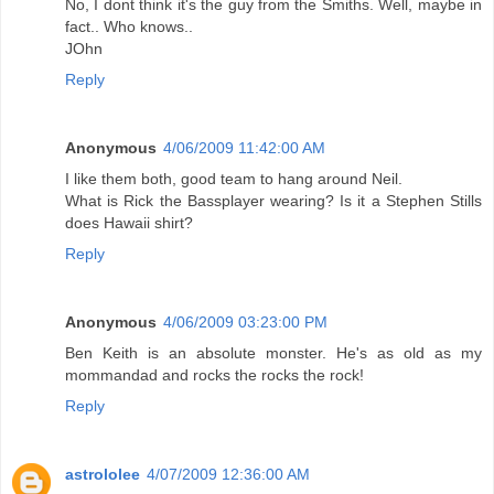
No, I dont think it's the guy from the Smiths. Well, maybe in
fact.. Who knows..
JOhn
Reply
Anonymous
4/06/2009 11:42:00 AM
I like them both, good team to hang around Neil.
What is Rick the Bassplayer wearing? Is it a Stephen Stills
does Hawaii shirt?
Reply
Anonymous
4/06/2009 03:23:00 PM
Ben Keith is an absolute monster. He's as old as my
mommandad and rocks the rocks the rock!
Reply
astrololee
4/07/2009 12:36:00 AM