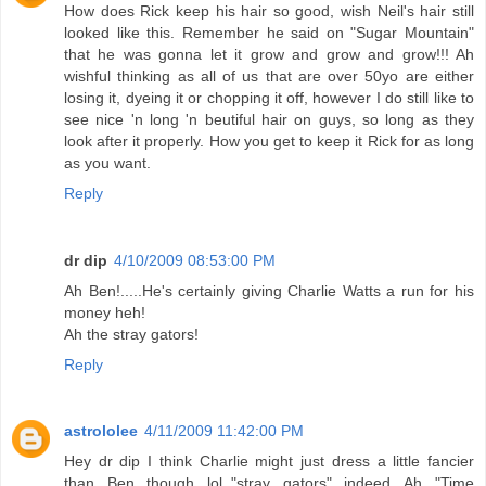
How does Rick keep his hair so good, wish Neil's hair still
looked like this. Remember he said on "Sugar Mountain"
that he was gonna let it grow and grow and grow!!! Ah
wishful thinking as all of us that are over 50yo are either
losing it, dyeing it or chopping it off, however I do still like to
see nice 'n long 'n beutiful hair on guys, so long as they
look after it properly. How you get to keep it Rick for as long
as you want.
Reply
dr dip
4/10/2009 08:53:00 PM
Ah Ben!.....He's certainly giving Charlie Watts a run for his
money heh!
Ah the stray gators!
Reply
astrololee
4/11/2009 11:42:00 PM
Hey dr dip I think Charlie might just dress a little fancier
than Ben though...lol.."stray gators" indeed...Ah "Time