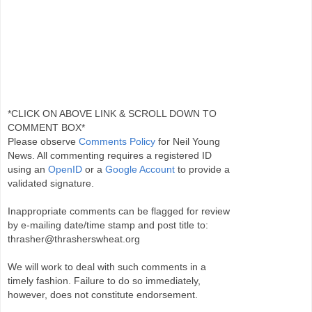
*CLICK ON ABOVE LINK & SCROLL DOWN TO
COMMENT BOX*
Please observe
Comments Policy
for Neil Young
News. All commenting requires a registered ID
using an
OpenID
or a
Google Account
to provide a
validated signature.
Inappropriate comments can be flagged for review
by e-mailing date/time stamp and post title to:
thrasher@thrasherswheat.org
We will work to deal with such comments in a
timely fashion. Failure to do so immediately,
however, does not constitute endorsement.