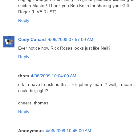
such a Master! Thank you Ben Keith for sharing your Gift.
Roger (LIVE RUST)
Reply
Cody Conard
4/06/2009 07:57:00 AM
Ever notice how Rick Rosas looks just like Neil?
Reply
thom
4/06/2009 10:04:00 AM
o.k., i have to ask: is this THE johnny marr..? well, i mean i
could be, right?!
cheers, thomas
Reply
Anonymous
4/06/2009 10:45:00 AM