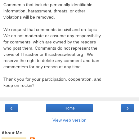
Comments that include personally identifiable
information, harassment, threats, or other
violations will be removed.
We request that comments be civil and on-topic.
We do not moderate or assume any responsibility
for comments, which are owned by the readers
who post them. Comments do not represent the
views of Thrasher or thrasherswheat.org . We
reserve the right to delete any comment and ban
commenters for any reason at any time.
Thank you for your participation, cooperation, and
keep on rockin'!
‹
›
Home
View web version
About Me