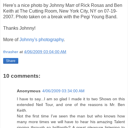
Here's a nice photo by Johnny Marr of Rick Rosas and Ben
Keith at The Cutting Room, New York City, NY on 07-19-
2007. Photo taken on a break with the Pegi Young Band.
Thanks Johnny!
More of
Johnny's photography
.
thrasher
at
4/06/2009 03:04:00 AM
Share
10 comments:
Anonymous
4/06/2009 03:34:00 AM
I have to say...I am so glad I made it to two Shows on this
extended Neil Tour, and one of the reasons is Mr. Ben
Keith.
Not the first time I've seen the man but who knows how
many more times we will have to hear his amazing Talent
ringing through so brilliantly? A great pleasure listening to