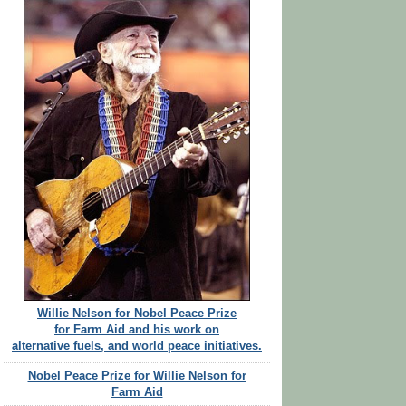
Willie Nelson for Nobel Peace Prize
for Farm Aid and his work on
alternative fuels, and world peace initiatives.
Nobel Peace Prize for Willie Nelson for
Farm Aid