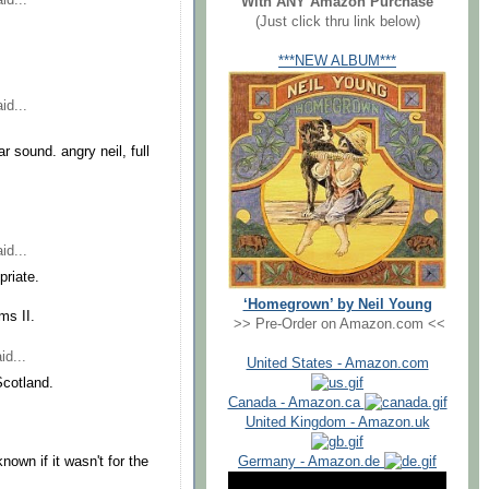
With ANY Amazon Purchase
(Just click thru link below)
***NEW ALBUM***
id...
ar sound. angry neil, full
id...
priate.
‘Homegrown’ by Neil Young
ms II.
>> Pre-Order on Amazon.com <<
id...
United States - Amazon.com
Scotland.
Canada - Amazon.ca
United Kingdom - Amazon.uk
Germany - Amazon.de
own if it wasn't for the