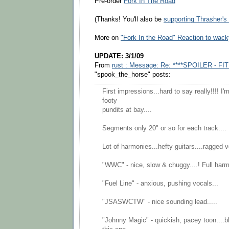
Pre-order
Fork In The Road
(Thanks! You'll also be
supporting Thrasher'
More on
"Fork In the Road" Reaction to wack
UPDATE: 3/1/09
From
rust : Message: Re: ****SPOILER - FIT
"spook_the_horse" posts:
First impressions...hard to say really!!!! I
footy
pundits at bay....
Segments only 20" or so for each track....
Lot of harmonies...hefty guitars....ragged v
"WWC" - nice, slow & chuggy....! Full harm
"Fuel Line" - anxious, pushing vocals...
"JSASWCTW" - nice sounding lead.....
"Johnny Magic" - quickish, pacey toon....bl