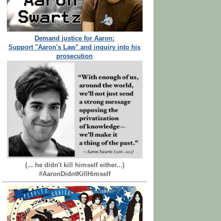
Demand justice for Aaron:
Support "Aaron's Law" and inquiry into his
prosecution
(... he didn't kill himself either...)
#AaronDidntKillHimself