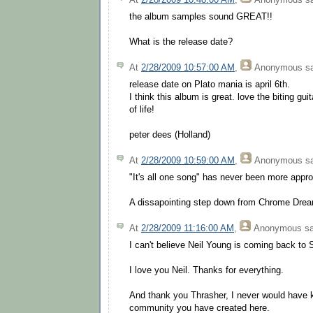
the album samples sound GREAT!!
What is the release date?
At
2/28/2009 10:57:00 AM
,
Anonymous
sa
release date on Plato mania is april 6th.
I think this album is great. love the biting guit
of life!
peter dees (Holland)
At
2/28/2009 10:59:00 AM
,
Anonymous
sa
"It's all one song" has never been more appro
A dissapointing step down from Chrome Drea
At
2/28/2009 11:16:00 AM
,
Anonymous
sa
I can't believe Neil Young is coming back to 
I love you Neil. Thanks for everything.
And thank you Thrasher, I never would have kn
community you have created here.