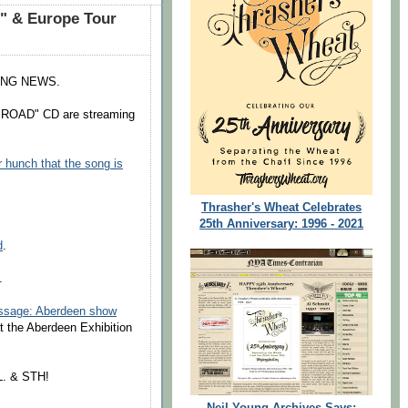
" & Europe Tour
ING NEWS.
 ROAD" CD are streaming
r hunch that the song is
Thrasher's Wheat Celebrates
25th Anniversary: 1996 - 2021
d
.
.
essage: Aberdeen show
at the Aberdeen Exhibition
L. & STH!
Neil Young Archives Says: