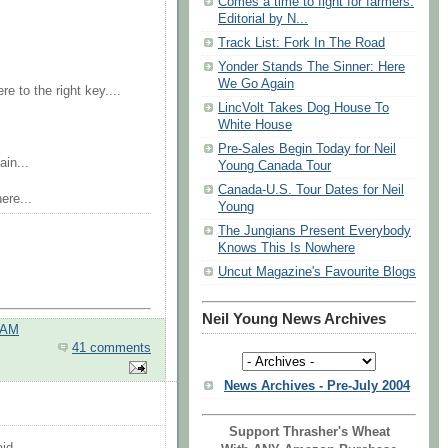
Comes a time to fight for farmers:
Editorial by N...
Track List: Fork In The Road
Yonder Stands The Sinner: Here
We Go Again
e to the right key....
LincVolt Takes Dog House To
White House
Pre-Sales Begin Today for Neil
in...
Young Canada Tour
Canada-U.S. Tour Dates for Neil
ere...
Young
The Jungians Present Everybody
Knows This Is Nowhere
Uncut Magazine's Favourite Blogs
Neil Young News Archives
 AM
41 comments
News Archives - Pre-July 2004
Support Thrasher's Wheat
id...