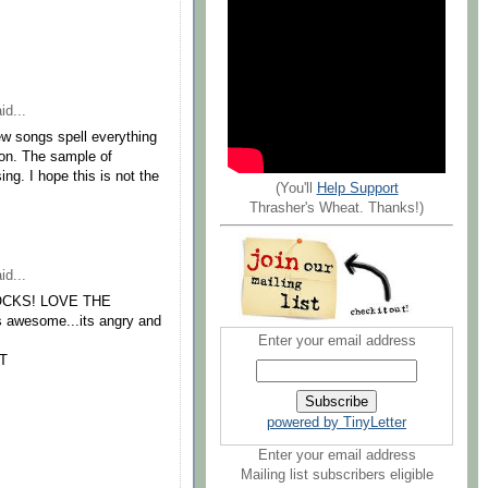
id...
w songs spell everything
ion. The sample of
g. I hope this is not the
(You'll
Help Support
Thrasher's Wheat. Thanks!)
id...
ly ROCKS! LOVE THE
is awesome...its angry and
Enter your email address
T
powered by TinyLetter
Enter your email address
Mailing list subscribers eligible