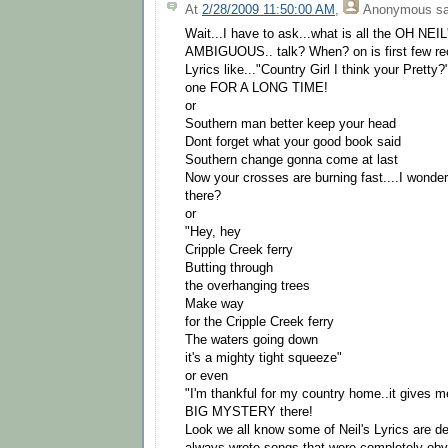
At
2/28/2009 11:50:00 AM
,
Anonymous
sa
Wait...I have to ask...what is all the OH NE
AMBIGUOUS.. talk? When? on is first few re
Lyrics like..."Country Girl I think your Pretty?
one FOR A LONG TIME!
or
Southern man better keep your head
Dont forget what your good book said
Southern change gonna come at last
Now your crosses are burning fast....I wonder
there?
or
"Hey, hey
Cripple Creek ferry
Butting through
the overhanging trees
Make way
for the Cripple Creek ferry
The waters going down
it's a mighty tight squeeze"
or even
"I'm thankful for my country home..it gives m
BIG MYSTERY there!
Look we all know some of Neil's Lyrics are d