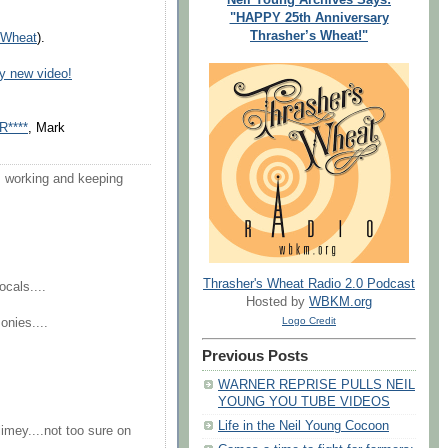
"HAPPY 25th Anniversary
Thrasher’s Wheat!"
s Wheat
).
y new video!
R****
, Mark
'm working and keeping
Thrasher's Wheat Radio 2.0 Podcast
ocals....
Hosted by
WBKM.org
Logo Credit
onies....
Previous Posts
WARNER REPRISE PULLS NEIL
YOUNG YOU TUBE VIDEOS
Life in the Neil Young Cocoon
imey....not too sure on