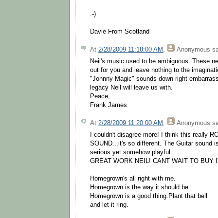
:-)
Davie From Scotland
At
2/28/2009 11:18:00 AM
,
Anonymous
sa
Neil's music used to be ambiguous. These ne
out for you and leave nothing to the imaginat
"Johnny Magic" sounds down right embarrassin
legacy Neil will leave us with.
Peace,
Frank James
At
2/28/2009 11:20:00 AM
,
Anonymous
sa
I couldn't disagree more! I think this real
SOUND...it's so different. The Guitar sound 
serious yet somehow playful.
GREAT WORK NEIL! CANT WAIT TO BUY I
Homegrown's all right with me.
Homegrown is the way it should be.
Homegrown is a good thing.Plant that bell
and let it ring.