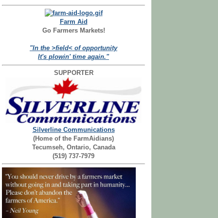
Farm Aid
Go Farmers Markets!
"In the >field< of opportunity
It's plowin' time again."
SUPPORTER
Silverline Communications
(Home of the FarmAidians)
Tecumseh, Ontario, Canada
(519) 737-7979