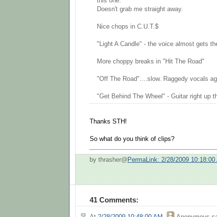
this one.
Doesn't grab me straight away.
Nice chops in C.U.T.$
"Light A Candle" - the voice almost gets ther
More choppy breaks in "Hit The Road"
"Off The Road"....slow. Raggedy vocals aga
"Get Behind The Wheel" - Guitar right up th
Thanks STH!
So what do you think of clips?
by thrasher@
PermaLink: 2/28/2009 10:18:00
41 Comments:
At
2/28/2009 10:48:00 AM
,
Anonymous
sa