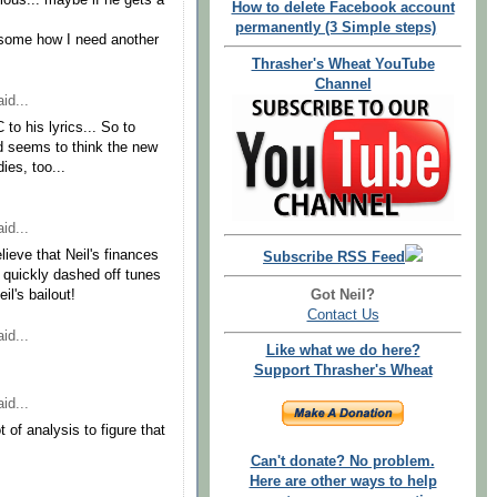
ous... maybe if he gets a
How to delete Facebook account
permanently (3 Simple steps)
some how I need another
Thrasher's Wheat YouTube
Channel
id...
to his lyrics... So to
nd seems to think the new
ies, too...
id...
elieve that Neil's finances
Subscribe RSS Feed
he quickly dashed off tunes
Got Neil?
l's bailout!
Contact Us
id...
Like what we do here?
Support Thrasher's Wheat
id...
t of analysis to figure that
Can't donate? No problem.
Here are other ways to help