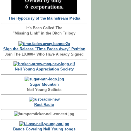
The Hypocrisy of the Mainstream Media
It's Been Called The
"Missing Link" in the Ditch Trilogy
Sign the Release "Time Fades Away" Petition
Join The 10,000+ Who Have Already Signed
Neil Young Appreciation Society
Sugar Mountain
Neil Young Setlists
Rust Radio
Bands Covering Neil Young songs