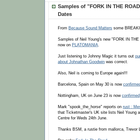
Samples of "FORK IN THE ROAD
Dates
From
Because Sound Matters
some BREAK
Samples of Neil Young's new "FORK IN THE
now on
PLATOMANIA
.
Just listening to Johnny Magic it turns out
ou
about Johnathan Goodwin
was correct.
Also, Neil is coming to Europe again!!!
Barcelona, Spain on May 30 is now
confirme
Nottingham, UK on June 23 is now
confirmed
Mark "spook_the_horse" reports on
rust : M
that Ticketmaster's UK site lists Neil Young 
Centre for Weds 24th June.
Thanks BSM, a rustie from mallorca, Trevor 