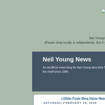
Neil Young'
(Please shop locally & independently. But if
Neil Young News
An unofficial news blog for Neil Young fans from
the chaff since 1996.
<-Older Posts
Blog Home
New
SATURDAY, FEBRUARY 28, 2009