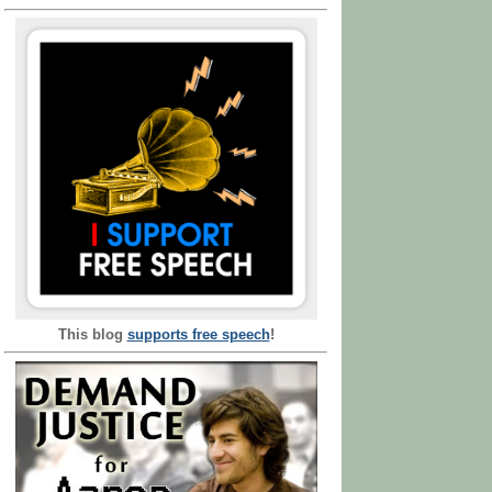
This blog
supports free speech
!