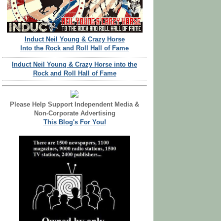
Induct Neil Young & Crazy Horse
Into the Rock and Roll Hall of Fame
Induct Neil Young & Crazy Horse into the
Rock and Roll Hall of Fame
Please Help Support Independent Media &
Non-Corporate Advertising
This Blog's For You!