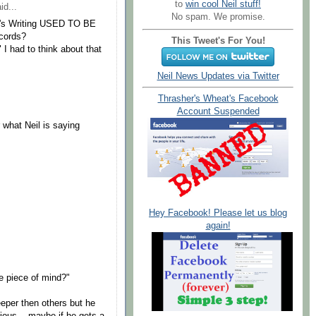
to
win cool Neil stuff!
id...
No spam. We promise.
IL's Writing USED TO BE
cords?
This Tweet's For You!
" I had to think about that
Neil News Updates via Twitter
Thrasher's Wheat's Facebook
Account Suspended
 what Neil is saying
Hey Facebook! Please let us blog
again!
e piece of mind?"
eeper then others but he