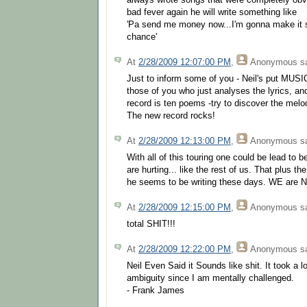
always wrote songs that were completely obvi
bad fever again he will write something like
'Pa send me money now...I'm gonna make it 
chance'
At
2/28/2009 12:07:00 PM
,
Anonymous
sa
Just to inform some of you - Neil's put MUSIC 
those of you who just analyses the lyrics, a
record is ten poems -try to discover the melod
The new record rocks!
At
2/28/2009 12:13:00 PM
,
Anonymous
sa
With all of this touring one could be lead to b
are hurting... like the rest of us. That plus t
he seems to be writing these days. WE are Nei
At
2/28/2009 12:15:00 PM
,
Anonymous
sa
total SHIT!!!
At
2/28/2009 12:22:00 PM
,
Anonymous
sa
Neil Even Said it Sounds like shit. It took a lo
ambiguity since I am mentally challenged.
- Frank James