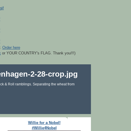
r.
Order here
k
or YOUR COUNTRY's FLAG. Thank you!!!)
ck & Roll ramblings. Separating the wheat from
Willie for a Nobel!
#Willie4Nobel