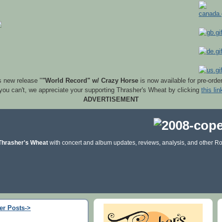
s new release "
"World Record" w/ Crazy Horse
is now available for pre-orde
 you can't, we appreciate your supporting Thrasher's Wheat by clicking
this lin
ADVERTISEMENT
Thrasher's Wheat
with concert and album updates, reviews, analysis, and other Ro
er Posts->