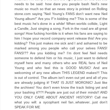
needs to be said: how dare you people bash Neil's new
music so much so that an news story is printed on Rolling
stone.com saying "Neil Young's FANS don't want new Neil
Young album!" Are you F'n kidding me? This is some of the
best music he's done in a while! When worlds collide, Light
a Candle, Just singing a song, Fork in the road are all great
songs! How fucking horrible is it when his fans are saying to
him I hope your record company wont release this! Are you
kidding? This just makes me sick and I and ashamed to be
marked among you people who call your selves FANS!
FANS!?? Are you kidding me? I'm dont feel Neil needs
someone to defend him or his music, I just want to defend
myself here and many others who are REAL fans of Neil
Young and who feel this is GOOD MUSIC! And are
welcoming of any new album THIS LEGEND makes!!! This
is out of control. The album isn't even out yet and all of you
are already judging it! THAT IS JUST MORONIC! Just like
the archives! You don't even know the track listing yet and
your bashing it?!?! People are just out of their minds!! AND
YOU ONLY CARE ABOUT ANCIENT HISTORY! Call me
what you will: a sycophant neil fan..whatever...just don't
SPEAK FOR ME