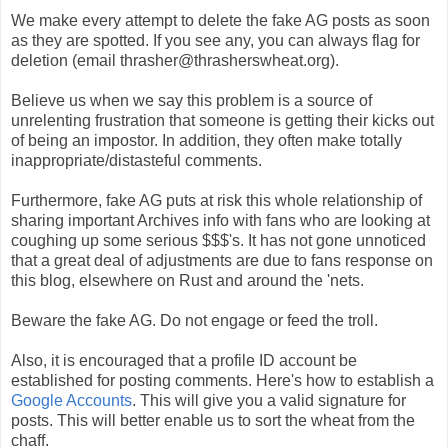
We make every attempt to delete the fake AG posts as soon
as they are spotted. If you see any, you can always flag for
deletion (email thrasher@thrasherswheat.org).
Believe us when we say this problem is a source of
unrelenting frustration that someone is getting their kicks out
of being an impostor. In addition, they often make totally
inappropriate/distasteful comments.
Furthermore, fake AG puts at risk this whole relationship of
sharing important Archives info with fans who are looking at
coughing up some serious $$$'s. It has not gone unnoticed
that a great deal of adjustments are due to fans response on
this blog, elsewhere on Rust and around the 'nets.
Beware the fake AG. Do not engage or feed the troll.
Also, it is encouraged that a profile ID account be
established for posting comments. Here's how to establish a
Google Accounts
. This will give you a valid signature for
posts. This will better enable us to sort the wheat from the
chaff.