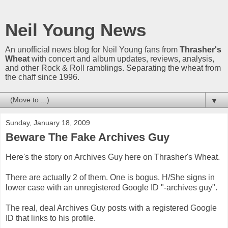
Neil Young News
An unofficial news blog for Neil Young fans from
Thrasher's
Wheat
with concert and album updates, reviews, analysis,
and other Rock & Roll ramblings. Separating the wheat from
the chaff since 1996.
▼
Sunday, January 18, 2009
Beware The Fake Archives Guy
Here's the story on Archives Guy here on Thrasher's Wheat.
There are actually 2 of them. One is bogus. H/She signs in
lower case with an unregistered Google ID "-archives guy".
The real, deal Archives Guy posts with a registered Google
ID that links to his profile.