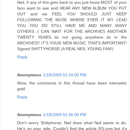
Neil, if any of this gets back to you just know MOST of your
fans want to see and HEAR ANY NEW ALBUM YOU PUT
OUT and we FEEL YOU SHOULD JUST KEEP
FOLLOWING THE MUSE WHERE EVER IT MY LEAD
YOU...YOU DO STILL HAVE ME AND MANY MANY
OTHERS...I CAN WAIT FOR THE ARCHIVES ANOTHER
TWENTY YEARS...its not going anywhere...its in the
ARCHIVES!! IT'S YOUR NEW MUSIC THATS IMPORTANT!
Signed SHITTYHORSE (A REAL NEIL YOUNG FAN!)
Reply
Anonymous
1/18/2009 01:34:00 PM
Wow, the comments in this thread have been interwebz
gold.
Reply
Anonymous
1/18/2009 01:36:00 PM
Don't worry Shittyhorse, Neil does what Neil wants to do.
He's on your side. Couldn't find the article RS.com but it's