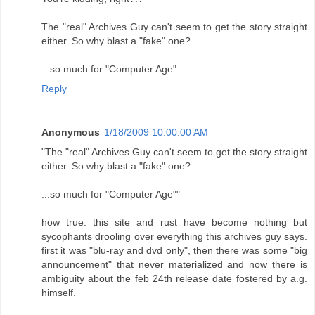
The "real" Archives Guy can't seem to get the story straight
either. So why blast a "fake" one?
...so much for "Computer Age"
Reply
Anonymous
1/18/2009 10:00:00 AM
"The "real" Archives Guy can't seem to get the story straight
either. So why blast a "fake" one?
...so much for "Computer Age""
how true. this site and rust have become nothing but
sycophants drooling over everything this archives guy says.
first it was "blu-ray and dvd only", then there was some "big
announcement" that never materialized and now there is
ambiguity about the feb 24th release date fostered by a.g.
himself.