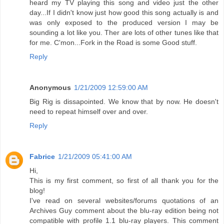
heard my TV playing this song and video just the other
day...If I didn't know just how good this song actually is and
was only exposed to the produced version I may be
sounding a lot like you. Ther are lots of other tunes like that
for me. C'mon...Fork in the Road is some Good stuff.
Reply
Anonymous
1/21/2009 12:59:00 AM
Big Rig is dissapointed. We know that by now. He doesn't
need to repeat himself over and over.
Reply
Fabrice
1/21/2009 05:41:00 AM
Hi,
This is my first comment, so first of all thank you for the
blog!
I've read on several websites/forums quotations of an
Archives Guy comment about the blu-ray edition being not
compatible with profile 1.1 blu-ray players. This comment