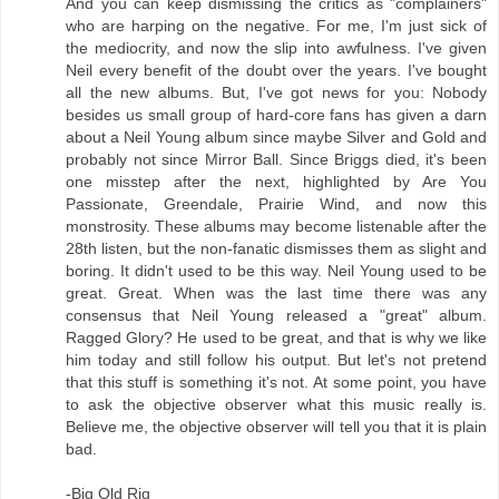
And you can keep dismissing the critics as "complainers"
who are harping on the negative. For me, I'm just sick of
the mediocrity, and now the slip into awfulness. I've given
Neil every benefit of the doubt over the years. I've bought
all the new albums. But, I've got news for you: Nobody
besides us small group of hard-core fans has given a darn
about a Neil Young album since maybe Silver and Gold and
probably not since Mirror Ball. Since Briggs died, it's been
one misstep after the next, highlighted by Are You
Passionate, Greendale, Prairie Wind, and now this
monstrosity. These albums may become listenable after the
28th listen, but the non-fanatic dismisses them as slight and
boring. It didn't used to be this way. Neil Young used to be
great. Great. When was the last time there was any
consensus that Neil Young released a "great" album.
Ragged Glory? He used to be great, and that is why we like
him today and still follow his output. But let's not pretend
that this stuff is something it's not. At some point, you have
to ask the objective observer what this music really is.
Believe me, the objective observer will tell you that it is plain
bad.
-Big Old Rig