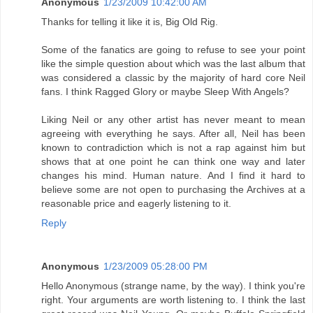
Anonymous
1/23/2009 10:42:00 AM
Thanks for telling it like it is, Big Old Rig.
Some of the fanatics are going to refuse to see your point
like the simple question about which was the last album that
was considered a classic by the majority of hard core Neil
fans. I think Ragged Glory or maybe Sleep With Angels?
Liking Neil or any other artist has never meant to mean
agreeing with everything he says. After all, Neil has been
known to contradiction which is not a rap against him but
shows that at one point he can think one way and later
changes his mind. Human nature. And I find it hard to
believe some are not open to purchasing the Archives at a
reasonable price and eagerly listening to it.
Reply
Anonymous
1/23/2009 05:28:00 PM
Hello Anonymous (strange name, by the way). I think you're
right. Your arguments are worth listening to. I think the last