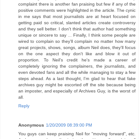
complaint there is another fan praising but few if any of the
positive comments were highlighted in the article. The cynic
in me says that most journalists are at heart focused on
getting paid so critical, slanted articles create controversy
and they sell better. I don't think that author had something
unique or sincere to say ... Finally, I think some people are
wired to complain so they'll complain no matter how many
great projects, shows, songs, album Neil does, they'll focus
on the one aspect they don't like and blow it out of
proportion. To Neil's credit he's made a career of
completely ignoring the complainers, the journalists, and
even devoted fans and all the while managing to stay a few
steps ahead. As a last thought, I'm glad to hear that fake
archives guy might be escorted off the site because being
an imposter, and especially of Archives Guy, is the worst of
all.
Reply
Anonymous
1/20/2009 08:39:00 PM
You guys can keep praising Neil for "moving forward", etc.