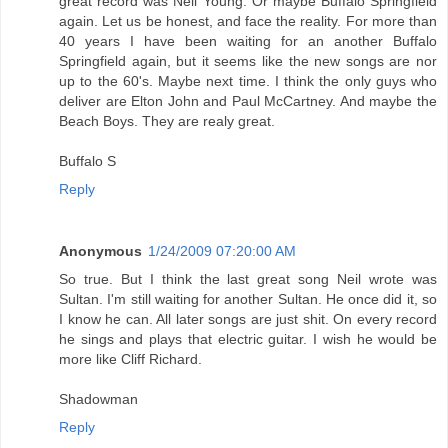
great record was Neil Young. Or maybe Buffalo Springfield
again. Let us be honest, and face the reality. For more than
40 years I have been waiting for an another Buffalo
Springfield again, but it seems like the new songs are nor
up to the 60's. Maybe next time. I think the only guys who
deliver are Elton John and Paul McCartney. And maybe the
Beach Boys. They are realy great.
Buffalo S
Reply
Anonymous
1/24/2009 07:20:00 AM
So true. But I think the last great song Neil wrote was
Sultan. I'm still waiting for another Sultan. He once did it, so
I know he can. All later songs are just shit. On every record
he sings and plays that electric guitar. I wish he would be
more like Cliff Richard.
Shadowman
Reply