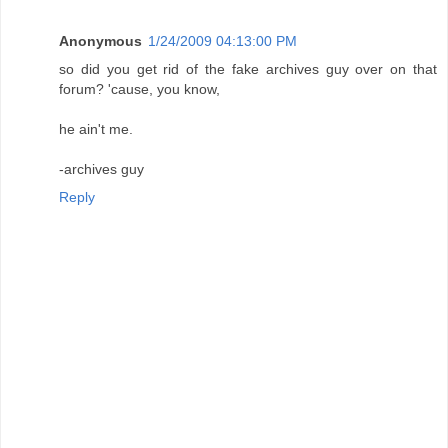
Anonymous
1/24/2009 04:13:00 PM
so did you get rid of the fake archives guy over on that
forum? 'cause, you know,
he ain't me.
-archives guy
Reply