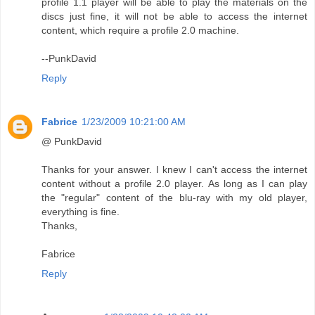
profile 1.1 player will be able to play the materials on the
discs just fine, it will not be able to access the internet
content, which require a profile 2.0 machine.
--PunkDavid
Reply
Fabrice
1/23/2009 10:21:00 AM
@ PunkDavid
Thanks for your answer. I knew I can't access the internet
content without a profile 2.0 player. As long as I can play
the "regular" content of the blu-ray with my old player,
everything is fine.
Thanks,
Fabrice
Reply