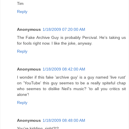
Tim
Reply
Anonymous
1/18/2009 07:20:00 AM
The Fake Archive Guy is probably Percival. He's taking us
for fools right now. I like the joke, anyway.
Reply
Anonymous
1/18/2009 08:42:00 AM
I wonder if this fake 'archive guy' is a guy named 'live rust'
on 'YouTube' this guy seemes to be a really spiteful chap
who seemes to dislike Neil's music? 'to all you critics sit
alone'!
Reply
Anonymous
1/18/2009 08:48:00 AM
You're kidding, right?!?