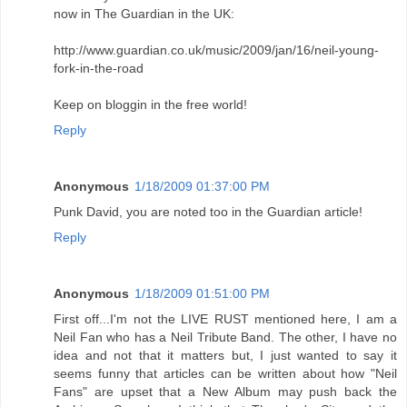
now in The Guardian in the UK:
http://www.guardian.co.uk/music/2009/jan/16/neil-young-
fork-in-the-road
Keep on bloggin in the free world!
Reply
Anonymous
1/18/2009 01:37:00 PM
Punk David, you are noted too in the Guardian article!
Reply
Anonymous
1/18/2009 01:51:00 PM
First off...I'm not the LIVE RUST mentioned here, I am a
Neil Fan who has a Neil Tribute Band. The other, I have no
idea and not that it matters but, I just wanted to say it
seems funny that articles can be written about how "Neil
Fans" are upset that a New Album may push back the