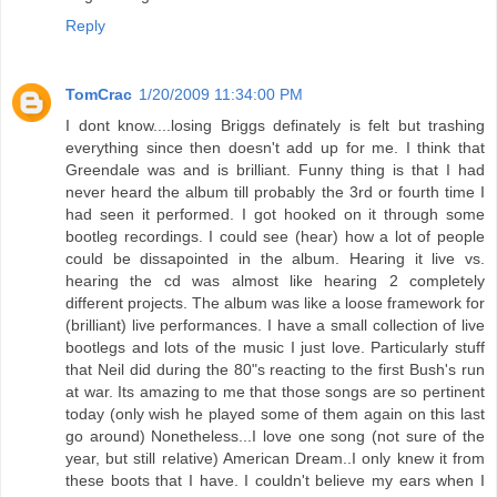
Reply
TomCrac
1/20/2009 11:34:00 PM
I dont know....losing Briggs definately is felt but trashing
everything since then doesn't add up for me. I think that
Greendale was and is brilliant. Funny thing is that I had
never heard the album till probably the 3rd or fourth time I
had seen it performed. I got hooked on it through some
bootleg recordings. I could see (hear) how a lot of people
could be dissapointed in the album. Hearing it live vs.
hearing the cd was almost like hearing 2 completely
different projects. The album was like a loose framework for
(brilliant) live performances. I have a small collection of live
bootlegs and lots of the music I just love. Particularly stuff
that Neil did during the 80"s reacting to the first Bush's run
at war. Its amazing to me that those songs are so pertinent
today (only wish he played some of them again on this last
go around) Nonetheless...I love one song (not sure of the
year, but still relative) American Dream..I only knew it from
these boots that I have. I couldn't believe my ears when I