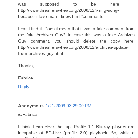
was supposed to be here :
http://www.thrasherswheat.org/2008/12/i-sing-song-
because-i-love-man-i-know.html#comments
I can't find it. Does it mean that it was a fake comment from
the fake Archives Guy? In case this was a fake Archives
Guy comment, you should delete the copy here:
http://www.thrasherswheat.org/2008/12/archives-update-
from-archives-guy.html
Thanks,
Fabrice
Reply
Anonymous
1/21/2009 03:29:00 PM
@Fabrice,
I think I can clear that up. Profile 1.1 Blu-ray players are
incapable of BD-Live (profile 2.0) playback. So, while a