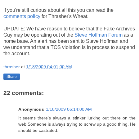
If you're still curious about all this you can read the
comments policy
for Thrasher's Wheat.
UPDATE: We have reason to believe that the Fake Archives
Guy may be operating out of the
Steve Hoffman Forum
as a
home base. An alert has been sent to Steve Hoffman and
we understand that a TOS violation is in process to suspend
the account.
thrasher
at
1/18/2009 04:01:00 AM
Share
22 comments:
Anonymous
1/18/2009 06:14:00 AM
It seems there's always a stinker lurking out there on the
web.Someone is always trying to screw up a good thing. He
should be castrated.