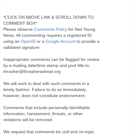
*CLICK ON ABOVE LINK & SCROLL DOWN TO
COMMENT BOX*
Please observe
Comments Policy
for Neil Young
News. All commenting requires a registered ID
using an
OpenID
or a
Google Account
to provide a
validated signature.
Inappropriate comments can be flagged for review
by e-mailing date/time stamp and post title to:
thrasher@thrasherswheat.org
We will work to deal with such comments in a
timely fashion. Failure to do so immediately,
however, does not constitute endorsement.
Comments that include personally identifiable
information, harassment, threats, or other
violations will be removed.
We request that comments be civil and on-topic.