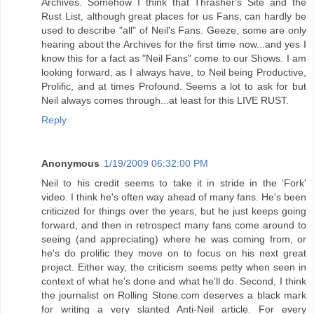
Archives. Somehow I think that Thrasher's Site and the
Rust List, although great places for us Fans, can hardly be
used to describe "all" of Neil's Fans. Geeze, some are only
hearing about the Archives for the first time now...and yes I
know this for a fact as "Neil Fans" come to our Shows. I am
looking forward, as I always have, to Neil being Productive,
Prolific, and at times Profound. Seems a lot to ask for but
Neil always comes through...at least for this LIVE RUST.
Reply
Anonymous
1/19/2009 06:32:00 PM
Neil to his credit seems to take it in stride in the 'Fork'
video. I think he's often way ahead of many fans. He's been
criticized for things over the years, but he just keeps going
forward, and then in retrospect many fans come around to
seeing (and appreciating) where he was coming from, or
he's do prolific they move on to focus on his next great
project. Either way, the criticism seems petty when seen in
context of what he's done and what he'll do. Second, I think
the journalist on Rolling Stone.com deserves a black mark
for writing a very slanted Anti-Neil article. For every