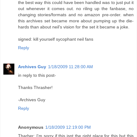
the best way this could have been handled was to just put it
out whenever it comes out. no riling up the fanbase, no
changing stories/formats and no amazon pre-order. when
this archives set became more about pumping up the die-
hards than about neil's vision for the set it became a joke.
signed: kill yourself sycophant neil fans
Reply
Archives Guy
1/18/2009 11:28:00 AM
in reply to this post-
Thanks Thrasher!
-Archives Guy
Reply
Anonymous
1/18/2009 12:19:00 PM
Tharher: I'm sorry if this isnt the right place for this but this