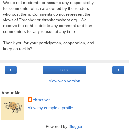
We do not moderate or assume any responsibility
for comments, which are owned by the readers
who post them. Comments do not represent the
views of Thrasher or thrasherswheat.org . We
reserve the right to delete any comment and ban
commenters for any reason at any time.
Thank you for your participation, cooperation, and
keep on rockin'!
‹
›
Home
View web version
About Me
thrasher
View my complete profile
Powered by
Blogger
.