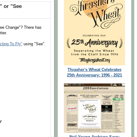
" or "See
"See Change"? There has
tter.
ting To Fly"
using "See".
Thrasher's Wheat Celebrates
25th Anniversary: 1996 - 2021
ay
Neil Young Archives Says: