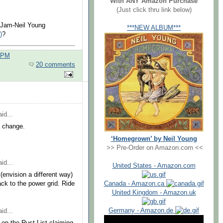
With ANY Amazon Purchase
(Just click thru link below)
l Jam-Neil Young
***NEW ALBUM***
)
?
0 PM
20 comments
id...
a change.
‘Homegrown’ by Neil Young
>> Pre-Order on Amazon.com <<
id...
United States - Amazon.com
(envision a different way)
Canada - Amazon.ca
ack to the power grid. Ride
United Kingdom - Amazon.uk
Germany - Amazon.de
id...