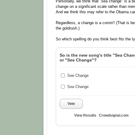
Personally, we think that "sea change" is a bett
change on a significant scale rather than me
And we think this may refer to the Obama c
Regardless, a change is a comin'! (That is bef
the goldrush.)
So which spelling do you think best fits the l
So is the new song's title "Sea Cha
or "See Change"?
See Change
Sea Change
Vote
View Results
Crowdsignal.com