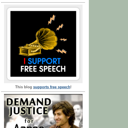
This blog
supports free speech
!