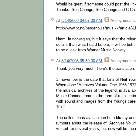
Would be great if someone could post the lin
Thanks. Sea Change, See Change and C Ch
At
8/14/2008 04:07:00 AM
,
Anonymous
sa
http://www.bt.no/bergenpuls/musikk/article6
Hmm..in norwegian, but it says that the relea
details than what heard before, it will be bot
to be a leak from Warner Music Norway.
At
8/14/2008 05:39:00 AM
,
Anonymous
sa
Thank you very much! Here's the translation.
3. november is the date that fans of Neil Youn
When done "Archives Volume One 1963-1972", 
the musical archives of the legend, is availa
Music Canada come in the form of a collection
with sound and images from the Youngs care
1972.
The collection is available in both blu-ray a
rumours about the release of "Archives Vol
versert for several years, but now will be the 