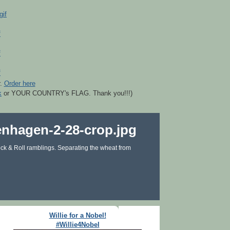
r.
Order here
k
or YOUR COUNTRY's FLAG. Thank you!!!)
ck & Roll ramblings. Separating the wheat from
Willie for a Nobel!
#Willie4Nobel