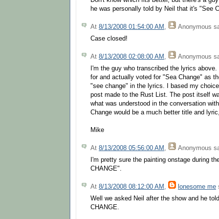
Don't know which fits better, but there's a gu
he was personally told by Neil that it's "See 
At
8/13/2008 01:54:00 AM
,
Anonymous
sa
Case closed!
At
8/13/2008 02:08:00 AM
,
Anonymous
sa
I'm the guy who transcribed the lyrics above. 
for and actually voted for "Sea Change" as th
"see change" in the lyrics. I based my choice
post made to the Rust List. The post itself w
what was understood in the conversation with
Change would be a much better title and lyri
Mike
At
8/13/2008 05:56:00 AM
,
Anonymous
sa
I'm pretty sure the painting onstage during t
CHANGE".
At
8/13/2008 08:12:00 AM
,
lonesome me
s
Well we asked Neil after the show and he tol
CHANGE.