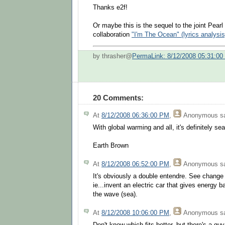
Thanks e2f!
Or maybe this is the sequel to the joint Pear
collaboration
"I'm The Ocean" (lyrics analysis
by thrasher@
PermaLink: 8/12/2008 05:31:0
20 Comments:
At
8/12/2008 06:36:00 PM
,
Anonymous
sa
With global warming and all, it's definitely se
Earth Brown
At
8/12/2008 06:52:00 PM
,
Anonymous
sa
It's obviously a double entendre. See change 
ie...invent an electric car that gives energy b
the wave (sea).
At
8/12/2008 10:06:00 PM
,
Anonymous
sa