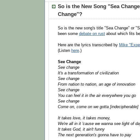
So is the New Song "Sea Change
Change"?
So is the new song's title "Sea Change" or 
been some
debate on rust
about which fits be
Here are the lyrics transcribed by
Mike "Expec
(Listen
here
.)
See Change
See change
It's a transformation of civilization
See change
From nation to nation, an age of innovation
See change
You can feel it in the air everywhere you go
See change
Come on, come on we gotta [indecipherable]
It takes love, it takes money,
We're all in it 'cause we wanna see light of d
It takes God, it ain't funny
The next generation's gonna have to pay