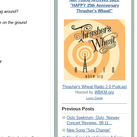
"HAPPY 25th Anniversary
Thrasher’s Wheat!"
ng around?
re on the ground
ay
Thrasher's Wheat Radio 2.0 Podcast
Hosted by
WBKM.org
Logo Credit
Previous Posts
Oslo Spektrum, Oslo, Norway
Concert Reviews: 08-11...
New Song "Sea Change"