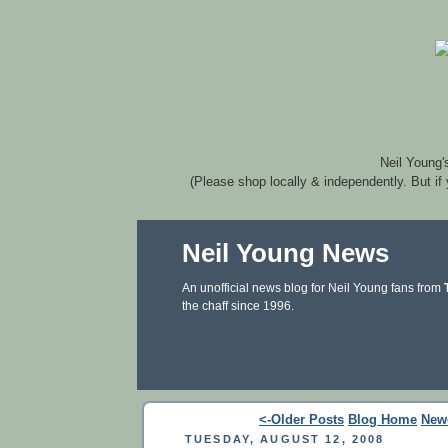
Neil Young'
(Please shop locally & independently. But if
Neil Young News
An unofficial news blog for Neil Young fans from
the chaff since 1996.
<-Older Posts
Blog Home
New
TUESDAY, AUGUST 12, 2008