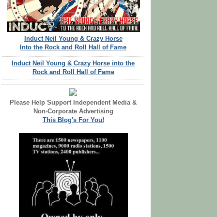
Induct Neil Young & Crazy Horse
Into the Rock and Roll Hall of Fame
Induct Neil Young & Crazy Horse into the
Rock and Roll Hall of Fame
Please Help Support Independent Media &
Non-Corporate Advertising
This Blog's For You!