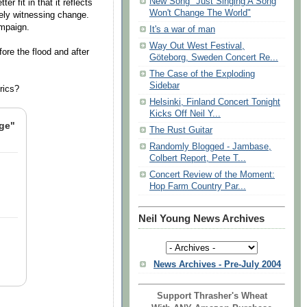
New Song "Just Singing A Song
er fit in that it reflects
Won't Change The World"
rely witnessing change.
ampaign.
It's a war of man
Way Out West Festival,
ore the flood and after
Göteborg, Sweden Concert Re...
The Case of the Exploding
Sidebar
yrics?
Helsinki, Finland Concert Tonight
Kicks Off Neil Y...
nge"
The Rust Guitar
Randomly Blogged - Jambase,
Colbert Report, Pete T...
Concert Review of the Moment:
Hop Farm Country Par...
Neil Young News Archives
News Archives - Pre-July 2004
Support Thrasher's Wheat