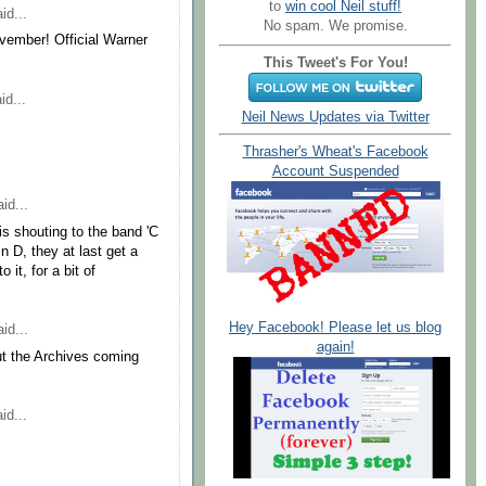
to
win cool Neil stuff!
id...
No spam. We promise.
november! Official Warner
This Tweet's For You!
id...
Neil News Updates via Twitter
Thrasher's Wheat's Facebook
Account Suspended
id...
 is shouting to the band 'C
in D, they at last get a
 it, for a bit of
Hey Facebook! Please let us blog
id...
again!
ut the Archives coming
id...