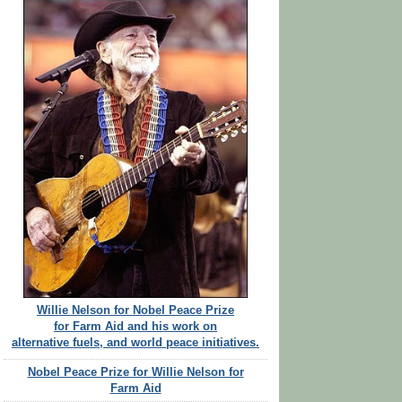
Willie Nelson for Nobel Peace Prize
for Farm Aid and his work on
alternative fuels, and world peace initiatives.
Nobel Peace Prize for Willie Nelson for
Farm Aid