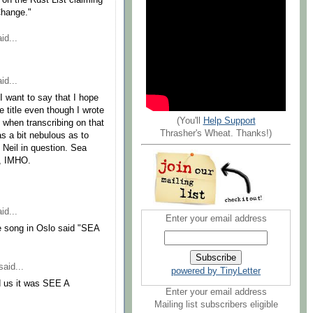
y on the Rust List claiming
Change."
id...
id...
I want to say that I hope
e title even though I wrote
(You'll
Help Support
 when transcribing on that
Thrasher's Wheat. Thanks!)
as a bit nebulous as to
 Neil in question. Sea
c, IMHO.
id...
Enter your email address
he song in Oslo said "SEA
aid...
powered by TinyLetter
d us it was SEE A
Enter your email address
Mailing list subscribers eligible