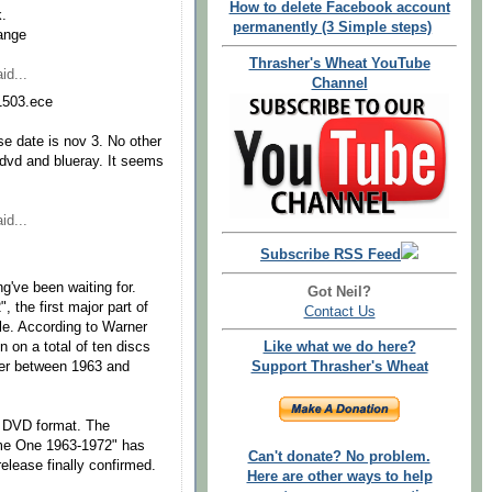
How to delete Facebook account
k.
permanently (3 Simple steps)
ange
Thrasher's Wheat YouTube
id...
Channel
11503.ece
se date is nov 3. No other
h dvd and blueray. It seems
id...
Subscribe RSS Feed
g've been waiting for.
Got Neil?
the first major part of
Contact Us
ble. According to Warner
 on a total of ten discs
Like what we do here?
er between 1963 and
Support Thrasher's Wheat
nd DVD format. The
ume One 1963-1972" has
Can't donate? No problem.
release finally confirmed.
Here are other ways to help