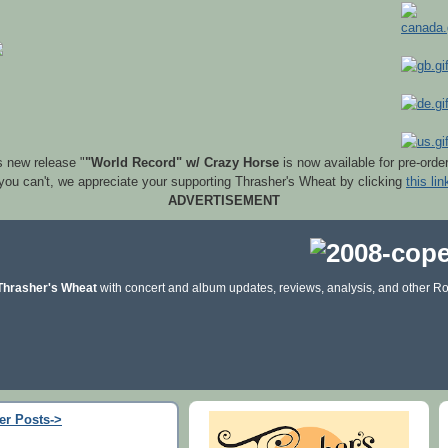
s new release "
"World Record" w/ Crazy Horse
is now available for pre-orde
 you can't, we appreciate your supporting Thrasher's Wheat by clicking
this lin
ADVERTISEMENT
Thrasher's Wheat
with concert and album updates, reviews, analysis, and other Ro
er Posts->