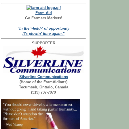
Farm Aid
Go Farmers Markets!
"In the >field< of opportunity
It's plowin' time again."
SUPPORTER
Silverline Communications
(Home of the FarmAidians)
Tecumseh, Ontario, Canada
(519) 737-7979