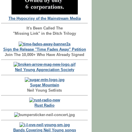
The Hypocrisy of the Mainstream Media
It's Been Called The
"Missing Link" in the Ditch Trilogy
Sign the Release "Time Fades Away" Petition
Join The 10,000+ Who Have Already Signed
Neil Young Appreciation Society
Sugar Mountain
Neil Young Setlists
Rust Radio
Bands Covering Neil Young songs