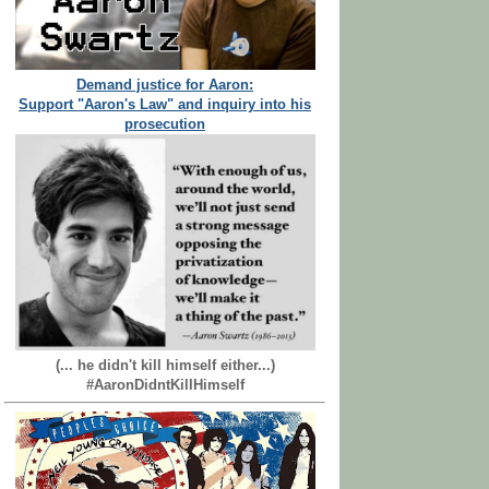
Demand justice for Aaron:
Support "Aaron's Law" and inquiry into his
prosecution
(... he didn't kill himself either...)
#AaronDidntKillHimself