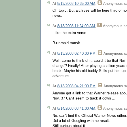
At
8/13/2008 10:35:00 AM
,
Anonymous
sa
Off topic: But archives will be here third of 
news.
At
8/13/2008 11:24:00 AM
,
Anonymous
sa
I like the extra verse...
R-r-r-rapid transit.....
At
8/13/2008 02:40:00 PM
,
Anonymous
sa
Well, come to think of it, could it be that Neil
change'? Finally! After playing a zillion years 
break! Maybe his old buddy Stills put him up to
adventure...
At
8/13/2008 04:21:00 PM
,
Anonymous
sa
Anyone got a link to that Warner release abo
Nov. 3? Can't seem to track it down ...
At
8/14/2008 03:41:00 AM
,
Anonymous
sa
No, can't find the Official Warner News either.
Did a lot of Googling with no result.
Still curious about it...