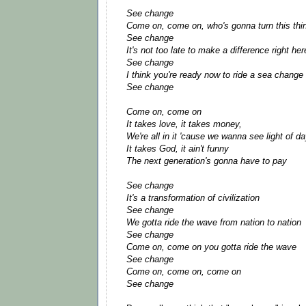
See change
Come on, come on, who's gonna turn this thi
See change
It's not too late to make a difference right he
See change
I think you're ready now to ride a sea change
See change
Come on, come on
It takes love, it takes money,
We're all in it 'cause we wanna see light of d
It takes God, it ain't funny
The next generation's gonna have to pay
See change
It's a transformation of civilization
See change
We gotta ride the wave from nation to nation
See change
Come on, come on you gotta ride the wave
See change
Come on, come on, come on
See change